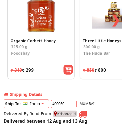
❯
Organic Corbett Honey (325 g)
325.00 g
300.00 g
Foodsbay
The Huda Bar
₹ 349
₹ 299
₹ 850
₹ 800
Shipping Details
India
Ship To:
MUMBAI
Delivered By Road From
Krishnagiri
Delivered between 12 Aug and 13 Aug