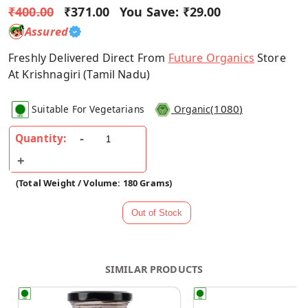
₹400.00
₹371.00
You Save:
₹29.00
Assured
Freshly Delivered Direct From
Future Organics
Store
At Krishnagiri (Tamil Nadu)
(
1080
)
Suitable For Vegetarians
Organic
Quantity:
(Total Weight / Volume: 180 Grams)
SIMILAR PRODUCTS