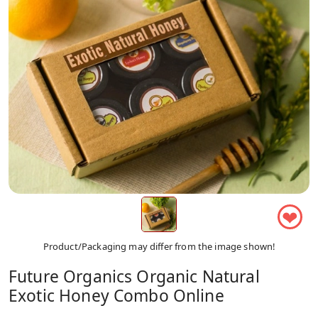
❤
Product/Packaging may differ from the image shown!
Future Organics Organic Natural
Exotic Honey Combo Online