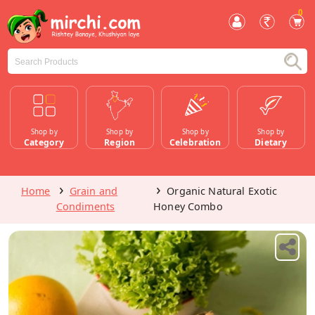
0
Shop by
Shop by
Shop by
Shop by
Category
Region
Celebration
Dietary
Home
Grain and
Organic Natural Exotic
Condiments
Honey Combo