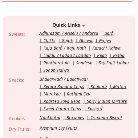
Quick Links
Adhirasam / Ariselu / Andarsa
Barfi
Sweets:
Chikki
Gajak
Ghevar
Gujiya
Kaju Barfi / Kaju Katli
Karachi Halwa
Laddu / Ladoo / Laddoo
Peda
Petha
Pootharekulu
Sandesh
Dry Fruit Laddu
Sohan Halwa
Bhakarwadi / Bakarwadi
Snacks:
Kerala Banana Chips
Khakhra
Mathri
Murukku
Ratlami Sev
Roasted Soya Bean
Spicy Indian Mixture
Sweet Potato Chips
Kachori
Nankhatai
Brownies
Osmania Biscuit
Cookies:
Premium Dry Fruits
Dry Fruits: