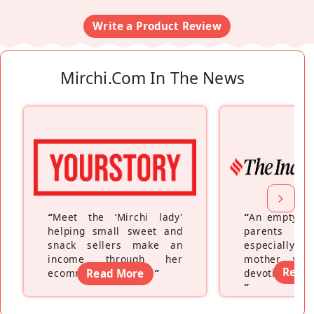
Write a Product Review
Mirchi.com In The News
“
Meet the ‘Mirchi lady’
“
An empty ne
helping small sweet and
parents fe
snack sellers make an
especially a
income through her
mother wh
Read
ecommerce platform
Read More
”
devoting hers
”