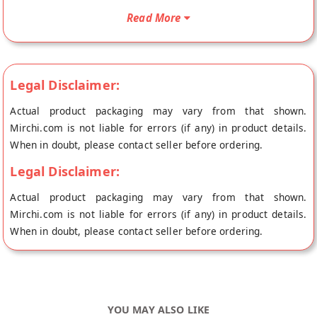
Organic Natural Exotic Honey Combo is Vegetarian and
Organic. Your Organic Natural Exotic Honey Combo will be
Read More
shipped fresh to your doorstep directly from the place of
origin, Future Organics's store at Krishnagiri.
100% NATURAL PROCESS RAW HONEY - It’s for this reason we
Legal Disclaimer:
have come with a pack which has six varied varieties all with
their own unique health benefits so that you can choose the
Actual product packaging may vary from that shown.
one specifically for you or continue to taste each one every
Mirchi.com is not liable for errors (if any) in product details.
other day available in this gift pack ,the choice is yours . The
When in doubt, please contact seller before ordering.
gift pack contains six varieties selected to give you the best
Legal Disclaimer:
which are Saffron , Himalayan honey , Ginger honey ,jamun
honey , jujube honey & Thulasi honey .
Actual product packaging may vary from that shown.
Mirchi.com is not liable for errors (if any) in product details.
When in doubt, please contact seller before ordering.
YOU MAY ALSO LIKE