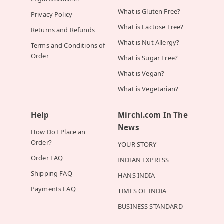
What is Gluten Free?
Privacy Policy
What is Lactose Free?
Returns and Refunds
What is Nut Allergy?
Terms and Conditions of
Order
What is Sugar Free?
What is Vegan?
What is Vegetarian?
Help
Mirchi.com In The
News
How Do I Place an
Order?
YOUR STORY
Order FAQ
INDIAN EXPRESS
Shipping FAQ
HANS INDIA
Payments FAQ
TIMES OF INDIA
BUSINESS STANDARD