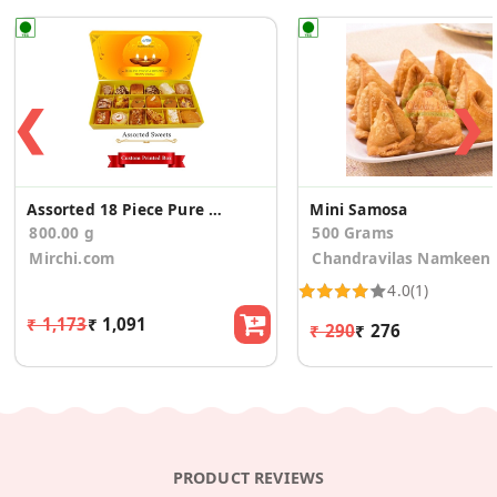
❮
❯
Assorted 18 Piece Pure Ghee Sweets Diwali Gift Box
Mini Samosa
800.00 g
500 Grams
Mirchi.com
Chandravilas Namkeen
4.0
(1)
₹ 1,173
₹ 1,091
₹ 290
₹ 276
PRODUCT REVIEWS