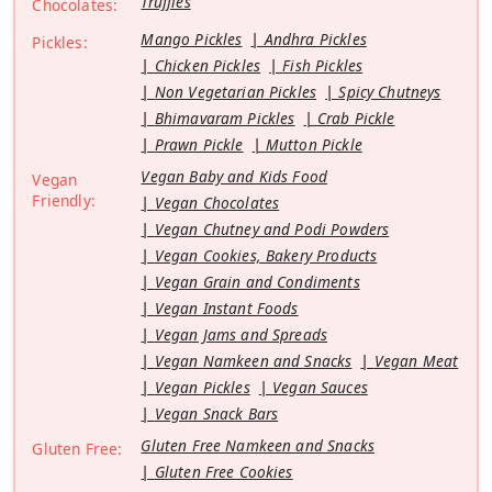
Truffles
Chocolates:
Mango Pickles
Andhra Pickles
Pickles:
Chicken Pickles
Fish Pickles
Non Vegetarian Pickles
Spicy Chutneys
Bhimavaram Pickles
Crab Pickle
Prawn Pickle
Mutton Pickle
Vegan Baby and Kids Food
Vegan
Friendly:
Vegan Chocolates
Vegan Chutney and Podi Powders
Vegan Cookies, Bakery Products
Vegan Grain and Condiments
Vegan Instant Foods
Vegan Jams and Spreads
Vegan Namkeen and Snacks
Vegan Meat
Vegan Pickles
Vegan Sauces
Vegan Snack Bars
Gluten Free Namkeen and Snacks
Gluten Free:
Gluten Free Cookies