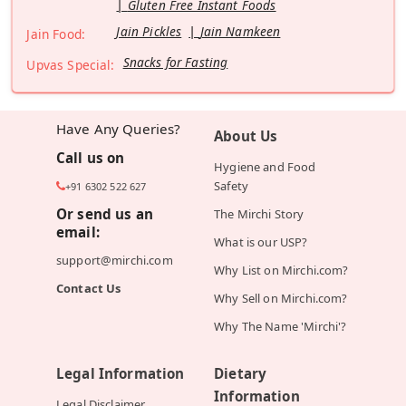
Gluten Free Instant Foods
Jain Pickles
Jain Namkeen
Jain Food:
Snacks for Fasting
Upvas Special:
Have Any Queries?
About Us
Call us on
Hygiene and Food
Safety
+91 6302 522 627
Or send us an
The Mirchi Story
email:
What is our USP?
support@mirchi.com
Why List on Mirchi.com?
Contact Us
Why Sell on Mirchi.com?
Why The Name 'Mirchi'?
Legal Information
Dietary
Information
Legal Disclaimer