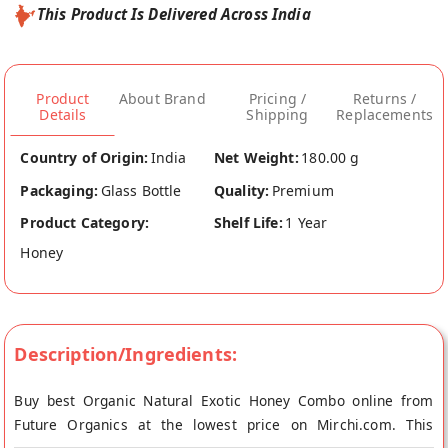
This Product Is Delivered Across India
Product
About Brand
Pricing /
Returns /
Details
Shipping
Replacements
Country of Origin:
India
Net Weight:
180.00 g
Packaging:
Glass Bottle
Quality:
Premium
Product Category:
Shelf Life:
1 Year
Honey
Description/Ingredients:
Buy best Organic Natural Exotic Honey Combo online from
Future Organics at the lowest price on Mirchi.com. This