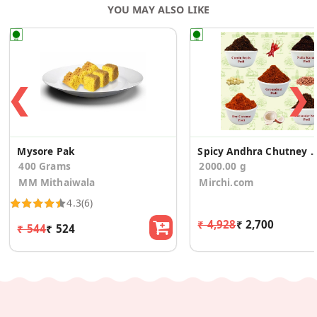
YOU MAY ALSO LIKE
❮
❯
Mysore Pak
Spicy Andhra Chutney Podi Powder C
400 Grams
2000.00 g
MM Mithaiwala
Mirchi.com
4.3
(6)
₹ 4,928
₹ 2,700
₹ 544
₹ 524