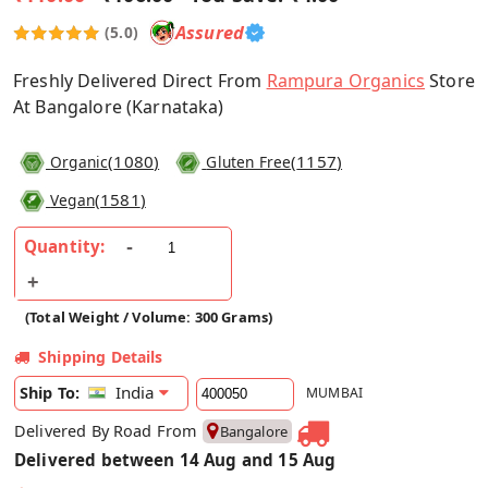
Assured
(5.0)
Freshly Delivered Direct From
Rampura Organics
Store
At Bangalore (Karnataka)
(
1080
)
(
1157
)
Organic
Gluten Free
(
1581
)
Vegan
Quantity:
(Total Weight / Volume: 300 Grams)
Shipping Details
India
Ship To:
MUMBAI
Delivered By Road From
Bangalore
Delivered between 14 Aug and 15 Aug