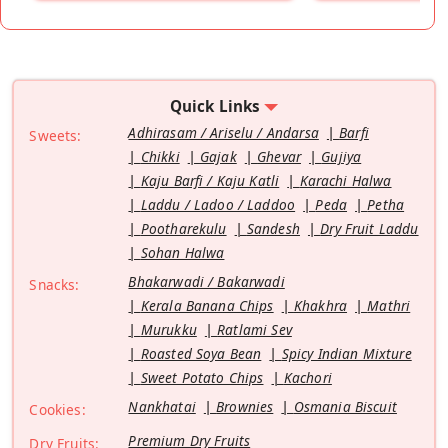
Quick Links
Adhirasam / Ariselu / Andarsa
Barfi
Sweets:
Chikki
Gajak
Ghevar
Gujiya
Kaju Barfi / Kaju Katli
Karachi Halwa
Laddu / Ladoo / Laddoo
Peda
Petha
Pootharekulu
Sandesh
Dry Fruit Laddu
Sohan Halwa
Bhakarwadi / Bakarwadi
Snacks:
Kerala Banana Chips
Khakhra
Mathri
Murukku
Ratlami Sev
Roasted Soya Bean
Spicy Indian Mixture
Sweet Potato Chips
Kachori
Nankhatai
Brownies
Osmania Biscuit
Cookies:
Premium Dry Fruits
Dry Fruits: