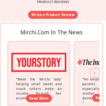
PRODUCT REVIEWS
Write a Product Review
Mirchi.com In The News
“
Meet the ‘Mirchi lady’
“
An empty ne
helping small sweet and
parents fe
snack sellers make an
especially a
income through her
mother wh
Read
ecommerce platform
Read More
”
devoting hers
”