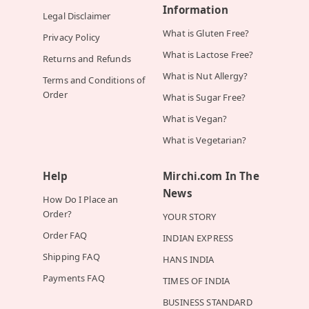
Information
Legal Disclaimer
What is Gluten Free?
Privacy Policy
What is Lactose Free?
Returns and Refunds
What is Nut Allergy?
Terms and Conditions of
Order
What is Sugar Free?
What is Vegan?
What is Vegetarian?
Help
Mirchi.com In The
News
How Do I Place an
Order?
YOUR STORY
Order FAQ
INDIAN EXPRESS
Shipping FAQ
HANS INDIA
Payments FAQ
TIMES OF INDIA
BUSINESS STANDARD