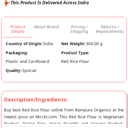
This Product Is Delivered Across India
Product
About Brand
Pricing /
Returns /
Details
Shipping
Replacements
Country of Origin:
India
Net Weight:
300.00 g
Packaging:
Product Type:
Plastic and Cardboard
Red Rice Flour
Quality:
Special
Description/Ingredients:
Buy best Red Rice Flour online from Rampura Organics at the
lowest price on Mirchi.com. This Red Rice Flour is Vegetarian
Product, Gluten Free, Vegan Friendly and Organic Product.