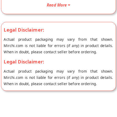
Your Red Rice Flour will be shipped fresh to your doorstep
Read More
directly from the place of origin, Rampura Organics's store at
Bangalore.
Legal Disclaimer:
Actual product packaging may vary from that shown.
Mirchi.com is not liable for errors (if any) in product details.
When in doubt, please contact seller before ordering.
Legal Disclaimer:
Actual product packaging may vary from that shown.
Mirchi.com is not liable for errors (if any) in product details.
When in doubt, please contact seller before ordering.