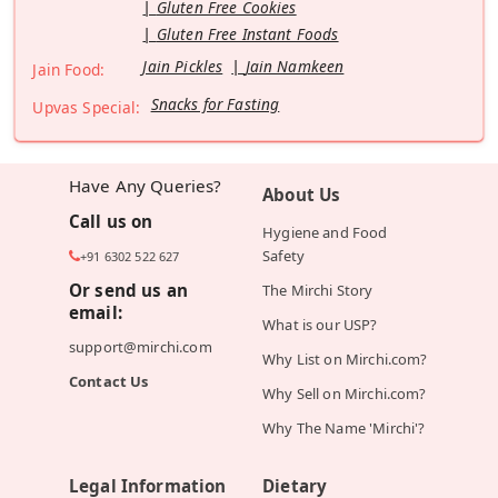
Gluten Free Cookies
Gluten Free Instant Foods
Jain Pickles
Jain Namkeen
Jain Food:
Snacks for Fasting
Upvas Special:
Have Any Queries?
About Us
Call us on
Hygiene and Food
Safety
+91 6302 522 627
Or send us an
The Mirchi Story
email:
What is our USP?
support@mirchi.com
Why List on Mirchi.com?
Contact Us
Why Sell on Mirchi.com?
Why The Name 'Mirchi'?
Legal Information
Dietary