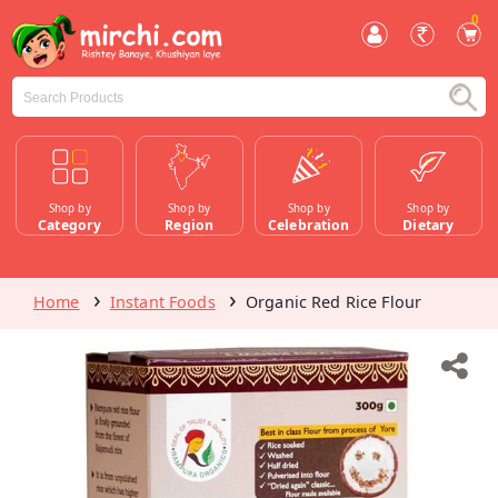
0
Shop by
Shop by
Shop by
Shop by
Category
Region
Celebration
Dietary
Home
Instant Foods
Organic Red Rice Flour