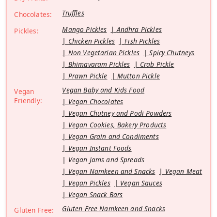
Truffles
Chocolates:
Mango Pickles
Andhra Pickles
Pickles:
Chicken Pickles
Fish Pickles
Non Vegetarian Pickles
Spicy Chutneys
Bhimavaram Pickles
Crab Pickle
Prawn Pickle
Mutton Pickle
Vegan Baby and Kids Food
Vegan
Friendly:
Vegan Chocolates
Vegan Chutney and Podi Powders
Vegan Cookies, Bakery Products
Vegan Grain and Condiments
Vegan Instant Foods
Vegan Jams and Spreads
Vegan Namkeen and Snacks
Vegan Meat
Vegan Pickles
Vegan Sauces
Vegan Snack Bars
Gluten Free Namkeen and Snacks
Gluten Free: