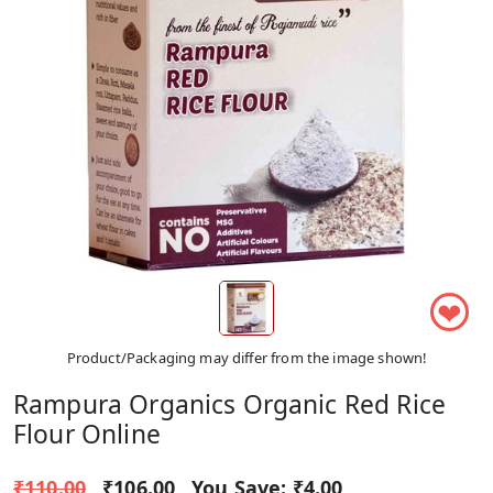
❤
Product/Packaging may differ from the image shown!
Rampura Organics Organic Red Rice
Flour Online
₹110.00
₹106.00
You Save:
₹4.00