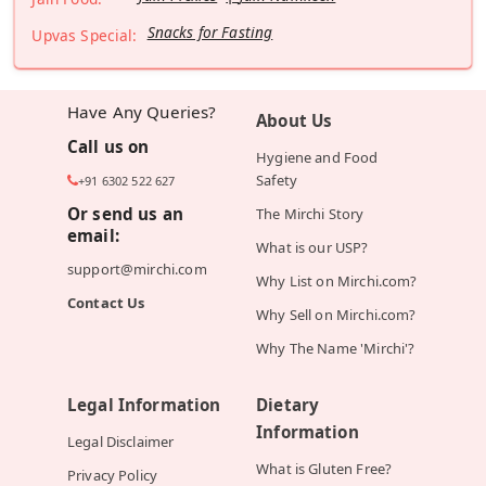
Snacks for Fasting
Upvas Special:
Have Any Queries?
About Us
Call us on
Hygiene and Food
Safety
+91 6302 522 627
Or send us an
The Mirchi Story
email:
What is our USP?
support@mirchi.com
Why List on Mirchi.com?
Contact Us
Why Sell on Mirchi.com?
Why The Name 'Mirchi'?
Legal Information
Dietary
Information
Legal Disclaimer
What is Gluten Free?
Privacy Policy