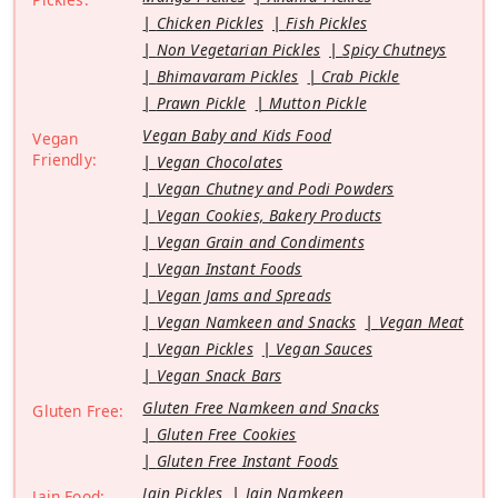
Chicken Pickles
Fish Pickles
Non Vegetarian Pickles
Spicy Chutneys
Bhimavaram Pickles
Crab Pickle
Prawn Pickle
Mutton Pickle
Vegan Baby and Kids Food
Vegan
Friendly:
Vegan Chocolates
Vegan Chutney and Podi Powders
Vegan Cookies, Bakery Products
Vegan Grain and Condiments
Vegan Instant Foods
Vegan Jams and Spreads
Vegan Namkeen and Snacks
Vegan Meat
Vegan Pickles
Vegan Sauces
Vegan Snack Bars
Gluten Free Namkeen and Snacks
Gluten Free:
Gluten Free Cookies
Gluten Free Instant Foods
Jain Pickles
Jain Namkeen
Jain Food: