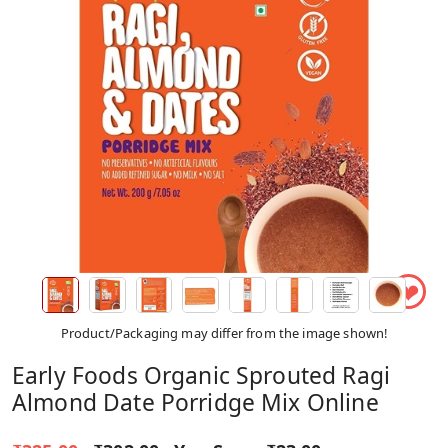
❤
Product/Packaging may differ from the image shown!
Early Foods Organic Sprouted Ragi
Almond Date Porridge Mix Online