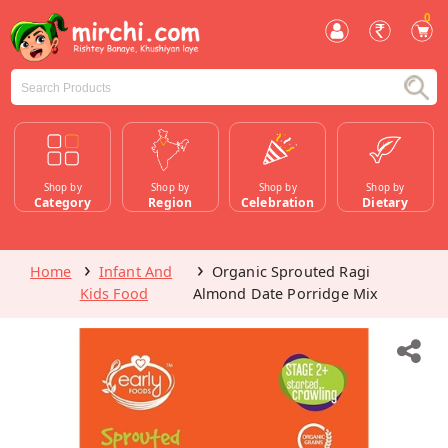
0
Shop by
Shop by
Shop by
Shop by
Category
Region
Celebration
Dietary
Home
Infant And
Organic Sprouted Ragi
Kids Food
Almond Date Porridge Mix