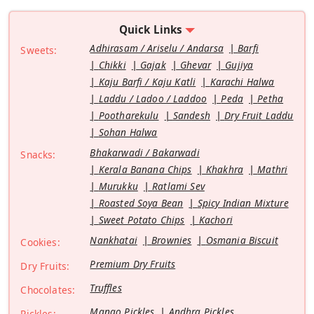
Quick Links
Adhirasam / Ariselu / Andarsa
Barfi
Sweets:
Chikki
Gajak
Ghevar
Gujiya
Kaju Barfi / Kaju Katli
Karachi Halwa
Laddu / Ladoo / Laddoo
Peda
Petha
Pootharekulu
Sandesh
Dry Fruit Laddu
Sohan Halwa
Bhakarwadi / Bakarwadi
Snacks:
Kerala Banana Chips
Khakhra
Mathri
Murukku
Ratlami Sev
Roasted Soya Bean
Spicy Indian Mixture
Sweet Potato Chips
Kachori
Nankhatai
Brownies
Osmania Biscuit
Cookies:
Premium Dry Fruits
Dry Fruits:
Truffles
Chocolates:
Mango Pickles
Andhra Pickles
Pickles: