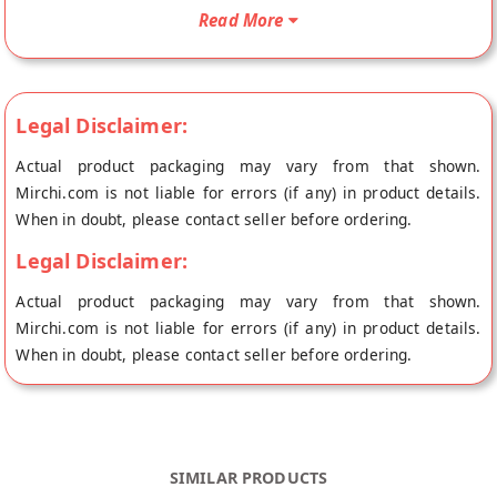
Mix is Baby Food, Organic Product, Vegetarian Product, Gluten
Read More
Free and Vegan Friendly. Your Organic Sprouted Ragi Almond
Date Porridge Mix for Babies will be shipped fresh to your
doorstep directly from the place of origin, Early Foods's store
Legal Disclaimer:
at Pune.
Freshly prepared Sprouted Ragi /Naachni porridge mix once
Actual product packaging may vary from that shown.
you order online. Because little children need fresh foods for
Mirchi.com is not liable for errors (if any) in product details.
maximum nutrient absorption.
When in doubt, please contact seller before ordering.
Ingredients: Organically Certified Whole Ragi, Almonds,
Legal Disclaimer:
Dates, Lotus Seeds/Makhana & Cardamom. And nothing else!
Actual product packaging may vary from that shown.
No Salt, Sugar, Milk Powder. Its 100% Vegan & Gluten Free.
Mirchi.com is not liable for errors (if any) in product details.
When in doubt, please contact seller before ordering.
No Preservatives or Artificial Flavours. Its a no junk promise.
Shelf life is 4 months from MFD. Cooked in less than 5 mins.
SIMILAR PRODUCTS