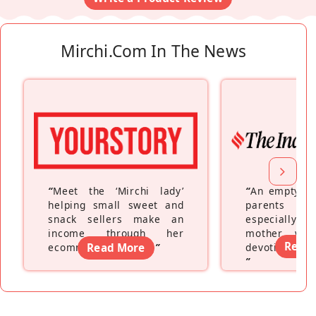
Mirchi.com In The News
“
Meet the ‘Mirchi lady’
“
An empty ne
helping small sweet and
parents fe
snack sellers make an
especially a
income through her
mother wh
Read
ecommerce platform
Read More
”
devoting hers
”