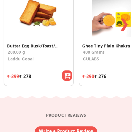
❯
Butter Egg Rusk/Toast/Elaichi(200g)
Ghee Tin
200.00 g
400 Grams
Laddu Gopal
GULABS
₹ 299
₹ 278
₹ 290
₹ 276
PRODUCT REVIEWS
Write a Product Review