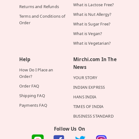
What is Lactose Free?
Returns and Refunds
What is Nut Allergy?
Terms and Conditions of
Order
What is Sugar Free?
What is Vegan?
What is Vegetarian?
Help
Mirchi.com In The
News
How Do I Place an
Order?
YOUR STORY
Order FAQ
INDIAN EXPRESS
Shipping FAQ
HANS INDIA
Payments FAQ
TIMES OF INDIA
BUSINESS STANDARD
Follow Us On