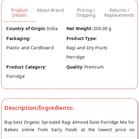
Product
About Brand
Pricing /
Returns /
Details
Shipping
Replacements
Country of Origin:
India
Net Weight:
200.00 g
Packaging:
Product Type:
Plastic and Cardboard
Ragi and Dry Fruits
Porridge
Product Category:
Quality:
Premium
Porridge
Description/Ingredients:
Buy best Organic Sprouted Ragi Almond Date Porridge Mix for
Babies online from Early Foods at the lowest price on
Mirchi.com. This Organic Sprouted Ragi Almond Date Porridge