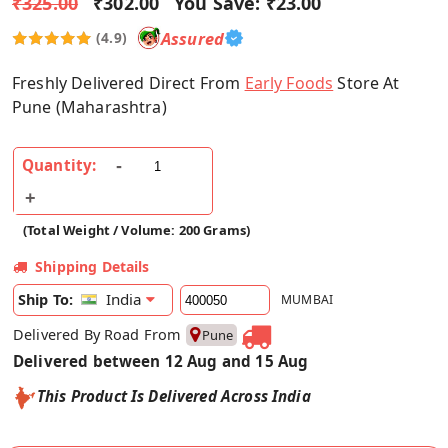
₹325.00
₹302.00
You Save:
₹23.00
Assured
(4.9)
Freshly Delivered Direct From
Early Foods
Store At
Pune (Maharashtra)
Quantity:
(Total Weight / Volume: 200 Grams)
Shipping Details
India
Ship To:
MUMBAI
Delivered By Road From
Pune
Delivered between 12 Aug and 15 Aug
This Product Is Delivered Across India