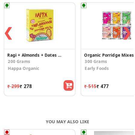
❮
❯
Ragi + Almonds + Dates Porridge
Organic Porrid
200 Grams
300 Grams
Happa Organic
Early Foods
₹ 299
₹ 278
₹ 515
₹ 477
YOU MAY ALSO LIKE