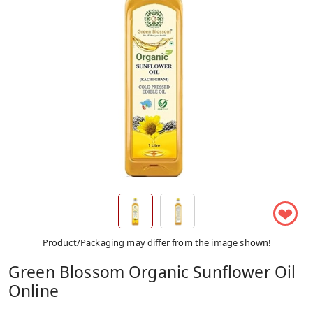
❤
Product/Packaging may differ from the image shown!
Green Blossom Organic Sunflower Oil
Online