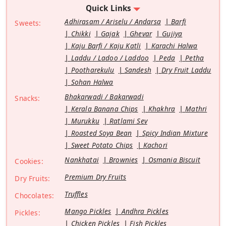
Quick Links
Adhirasam / Ariselu / Andarsa
Barfi
Sweets:
Chikki
Gajak
Ghevar
Gujiya
Kaju Barfi / Kaju Katli
Karachi Halwa
Laddu / Ladoo / Laddoo
Peda
Petha
Pootharekulu
Sandesh
Dry Fruit Laddu
Sohan Halwa
Bhakarwadi / Bakarwadi
Snacks:
Kerala Banana Chips
Khakhra
Mathri
Murukku
Ratlami Sev
Roasted Soya Bean
Spicy Indian Mixture
Sweet Potato Chips
Kachori
Nankhatai
Brownies
Osmania Biscuit
Cookies:
Premium Dry Fruits
Dry Fruits:
Truffles
Chocolates:
Mango Pickles
Andhra Pickles
Pickles:
Chicken Pickles
Fish Pickles