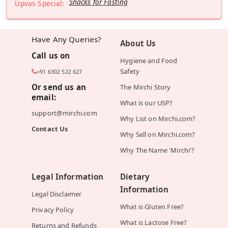
Snacks for Fasting
Upvas Special:
Have Any Queries?
About Us
Call us on
Hygiene and Food
Safety
+91 6302 522 627
Or send us an
The Mirchi Story
email:
What is our USP?
support@mirchi.com
Why List on Mirchi.com?
Contact Us
Why Sell on Mirchi.com?
Why The Name 'Mirchi'?
Legal Information
Dietary
Information
Legal Disclaimer
What is Gluten Free?
Privacy Policy
What is Lactose Free?
Returns and Refunds