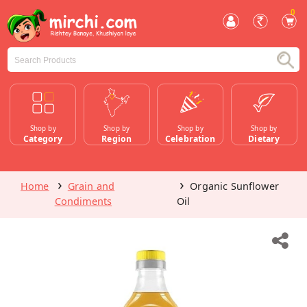
0
Shop by
Shop by
Shop by
Shop by
Category
Region
Celebration
Dietary
Home
Grain and
Organic Sunflower
Condiments
Oil