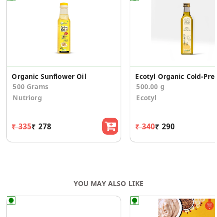
Organic Sunflower Oil
Ecotyl Organic Cold-
500 Grams
500.00 g
Nutriorg
Ecotyl
₹ 335
₹ 278
₹ 340
₹ 290
YOU MAY ALSO LIKE