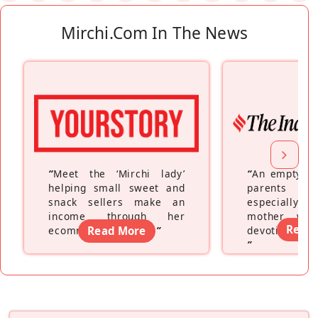
Mirchi.com In The News
“
Meet the ‘Mirchi lady’
“
An empty ne
helping small sweet and
parents fe
snack sellers make an
especially a
income through her
mother wh
Read
ecommerce platform
Read More
”
devoting hers
”