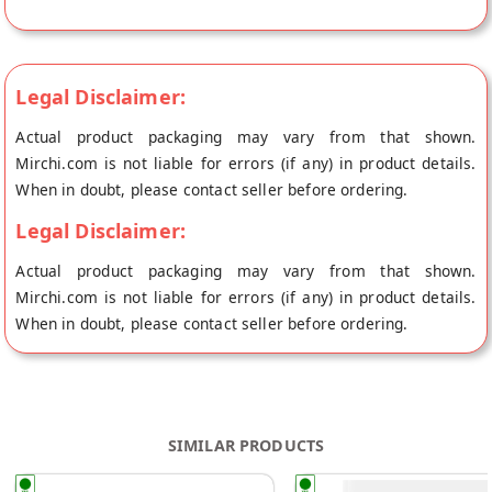
Blossom's store at Thane.
Legal Disclaimer:
Actual product packaging may vary from that shown.
Mirchi.com is not liable for errors (if any) in product details.
When in doubt, please contact seller before ordering.
Legal Disclaimer:
Actual product packaging may vary from that shown.
Mirchi.com is not liable for errors (if any) in product details.
When in doubt, please contact seller before ordering.
SIMILAR PRODUCTS