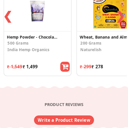
❮
❯
Hemp Powder - Chocolate Hazelnut
Wheat, 
500 Grams
200 Grams
India Hemp Organics
Naturelish
₹ 1,549
₹ 1,499
₹ 299
₹ 278
PRODUCT REVIEWS
Write a Product Review