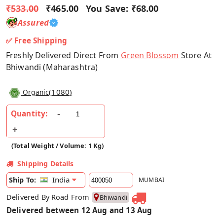
₹533.00
₹465.00
You Save:
₹68.00
Assured
✅ Free Shipping
Freshly Delivered Direct From
Green Blossom
Store At
Bhiwandi (Maharashtra)
(
1080
)
Organic
Quantity:
(Total Weight / Volume: 1 Kg)
Shipping Details
India
Ship To:
MUMBAI
Delivered By Road From
Bhiwandi
Delivered between 12 Aug and 13 Aug