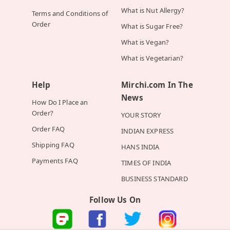
What is Nut Allergy?
Terms and Conditions of
Order
What is Sugar Free?
What is Vegan?
What is Vegetarian?
Help
Mirchi.com In The
News
How Do I Place an
Order?
YOUR STORY
Order FAQ
INDIAN EXPRESS
Shipping FAQ
HANS INDIA
Payments FAQ
TIMES OF INDIA
BUSINESS STANDARD
Follow Us On