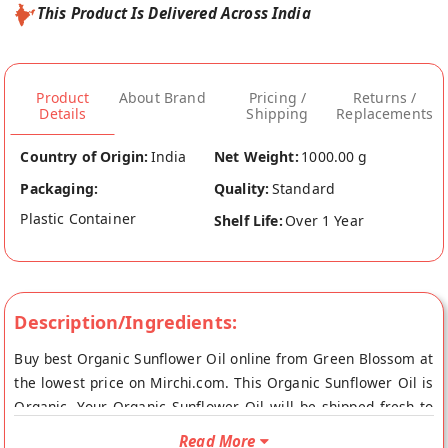
This Product Is Delivered Across India
Product
About Brand
Pricing /
Returns /
Details
Shipping
Replacements
Country of Origin:
India
Net Weight:
1000.00 g
Packaging:
Quality:
Standard
Plastic Container
Shelf Life:
Over 1 Year
Description/Ingredients:
Buy best Organic Sunflower Oil online from Green Blossom at
the lowest price on Mirchi.com. This Organic Sunflower Oil is
Organic. Your Organic Sunflower Oil will be shipped fresh to
your doorstep directly from the place of origin, Green
Read More