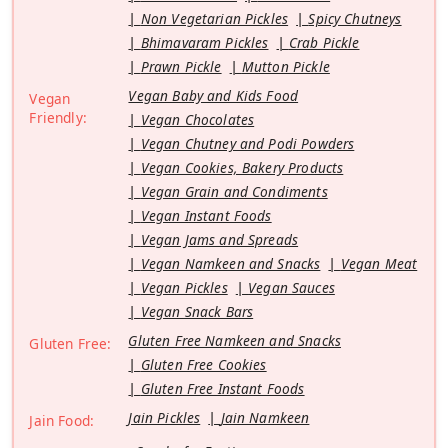
Non Vegetarian Pickles
Spicy Chutneys
Bhimavaram Pickles
Crab Pickle
Prawn Pickle
Mutton Pickle
Vegan Baby and Kids Food
Vegan
Friendly:
Vegan Chocolates
Vegan Chutney and Podi Powders
Vegan Cookies, Bakery Products
Vegan Grain and Condiments
Vegan Instant Foods
Vegan Jams and Spreads
Vegan Namkeen and Snacks
Vegan Meat
Vegan Pickles
Vegan Sauces
Vegan Snack Bars
Gluten Free Namkeen and Snacks
Gluten Free:
Gluten Free Cookies
Gluten Free Instant Foods
Jain Pickles
Jain Namkeen
Jain Food: