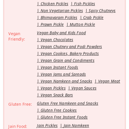
Chicken Pickles
Fish Pickles
Non Vegetarian Pickles
Spicy Chutneys
Bhimavaram Pickles
Crab Pickle
Prawn Pickle
Mutton Pickle
Vegan Baby and Kids Food
Vegan
Friendly:
Vegan Chocolates
Vegan Chutney and Podi Powders
Vegan Cookies, Bakery Products
Vegan Grain and Condiments
Vegan Instant Foods
Vegan Jams and Spreads
Vegan Namkeen and Snacks
Vegan Meat
Vegan Pickles
Vegan Sauces
Vegan Snack Bars
Gluten Free Namkeen and Snacks
Gluten Free:
Gluten Free Cookies
Gluten Free Instant Foods
Jain Pickles
Jain Namkeen
Jain Food: