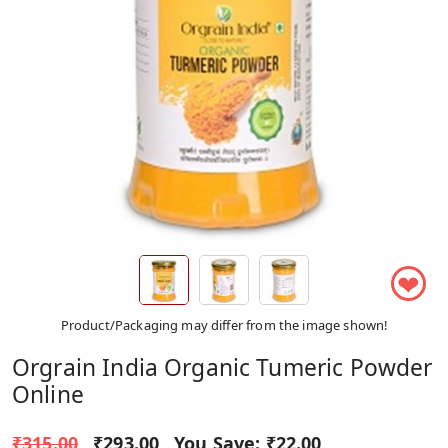
❤
Product/Packaging may differ from the image shown!
Orgrain India Organic Tumeric Powder
Online
₹315.00
₹293.00
You Save:
₹22.00