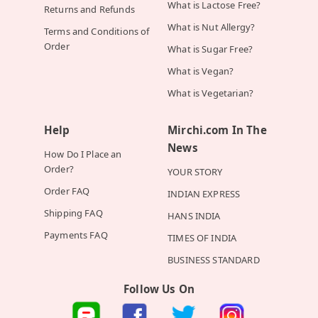
What is Lactose Free?
Returns and Refunds
What is Nut Allergy?
Terms and Conditions of
Order
What is Sugar Free?
What is Vegan?
What is Vegetarian?
Help
Mirchi.com In The
News
How Do I Place an
Order?
YOUR STORY
Order FAQ
INDIAN EXPRESS
Shipping FAQ
HANS INDIA
Payments FAQ
TIMES OF INDIA
BUSINESS STANDARD
Follow Us On