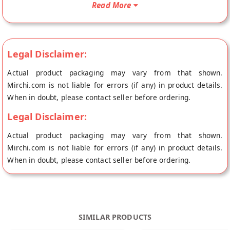
Read More
to your doorstep directly from the place of origin, Orgrain
India's store at Jaipur.
Legal Disclaimer:
Actual product packaging may vary from that shown.
Mirchi.com is not liable for errors (if any) in product details.
When in doubt, please contact seller before ordering.
Legal Disclaimer:
Actual product packaging may vary from that shown.
Mirchi.com is not liable for errors (if any) in product details.
When in doubt, please contact seller before ordering.
SIMILAR PRODUCTS