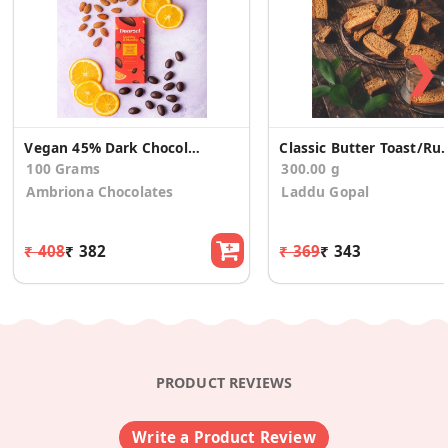
❯
Vegan 45% Dark Chocolate Almond Tangy Orange (2)
Classic Butter Toa
100 Grams
300.00 g
Ambriona Chocolates
Laddu Gopal
₹ 408
₹ 382
₹ 369
₹ 343
PRODUCT REVIEWS
Write a Product Review