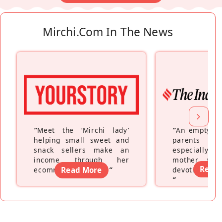
Mirchi.com In The News
“
Meet the ‘Mirchi lady’
“
An empty ne
helping small sweet and
parents fe
snack sellers make an
especially a
income through her
mother wh
Read
ecommerce platform
Read More
”
devoting hers
”