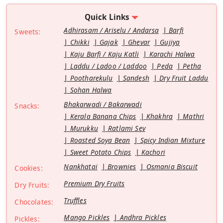
Quick Links
Adhirasam / Ariselu / Andarsa
Barfi
Sweets:
Chikki
Gajak
Ghevar
Gujiya
Kaju Barfi / Kaju Katli
Karachi Halwa
Laddu / Ladoo / Laddoo
Peda
Petha
Pootharekulu
Sandesh
Dry Fruit Laddu
Sohan Halwa
Bhakarwadi / Bakarwadi
Snacks:
Kerala Banana Chips
Khakhra
Mathri
Murukku
Ratlami Sev
Roasted Soya Bean
Spicy Indian Mixture
Sweet Potato Chips
Kachori
Nankhatai
Brownies
Osmania Biscuit
Cookies:
Premium Dry Fruits
Dry Fruits:
Truffles
Chocolates:
Mango Pickles
Andhra Pickles
Pickles: