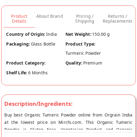
Product
About Brand
Pricing /
Returns /
Details
Shipping
Replacements
Country of Origin:
India
Net Weight:
150.00 g
Packaging:
Glass Bottle
Product Type:
Turmeric Powder
Product Category:
Quality:
Premium
Shelf Life:
6 Months
Description/Ingredients:
Buy best Organic Tumeric Powder online from Orgrain India
at the lowest price on Mirchi.com. This Organic Tumeric
Powder is Gluten Free, Vegetarian Product and Organic
Product. Your Organic Tumeric Powder will be shipped fresh