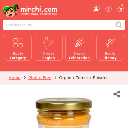
0
Shop by
Shop by
Shop by
Shop by
Category
Region
Celebration
Dietary
Home
Gluten-Free
Organic Tumeric Powder