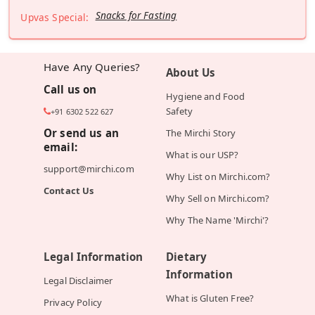
Snacks for Fasting
Upvas Special:
Have Any Queries?
About Us
Call us on
Hygiene and Food
Safety
+91 6302 522 627
Or send us an
The Mirchi Story
email:
What is our USP?
support@mirchi.com
Why List on Mirchi.com?
Contact Us
Why Sell on Mirchi.com?
Why The Name 'Mirchi'?
Legal Information
Dietary
Information
Legal Disclaimer
What is Gluten Free?
Privacy Policy