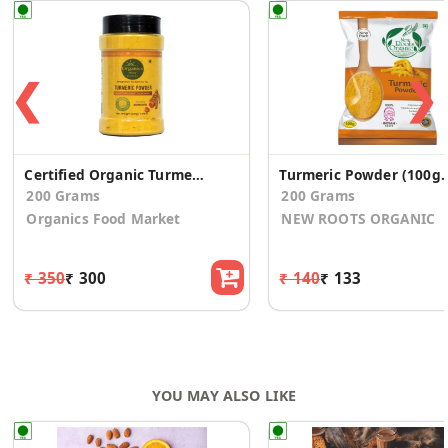
❮
❯
Certified Organic Turmeric Powder
Turmeric Powder
200 Grams
200 Grams
Organics Food Market
NEW ROOTS ORGANIC
₹ 350
₹ 300
₹ 140
₹ 133
YOU MAY ALSO LIKE