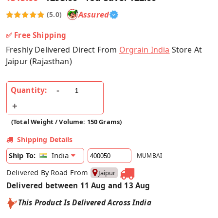
Assured
(5.0)
✅ Free Shipping
Freshly Delivered Direct From
Orgrain India
Store At
Jaipur (Rajasthan)
Quantity:
(Total Weight / Volume: 150 Grams)
Shipping Details
India
Ship To:
MUMBAI
Delivered By Road From
Jaipur
Delivered between 11 Aug and 13 Aug
This Product Is Delivered Across India