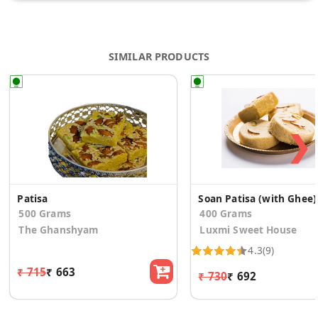
SIMILAR PRODUCTS
❯
Patisa
Soan Patisa (with Ghee)
500 Grams
400 Grams
The Ghanshyam
Luxmi Sweet House
4.3
(9)
₹ 715
₹ 663
₹ 730
₹ 692