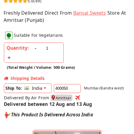
5.0
(89)
Freshly Delivered Direct From
Bansal Sweets
Store At
Amritsar (Punjab)
Suitable For Vegetarians
Quantity:
(Total Weight / Volume: 500 Grams)
Shipping Details
India
Ship To:
Mumbai (Bandra west)
Delivered By Air From
Amritsar
Delivered between 12 Aug and 13 Aug
This Product Is Delivered Across India