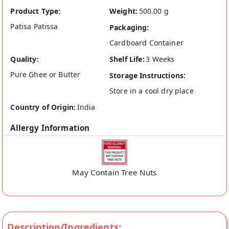
Product Type:
Weight:
500.00 g
Patisa Patissa
Packaging:
Cardboard Container
Quality:
Shelf Life:
3 Weeks
Pure Ghee or Butter
Storage Instructions:
Store in a cool dry place
Country of Origin:
India
Allergy Information
May Contain Tree Nuts
Description/Ingredients: