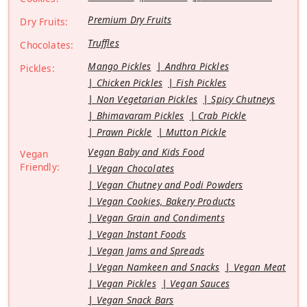
Premium Dry Fruits
Dry Fruits:
Truffles
Chocolates:
Mango Pickles
Andhra Pickles
Pickles:
Chicken Pickles
Fish Pickles
Non Vegetarian Pickles
Spicy Chutneys
Bhimavaram Pickles
Crab Pickle
Prawn Pickle
Mutton Pickle
Vegan Baby and Kids Food
Vegan
Friendly:
Vegan Chocolates
Vegan Chutney and Podi Powders
Vegan Cookies, Bakery Products
Vegan Grain and Condiments
Vegan Instant Foods
Vegan Jams and Spreads
Vegan Namkeen and Snacks
Vegan Meat
Vegan Pickles
Vegan Sauces
Vegan Snack Bars