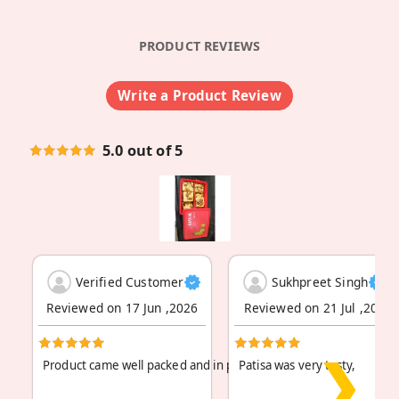
PRODUCT REVIEWS
Write a Product Review
5.0 out of 5
Verified Customer
Sukhpreet Singh
Reviewed on 17 Jun ,2026
Reviewed on 21 Jul ,2025
❯
Product came well packed and in perfect condition.
Patisa was very tasty,
Read More
...