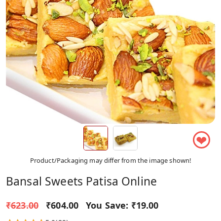
❤
Product/Packaging may differ from the image shown!
Bansal Sweets Patisa Online
₹623.00
₹604.00
You Save:
₹19.00