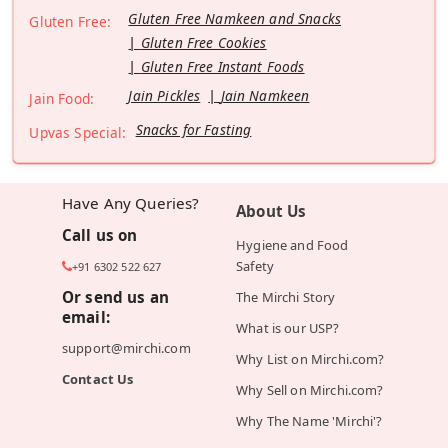
Gluten Free Namkeen and Snacks
Gluten Free:
Gluten Free Cookies
Gluten Free Instant Foods
Jain Pickles
Jain Namkeen
Jain Food:
Snacks for Fasting
Upvas Special:
Have Any Queries?
About Us
Call us on
Hygiene and Food
Safety
+91 6302 522 627
Or send us an
The Mirchi Story
email:
What is our USP?
support@mirchi.com
Why List on Mirchi.com?
Contact Us
Why Sell on Mirchi.com?
Why The Name 'Mirchi'?