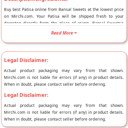
Buy best Patisa online from Bansal Sweets at the lowest price
on Mirchi.com. Your Patisa will be shipped fresh to your
doorstep directly from the place of origin, Bansal Sweets's
store at Amritsar. A traditional Punjabi sweet treat enjoyed
Read More
anytime, Patisa is not just a dessert but a wholesome food
Legal Disclaimer:
Actual product packaging may vary from that shown.
Mirchi.com is not liable for errors (if any) in product details.
When in doubt, please contact seller before ordering.
Legal Disclaimer:
Actual product packaging may vary from that shown.
Mirchi.com is not liable for errors (if any) in product details.
When in doubt, please contact seller before ordering.