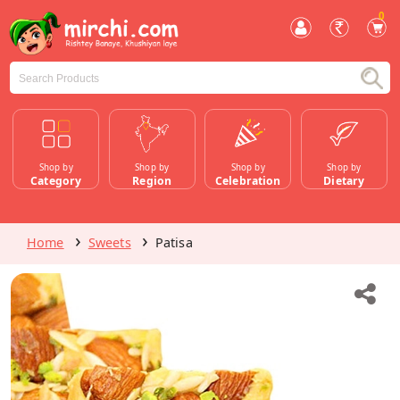
0
Shop by
Shop by
Shop by
Shop by
Category
Region
Celebration
Dietary
Home
Sweets
Patisa