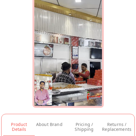
Product
About Brand
Pricing /
Returns /
Details
Shipping
Replacements