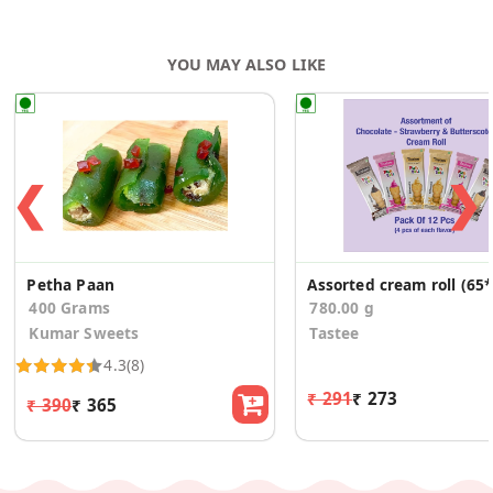
YOU MAY ALSO LIKE
❮
❯
Petha Paan
A
400 Grams
780.00 g
Kumar Sweets
Tastee
4.3
(8)
₹ 291
₹ 273
₹ 390
₹ 365