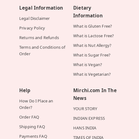
Legal Information
Dietary
Information
Legal Disclaimer
What is Gluten Free?
Privacy Policy
What is Lactose Free?
Returns and Refunds
What is Nut Allergy?
Terms and Conditions of
Order
What is Sugar Free?
What is Vegan?
What is Vegetarian?
Help
Mirchi.com In The
News
How Do I Place an
Order?
YOUR STORY
Order FAQ
INDIAN EXPRESS
Shipping FAQ
HANS INDIA
Payments FAQ
TIMES OF INDIA