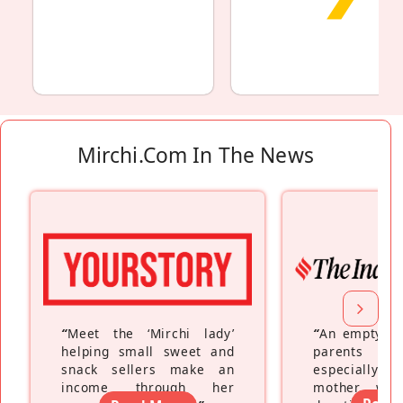
Mirchi.com In The News
“
Meet the ‘Mirchi lady’
“
An empty ne
helping small sweet and
parents fe
snack sellers make an
especially a
income through her
mother wh