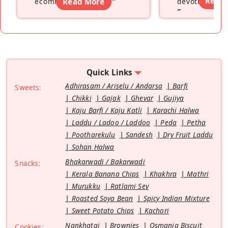
Read
ecommerce platform
Read More
”
devoting hers
”
Quick Links
Adhirasam / Ariselu / Andarsa
Barfi
Sweets:
Chikki
Gajak
Ghevar
Gujiya
Kaju Barfi / Kaju Katli
Karachi Halwa
Laddu / Ladoo / Laddoo
Peda
Petha
Pootharekulu
Sandesh
Dry Fruit Laddu
Sohan Halwa
Bhakarwadi / Bakarwadi
Snacks:
Kerala Banana Chips
Khakhra
Mathri
Murukku
Ratlami Sev
Roasted Soya Bean
Spicy Indian Mixture
Sweet Potato Chips
Kachori
Nankhatai
Brownies
Osmania Biscuit
Cookies: