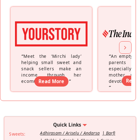
“
Meet the ‘Mirchi lady’
“
An empty ne
helping small sweet and
parents fe
snack sellers make an
especially a
income through her
mother wh
Read
ecommerce platform
Read More
”
devoting hers
”
Quick Links
Adhirasam / Ariselu / Andarsa
Barfi
Sweets: