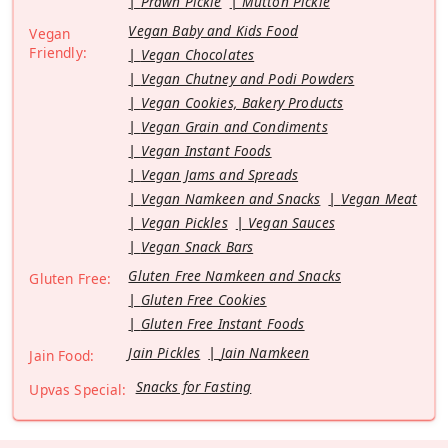
Prawn Pickle
Mutton Pickle
Vegan Baby and Kids Food
Vegan
Friendly:
Vegan Chocolates
Vegan Chutney and Podi Powders
Vegan Cookies, Bakery Products
Vegan Grain and Condiments
Vegan Instant Foods
Vegan Jams and Spreads
Vegan Namkeen and Snacks
Vegan Meat
Vegan Pickles
Vegan Sauces
Vegan Snack Bars
Gluten Free Namkeen and Snacks
Gluten Free:
Gluten Free Cookies
Gluten Free Instant Foods
Jain Pickles
Jain Namkeen
Jain Food:
Snacks for Fasting
Upvas Special: