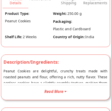
Details
Shipping
Replacements
Product Type:
Weight:
250.00 g
Peanut Cookies
Packaging:
Plastic and Cardboard
Shelf Life:
2 Weeks
Country of Origin:
India
Description/Ingredients:
Peanut Cookies are delightful, crunchy treats made with
roasted peanuts and flour, offering a rich, nutty flavor. These
eggless cookies have a slightly crumbly texture, making them
perfect for snacking or enjoying with tea. Their sweet and
Read More
savory combination makes them a favorite among all ages.
For the best Peanut Cookies, visit Vaishali Sweets in Bettiah,
known for its quality and authentic.