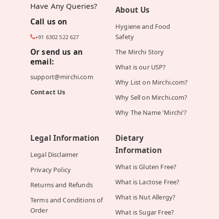
Have Any Queries?
About Us
Call us on
Hygiene and Food
Safety
+91 6302 522 627
Or send us an
The Mirchi Story
email:
What is our USP?
support@mirchi.com
Why List on Mirchi.com?
Contact Us
Why Sell on Mirchi.com?
Why The Name 'Mirchi'?
Legal Information
Dietary
Information
Legal Disclaimer
What is Gluten Free?
Privacy Policy
What is Lactose Free?
Returns and Refunds
What is Nut Allergy?
Terms and Conditions of
Order
What is Sugar Free?