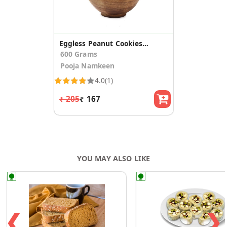
Eggless Peanut Cookies (pack of 2)
600 Grams
Pooja Namkeen
4.0
(1)
₹ 205
₹ 167
YOU MAY ALSO LIKE
❮
❯