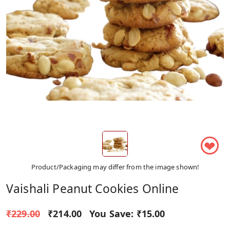
❤
Product/Packaging may differ from the image shown!
Vaishali Peanut Cookies Online
₹229.00
₹214.00
You Save:
₹15.00