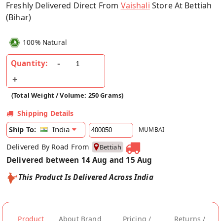
Freshly Delivered Direct From
Vaishali
Store At Bettiah
(Bihar)
100% Natural
Quantity:
(Total Weight / Volume: 250 Grams)
Shipping Details
India
Ship To:
MUMBAI
Delivered By Road From
Bettiah
Delivered between 14 Aug and 15 Aug
This Product Is Delivered Across India
Product
About Brand
Pricing /
Returns /