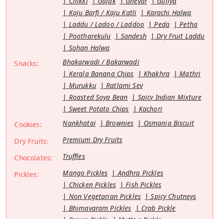
Chikki
Gajak
Ghevar
Gujiya
Kaju Barfi / Kaju Katli
Karachi Halwa
Laddu / Ladoo / Laddoo
Peda
Petha
Pootharekulu
Sandesh
Dry Fruit Laddu
Sohan Halwa
Bhakarwadi / Bakarwadi
Snacks:
Kerala Banana Chips
Khakhra
Mathri
Murukku
Ratlami Sev
Roasted Soya Bean
Spicy Indian Mixture
Sweet Potato Chips
Kachori
Nankhatai
Brownies
Osmania Biscuit
Cookies:
Premium Dry Fruits
Dry Fruits:
Truffles
Chocolates:
Mango Pickles
Andhra Pickles
Pickles:
Chicken Pickles
Fish Pickles
Non Vegetarian Pickles
Spicy Chutneys
Bhimavaram Pickles
Crab Pickle