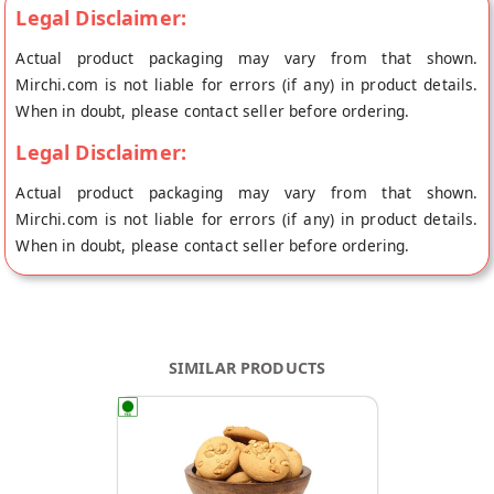
Legal Disclaimer:
Actual product packaging may vary from that shown.
Mirchi.com is not liable for errors (if any) in product details.
When in doubt, please contact seller before ordering.
Legal Disclaimer:
Actual product packaging may vary from that shown.
Mirchi.com is not liable for errors (if any) in product details.
When in doubt, please contact seller before ordering.
SIMILAR PRODUCTS