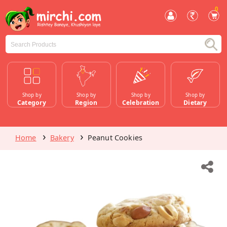
0
Shop by
Shop by
Shop by
Shop by
Category
Region
Celebration
Dietary
Home
Bakery
Peanut Cookies