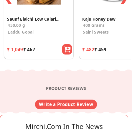
Saunf Elaichi Low Calario Toast/Rusk(150g*3)
Kaju Honey Dew
450.00 g
400 Grams
Laddu Gopal
Saini Sweets
₹ 1,049
₹ 462
₹ 482
₹ 459
PRODUCT REVIEWS
Write a Product Review
Mirchi.com In The News