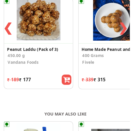
❮
❯
Peanut Laddu (Pack of 3)
Home 
450.00 g
400 Grams
Vandana Foods
Fivele
₹ 189
₹ 177
₹ 339
₹ 315
YOU MAY ALSO LIKE