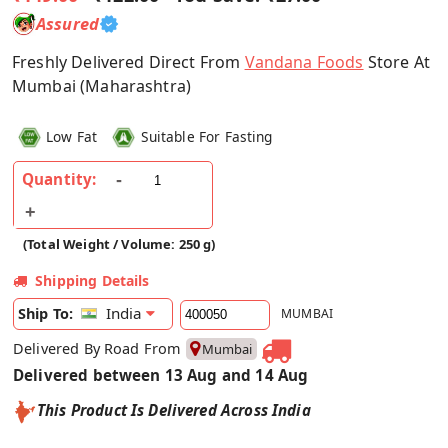
Assured
Freshly Delivered Direct From
Vandana Foods
Store At
Mumbai (Maharashtra)
Low Fat
Suitable For Fasting
Quantity:
(Total Weight / Volume: 250 g)
Shipping Details
India
Ship To:
MUMBAI
Delivered By Road From
Mumbai
Delivered between 13 Aug and 14 Aug
This Product Is Delivered Across India