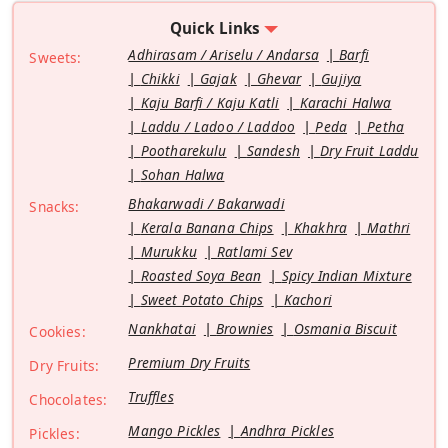
Quick Links
Adhirasam / Ariselu / Andarsa
Barfi
Sweets:
Chikki
Gajak
Ghevar
Gujiya
Kaju Barfi / Kaju Katli
Karachi Halwa
Laddu / Ladoo / Laddoo
Peda
Petha
Pootharekulu
Sandesh
Dry Fruit Laddu
Sohan Halwa
Bhakarwadi / Bakarwadi
Snacks:
Kerala Banana Chips
Khakhra
Mathri
Murukku
Ratlami Sev
Roasted Soya Bean
Spicy Indian Mixture
Sweet Potato Chips
Kachori
Nankhatai
Brownies
Osmania Biscuit
Cookies:
Premium Dry Fruits
Dry Fruits:
Truffles
Chocolates:
Mango Pickles
Andhra Pickles
Pickles: