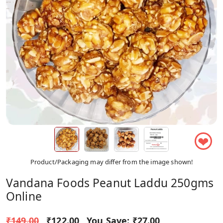
❤
Product/Packaging may differ from the image shown!
Vandana Foods Peanut Laddu 250gms
Online
₹149.00
₹122.00
You Save:
₹27.00