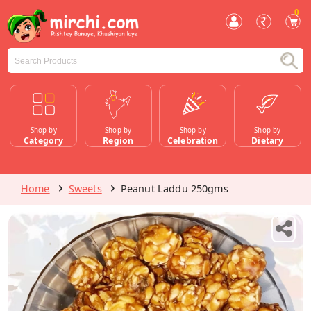
0
Shop by
Shop by
Shop by
Shop by
Category
Region
Celebration
Dietary
Home
Sweets
Peanut Laddu 250gms