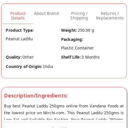
Product
About Brand
Pricing /
Returns /
Details
Shipping
Replacements
Product Type:
Weight:
250.00 g
Peanut Laddu
Packaging:
Plastic Container
Quality:
Other
Shelf Life:
3 Months
Country of Origin:
India
Description/Ingredients:
Buy best Peanut Laddu 250gms online from Vandana Foods at
the lowest price on Mirchi.com. This Peanut Laddu 250gms is
Low Fat and Suitable For Fasting. Your Peanut Laddu 250gms
will be shipped fresh to your doorstep directly from the place