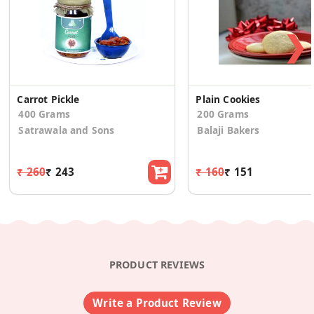
❯
Carrot Pickle
Plain Cookies
400 Grams
200 Grams
Satrawala and Sons
Balaji Bakers
₹ 260
₹ 243
₹ 160
₹ 151
PRODUCT REVIEWS
Write a Product Review