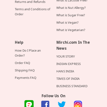
What is Lactose Free?
Returns and Refunds
What is Nut Allergy?
Terms and Conditions of
Order
What is Sugar Free?
What is Vegan?
What is Vegetarian?
Help
Mirchi.com In The
News
How Do I Place an
Order?
YOUR STORY
Order FAQ
INDIAN EXPRESS
Shipping FAQ
HANS INDIA
Payments FAQ
TIMES OF INDIA
BUSINESS STANDARD
Follow Us On