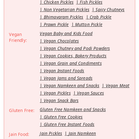
Chicken Pickles
Fish Pickles
Non Vegetarian Pickles
Spicy Chutneys
Bhimavaram Pickles
Crab Pickle
Prawn Pickle
Mutton Pickle
Vegan Baby and Kids Food
Vegan
Friendly:
Vegan Chocolates
Vegan Chutney and Podi Powders
Vegan Cookies, Bakery Products
Vegan Grain and Condiments
Vegan Instant Foods
Vegan Jams and Spreads
Vegan Namkeen and Snacks
Vegan Meat
Vegan Pickles
Vegan Sauces
Vegan Snack Bars
Gluten Free Namkeen and Snacks
Gluten Free:
Gluten Free Cookies
Gluten Free Instant Foods
Jain Pickles
Jain Namkeen
Jain Food: