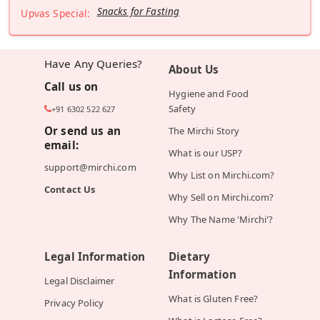
Snacks for Fasting
Upvas Special:
Have Any Queries?
About Us
Call us on
Hygiene and Food
Safety
+91 6302 522 627
Or send us an
The Mirchi Story
email:
What is our USP?
support@mirchi.com
Why List on Mirchi.com?
Contact Us
Why Sell on Mirchi.com?
Why The Name 'Mirchi'?
Legal Information
Dietary
Information
Legal Disclaimer
What is Gluten Free?
Privacy Policy