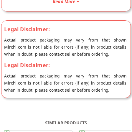
Read More
of origin, Vandana Foods's store at Mumbai. Peanut Laddu
250g Peanuts are rich in selenium, and jaggery is rich in
magnesium and irons which improve fertility-related
problems. The combo is also effective in improving
Legal Disclaimer:
haemoglobin levels and protects against anaemia. They are
Actual product packaging may vary from that shown.
also rich in calcium that helps strengthen bones. Peanuts are
Mirchi.com is not liable for errors (if any) in product details.
an especially good source of healthful fats, protein, and fibre.
When in doubt, please contact seller before ordering.
They also contain plenty of potassium, phosphorus,
magnesium, and B vitamins. Despite being high in calories,
Legal Disclaimer:
peanuts are nutrient-rich and low in carbohydrates.
Actual product packaging may vary from that shown.
Mirchi.com is not liable for errors (if any) in product details.
When in doubt, please contact seller before ordering.
SIMILAR PRODUCTS