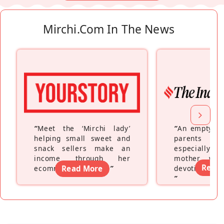
Mirchi.com In The News
“
Meet the ‘Mirchi lady’
“
An empty ne
helping small sweet and
parents fe
snack sellers make an
especially a
income through her
mother wh
Read
ecommerce platform
Read More
”
devoting hers
”