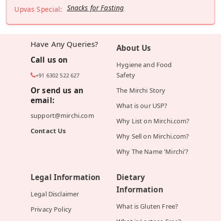
Snacks for Fasting
Upvas Special:
Have Any Queries?
About Us
Call us on
Hygiene and Food
Safety
+91 6302 522 627
Or send us an
The Mirchi Story
email:
What is our USP?
support@mirchi.com
Why List on Mirchi.com?
Contact Us
Why Sell on Mirchi.com?
Why The Name 'Mirchi'?
Legal Information
Dietary
Information
Legal Disclaimer
What is Gluten Free?
Privacy Policy