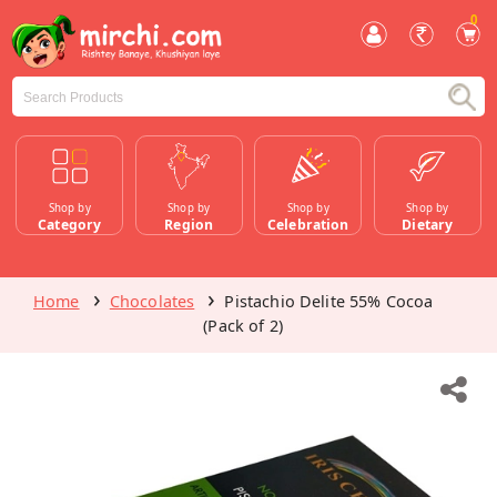
0
Shop by
Shop by
Shop by
Shop by
Category
Region
Celebration
Dietary
Home
Chocolates
Pistachio Delite 55% Cocoa
(Pack of 2)