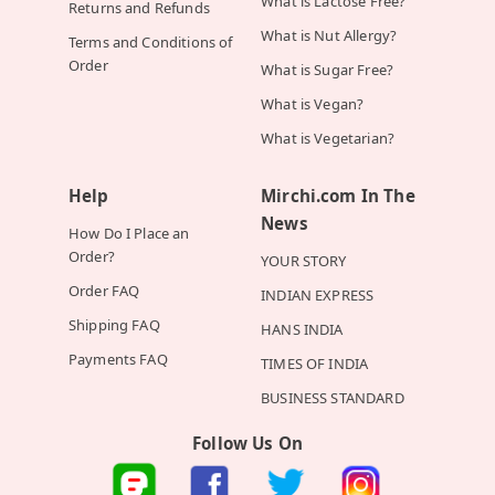
What is Lactose Free?
Returns and Refunds
What is Nut Allergy?
Terms and Conditions of
Order
What is Sugar Free?
What is Vegan?
What is Vegetarian?
Help
Mirchi.com In The
News
How Do I Place an
Order?
YOUR STORY
Order FAQ
INDIAN EXPRESS
Shipping FAQ
HANS INDIA
Payments FAQ
TIMES OF INDIA
BUSINESS STANDARD
Follow Us On