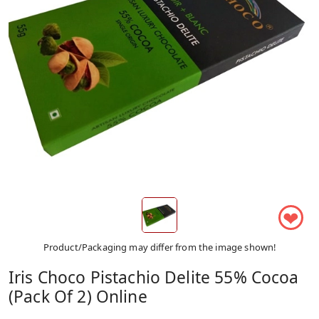
❤
Product/Packaging may differ from the image shown!
Iris Choco Pistachio Delite 55% Cocoa
(Pack Of 2) Online