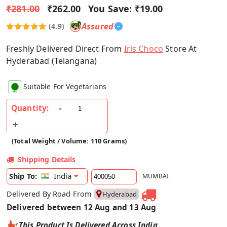
₹281.00
₹262.00
You Save:
₹19.00
Assured
(4.9)
Freshly Delivered Direct From
Iris Choco
Store At
Hyderabad (Telangana)
Suitable For Vegetarians
Quantity:
(Total Weight / Volume: 110 Grams)
Shipping Details
India
Ship To:
MUMBAI
Delivered By Road From
Hyderabad
Delivered between 12 Aug and 13 Aug
This Product Is Delivered Across India