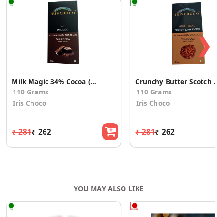
❯
Milk Magic 34% Cocoa (Pack of 2)
Crunchy Butter Scotch 55%
110 Grams
110 Grams
Iris Choco
Iris Choco
₹ 281
₹ 262
₹ 281
₹ 262
YOU MAY ALSO LIKE