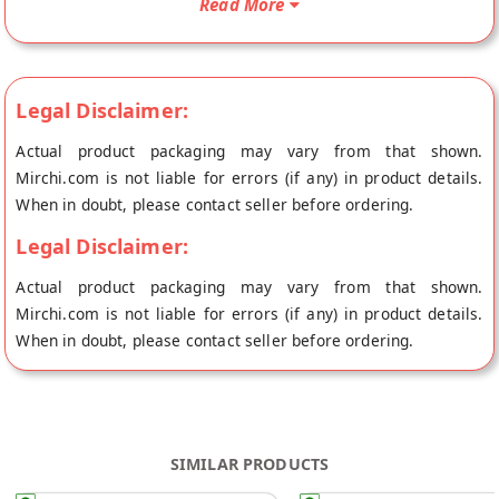
Read More
origin, Iris Choco's store at Hyderabad.
Legal Disclaimer:
Actual product packaging may vary from that shown.
Mirchi.com is not liable for errors (if any) in product details.
When in doubt, please contact seller before ordering.
Legal Disclaimer:
Actual product packaging may vary from that shown.
Mirchi.com is not liable for errors (if any) in product details.
When in doubt, please contact seller before ordering.
SIMILAR PRODUCTS