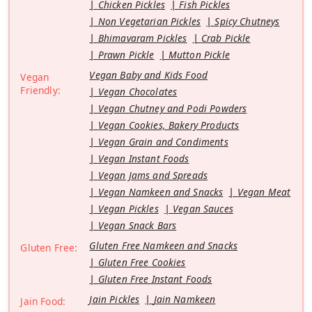
Chicken Pickles
Fish Pickles
Non Vegetarian Pickles
Spicy Chutneys
Bhimavaram Pickles
Crab Pickle
Prawn Pickle
Mutton Pickle
Vegan Baby and Kids Food
Vegan
Friendly:
Vegan Chocolates
Vegan Chutney and Podi Powders
Vegan Cookies, Bakery Products
Vegan Grain and Condiments
Vegan Instant Foods
Vegan Jams and Spreads
Vegan Namkeen and Snacks
Vegan Meat
Vegan Pickles
Vegan Sauces
Vegan Snack Bars
Gluten Free Namkeen and Snacks
Gluten Free:
Gluten Free Cookies
Gluten Free Instant Foods
Jain Pickles
Jain Namkeen
Jain Food: