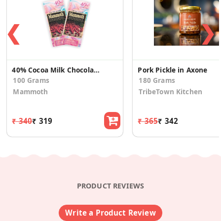
❮
❯
40% Cocoa Milk Chocolate Bar Cranberry (Pack of 2)
Pork Pickle in Axone
100 Grams
180 Grams
Mammoth
TribeTown Kitchen
₹ 340
₹ 319
₹ 365
₹ 342
PRODUCT REVIEWS
Write a Product Review