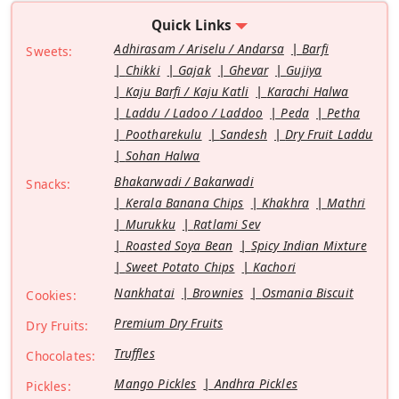
Quick Links
Adhirasam / Ariselu / Andarsa
Barfi
Sweets:
Chikki
Gajak
Ghevar
Gujiya
Kaju Barfi / Kaju Katli
Karachi Halwa
Laddu / Ladoo / Laddoo
Peda
Petha
Pootharekulu
Sandesh
Dry Fruit Laddu
Sohan Halwa
Bhakarwadi / Bakarwadi
Snacks:
Kerala Banana Chips
Khakhra
Mathri
Murukku
Ratlami Sev
Roasted Soya Bean
Spicy Indian Mixture
Sweet Potato Chips
Kachori
Nankhatai
Brownies
Osmania Biscuit
Cookies:
Premium Dry Fruits
Dry Fruits:
Truffles
Chocolates:
Mango Pickles
Andhra Pickles
Pickles: