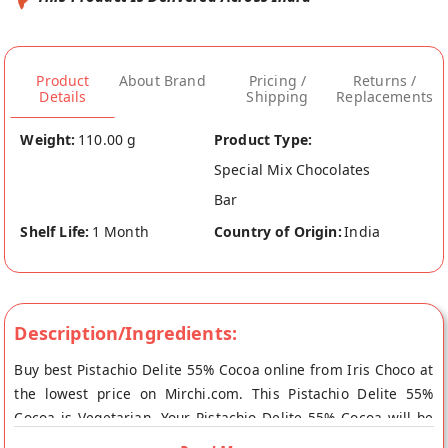
Product
About Brand
Pricing /
Returns /
Details
Shipping
Replacements
Weight:
110.00 g
Product Type:
Special Mix Chocolates
Bar
Shelf Life:
1 Month
Country of Origin:
India
Description/Ingredients:
Buy best Pistachio Delite 55% Cocoa online from Iris Choco at
the lowest price on Mirchi.com. This Pistachio Delite 55%
Cocoa is Vegetarian. Your Pistachio Delite 55% Cocoa will be
shipped fresh to your doorstep directly from the place of