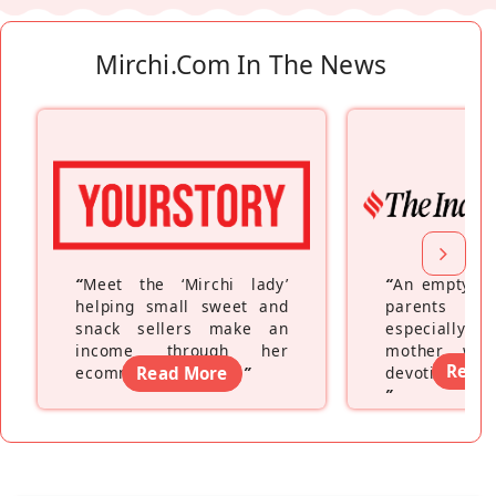
Mirchi.com In The News
“
Meet the ‘Mirchi lady’
“
An empty ne
helping small sweet and
parents fe
snack sellers make an
especially a
income through her
mother wh
Read
ecommerce platform
Read More
”
devoting hers
”