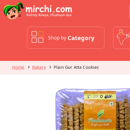
Category
Shop by
Home
Bakery
Plain Gur Atta Cookies