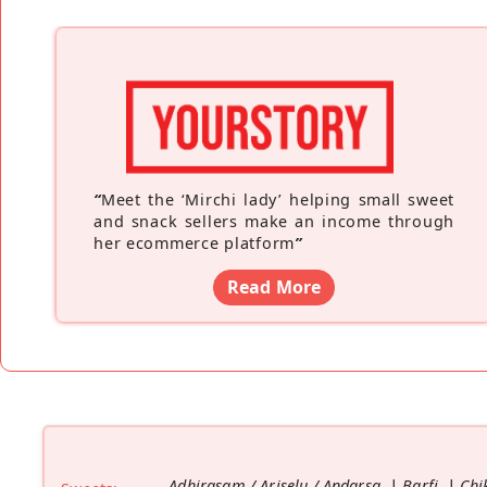
“
Meet the ‘Mirchi lady’ helping small sweet
and snack sellers make an income through
her ecommerce platform
”
Read More
Adhirasam / Ariselu / Andarsa
Barfi
Chi