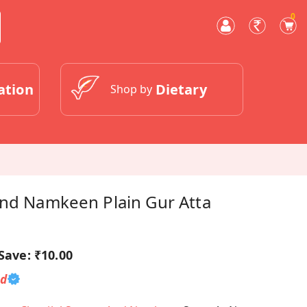
0
ation
Dietary
Shop by
And Namkeen Plain Gur Atta
Save:
₹10.00
ed