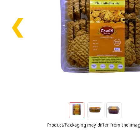
❮
Product/Packaging may differ from the ima