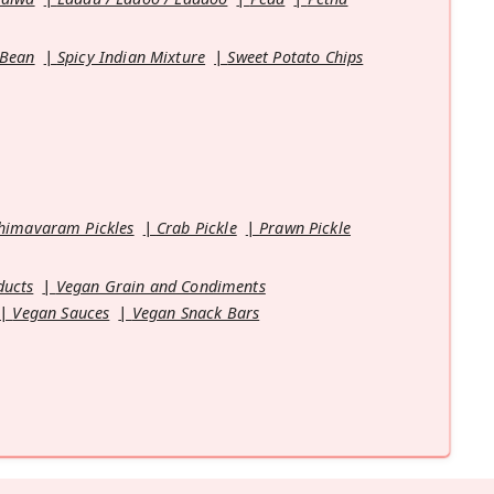
 Bean
Spicy Indian Mixture
Sweet Potato Chips
himavaram Pickles
Crab Pickle
Prawn Pickle
ducts
Vegan Grain and Condiments
Vegan Sauces
Vegan Snack Bars