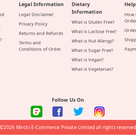
Legal Information
Dietary
Help
Information
od
Legal Disclaimer
How D
Orde
What is Gluten Free?
Privacy Policy
y
Orde
What is Lactose Free?
Returns and Refunds
?
Ship
What is Nut Allergy?
Terms and
Conditions of Order
Paym
What is Sugar Free?
What is Vegan?
What is Vegetarian?
Follow Us On
©2026 Mirchi E-Commerce Private Limited all rights reserve