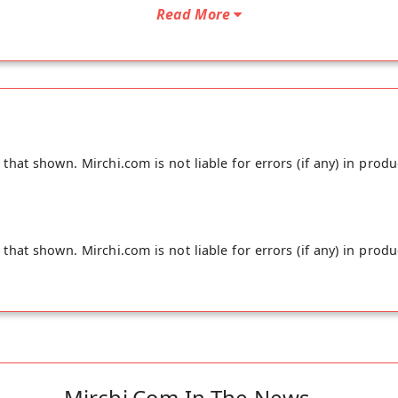
Read More
hat shown. Mirchi.com is not liable for errors (if any) in produ
hat shown. Mirchi.com is not liable for errors (if any) in produ
Mirchi.com In The News