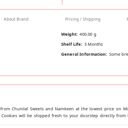
About Brand
Pricing / Shipping
Weight:
400.00 g
Shelf Life:
3 Months
General Information:
Some bre
 from Chunilal Sweets and Namkeen at the lowest price on Mir
 Cookies will be shipped fresh to your doorstep directly from 