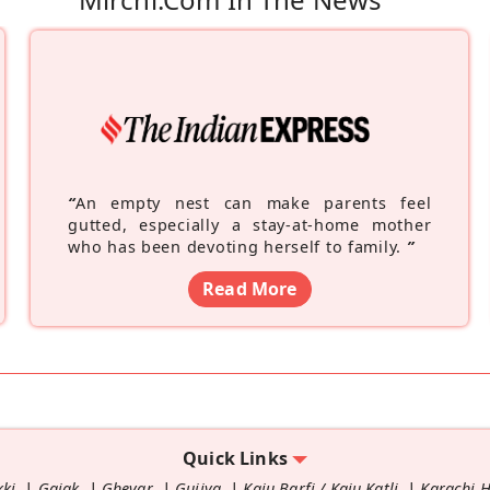
“
An empty nest can make parents feel
gutted, especially a stay-at-home mother
who has been devoting herself to family.
”
Read More
Quick Links
kki
Gajak
Ghevar
Gujiya
Kaju Barfi / Kaju Katli
Karachi 