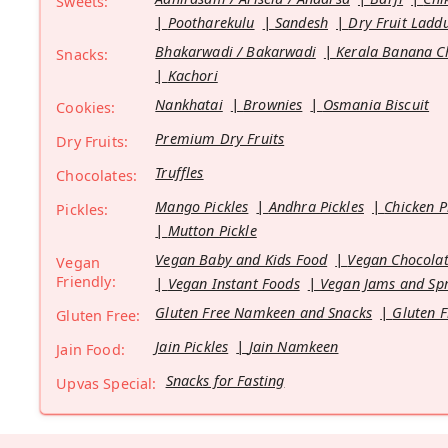
Sweets:
Pootharekulu
Sandesh
Dry Fruit Ladd
Bhakarwadi / Bakarwadi
Kerala Banana C
Snacks:
Kachori
Nankhatai
Brownies
Osmania Biscuit
Cookies:
Premium Dry Fruits
Dry Fruits:
Truffles
Chocolates:
Mango Pickles
Andhra Pickles
Chicken P
Pickles:
Mutton Pickle
Vegan Baby and Kids Food
Vegan Chocolat
Vegan
Friendly:
Vegan Instant Foods
Vegan Jams and Sp
Gluten Free Namkeen and Snacks
Gluten F
Gluten Free:
Jain Pickles
Jain Namkeen
Jain Food:
Snacks for Fasting
Upvas Special: