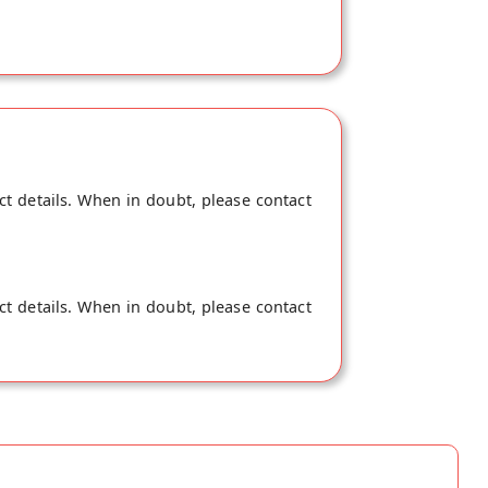
ct details. When in doubt, please contact
ct details. When in doubt, please contact