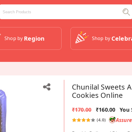
Region
Celebr
Shop by
Shop by
Chunilal Sweets 
Cookies Online
₹170.00
₹160.00
You 
Assur
(4.0)