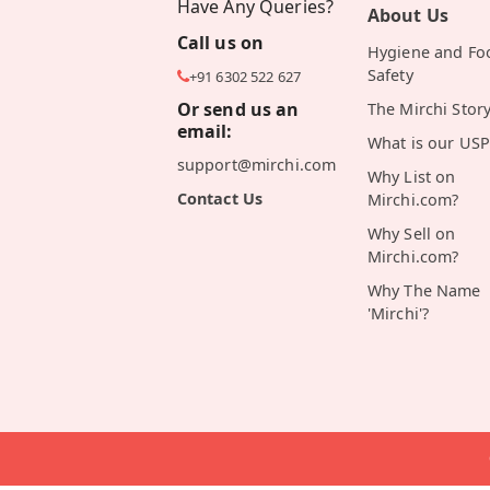
Have Any Queries?
About Us
Call us on
Hygiene and Fo
Safety
+91 6302 522 627
Or send us an
The Mirchi Stor
email:
What is our USP
support@mirchi.com
Why List on
Contact Us
Mirchi.com?
Why Sell on
Mirchi.com?
Why The Name
'Mirchi'?