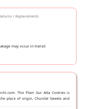
Returns / Replacements
akage may occur in transit
chi.com. This Plain Gur Atta Cookies is
the place of origin, Chunilal Sweets and