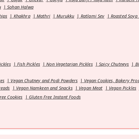
u
Sohan Halwa
hips
Khakhra
Mathri
Murukku
Ratlami Sev
Roasted Soya
ickles
Fish Pickles
Non Vegetarian Pickles
Spicy Chutneys
B
es
Vegan Chutney and Podi Powders
Vegan Cookies, Bakery Pro
reads
Vegan Namkeen and Snacks
Vegan Meat
Vegan Pickles
ree Cookies
Gluten Free Instant Foods