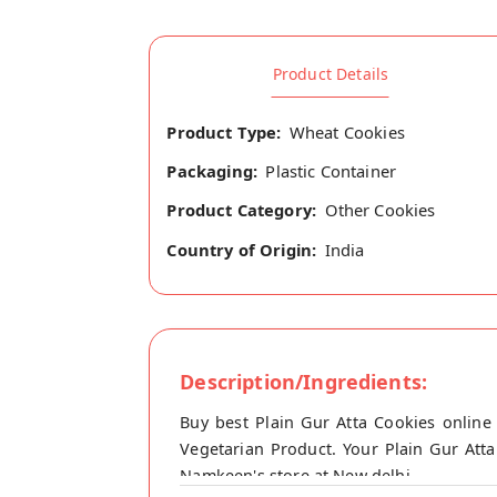
Product Details
Product Type:
Wheat Cookies
Packaging:
Plastic Container
Product Category:
Other Cookies
Country of Origin:
India
Description/Ingredients:
Buy best Plain Gur Atta Cookies online
Vegetarian Product. Your Plain Gur Atta
Namkeen's store at New delhi.