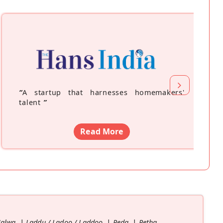
“
A startup that harnesses homemakers'
talent
”
Read More
Halwa
Laddu / Ladoo / Laddoo
Peda
Petha