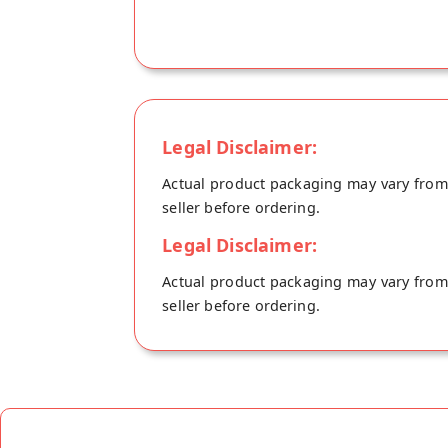
Legal Disclaimer:
Actual product packaging may vary from t
seller before ordering.
Legal Disclaimer:
Actual product packaging may vary from t
seller before ordering.