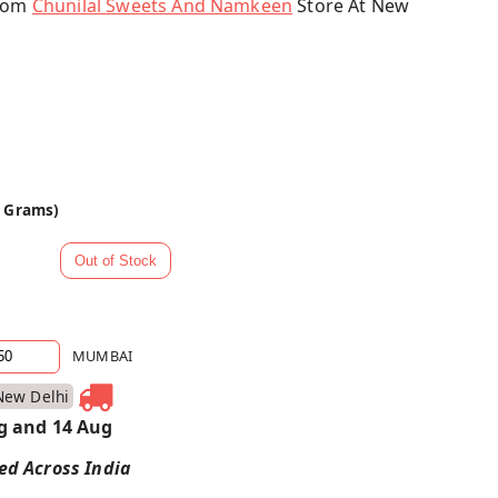
From
Chunilal Sweets And Namkeen
Store At New
0 Grams)
MUMBAI
New Delhi
g and 14 Aug
red Across India