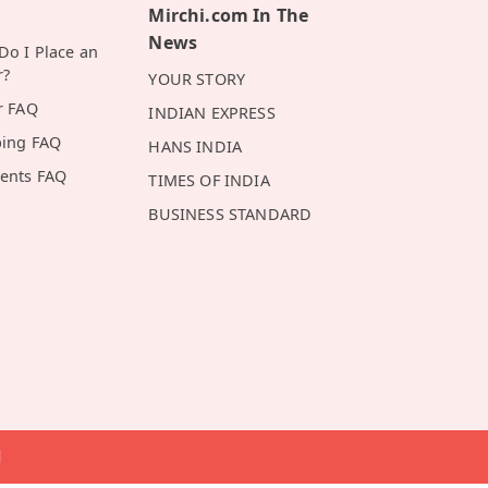
Mirchi.com In The
News
o I Place an
r?
YOUR STORY
r FAQ
INDIAN EXPRESS
ping FAQ
HANS INDIA
ents FAQ
TIMES OF INDIA
BUSINESS STANDARD
d