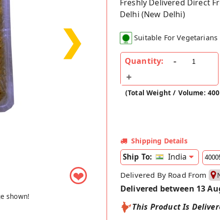
Freshly Delivered Direct 
Delhi (New Delhi)
❯
Suitable For Vegetarians
Quantity:
(Total Weight / Volume: 40
Shipping Details
India
Ship To:
❤
Delivered By Road From
Delivered between 13 Au
ge shown!
This Product Is Delive