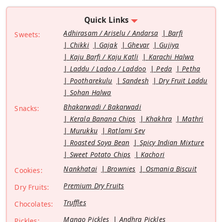
Quick Links
Adhirasam / Ariselu / Andarsa
Barfi
Sweets:
Chikki
Gajak
Ghevar
Gujiya
Kaju Barfi / Kaju Katli
Karachi Halwa
Laddu / Ladoo / Laddoo
Peda
Petha
Pootharekulu
Sandesh
Dry Fruit Laddu
Sohan Halwa
Bhakarwadi / Bakarwadi
Snacks:
Kerala Banana Chips
Khakhra
Mathri
Murukku
Ratlami Sev
Roasted Soya Bean
Spicy Indian Mixture
Sweet Potato Chips
Kachori
Nankhatai
Brownies
Osmania Biscuit
Cookies:
Premium Dry Fruits
Dry Fruits:
Truffles
Chocolates:
Mango Pickles
Andhra Pickles
Pickles: