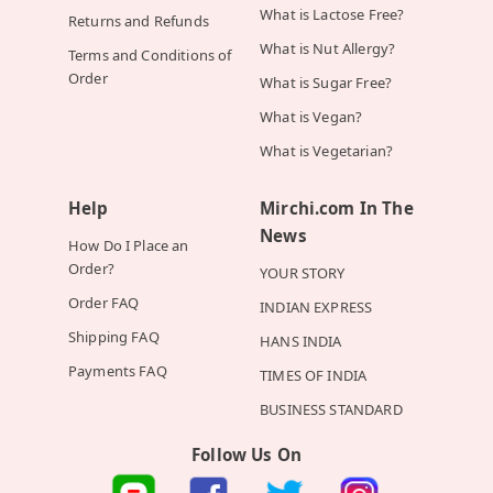
What is Lactose Free?
Returns and Refunds
What is Nut Allergy?
Terms and Conditions of
Order
What is Sugar Free?
What is Vegan?
What is Vegetarian?
Help
Mirchi.com In The
News
How Do I Place an
Order?
YOUR STORY
Order FAQ
INDIAN EXPRESS
Shipping FAQ
HANS INDIA
Payments FAQ
TIMES OF INDIA
BUSINESS STANDARD
Follow Us On