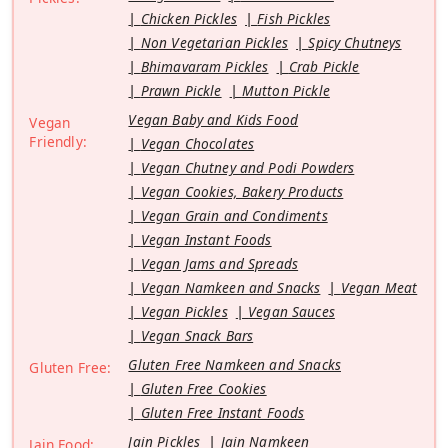
Chicken Pickles
Fish Pickles
Non Vegetarian Pickles
Spicy Chutneys
Bhimavaram Pickles
Crab Pickle
Prawn Pickle
Mutton Pickle
Vegan Baby and Kids Food
Vegan
Friendly:
Vegan Chocolates
Vegan Chutney and Podi Powders
Vegan Cookies, Bakery Products
Vegan Grain and Condiments
Vegan Instant Foods
Vegan Jams and Spreads
Vegan Namkeen and Snacks
Vegan Meat
Vegan Pickles
Vegan Sauces
Vegan Snack Bars
Gluten Free Namkeen and Snacks
Gluten Free:
Gluten Free Cookies
Gluten Free Instant Foods
Jain Pickles
Jain Namkeen
Jain Food: