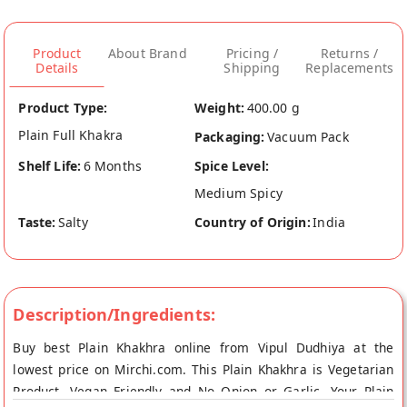
Product
About Brand
Pricing /
Returns /
Details
Shipping
Replacements
Product Type:
Weight:
400.00 g
Plain Full Khakra
Packaging:
Vacuum Pack
Shelf Life:
6 Months
Spice Level:
Medium Spicy
Taste:
Salty
Country of Origin:
India
Description/Ingredients:
Buy best Plain Khakhra online from Vipul Dudhiya at the
lowest price on Mirchi.com. This Plain Khakhra is Vegetarian
Product, Vegan Friendly and No Onion or Garlic. Your Plain