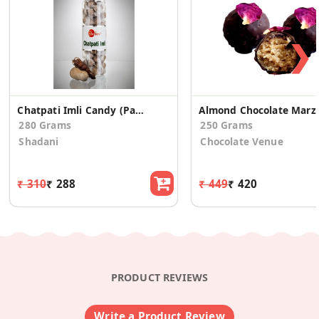
❯
Chatpati Imli Candy (Pack of 2)
Almond Chocola
280 Grams
250 Grams
Shadani
Chocolate Venue
₹ 310
₹ 288
₹ 449
₹ 420
PRODUCT REVIEWS
Write a Product Review