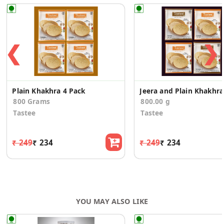
❮
❯
Plain Khakhra 4 Pack
Je
800 Grams
800.00 g
Tastee
Tastee
₹ 249
₹ 234
₹ 249
₹ 234
YOU MAY ALSO LIKE