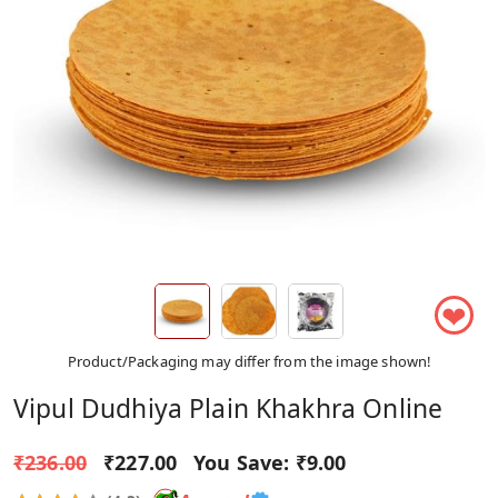
❤
Product/Packaging may differ from the image shown!
Vipul Dudhiya Plain Khakhra Online
₹236.00
₹227.00
You Save:
₹9.00