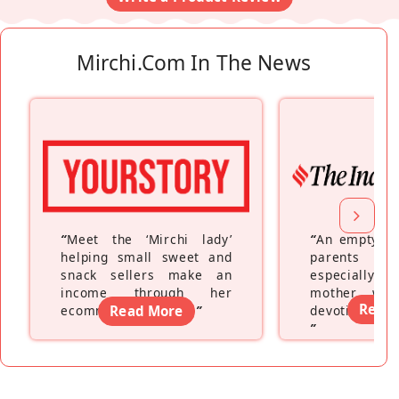
Mirchi.com In The News
“
Meet the ‘Mirchi lady’
“
An empty ne
helping small sweet and
parents fe
snack sellers make an
especially a
income through her
mother wh
Read
ecommerce platform
Read More
”
devoting hers
”