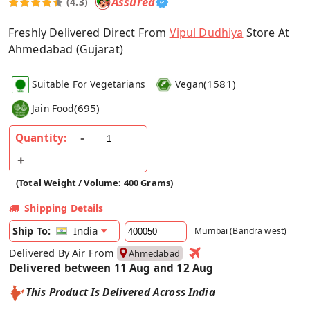
Assured
(4.3)
Freshly Delivered Direct From
Vipul Dudhiya
Store At
Ahmedabad (Gujarat)
(
1581
)
Suitable For Vegetarians
Vegan
(
695
)
Jain Food
Quantity:
(Total Weight / Volume: 400 Grams)
Shipping Details
India
Ship To:
Mumbai (Bandra west)
Delivered By Air From
Ahmedabad
Delivered between 11 Aug and 12 Aug
This Product Is Delivered Across India