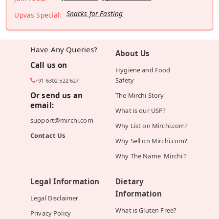
Snacks for Fasting
Upvas Special:
Have Any Queries?
About Us
Call us on
Hygiene and Food
Safety
+91 6302 522 627
Or send us an
The Mirchi Story
email:
What is our USP?
support@mirchi.com
Why List on Mirchi.com?
Contact Us
Why Sell on Mirchi.com?
Why The Name 'Mirchi'?
Legal Information
Dietary
Information
Legal Disclaimer
What is Gluten Free?
Privacy Policy