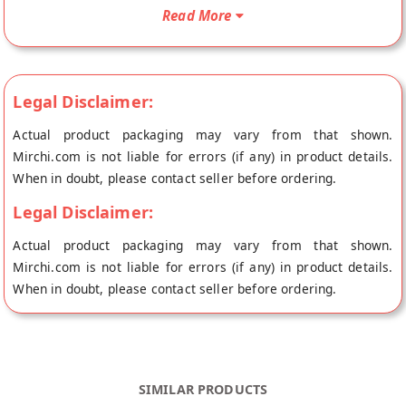
Khakhra will be shipped fresh to your doorstep directly from
Read More
the place of origin, Vipul Dudhiya's store at Ahmedabad.
Legal Disclaimer:
Actual product packaging may vary from that shown.
Mirchi.com is not liable for errors (if any) in product details.
When in doubt, please contact seller before ordering.
Legal Disclaimer:
Actual product packaging may vary from that shown.
Mirchi.com is not liable for errors (if any) in product details.
When in doubt, please contact seller before ordering.
SIMILAR PRODUCTS