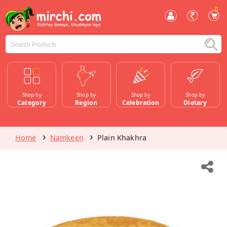
0
Shop by
Shop by
Shop by
Shop by
Category
Region
Celebration
Dietary
Home
Namkeen
Plain Khakhra