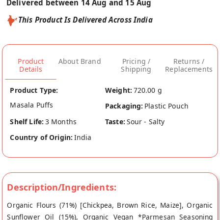
Delivered between 14 Aug and 15 Aug
This Product Is Delivered Across India
Product
About Brand
Pricing /
Returns /
Details
Shipping
Replacements
Product Type:
Weight:
720.00 g
Masala Puffs
Packaging:
Plastic Pouch
Shelf Life:
3 Months
Taste:
Sour - Salty
Country of Origin:
India
Description/Ingredients:
Organic Flours (71%) [Chickpea, Brown Rice, Maize], Organic
Sunflower Oil (15%), Organic Vegan *Parmesan Seasoning