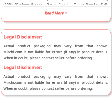
(10%) [Cashew Ground, Garlic Powder, Onion Powder, Salt,
Paprika, Nutritional Yeast], Soy Protein Isolate Buy best
Read More
Popeas Protein Puffs - Vegan Parmesan online from NOURISH
ORGANIC FOODS at the lowest price on Mirchi.com. This
Popeas Protein Puffs - Vegan Parmesan is Vegan. Your Popeas
Protein Puffs - Vegan Parmesan will be shipped fresh to your
Legal Disclaimer:
doorstep directly from the place of origin, NOURISH ORGANIC
Actual product packaging may vary from that shown.
FOODS's store at Gurgaon.
Mirchi.com is not liable for errors (if any) in product details.
When in doubt, please contact seller before ordering.
Legal Disclaimer:
Actual product packaging may vary from that shown.
Mirchi.com is not liable for errors (if any) in product details.
When in doubt, please contact seller before ordering.