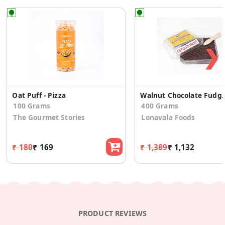
❯
Oat Puff - Pizza
Walnut Chocola
100 Grams
400 Grams
The Gourmet Stories
Lonavala Foods
₹ 180
₹ 169
₹ 1,389
₹ 1,132
PRODUCT REVIEWS