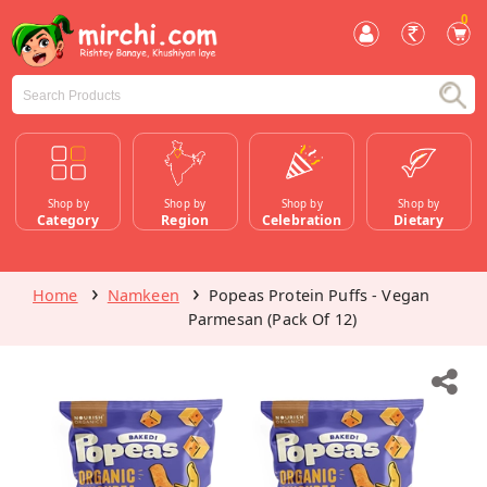
0
Shop by
Shop by
Shop by
Shop by
Category
Region
Celebration
Dietary
Home
Namkeen
Popeas Protein Puffs - Vegan
Parmesan (Pack Of 12)