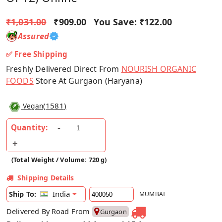
₹1,031.00
₹909.00
You Save:
₹122.00
Assured
✅ Free Shipping
Freshly Delivered Direct From
NOURISH ORGANIC
FOODS
Store At Gurgaon (Haryana)
(
1581
)
Vegan
Quantity:
(Total Weight / Volume: 720 g)
Shipping Details
India
Ship To:
MUMBAI
Delivered By Road From
Gurgaon