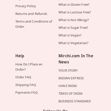
What is Gluten Free?
Privacy Policy
What is Lactose Free?
Returns and Refunds
What is Nut Allergy?
Terms and Conditions of
Order
What is Sugar Free?
What is Vegan?
What is Vegetarian?
Help
Mirchi.com In The
News
How Do I Place an
Order?
YOUR STORY
Order FAQ
INDIAN EXPRESS
Shipping FAQ
HANS INDIA
Payments FAQ
TIMES OF INDIA
BUSINESS STANDARD