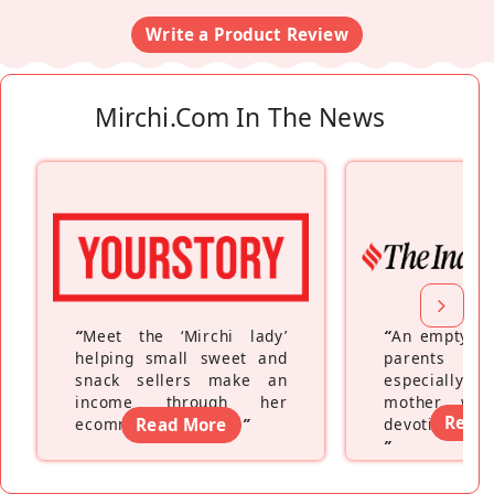
Write a Product Review
Mirchi.com In The News
“
Meet the ‘Mirchi lady’
“
An empty ne
helping small sweet and
parents fe
snack sellers make an
especially a
income through her
mother wh
Read
ecommerce platform
Read More
”
devoting hers
”