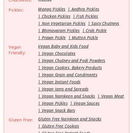
Mango Pickles
Andhra Pickles
Pickles:
Chicken Pickles
Fish Pickles
Non Vegetarian Pickles
Spicy Chutneys
Bhimavaram Pickles
Crab Pickle
Prawn Pickle
Mutton Pickle
Vegan Baby and Kids Food
Vegan
Friendly:
Vegan Chocolates
Vegan Chutney and Podi Powders
Vegan Cookies, Bakery Products
Vegan Grain and Condiments
Vegan Instant Foods
Vegan Jams and Spreads
Vegan Namkeen and Snacks
Vegan Meat
Vegan Pickles
Vegan Sauces
Vegan Snack Bars
Gluten Free Namkeen and Snacks
Gluten Free:
Gluten Free Cookies