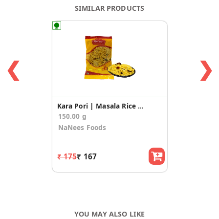
SIMILAR PRODUCTS
❮
❯
Kara Pori | Masala Rice Puffs (75g * 2 Pack)
150.00 g
NaNees Foods
₹ 175
₹ 167
YOU MAY ALSO LIKE