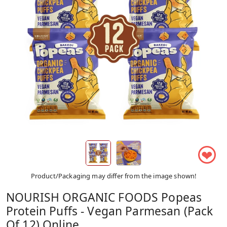
❤
Product/Packaging may differ from the image shown!
NOURISH ORGANIC FOODS Popeas
Protein Puffs - Vegan Parmesan (Pack
Of 12) Online