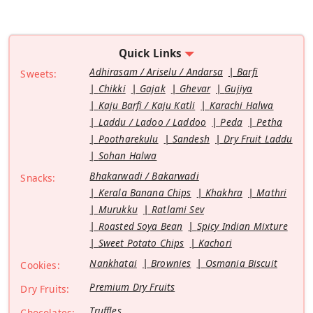
Quick Links
Adhirasam / Ariselu / Andarsa
Barfi
Sweets:
Chikki
Gajak
Ghevar
Gujiya
Kaju Barfi / Kaju Katli
Karachi Halwa
Laddu / Ladoo / Laddoo
Peda
Petha
Pootharekulu
Sandesh
Dry Fruit Laddu
Sohan Halwa
Bhakarwadi / Bakarwadi
Snacks:
Kerala Banana Chips
Khakhra
Mathri
Murukku
Ratlami Sev
Roasted Soya Bean
Spicy Indian Mixture
Sweet Potato Chips
Kachori
Nankhatai
Brownies
Osmania Biscuit
Cookies:
Premium Dry Fruits
Dry Fruits:
Truffles
Chocolates: