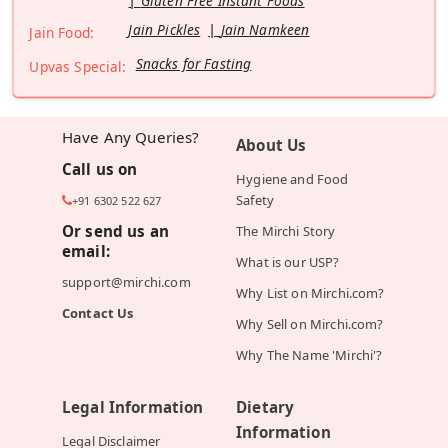
Gluten Free Instant Foods
Jain Pickles
Jain Namkeen
Jain Food:
Snacks for Fasting
Upvas Special:
Have Any Queries?
About Us
Call us on
Hygiene and Food
Safety
+91 6302 522 627
Or send us an
The Mirchi Story
email:
What is our USP?
support@mirchi.com
Why List on Mirchi.com?
Contact Us
Why Sell on Mirchi.com?
Why The Name 'Mirchi'?
Legal Information
Dietary
Information
Legal Disclaimer