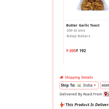
Butter Garlic Toast
200 Grams
Balaji Bakers
₹ 205
₹ 192
Shipping Details
India
Ship To:
Delivered By Road From
This Product Is Delive