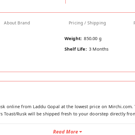
About Brand
Pricing / Shipping
Weight:
850.00 g
Shelf Life:
3 Months
sk online from Laddu Gopal at the lowest price on Mirchi.com. 
s Toast/Rusk will be shipped fresh to your doorstep directly from
Read More