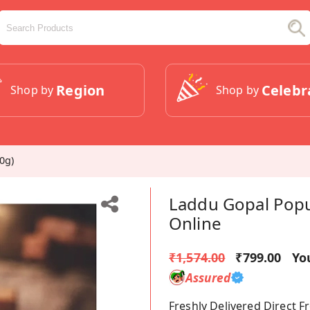
Region
Celebr
Shop by
Shop by
0g)
Laddu Gopal Popul
Online
₹1,574.00
₹799.00
Yo
Assured
Freshly Delivered Direct 