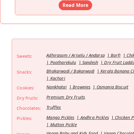
Read More
Adhirasam / Ariselu / Andarsa
Barfi
Chi
Sweets:
Pootharekulu
Sandesh
Dry Fruit Ladd
Bhakarwadi / Bakarwadi
Kerala Banana C
Snacks:
Kachori
Nankhatai
Brownies
Osmania Biscuit
Cookies:
Premium Dry Fruits
Dry Fruits:
Truffles
Chocolates:
Mango Pickles
Andhra Pickles
Chicken P
Pickles:
Mutton Pickle
Vegan Baby and Kids Food
Vegan Chocolat