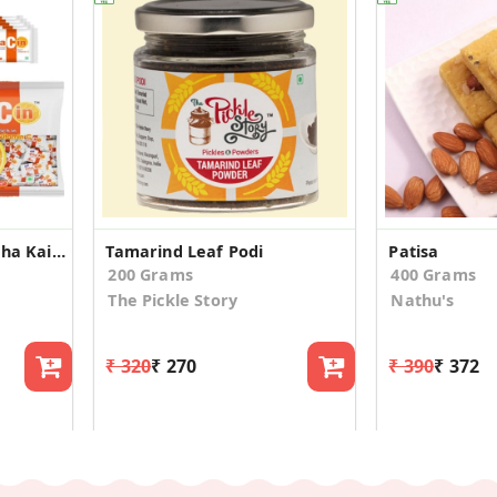
Derby Sugar Free Kacha Kairy Vitacin Jar
Tamarind Leaf Podi
Patisa
200 Grams
400 Grams
The Pickle Story
Nathu's
₹ 320
₹ 270
₹ 390
₹ 372