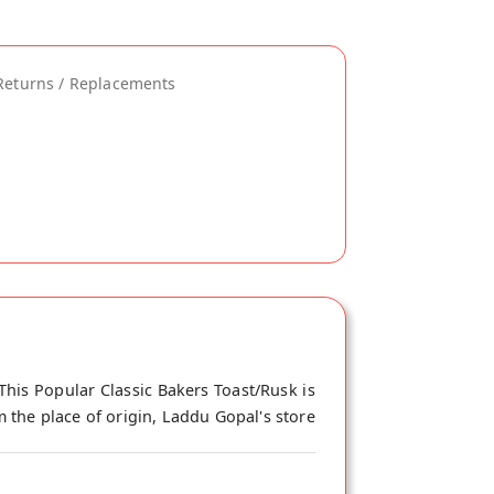
Returns / Replacements
This Popular Classic Bakers Toast/Rusk is
 the place of origin, Laddu Gopal's store