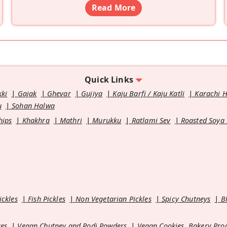
Read More
Quick Links
kki
Gajak
Ghevar
Gujiya
Kaju Barfi / Kaju Katli
Karachi 
u
Sohan Halwa
hips
Khakhra
Mathri
Murukku
Ratlami Sev
Roasted Soya
ickles
Fish Pickles
Non Vegetarian Pickles
Spicy Chutneys
B
es
Vegan Chutney and Podi Powders
Vegan Cookies, Bakery Pro