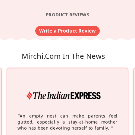
PRODUCT REVIEWS
Write a Product Review
Mirchi.com In The News
“
An empty nest can make parents feel
gutted, especially a stay-at-home mother
who has been devoting herself to family.
”