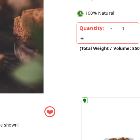
100% Natural
Quantity:
(Total Weight / Volume: 850
❤
ge shown!