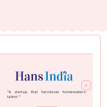
“
A startup that harnesses homemakers'
talent
”