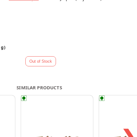
 g)
SIMILAR PRODUCTS
❯