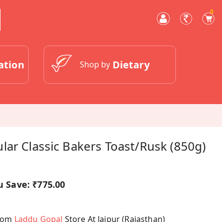
0
ation
Dietary
Shop by
ar Classic Bakers Toast/Rusk (850g)
u Save:
₹775.00
From
Laddu Gopal
Store At Jaipur (Rajasthan)