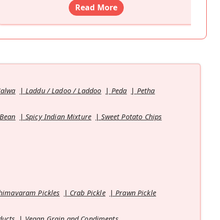
Read More
Halwa
Laddu / Ladoo / Laddoo
Peda
Petha
 Bean
Spicy Indian Mixture
Sweet Potato Chips
himavaram Pickles
Crab Pickle
Prawn Pickle
ducts
Vegan Grain and Condiments