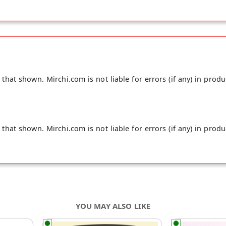
hat shown. Mirchi.com is not liable for errors (if any) in produ
hat shown. Mirchi.com is not liable for errors (if any) in produ
YOU MAY ALSO LIKE