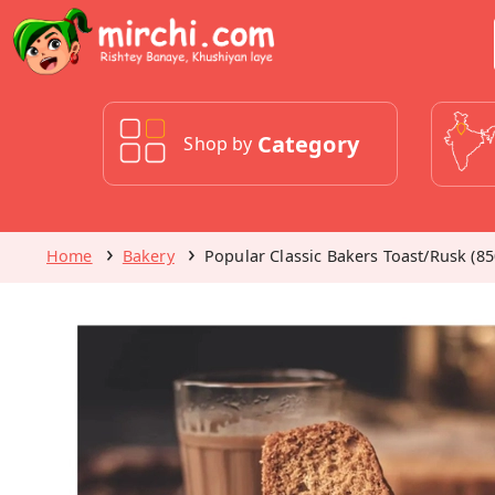
Category
Shop by
Home
Bakery
Popular Classic Bakers Toast/Rusk (85