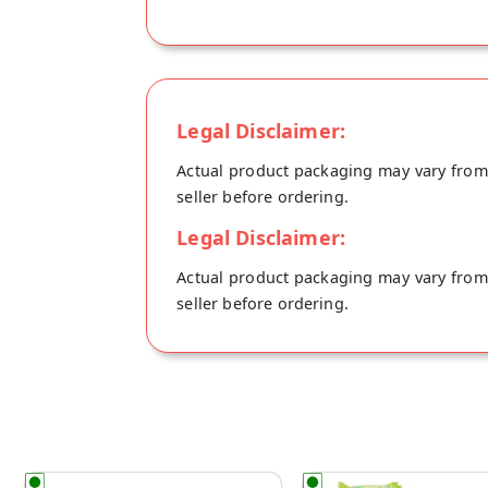
Legal Disclaimer:
Actual product packaging may vary from t
seller before ordering.
Legal Disclaimer:
Actual product packaging may vary from t
seller before ordering.