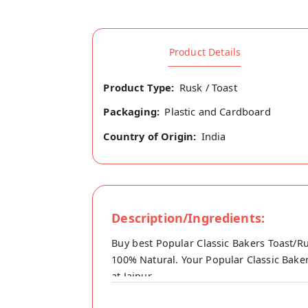
Product Details
Product Type:
Rusk / Toast
Packaging:
Plastic and Cardboard
Country of Origin:
India
Description/Ingredients:
Buy best Popular Classic Bakers Toast/Ru
100% Natural. Your Popular Classic Baker
at Jaipur.