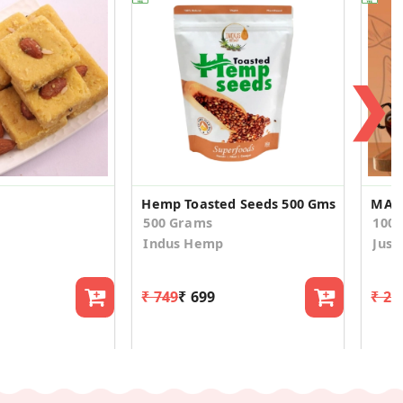
❯
Hemp Toasted Seeds 500 Gms
MASA
500 Grams
100.
Indus Hemp
Just
₹ 749
₹ 699
₹ 20