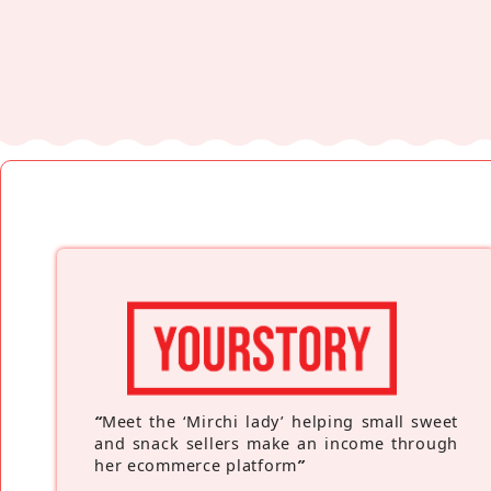
“
Meet the ‘Mirchi lady’ helping small sweet
and snack sellers make an income through
her ecommerce platform
”