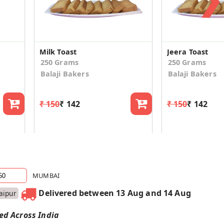
Milk Toast
Jeera Toast
250 Grams
250 Grams
Balaji Bakers
Balaji Bakers
₹ 150
₹ 142
₹ 150
₹ 142
MUMBAI
Delivered between 13 Aug and 14 Aug
Jaipur
red Across India