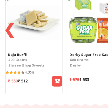
❮
Kaju Burffi
400 Grams
680 Grams
Shreee Bhoji Sweetz
Derby
4.3
(4)
₹ 575
₹ 533
₹ 550
₹ 512