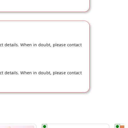
ct details. When in doubt, please contact
ct details. When in doubt, please contact