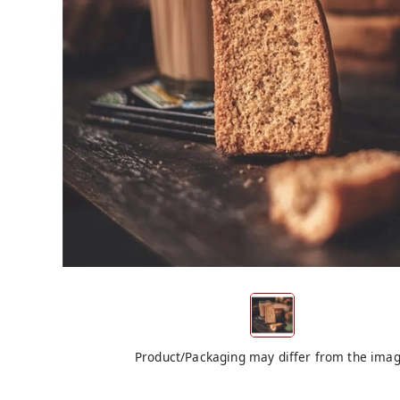
Product/Packaging may differ from the ima