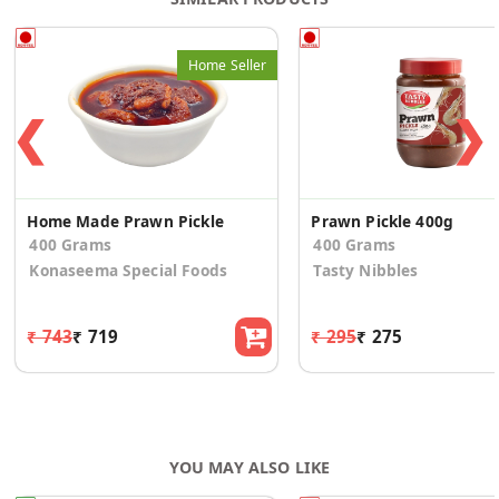
Home Seller
❮
❯
Home Made Prawn Pickle
Prawn Pickle 400g
400 Grams
400 Grams
Konaseema Special Foods
Tasty Nibbles
₹ 743
₹ 719
₹ 295
₹ 275
YOU MAY ALSO LIKE