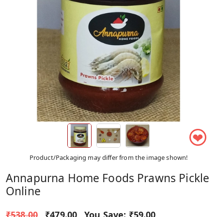
❤
Product/Packaging may differ from the image shown!
Annapurna Home Foods Prawns Pickle
Online
₹538.00
₹479.00
You Save:
₹59.00