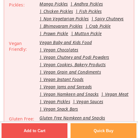
Mango Pickles
Andhra Pickles
Pickles:
Chicken Pickles
Fish Pickles
Non Vegetarian Pickles
Spicy Chutneys
Bhimavaram Pickles
Crab Pickle
Prawn Pickle
Mutton Pickle
Vegan Baby and Kids Food
Vegan
Friendly:
Vegan Chocolates
Vegan Chutney and Podi Powders
Vegan Cookies, Bakery Products
Vegan Grain and Condiments
Vegan Instant Foods
Vegan Jams and Spreads
Vegan Namkeen and Snacks
Vegan Meat
Vegan Pickles
Vegan Sauces
Vegan Snack Bars
Gluten Free Namkeen and Snacks
Gluten Free:
Gluten Free Cookies
Quick Buy
Add to Cart
Gluten Free Instant Foods