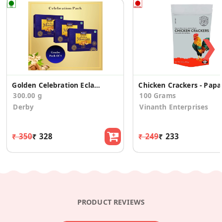
❯
Golden Celebration Eclairs 100 Small (Pack Of 3)
Chicken Crackers - Papa
300.00 g
100 Grams
Derby
Vinanth Enterprises
₹ 350
₹ 328
₹ 249
₹ 233
PRODUCT REVIEWS