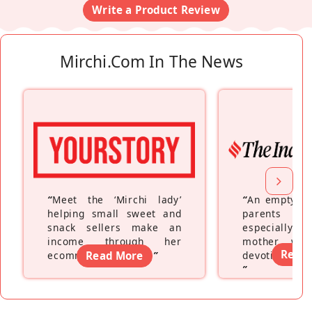
Write a Product Review
Mirchi.com In The News
“
Meet the ‘Mirchi lady’
“
An empty ne
helping small sweet and
parents fe
snack sellers make an
especially a
income through her
mother wh
Read
ecommerce platform
Read More
”
devoting hers
”