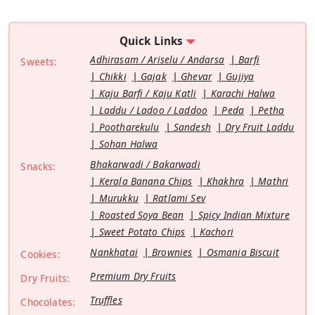
Quick Links
Adhirasam / Ariselu / Andarsa
Barfi
Sweets:
Chikki
Gajak
Ghevar
Gujiya
Kaju Barfi / Kaju Katli
Karachi Halwa
Laddu / Ladoo / Laddoo
Peda
Petha
Pootharekulu
Sandesh
Dry Fruit Laddu
Sohan Halwa
Bhakarwadi / Bakarwadi
Snacks:
Kerala Banana Chips
Khakhra
Mathri
Murukku
Ratlami Sev
Roasted Soya Bean
Spicy Indian Mixture
Sweet Potato Chips
Kachori
Nankhatai
Brownies
Osmania Biscuit
Cookies:
Premium Dry Fruits
Dry Fruits:
Truffles
Chocolates: