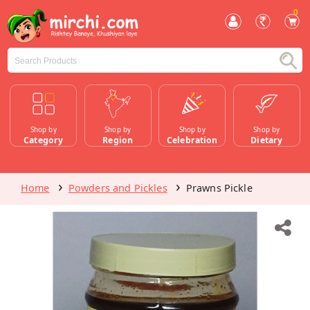
0
Shop by
Shop by
Shop by
Shop by
Category
Region
Celebration
Dietary
Home
Powders and Pickles
Prawns Pickle