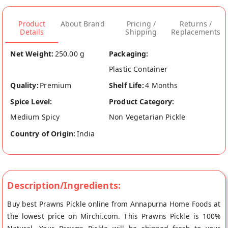
Product
About Brand
Pricing /
Returns /
Details
Shipping
Replacements
Net Weight:
250.00 g
Packaging:
Plastic Container
Quality:
Premium
Shelf Life:
4 Months
Spice Level:
Product Category:
Medium Spicy
Non Vegetarian Pickle
Country of Origin:
India
Description/Ingredients:
Buy best Prawns Pickle online from Annapurna Home Foods at
the lowest price on Mirchi.com. This Prawns Pickle is 100%