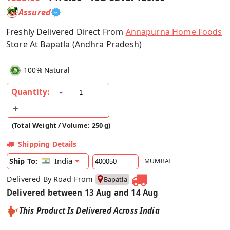
Assured
Freshly Delivered Direct From
Annapurna Home Foods
Store At Bapatla (Andhra Pradesh)
100% Natural
Quantity:
(Total Weight / Volume: 250 g)
Shipping Details
India
Ship To:
MUMBAI
Delivered By Road From
Bapatla
Delivered between 13 Aug and 14 Aug
This Product Is Delivered Across India