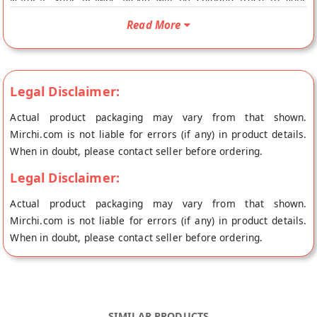
Natural. Your Prawns Pickle will be shipped fresh to your
doorstep directly from the place of origin, Annapurna Home
Read More
Foods's store at Hyderabad.
Legal Disclaimer:
Actual product packaging may vary from that shown.
Mirchi.com is not liable for errors (if any) in product details.
When in doubt, please contact seller before ordering.
Legal Disclaimer:
Actual product packaging may vary from that shown.
Mirchi.com is not liable for errors (if any) in product details.
When in doubt, please contact seller before ordering.
SIMILAR PRODUCTS