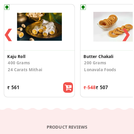
❮
❯
Kaju Roll
Butter Chakali
400 Grams
200 Grams
24 Carats Mithai
Lonavala Foods
₹ 561
₹ 548
₹ 507
PRODUCT REVIEWS