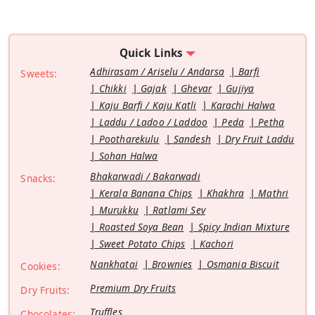
Quick Links
Adhirasam / Ariselu / Andarsa
Barfi
Sweets:
Chikki
Gajak
Ghevar
Gujiya
Kaju Barfi / Kaju Katli
Karachi Halwa
Laddu / Ladoo / Laddoo
Peda
Petha
Pootharekulu
Sandesh
Dry Fruit Laddu
Sohan Halwa
Bhakarwadi / Bakarwadi
Snacks:
Kerala Banana Chips
Khakhra
Mathri
Murukku
Ratlami Sev
Roasted Soya Bean
Spicy Indian Mixture
Sweet Potato Chips
Kachori
Nankhatai
Brownies
Osmania Biscuit
Cookies:
Premium Dry Fruits
Dry Fruits:
Truffles
Chocolates: