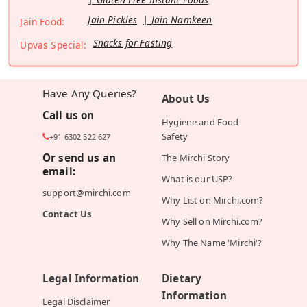
Jain Pickles
Jain Namkeen
Jain Food:
Snacks for Fasting
Upvas Special:
Have Any Queries?
About Us
Call us on
Hygiene and Food
Safety
+91 6302 522 627
Or send us an
The Mirchi Story
email:
What is our USP?
support@mirchi.com
Why List on Mirchi.com?
Contact Us
Why Sell on Mirchi.com?
Why The Name 'Mirchi'?
Legal Information
Dietary
Information
Legal Disclaimer