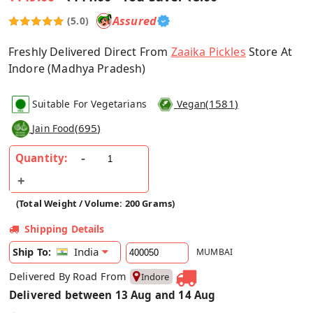
Assured
(5.0)
Freshly Delivered Direct From
Zaaika Pickles
Store At
Indore (Madhya Pradesh)
(
1581
)
Suitable For Vegetarians
Vegan
(
695
)
Jain Food
Quantity:
(Total Weight / Volume: 200 Grams)
Shipping Details
India
Ship To:
MUMBAI
Delivered By Road From
Indore
Delivered between 13 Aug and 14 Aug