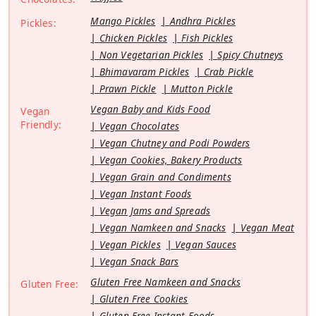
Mango Pickles
Andhra Pickles
Pickles:
Chicken Pickles
Fish Pickles
Non Vegetarian Pickles
Spicy Chutneys
Bhimavaram Pickles
Crab Pickle
Prawn Pickle
Mutton Pickle
Vegan Baby and Kids Food
Vegan
Friendly:
Vegan Chocolates
Vegan Chutney and Podi Powders
Vegan Cookies, Bakery Products
Vegan Grain and Condiments
Vegan Instant Foods
Vegan Jams and Spreads
Vegan Namkeen and Snacks
Vegan Meat
Vegan Pickles
Vegan Sauces
Vegan Snack Bars
Gluten Free Namkeen and Snacks
Gluten Free:
Gluten Free Cookies
Gluten Free Instant Foods