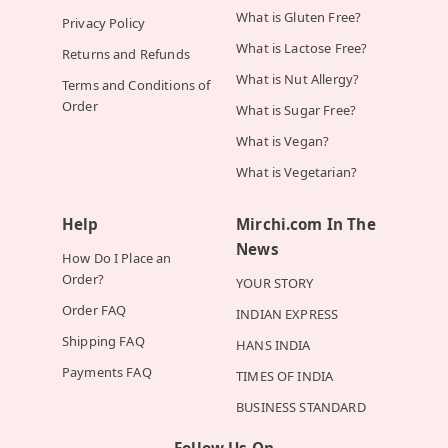
What is Gluten Free?
Privacy Policy
What is Lactose Free?
Returns and Refunds
What is Nut Allergy?
Terms and Conditions of
Order
What is Sugar Free?
What is Vegan?
What is Vegetarian?
Help
Mirchi.com In The
News
How Do I Place an
Order?
YOUR STORY
Order FAQ
INDIAN EXPRESS
Shipping FAQ
HANS INDIA
Payments FAQ
TIMES OF INDIA
BUSINESS STANDARD