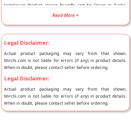
Vegetarian Product, Vegan Friendly and No Onion or Garlic.
Your Premium Lime Pickle will be shipped fresh to your
Read More
doorstep directly from the place of origin, Zaaika Pickles's
store at Indore.
Legal Disclaimer:
Actual product packaging may vary from that shown.
Mirchi.com is not liable for errors (if any) in product details.
When in doubt, please contact seller before ordering.
Legal Disclaimer:
Actual product packaging may vary from that shown.
Mirchi.com is not liable for errors (if any) in product details.
When in doubt, please contact seller before ordering.