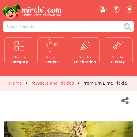
0
Shop by
Shop by
Shop by
Shop by
Category
Region
Celebration
Dietary
Home
Powders and Pickles
Premium Lime Pickle