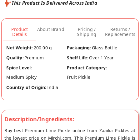
This Product Is Delivered Across India
Product
About Brand
Pricing /
Returns /
Details
Shipping
Replacements
Net Weight:
200.00 g
Packaging:
Glass Bottle
Quality:
Premium
Shelf Life:
Over 1 Year
Spice Level:
Product Category:
Medium Spicy
Fruit Pickle
Country of Origin:
India
Description/Ingredients:
Buy best Premium Lime Pickle online from Zaaika Pickles at
the lowest price on Mirchi.com. This Premium Lime Pickle is