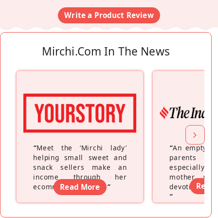
Write a Product Review
Mirchi.com In The News
“
Meet the ‘Mirchi lady’
“
An empty ne
helping small sweet and
parents fe
snack sellers make an
especially a
income through her
mother wh
Read
ecommerce platform
Read More
”
devoting hers
”