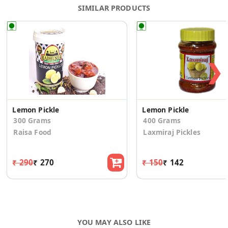
SIMILAR PRODUCTS
❯
Lemon Pickle
Lemon Pickle
300 Grams
400 Grams
Raisa Food
Laxmiraj Pickles
₹ 290
₹ 270
₹ 150
₹ 142
YOU MAY ALSO LIKE