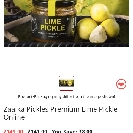
❤
Product/Packaging may differ from the image shown!
Zaaika Pickles Premium Lime Pickle
Online
₹149.00
₹141.00
You Save:
₹8.00