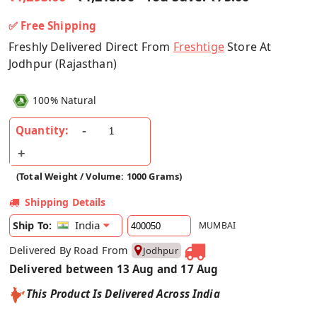
✅ Free Shipping
Freshly Delivered Direct From
Freshtige
Store At
Jodhpur (Rajasthan)
100% Natural
Quantity:
(Total Weight / Volume: 1000 Grams)
Shipping Details
India
Ship To:
MUMBAI
Delivered By Road From
Jodhpur
Delivered between 13 Aug and 17 Aug
This Product Is Delivered Across India