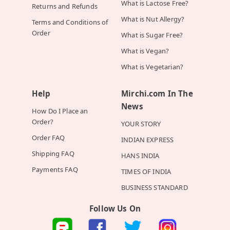
What is Lactose Free?
Returns and Refunds
What is Nut Allergy?
Terms and Conditions of
Order
What is Sugar Free?
What is Vegan?
What is Vegetarian?
Help
Mirchi.com In The
News
How Do I Place an
Order?
YOUR STORY
Order FAQ
INDIAN EXPRESS
Shipping FAQ
HANS INDIA
Payments FAQ
TIMES OF INDIA
BUSINESS STANDARD
Follow Us On