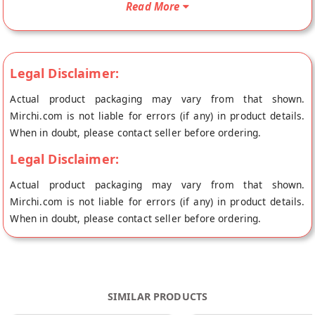
Read More
origin, Freshtige's store at Jodhpur.
Legal Disclaimer:
Actual product packaging may vary from that shown.
Mirchi.com is not liable for errors (if any) in product details.
When in doubt, please contact seller before ordering.
Legal Disclaimer:
Actual product packaging may vary from that shown.
Mirchi.com is not liable for errors (if any) in product details.
When in doubt, please contact seller before ordering.
SIMILAR PRODUCTS