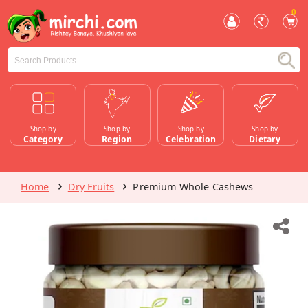
0
Shop by
Shop by
Shop by
Shop by
Category
Region
Celebration
Dietary
Home
Dry Fruits
Premium Whole Cashews