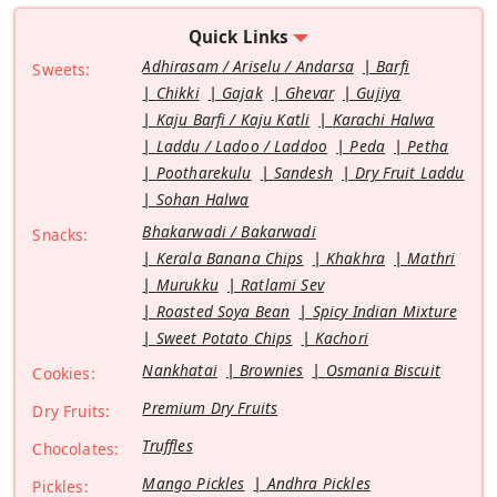
Quick Links
Adhirasam / Ariselu / Andarsa
Barfi
Sweets:
Chikki
Gajak
Ghevar
Gujiya
Kaju Barfi / Kaju Katli
Karachi Halwa
Laddu / Ladoo / Laddoo
Peda
Petha
Pootharekulu
Sandesh
Dry Fruit Laddu
Sohan Halwa
Bhakarwadi / Bakarwadi
Snacks:
Kerala Banana Chips
Khakhra
Mathri
Murukku
Ratlami Sev
Roasted Soya Bean
Spicy Indian Mixture
Sweet Potato Chips
Kachori
Nankhatai
Brownies
Osmania Biscuit
Cookies:
Premium Dry Fruits
Dry Fruits:
Truffles
Chocolates:
Mango Pickles
Andhra Pickles
Pickles: