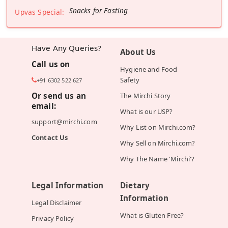
Snacks for Fasting
Upvas Special:
Have Any Queries?
About Us
Call us on
Hygiene and Food
Safety
+91 6302 522 627
Or send us an
The Mirchi Story
email:
What is our USP?
support@mirchi.com
Why List on Mirchi.com?
Contact Us
Why Sell on Mirchi.com?
Why The Name 'Mirchi'?
Legal Information
Dietary
Information
Legal Disclaimer
What is Gluten Free?
Privacy Policy