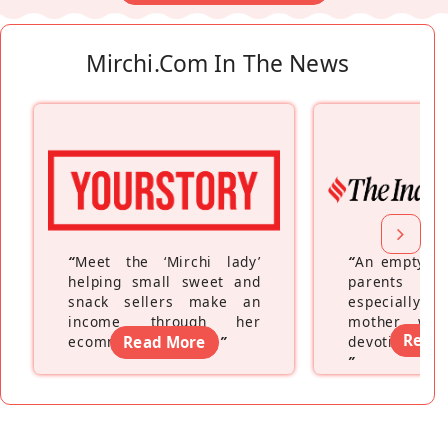
Mirchi.com In The News
“
Meet the ‘Mirchi lady’
“
An empty ne
helping small sweet and
parents fe
snack sellers make an
especially a
income through her
mother wh
Read
ecommerce platform
Read More
”
devoting hers
”