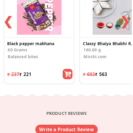
❮
❯
Black pepper makhana
Classy Bhaiya Bhabhi Rakh
60 Grams
160.00 g
Balanced bites
Mirchi.com
₹ 237
₹ 221
₹ 602
₹ 563
PRODUCT REVIEWS
Write a Product Review