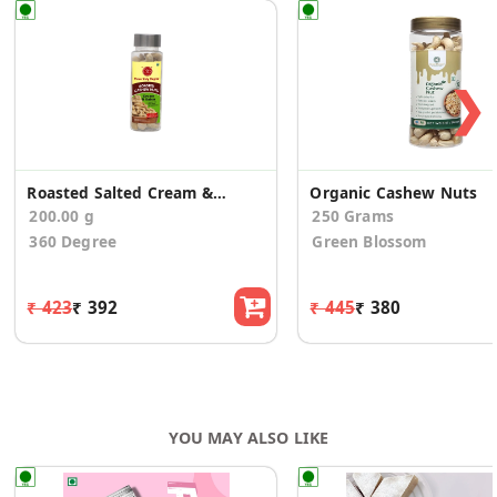
❯
Roasted Salted Cream & Onion Spicy Sweet Kaju
Organic Cashew Nuts
200.00 g
250 Grams
360 Degree
Green Blossom
₹ 423
₹ 392
₹ 445
₹ 380
YOU MAY ALSO LIKE