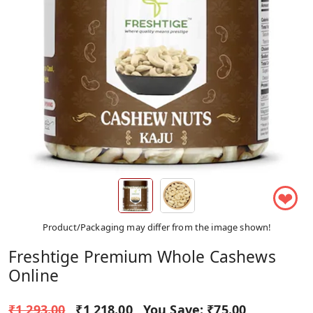
❤
Product/Packaging may differ from the image shown!
Freshtige Premium Whole Cashews
Online
₹1,293.00
₹1,218.00
You Save:
₹75.00