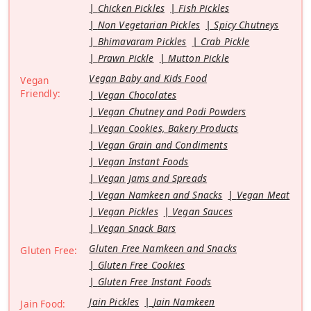
Chicken Pickles
Fish Pickles
Non Vegetarian Pickles
Spicy Chutneys
Bhimavaram Pickles
Crab Pickle
Prawn Pickle
Mutton Pickle
Vegan Baby and Kids Food
Vegan
Friendly:
Vegan Chocolates
Vegan Chutney and Podi Powders
Vegan Cookies, Bakery Products
Vegan Grain and Condiments
Vegan Instant Foods
Vegan Jams and Spreads
Vegan Namkeen and Snacks
Vegan Meat
Vegan Pickles
Vegan Sauces
Vegan Snack Bars
Gluten Free Namkeen and Snacks
Gluten Free:
Gluten Free Cookies
Gluten Free Instant Foods
Jain Pickles
Jain Namkeen
Jain Food: