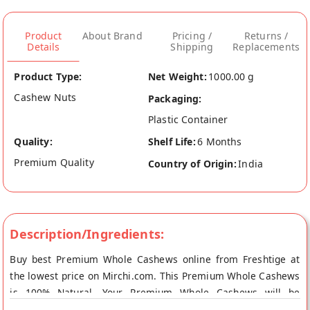
Product
About Brand
Pricing /
Returns /
Details
Shipping
Replacements
Product Type:
Net Weight:
1000.00 g
Cashew Nuts
Packaging:
Plastic Container
Quality:
Shelf Life:
6 Months
Premium Quality
Country of Origin:
India
Description/Ingredients:
Buy best Premium Whole Cashews online from Freshtige at
the lowest price on Mirchi.com. This Premium Whole Cashews
is 100% Natural. Your Premium Whole Cashews will be
shipped fresh to your doorstep directly from the place of