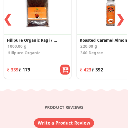
❮
❯
Hillpure Organic Ragi / Nachani Millet Whole Seeds
Roasted Ca
1000.00 g
220.00 g
Hillpure Organic
360 Degree
₹ 339
₹ 179
₹ 423
₹ 392
PRODUCT REVIEWS
Write a Product Review