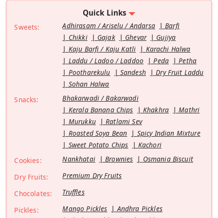
Quick Links
Adhirasam / Ariselu / Andarsa
Barfi
Sweets:
Chikki
Gajak
Ghevar
Gujiya
Kaju Barfi / Kaju Katli
Karachi Halwa
Laddu / Ladoo / Laddoo
Peda
Petha
Pootharekulu
Sandesh
Dry Fruit Laddu
Sohan Halwa
Bhakarwadi / Bakarwadi
Snacks:
Kerala Banana Chips
Khakhra
Mathri
Murukku
Ratlami Sev
Roasted Soya Bean
Spicy Indian Mixture
Sweet Potato Chips
Kachori
Nankhatai
Brownies
Osmania Biscuit
Cookies:
Premium Dry Fruits
Dry Fruits:
Truffles
Chocolates:
Mango Pickles
Andhra Pickles
Pickles: