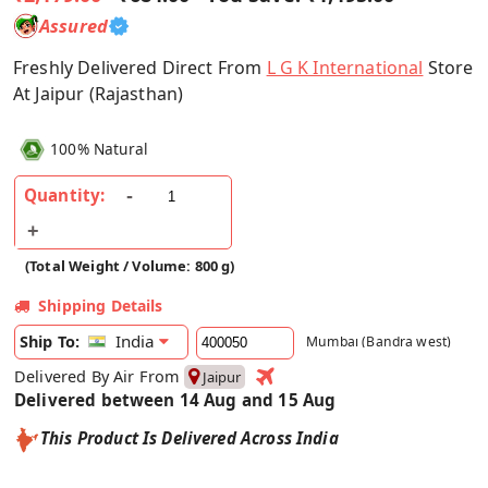
Assured
Freshly Delivered Direct From
L G K International
Store
At Jaipur (Rajasthan)
100% Natural
Quantity:
(Total Weight / Volume: 800 g)
Shipping Details
India
Ship To:
Mumbai (Bandra west)
Delivered By Air From
Jaipur
Delivered between 14 Aug and 15 Aug
This Product Is Delivered Across India