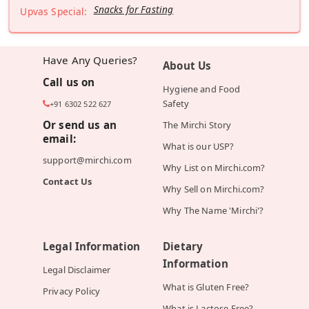
Snacks for Fasting
Upvas Special:
Have Any Queries?
About Us
Call us on
Hygiene and Food
Safety
+91 6302 522 627
Or send us an
The Mirchi Story
email:
What is our USP?
support@mirchi.com
Why List on Mirchi.com?
Contact Us
Why Sell on Mirchi.com?
Why The Name 'Mirchi'?
Legal Information
Dietary
Information
Legal Disclaimer
What is Gluten Free?
Privacy Policy
What is Lactose Free?