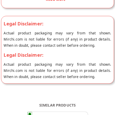
caramel is made delicious gajjak chikki Indian mithai. Gazak is
a Healthy Treat and Savouries snacks which are kid-friendly
and also the perfect Indian mithai. It is a traditional til
chikkis.No Added Preservatives, | No Color | No Flavor |
Legal Disclaimer:
Weight 400 gm. in Each Box Store in a Cool, Dry Place in an
Actual product packaging may vary from that shown.
Airtight Container and do not keep it in the refrigerator and
Mirchi.com is not liable for errors (if any) in product details.
keep it away from moisturizer. Buy best Pure Gur Ki Revedi
When in doubt, please contact seller before ordering.
online from L G K international at the lowest price on
Mirchi.com. This Pure Gur Ki Revedi is 100% Natural. Your
Legal Disclaimer:
Pure Gur Ki Revedi will be shipped fresh to your doorstep
Actual product packaging may vary from that shown.
directly from the place of origin, L G K international's store at
Mirchi.com is not liable for errors (if any) in product details.
Jaipur.
When in doubt, please contact seller before ordering.
SIMILAR PRODUCTS