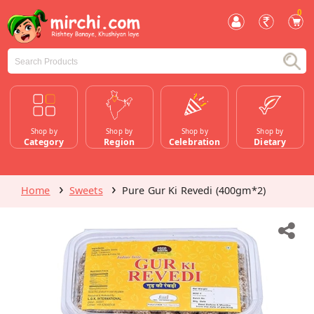
0
Shop by
Shop by
Shop by
Shop by
Category
Region
Celebration
Dietary
Home
Sweets
Pure Gur Ki Revedi (400gm*2)