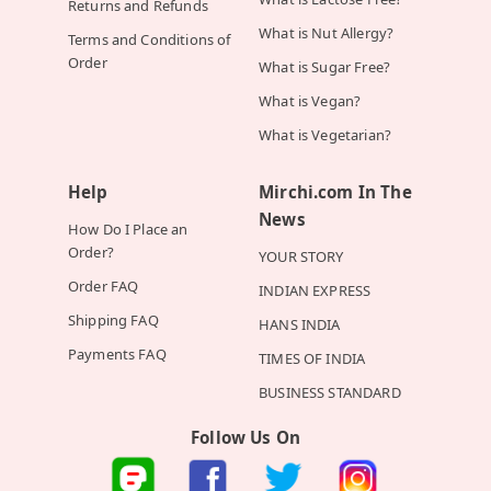
Returns and Refunds
What is Nut Allergy?
Terms and Conditions of
Order
What is Sugar Free?
What is Vegan?
What is Vegetarian?
Help
Mirchi.com In The
News
How Do I Place an
Order?
YOUR STORY
Order FAQ
INDIAN EXPRESS
Shipping FAQ
HANS INDIA
Payments FAQ
TIMES OF INDIA
BUSINESS STANDARD
Follow Us On