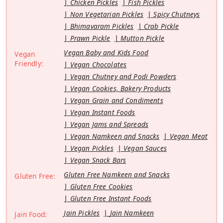
Chicken Pickles
Fish Pickles
Non Vegetarian Pickles
Spicy Chutneys
Bhimavaram Pickles
Crab Pickle
Prawn Pickle
Mutton Pickle
Vegan Baby and Kids Food
Vegan
Friendly:
Vegan Chocolates
Vegan Chutney and Podi Powders
Vegan Cookies, Bakery Products
Vegan Grain and Condiments
Vegan Instant Foods
Vegan Jams and Spreads
Vegan Namkeen and Snacks
Vegan Meat
Vegan Pickles
Vegan Sauces
Vegan Snack Bars
Gluten Free Namkeen and Snacks
Gluten Free:
Gluten Free Cookies
Gluten Free Instant Foods
Jain Pickles
Jain Namkeen
Jain Food: