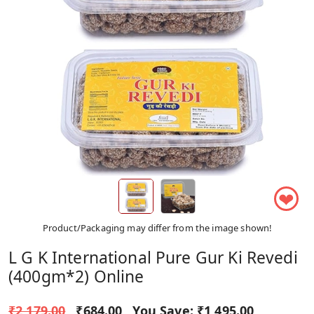
❤
Product/Packaging may differ from the image shown!
L G K International Pure Gur Ki Revedi
(400gm*2) Online
₹2,179.00
₹684.00
You Save:
₹1,495.00