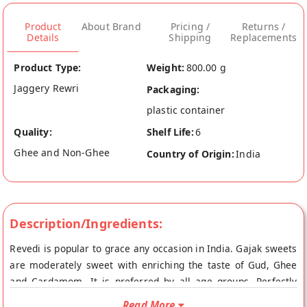
Product
About Brand
Pricing /
Returns /
Details
Shipping
Replacements
Product Type:
Weight:
800.00 g
Jaggery Rewri
Packaging:
plastic container
Quality:
Shelf Life:
6
Ghee and Non-Ghee
Country of Origin:
India
Description/Ingredients:
Revedi is popular to grace any occasion in India. Gajak sweets
are moderately sweet with enriching the taste of Gud, Ghee
and Cardamom. It is preferred by all age groups. Perfectly
Roasted and Crushed Sesame Seeds in wholesome Jaggery
Read More