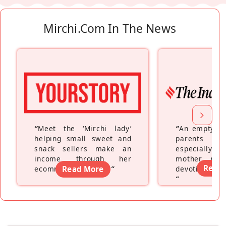
Mirchi.com In The News
“
Meet the ‘Mirchi lady’
“
An empty ne
helping small sweet and
parents fe
snack sellers make an
especially a
income through her
mother wh
Read
ecommerce platform
Read More
”
devoting hers
”