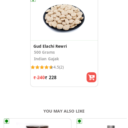
Gud Elachi Rewri
500 Grams
Indian Gajak
4.5
(2)
₹ 240
₹ 228
YOU MAY ALSO LIKE