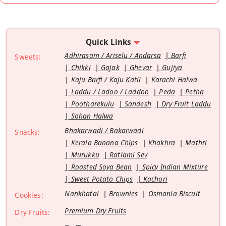
Quick Links
Adhirasam / Ariselu / Andarsa
Barfi
Sweets:
Chikki
Gajak
Ghevar
Gujiya
Kaju Barfi / Kaju Katli
Karachi Halwa
Laddu / Ladoo / Laddoo
Peda
Petha
Pootharekulu
Sandesh
Dry Fruit Laddu
Sohan Halwa
Bhakarwadi / Bakarwadi
Snacks:
Kerala Banana Chips
Khakhra
Mathri
Murukku
Ratlami Sev
Roasted Soya Bean
Spicy Indian Mixture
Sweet Potato Chips
Kachori
Nankhatai
Brownies
Osmania Biscuit
Cookies:
Premium Dry Fruits
Dry Fruits: