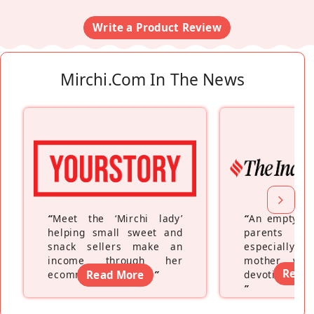
Write a Product Review
Mirchi.com In The News
“
Meet the ‘Mirchi lady’
“
An empty ne
helping small sweet and
parents fe
snack sellers make an
especially a
income through her
mother wh
Read
ecommerce platform
Read More
”
devoting hers
”