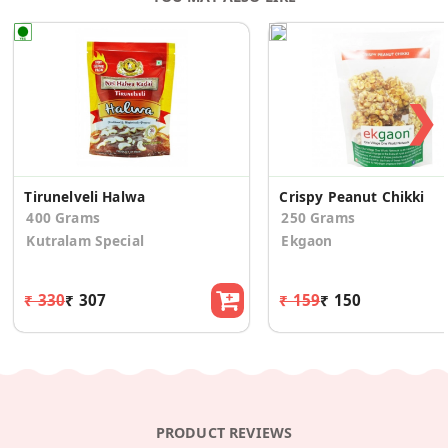
❯
Tirunelveli Halwa
Crispy Peanut Chikki
400 Grams
250 Grams
Kutralam Special
Ekgaon
₹ 330
₹ 307
₹ 159
₹ 150
PRODUCT REVIEWS