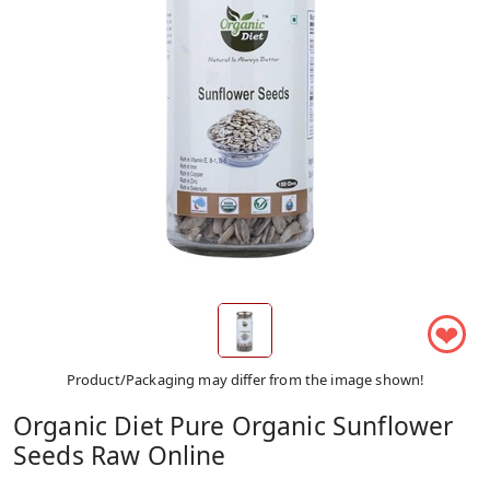
❤
Product/Packaging may differ from the image shown!
Organic Diet Pure Organic Sunflower
Seeds Raw Online