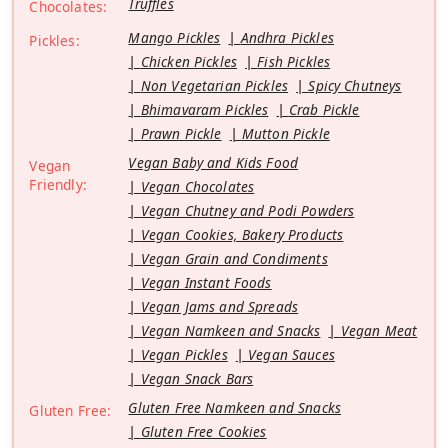
Truffles
Chocolates:
Mango Pickles
Andhra Pickles
Pickles:
Chicken Pickles
Fish Pickles
Non Vegetarian Pickles
Spicy Chutneys
Bhimavaram Pickles
Crab Pickle
Prawn Pickle
Mutton Pickle
Vegan Baby and Kids Food
Vegan
Friendly:
Vegan Chocolates
Vegan Chutney and Podi Powders
Vegan Cookies, Bakery Products
Vegan Grain and Condiments
Vegan Instant Foods
Vegan Jams and Spreads
Vegan Namkeen and Snacks
Vegan Meat
Vegan Pickles
Vegan Sauces
Vegan Snack Bars
Gluten Free Namkeen and Snacks
Gluten Free:
Gluten Free Cookies