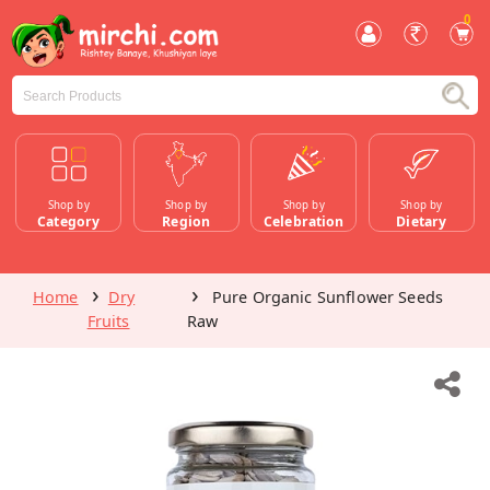
0
Shop by
Shop by
Shop by
Shop by
Category
Region
Celebration
Dietary
Home
Dry
Pure Organic Sunflower Seeds
Fruits
Raw