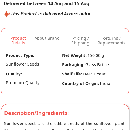
Delivered between 14 Aug and 15 Aug
This Product Is Delivered Across India
Product
About Brand
Pricing /
Returns /
Details
Shipping
Replacements
Product Type:
Net Weight:
150.00 g
Sunflower Seeds
Packaging:
Glass Bottle
Quality:
Shelf Life:
Over 1 Year
Premium Quality
Country of Origin:
India
Description/Ingredients:
Sunflower seeds are the edible seeds of the sunflower plant.