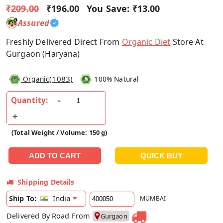
₹209.00
₹196.00
You Save:
₹13.00
Assured
Freshly Delivered Direct From
Organic Diet
Store At
Gurgaon (Haryana)
(
1083
)
Organic
100% Natural
Quantity:
(Total Weight / Volume: 150 g)
Shipping Details
India
Ship To:
MUMBAI
Delivered By Road From
Gurgaon