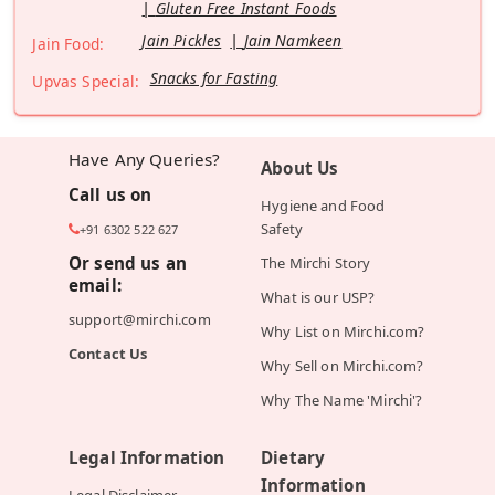
Gluten Free Instant Foods
Jain Pickles
Jain Namkeen
Jain Food:
Snacks for Fasting
Upvas Special:
Have Any Queries?
About Us
Call us on
Hygiene and Food
Safety
+91 6302 522 627
Or send us an
The Mirchi Story
email:
What is our USP?
support@mirchi.com
Why List on Mirchi.com?
Contact Us
Why Sell on Mirchi.com?
Why The Name 'Mirchi'?
Legal Information
Dietary
Information