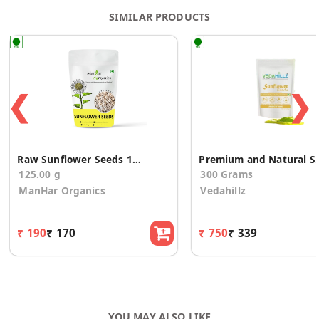
SIMILAR PRODUCTS
❮
❯
Raw Sunflower Seeds 125G
Premium and Natural
125.00 g
300 Grams
ManHar Organics
Vedahillz
₹ 190
₹ 170
₹ 750
₹ 339
YOU MAY ALSO LIKE