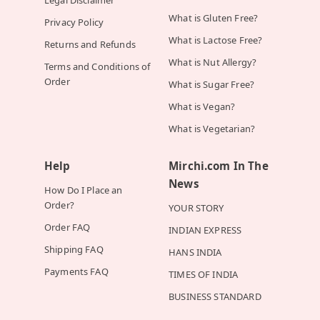
Legal Disclaimer
What is Gluten Free?
Privacy Policy
What is Lactose Free?
Returns and Refunds
What is Nut Allergy?
Terms and Conditions of
Order
What is Sugar Free?
What is Vegan?
What is Vegetarian?
Help
Mirchi.com In The
News
How Do I Place an
Order?
YOUR STORY
Order FAQ
INDIAN EXPRESS
Shipping FAQ
HANS INDIA
Payments FAQ
TIMES OF INDIA
BUSINESS STANDARD