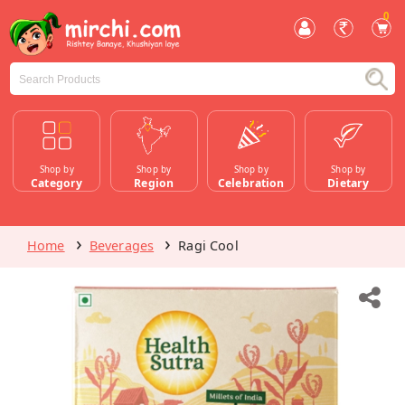
0
Shop by
Shop by
Shop by
Shop by
Category
Region
Celebration
Dietary
Home
Beverages
Ragi Cool