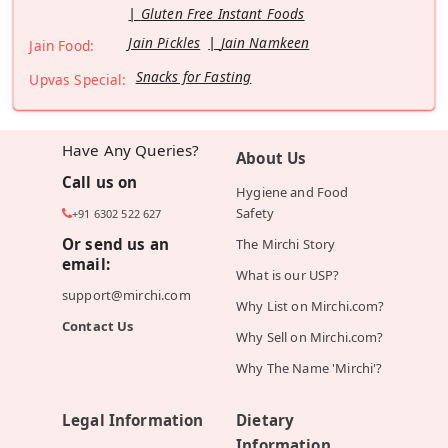
Gluten Free Instant Foods
Jain Pickles
Jain Namkeen
Jain Food:
Snacks for Fasting
Upvas Special:
Have Any Queries?
About Us
Call us on
Hygiene and Food
Safety
+91 6302 522 627
Or send us an
The Mirchi Story
email:
What is our USP?
support@mirchi.com
Why List on Mirchi.com?
Contact Us
Why Sell on Mirchi.com?
Why The Name 'Mirchi'?
Legal Information
Dietary
Information