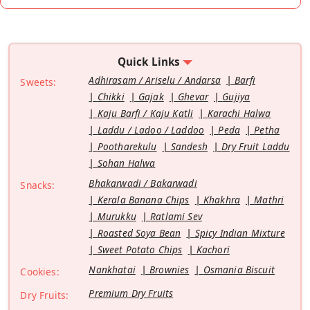
Quick Links
Adhirasam / Ariselu / Andarsa
Barfi
Sweets:
Chikki
Gajak
Ghevar
Gujiya
Kaju Barfi / Kaju Katli
Karachi Halwa
Laddu / Ladoo / Laddoo
Peda
Petha
Pootharekulu
Sandesh
Dry Fruit Laddu
Sohan Halwa
Bhakarwadi / Bakarwadi
Snacks:
Kerala Banana Chips
Khakhra
Mathri
Murukku
Ratlami Sev
Roasted Soya Bean
Spicy Indian Mixture
Sweet Potato Chips
Kachori
Nankhatai
Brownies
Osmania Biscuit
Cookies:
Premium Dry Fruits
Dry Fruits: