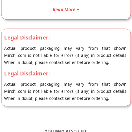
your doorstep directly from the place of origin, Health Sutra's
Read More
store at Hyderabad.
Legal Disclaimer:
Actual product packaging may vary from that shown.
Mirchi.com is not liable for errors (if any) in product details.
When in doubt, please contact seller before ordering.
Legal Disclaimer:
Actual product packaging may vary from that shown.
Mirchi.com is not liable for errors (if any) in product details.
When in doubt, please contact seller before ordering.
YOU MAY ALSO LIKE