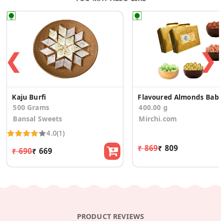
❮
❯
Kaju Burfi
Flavoured Almonds
500 Grams
400.00 g
Bansal Sweets
Mirchi.com
4.0
(1)
₹ 869
₹ 809
₹ 690
₹ 669
PRODUCT REVIEWS