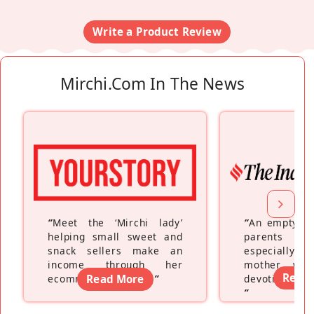
Write a Product Review
Mirchi.com In The News
“
Meet the ‘Mirchi lady’
“
An empty ne
helping small sweet and
parents fe
snack sellers make an
especially a
income through her
mother wh
Read
ecommerce platform
Read More
”
devoting hers
”