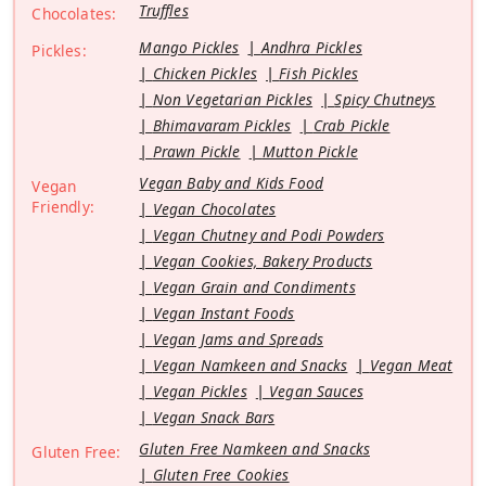
Truffles
Chocolates:
Mango Pickles
Andhra Pickles
Pickles:
Chicken Pickles
Fish Pickles
Non Vegetarian Pickles
Spicy Chutneys
Bhimavaram Pickles
Crab Pickle
Prawn Pickle
Mutton Pickle
Vegan Baby and Kids Food
Vegan
Friendly:
Vegan Chocolates
Vegan Chutney and Podi Powders
Vegan Cookies, Bakery Products
Vegan Grain and Condiments
Vegan Instant Foods
Vegan Jams and Spreads
Vegan Namkeen and Snacks
Vegan Meat
Vegan Pickles
Vegan Sauces
Vegan Snack Bars
Gluten Free Namkeen and Snacks
Gluten Free:
Gluten Free Cookies