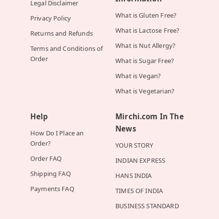
Legal Disclaimer
What is Gluten Free?
Privacy Policy
What is Lactose Free?
Returns and Refunds
What is Nut Allergy?
Terms and Conditions of
Order
What is Sugar Free?
What is Vegan?
What is Vegetarian?
Help
Mirchi.com In The
News
How Do I Place an
Order?
YOUR STORY
Order FAQ
INDIAN EXPRESS
Shipping FAQ
HANS INDIA
Payments FAQ
TIMES OF INDIA
BUSINESS STANDARD