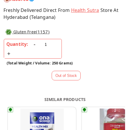
Freshly Delivered Direct From
Health Sutra
Store At
Hyderabad (Telangana)
(
1157
)
Gluten Free
Quantity:
(Total Weight / Volume: 250 Grams)
SIMILAR PRODUCTS