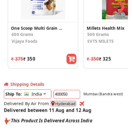
❯
One Scoop Multi Grain Health Mix 300g (Pack of 2)
Millets Health Mix
600 Grams
500 Grams
Vijaya Foods
SVT5 MILETS
₹ 375
₹ 350
₹ 350
₹ 325
Shipping Details
India
Ship To:
Mumbai (Bandra west)
Delivered By Air From
Hyderabad
Delivered between 11 Aug and 12 Aug
This Product Is Delivered Across India