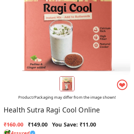
❤
Product/Packaging may differ from the image shown!
Health Sutra Ragi Cool Online
₹160.00
₹149.00
You Save:
₹11.00
Assured