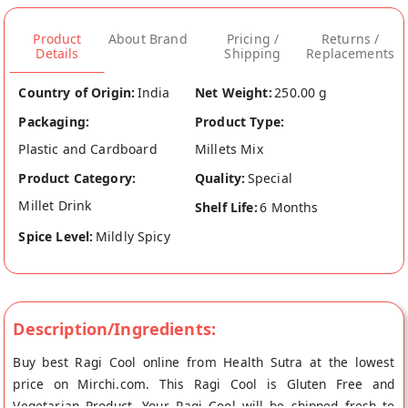
Product
About Brand
Pricing /
Returns /
Details
Shipping
Replacements
Country of Origin:
India
Net Weight:
250.00 g
Packaging:
Product Type:
Plastic and Cardboard
Millets Mix
Product Category:
Quality:
Special
Millet Drink
Shelf Life:
6 Months
Spice Level:
Mildly Spicy
Description/Ingredients:
Buy best Ragi Cool online from Health Sutra at the lowest
price on Mirchi.com. This Ragi Cool is Gluten Free and
Vegetarian Product. Your Ragi Cool will be shipped fresh to