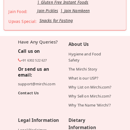
Gluten Free Instant Foods
Jain Pickles
Jain Namkeen
Jain Food:
Snacks for Fasting
Upvas Special:
Have Any Queries?
About Us
Call us on
Hygiene and Food
Safety
+91 6302 522 627
Or send us an
The Mirchi Story
email:
What is our USP?
support@mirchi.com
Why List on Mirchi.com?
Contact Us
Why Sell on Mirchi.com?
Why The Name 'Mirchi'?
Legal Information
Dietary
Information