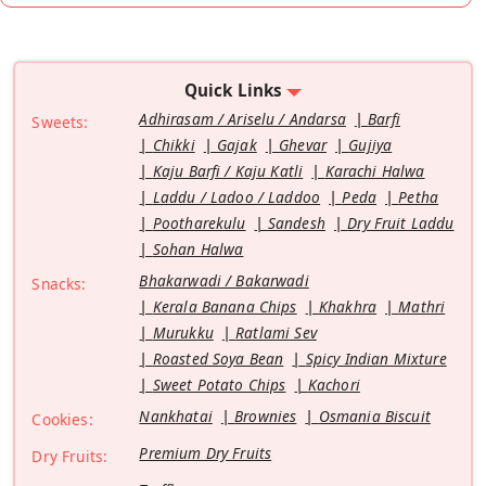
Quick Links
Adhirasam / Ariselu / Andarsa
Barfi
Sweets:
Chikki
Gajak
Ghevar
Gujiya
Kaju Barfi / Kaju Katli
Karachi Halwa
Laddu / Ladoo / Laddoo
Peda
Petha
Pootharekulu
Sandesh
Dry Fruit Laddu
Sohan Halwa
Bhakarwadi / Bakarwadi
Snacks:
Kerala Banana Chips
Khakhra
Mathri
Murukku
Ratlami Sev
Roasted Soya Bean
Spicy Indian Mixture
Sweet Potato Chips
Kachori
Nankhatai
Brownies
Osmania Biscuit
Cookies:
Premium Dry Fruits
Dry Fruits: