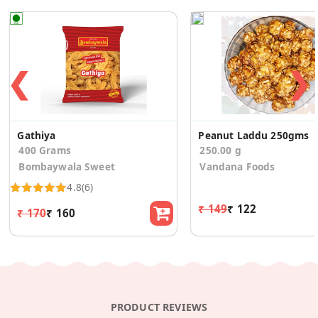
❮
❯
Gathiya
Peanut Laddu 250gms
400 Grams
250.00 g
Bombaywala Sweet
Vandana Foods
4.8
(6)
₹ 149
₹ 122
₹ 170
₹ 160
PRODUCT REVIEWS