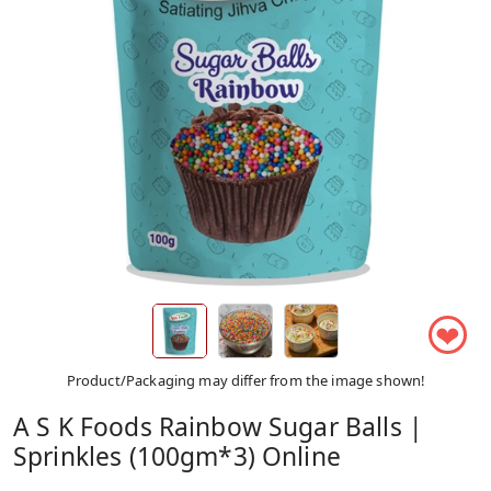
❤
Product/Packaging may differ from the image shown!
A S K Foods Rainbow Sugar Balls |
Sprinkles (100gm*3) Online