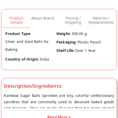
Product
About Brand
Pricing /
Returns /
Details
Shipping
Replacements
Product Type:
Weight:
300.00 g
Silver and Gold Balls for
Packaging:
Plastic Pouch
Baking
Shelf Life:
Over 1 Year
Country of Origin:
India
Description/Ingredients:
Rainbow Sugar Balls Sprinkles are tiny, colorful confectionary
sprinkles that are commonly used to decorate baked goods
and desserts. They are made of sugar that has been shaped
into small balls and dyed with food coloring to create a
Read More