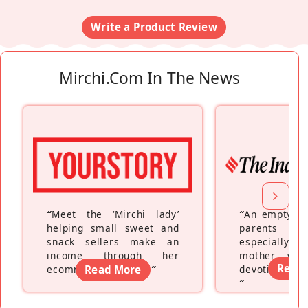
Write a Product Review
Mirchi.com In The News
“
Meet the ‘Mirchi lady’
“
An empty ne
helping small sweet and
parents fe
snack sellers make an
especially a
income through her
mother wh
Read
ecommerce platform
Read More
”
devoting hers
”