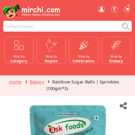
0
Shop by
Shop by
Shop by
Shop by
Category
Region
Celebration
Dietary
Home
Bakery
Rainbow Sugar Balls | Sprinkles
(100gm*3)