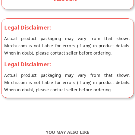
rainbow of vibrant colors. Rainbow Sugar Balls Sprinkles are a
fun and versatile ingredient that can add a touch of sweetness
and whimsy to any dessert
Legal Disclaimer:
Actual product packaging may vary from that shown.
Mirchi.com is not liable for errors (if any) in product details.
When in doubt, please contact seller before ordering.
Legal Disclaimer:
Actual product packaging may vary from that shown.
Mirchi.com is not liable for errors (if any) in product details.
When in doubt, please contact seller before ordering.
YOU MAY ALSO LIKE