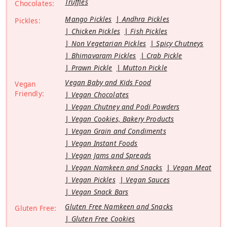
Truffles
Chocolates:
Mango Pickles
Andhra Pickles
Pickles:
Chicken Pickles
Fish Pickles
Non Vegetarian Pickles
Spicy Chutneys
Bhimavaram Pickles
Crab Pickle
Prawn Pickle
Mutton Pickle
Vegan Baby and Kids Food
Vegan
Friendly:
Vegan Chocolates
Vegan Chutney and Podi Powders
Vegan Cookies, Bakery Products
Vegan Grain and Condiments
Vegan Instant Foods
Vegan Jams and Spreads
Vegan Namkeen and Snacks
Vegan Meat
Vegan Pickles
Vegan Sauces
Vegan Snack Bars
Gluten Free Namkeen and Snacks
Gluten Free:
Gluten Free Cookies