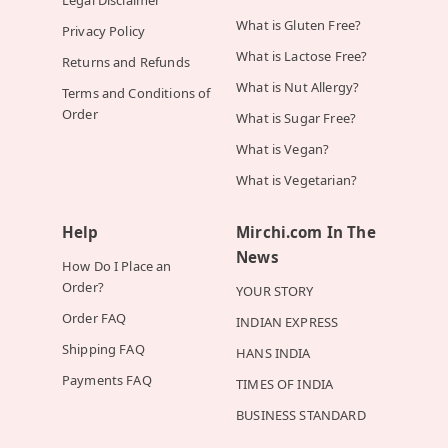
Legal Disclaimer
What is Gluten Free?
Privacy Policy
What is Lactose Free?
Returns and Refunds
What is Nut Allergy?
Terms and Conditions of
Order
What is Sugar Free?
What is Vegan?
What is Vegetarian?
Help
Mirchi.com In The
News
How Do I Place an
Order?
YOUR STORY
Order FAQ
INDIAN EXPRESS
Shipping FAQ
HANS INDIA
Payments FAQ
TIMES OF INDIA
BUSINESS STANDARD