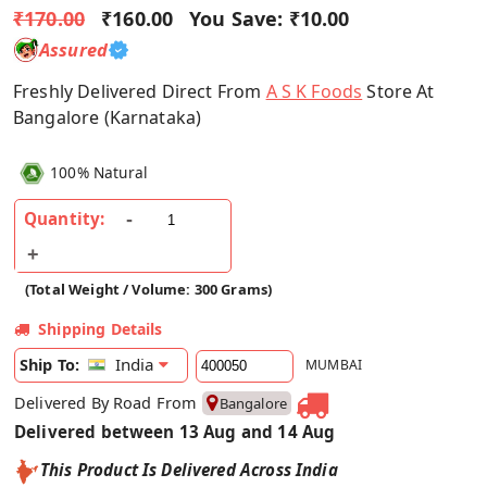
₹170.00
₹160.00
You Save:
₹10.00
Assured
Freshly Delivered Direct From
A S K Foods
Store At
Bangalore (Karnataka)
100% Natural
Quantity:
(Total Weight / Volume: 300 Grams)
Shipping Details
India
Ship To:
MUMBAI
Delivered By Road From
Bangalore
Delivered between 13 Aug and 14 Aug
This Product Is Delivered Across India