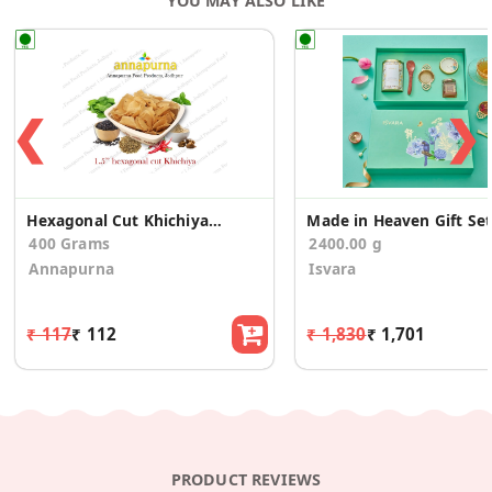
YOU MAY ALSO LIKE
❮
❯
Hexagonal Cut Khichiya pack of 4
Made in Heaven Gift Set
400 Grams
2400.00 g
Annapurna
Isvara
₹ 117
₹ 112
₹ 1,830
₹ 1,701
PRODUCT REVIEWS