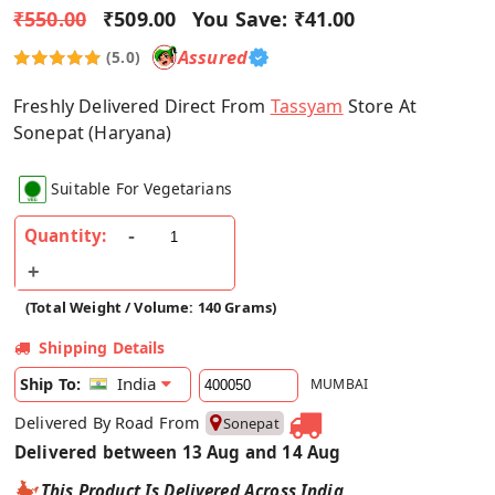
₹550.00
₹509.00
You Save:
₹41.00
Assured
(5.0)
Freshly Delivered Direct From
Tassyam
Store At
Sonepat (Haryana)
Suitable For Vegetarians
Quantity:
(Total Weight / Volume: 140 Grams)
Shipping Details
India
Ship To:
MUMBAI
Delivered By Road From
Sonepat
Delivered between 13 Aug and 14 Aug
This Product Is Delivered Across India