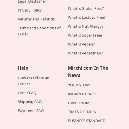
Legal Disclaimer
What is Gluten Free?
Privacy Policy
What is Lactose Free?
Returns and Refunds
What is Nut Allergy?
Terms and Conditions of
Order
What is Sugar Free?
What is Vegan?
What is Vegetarian?
Help
Mirchi.com In The
News
How Do I Place an
Order?
YOUR STORY
Order FAQ
INDIAN EXPRESS
Shipping FAQ
HANS INDIA
Payments FAQ
TIMES OF INDIA
BUSINESS STANDARD