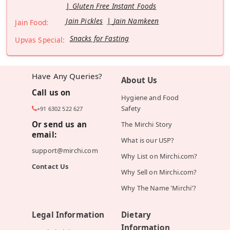
Gluten Free Instant Foods
Jain Pickles
Jain Namkeen
Jain Food:
Snacks for Fasting
Upvas Special:
Have Any Queries?
About Us
Call us on
Hygiene and Food
Safety
+91 6302 522 627
Or send us an
The Mirchi Story
email:
What is our USP?
support@mirchi.com
Why List on Mirchi.com?
Contact Us
Why Sell on Mirchi.com?
Why The Name 'Mirchi'?
Legal Information
Dietary
Information