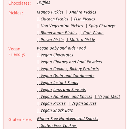
Truffles
Chocolates:
Mango Pickles
Andhra Pickles
Pickles:
Chicken Pickles
Fish Pickles
Non Vegetarian Pickles
Spicy Chutneys
Bhimavaram Pickles
Crab Pickle
Prawn Pickle
Mutton Pickle
Vegan Baby and Kids Food
Vegan
Friendly:
Vegan Chocolates
Vegan Chutney and Podi Powders
Vegan Cookies, Bakery Products
Vegan Grain and Condiments
Vegan Instant Foods
Vegan Jams and Spreads
Vegan Namkeen and Snacks
Vegan Meat
Vegan Pickles
Vegan Sauces
Vegan Snack Bars
Gluten Free Namkeen and Snacks
Gluten Free:
Gluten Free Cookies