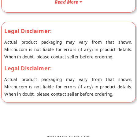
Read More
place of origin, Tassyam's store at Sonepat.
Legal Disclaimer:
Actual product packaging may vary from that shown.
Mirchi.com is not liable for errors (if any) in product details.
When in doubt, please contact seller before ordering.
Legal Disclaimer:
Actual product packaging may vary from that shown.
Mirchi.com is not liable for errors (if any) in product details.
When in doubt, please contact seller before ordering.