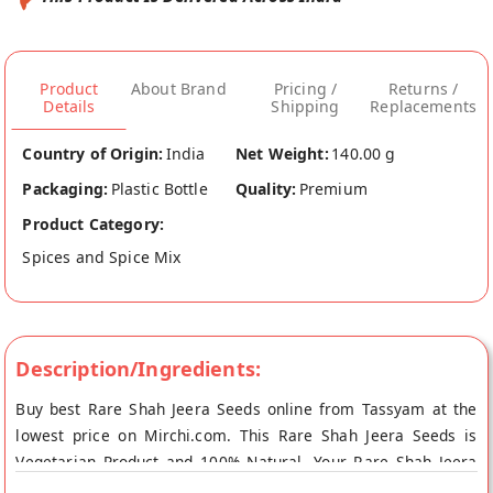
Product
About Brand
Pricing /
Returns /
Details
Shipping
Replacements
Country of Origin:
India
Net Weight:
140.00 g
Packaging:
Plastic Bottle
Quality:
Premium
Product Category:
Spices and Spice Mix
Description/Ingredients:
Buy best Rare Shah Jeera Seeds online from Tassyam at the
lowest price on Mirchi.com. This Rare Shah Jeera Seeds is
Vegetarian Product and 100% Natural. Your Rare Shah Jeera
Seeds will be shipped fresh to your doorstep directly from the