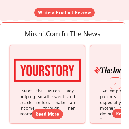
Write a Product Review
Mirchi.com In The News
“
Meet the ‘Mirchi lady’
“
An empty ne
helping small sweet and
parents fe
snack sellers make an
especially a
income through her
mother wh
Read
ecommerce platform
Read More
”
devoting hers
”