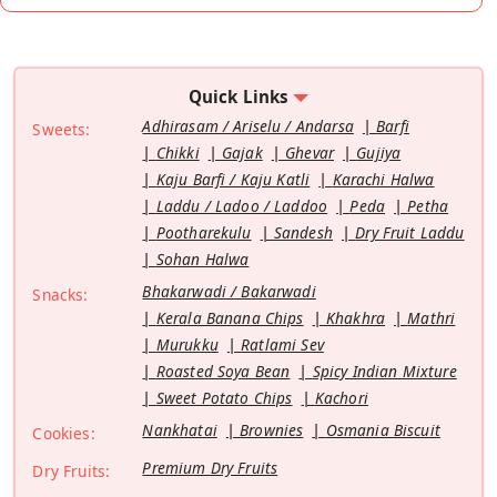
Quick Links
Adhirasam / Ariselu / Andarsa
Barfi
Sweets:
Chikki
Gajak
Ghevar
Gujiya
Kaju Barfi / Kaju Katli
Karachi Halwa
Laddu / Ladoo / Laddoo
Peda
Petha
Pootharekulu
Sandesh
Dry Fruit Laddu
Sohan Halwa
Bhakarwadi / Bakarwadi
Snacks:
Kerala Banana Chips
Khakhra
Mathri
Murukku
Ratlami Sev
Roasted Soya Bean
Spicy Indian Mixture
Sweet Potato Chips
Kachori
Nankhatai
Brownies
Osmania Biscuit
Cookies:
Premium Dry Fruits
Dry Fruits: