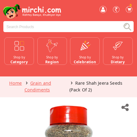
0
Shop by
Shop by
Shop by
Shop by
Category
Region
Celebration
Dietary
Home
Grain and
Rare Shah Jeera Seeds
Condiments
(Pack Of 2)