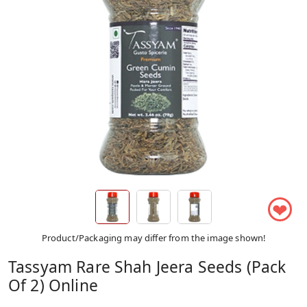
❤
Product/Packaging may differ from the image shown!
Tassyam Rare Shah Jeera Seeds (Pack
Of 2) Online