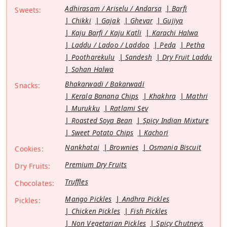
Adhirasam / Ariselu / Andarsa
Barfi
Sweets:
Chikki
Gajak
Ghevar
Gujiya
Kaju Barfi / Kaju Katli
Karachi Halwa
Laddu / Ladoo / Laddoo
Peda
Petha
Pootharekulu
Sandesh
Dry Fruit Laddu
Sohan Halwa
Bhakarwadi / Bakarwadi
Snacks:
Kerala Banana Chips
Khakhra
Mathri
Murukku
Ratlami Sev
Roasted Soya Bean
Spicy Indian Mixture
Sweet Potato Chips
Kachori
Nankhatai
Brownies
Osmania Biscuit
Cookies:
Premium Dry Fruits
Dry Fruits:
Truffles
Chocolates:
Mango Pickles
Andhra Pickles
Pickles:
Chicken Pickles
Fish Pickles
Non Vegetarian Pickles
Spicy Chutneys