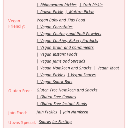
Bhimavaram Pickles
Crab Pickle
Prawn Pickle
Mutton Pickle
Vegan Baby and Kids Food
Vegan
Friendly:
Vegan Chocolates
Vegan Chutney and Podi Powders
Vegan Cookies, Bakery Products
Vegan Grain and Condiments
Vegan Instant Foods
Vegan Jams and Spreads
Vegan Namkeen and Snacks
Vegan Meat
Vegan Pickles
Vegan Sauces
Vegan Snack Bars
Gluten Free Namkeen and Snacks
Gluten Free:
Gluten Free Cookies
Gluten Free Instant Foods
Jain Pickles
Jain Namkeen
Jain Food:
Snacks for Fasting
Upvas Special: