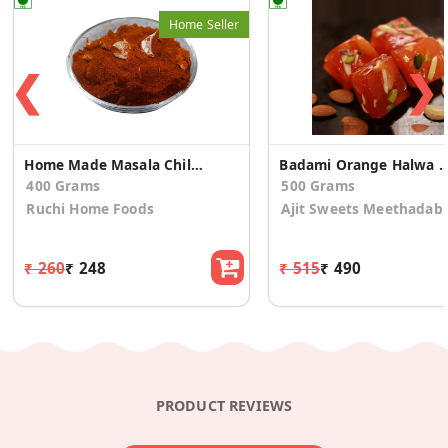
Home Seller
❮
❯
Home Made Masala Chilli Powder
Badami Orange Halwa Pa
400 Grams
500 Grams
Ruchi Home Foods
Ajit Sweets Meethadab
₹ 260
₹ 248
₹ 515
₹ 490
PRODUCT REVIEWS