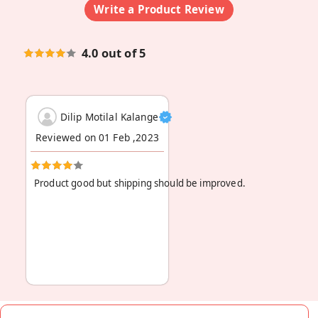
Write a Product Review
4.0 out of 5
Dilip Motilal Kalange
Reviewed on 01 Feb ,2023
Product good but shipping should be improved.