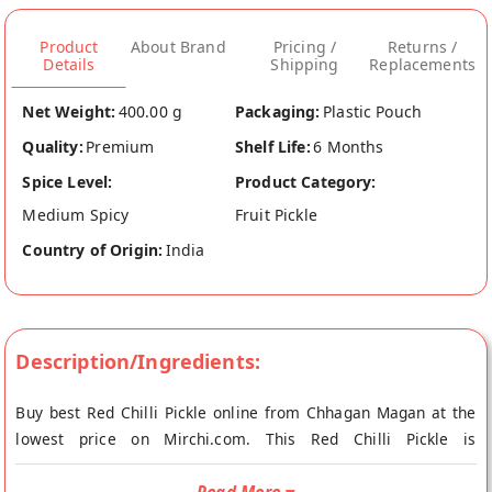
Product
About Brand
Pricing /
Returns /
Details
Shipping
Replacements
Net Weight:
400.00 g
Packaging:
Plastic Pouch
Quality:
Premium
Shelf Life:
6 Months
Spice Level:
Product Category:
Medium Spicy
Fruit Pickle
Country of Origin:
India
Description/Ingredients:
Buy best Red Chilli Pickle online from Chhagan Magan at the
lowest price on Mirchi.com. This Red Chilli Pickle is
Vegetarian, Vegan and No Onion No Garlic. Your Red Chilli
Pickle will be shipped fresh to your doorstep directly from the