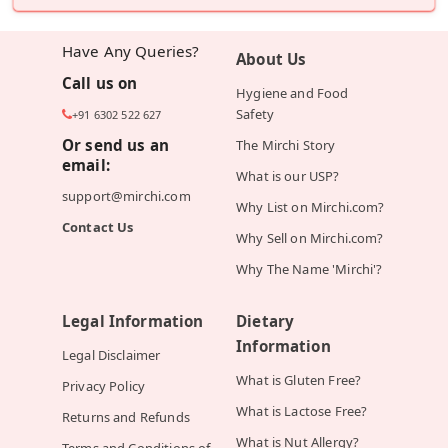
Have Any Queries?
About Us
Call us on
Hygiene and Food
Safety
+91 6302 522 627
Or send us an
The Mirchi Story
email:
What is our USP?
support@mirchi.com
Why List on Mirchi.com?
Contact Us
Why Sell on Mirchi.com?
Why The Name 'Mirchi'?
Legal Information
Dietary
Information
Legal Disclaimer
What is Gluten Free?
Privacy Policy
What is Lactose Free?
Returns and Refunds
What is Nut Allergy?
Terms and Conditions of