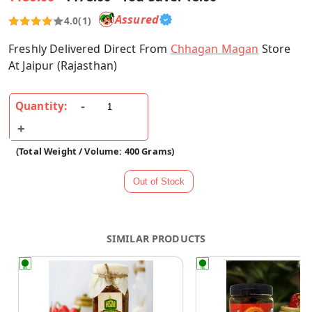
Assured
4.0
(1)
Freshly Delivered Direct From
Chhagan Magan
Store
At Jaipur (Rajasthan)
Quantity:
(Total Weight / Volume: 400 Grams)
SIMILAR PRODUCTS