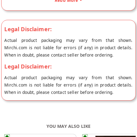
Read More
place of origin, Chhagan Magan's store at Jaipur.
Ingredients :- Whole Red Chilli( 55%) , Salt (13.5%) Edible oil (
13%) , Corriander powder ( 3.5%) Mustard powder( 3.5%) ,
Legal Disclaimer:
Fenugreek powder ( 3.5%) ,Dry Mango Powder (2.5%), Kalonji
(2.5%)Cumin, Fennel Seed Powder, Acetic Acid, Sodium
Actual product packaging may vary from that shown.
Benzoate ( E 211 )
Mirchi.com is not liable for errors (if any) in product details.
When in doubt, please contact seller before ordering.
Legal Disclaimer:
Actual product packaging may vary from that shown.
Mirchi.com is not liable for errors (if any) in product details.
When in doubt, please contact seller before ordering.
YOU MAY ALSO LIKE