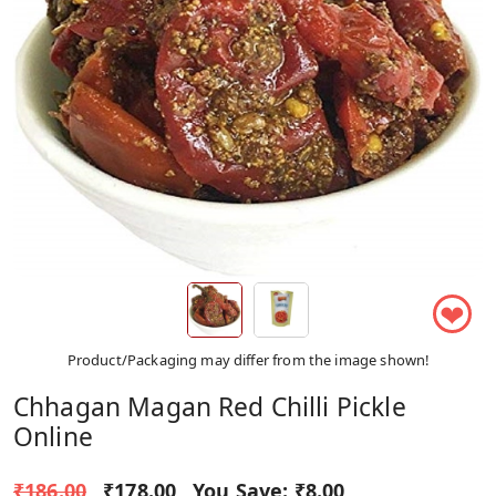
❤
Product/Packaging may differ from the image shown!
Chhagan Magan Red Chilli Pickle
Online
₹186.00
₹178.00
You Save:
₹8.00