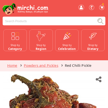
0
Shop by
Shop by
Shop by
Shop by
Category
Region
Celebration
Dietary
Home
Powders and Pickles
Red Chilli Pickle