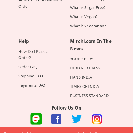
Order
What is Sugar Free?
What is Vegan?
What is Vegetarian?
Help
Mirchi.com In The
News
How Do I Place an
Order?
YOUR STORY
Order FAQ
INDIAN EXPRESS
Shipping FAQ
HANS INDIA
Payments FAQ
TIMES OF INDIA
BUSINESS STANDARD
Follow Us On