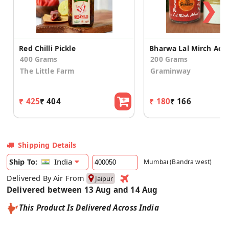
❯
Red Chilli Pickle
400 Grams
200 Grams
The Little Farm
Graminway
₹ 425
₹ 404
₹ 180
₹ 166
Shipping Details
India
Ship To:
Mumbai (Bandra west)
Delivered By Air From
Jaipur
Delivered between 13 Aug and 14 Aug
This Product Is Delivered Across India