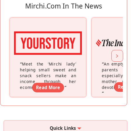
Mirchi.com In The News
“
Meet the ‘Mirchi lady’
“
An empty ne
helping small sweet and
parents fe
snack sellers make an
especially a
income through her
mother wh
Read
ecommerce platform
Read More
”
devoting hers
”
Quick Links