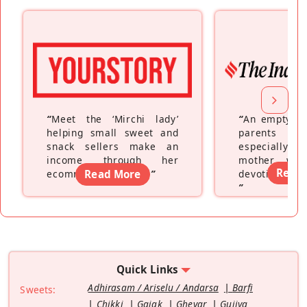
“
Meet the ‘Mirchi lady’
“
An empty ne
helping small sweet and
parents fe
snack sellers make an
especially a
income through her
mother wh
Read
ecommerce platform
Read More
”
devoting hers
”
Quick Links
Adhirasam / Ariselu / Andarsa
Barfi
Sweets:
Chikki
Gajak
Ghevar
Gujiya