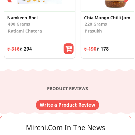
Namkeen Bhel
Chia Mango Chilli Jam
400 Grams
220 Grams
Ratlami Chatora
Prasukh
₹ 316
₹ 294
₹ 190
₹ 178
PRODUCT REVIEWS
Write a Product Review
Mirchi.com In The News