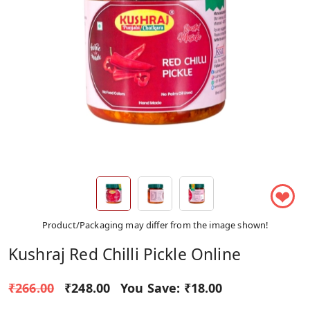
❤
Product/Packaging may differ from the image shown!
Kushraj Red Chilli Pickle Online
₹266.00
₹248.00
You Save:
₹18.00