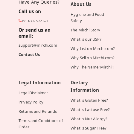
Have Any Queries?
About Us
Call us on
Hygiene and Food
Safety
+91 6302 522 627
Or send us an
The Mirchi Story
email:
What is our USP?
support@mirchi.com
Why List on Mirchi.com?
Contact Us
Why Sell on Mirchi.com?
Why The Name 'Mirchi'?
Legal Information
Dietary
Information
Legal Disclaimer
What is Gluten Free?
Privacy Policy
What is Lactose Free?
Returns and Refunds
What is Nut Allergy?
Terms and Conditions of
Order
What is Sugar Free?