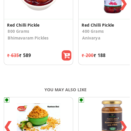
❯
Red Chilli Pickle
Red Chilli Pickle
800 Grams
400 Grams
Bhimavaram Pickles
Anivarya
₹ 635
₹ 589
₹ 200
₹ 188
YOU MAY ALSO LIKE
❮
❯