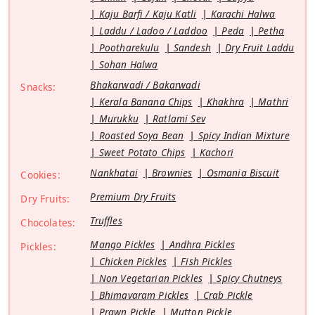
Kaju Barfi / Kaju Katli
Karachi Halwa
Laddu / Ladoo / Laddoo
Peda
Petha
Pootharekulu
Sandesh
Dry Fruit Laddu
Sohan Halwa
Bhakarwadi / Bakarwadi
Snacks:
Kerala Banana Chips
Khakhra
Mathri
Murukku
Ratlami Sev
Roasted Soya Bean
Spicy Indian Mixture
Sweet Potato Chips
Kachori
Nankhatai
Brownies
Osmania Biscuit
Cookies:
Premium Dry Fruits
Dry Fruits:
Truffles
Chocolates:
Mango Pickles
Andhra Pickles
Pickles:
Chicken Pickles
Fish Pickles
Non Vegetarian Pickles
Spicy Chutneys
Bhimavaram Pickles
Crab Pickle
Prawn Pickle
Mutton Pickle