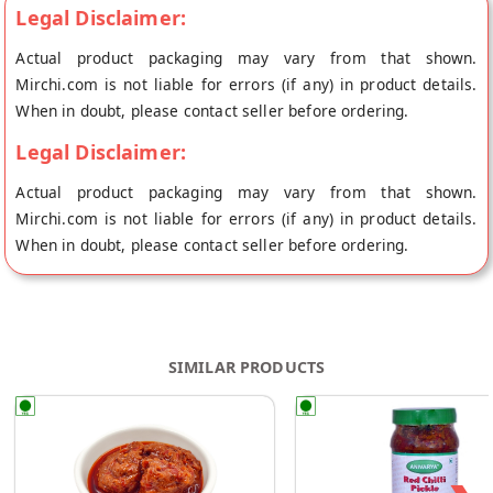
foodie!
Legal Disclaimer:
Actual product packaging may vary from that shown.
Mirchi.com is not liable for errors (if any) in product details.
When in doubt, please contact seller before ordering.
Legal Disclaimer:
Actual product packaging may vary from that shown.
Mirchi.com is not liable for errors (if any) in product details.
When in doubt, please contact seller before ordering.
SIMILAR PRODUCTS