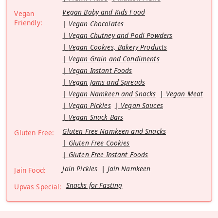
Vegan Baby and Kids Food
Vegan
Friendly:
Vegan Chocolates
Vegan Chutney and Podi Powders
Vegan Cookies, Bakery Products
Vegan Grain and Condiments
Vegan Instant Foods
Vegan Jams and Spreads
Vegan Namkeen and Snacks
Vegan Meat
Vegan Pickles
Vegan Sauces
Vegan Snack Bars
Gluten Free Namkeen and Snacks
Gluten Free:
Gluten Free Cookies
Gluten Free Instant Foods
Jain Pickles
Jain Namkeen
Jain Food:
Snacks for Fasting
Upvas Special: