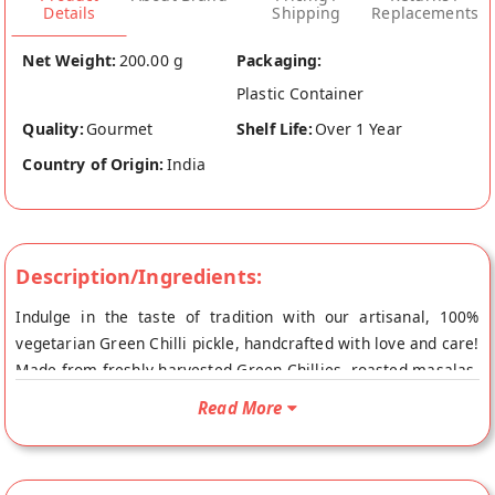
Details
Shipping
Replacements
Net Weight:
200.00 g
Packaging:
Plastic Container
Quality:
Gourmet
Shelf Life:
Over 1 Year
Country of Origin:
India
Description/Ingredients:
Indulge in the taste of tradition with our artisanal, 100%
vegetarian Green Chilli pickle, handcrafted with love and care!
Made from freshly harvested Green Chillies, roasted masalas,
and refined oil (no palm oil), our pickle is a perfect blend of
Read More
tangy and sweet. No artificial colors used, you can enjoy the
authentic flavor of homemade goodness. Suitable for all ages,
our Green Chilli pickle is a must-have condiment for every