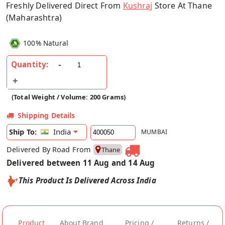
Freshly Delivered Direct From
Kushraj
Store At Thane
(Maharashtra)
100% Natural
Quantity:
(Total Weight / Volume: 200 Grams)
Shipping Details
India
Ship To:
MUMBAI
Delivered By Road From
Thane
Delivered between 11 Aug and 14 Aug
This Product Is Delivered Across India
Product
About Brand
Pricing /
Returns /