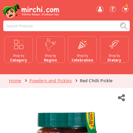
0
Shop by
Shop by
Shop by
Shop by
Category
Region
Celebration
Dietary
Home
Powders and Pickles
Red Chilli Pickle