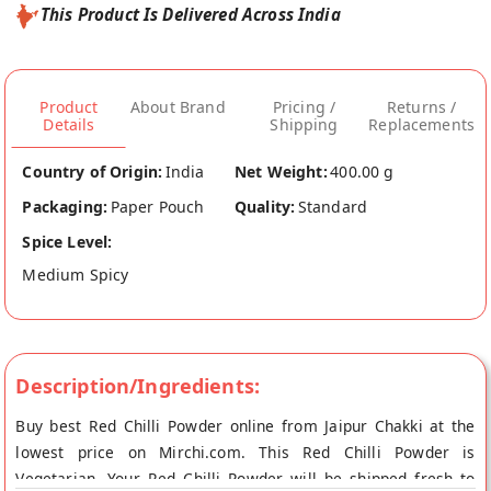
This Product Is Delivered Across India
Product
About Brand
Pricing /
Returns /
Details
Shipping
Replacements
Country of Origin:
India
Net Weight:
400.00 g
Packaging:
Paper Pouch
Quality:
Standard
Spice Level:
Medium Spicy
Description/Ingredients:
Buy best Red Chilli Powder online from Jaipur Chakki at the
lowest price on Mirchi.com. This Red Chilli Powder is
Vegetarian. Your Red Chilli Powder will be shipped fresh to