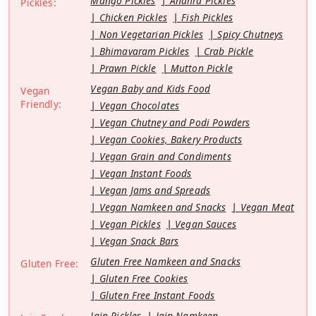
Mango Pickles
Andhra Pickles
Pickles:
Chicken Pickles
Fish Pickles
Non Vegetarian Pickles
Spicy Chutneys
Bhimavaram Pickles
Crab Pickle
Prawn Pickle
Mutton Pickle
Vegan Baby and Kids Food
Vegan
Friendly:
Vegan Chocolates
Vegan Chutney and Podi Powders
Vegan Cookies, Bakery Products
Vegan Grain and Condiments
Vegan Instant Foods
Vegan Jams and Spreads
Vegan Namkeen and Snacks
Vegan Meat
Vegan Pickles
Vegan Sauces
Vegan Snack Bars
Gluten Free Namkeen and Snacks
Gluten Free:
Gluten Free Cookies
Gluten Free Instant Foods
Jain Pickles
Jain Namkeen