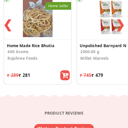
Home Seller
❮
❯
Home Made Rice Bhutia
Unpolish
400 Grams
2000.00 g
Rajshree Foods
Millet Marvels
₹ 289
₹ 281
₹ 745
₹ 479
PRODUCT REVIEWS