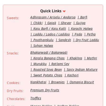
Quick Links
Adhirasam / Ariselu / Andarsa
Barfi
Sweets:
Chikki
Gajak
Ghevar
Gujiya
Kaju Barfi / Kaju Katli
Karachi Halwa
Laddu / Ladoo / Laddoo
Peda
Petha
Pootharekulu
Sandesh
Dry Fruit Laddu
Sohan Halwa
Bhakarwadi / Bakarwadi
Snacks:
Kerala Banana Chips
Khakhra
Mathri
Murukku
Ratlami Sev
Roasted Soya Bean
Spicy Indian Mixture
Sweet Potato Chips
Kachori
Nankhatai
Brownies
Osmania Biscuit
Cookies:
Premium Dry Fruits
Dry Fruits:
Truffles
Chocolates: