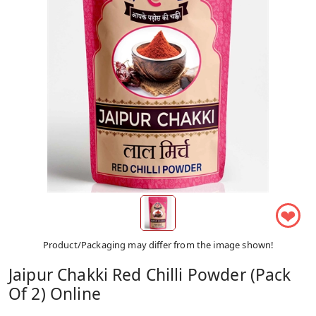
❤
Product/Packaging may differ from the image shown!
Jaipur Chakki Red Chilli Powder (Pack
Of 2) Online