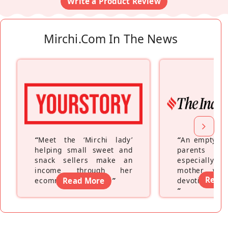
Write a Product Review
Mirchi.com In The News
“
Meet the ‘Mirchi lady’
“
An empty ne
helping small sweet and
parents fe
snack sellers make an
especially a
income through her
mother wh
Read
ecommerce platform
Read More
”
devoting hers
”