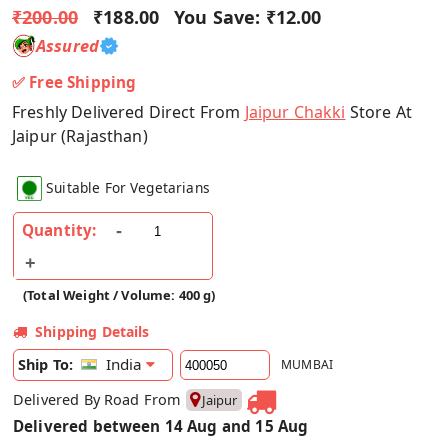
₹200.00
₹188.00
You Save:
₹12.00
Assured
✅ Free Shipping
Freshly Delivered Direct From
Jaipur Chakki
Store At
Jaipur (Rajasthan)
Suitable For Vegetarians
Quantity:
(Total Weight / Volume: 400 g)
Shipping Details
India
Ship To:
MUMBAI
Delivered By Road From
Jaipur
Delivered between 14 Aug and 15 Aug