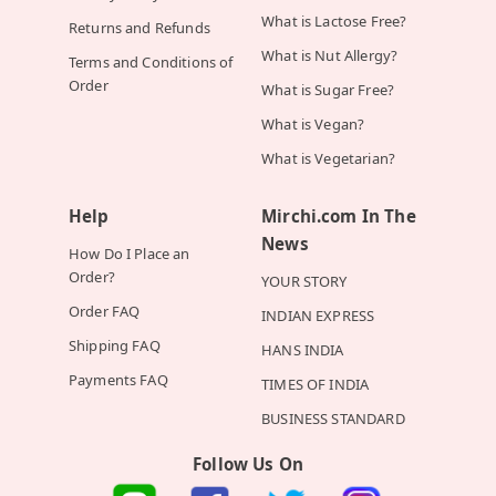
What is Lactose Free?
Returns and Refunds
What is Nut Allergy?
Terms and Conditions of
Order
What is Sugar Free?
What is Vegan?
What is Vegetarian?
Help
Mirchi.com In The
News
How Do I Place an
Order?
YOUR STORY
Order FAQ
INDIAN EXPRESS
Shipping FAQ
HANS INDIA
Payments FAQ
TIMES OF INDIA
BUSINESS STANDARD
Follow Us On