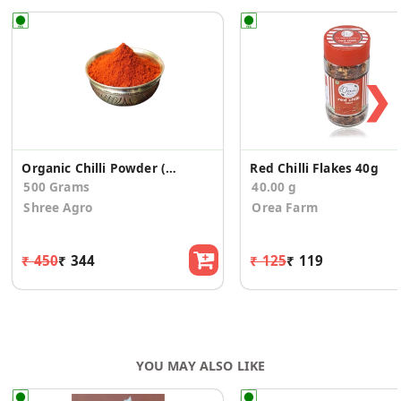
❯
Organic Chilli Powder (500 gms)
Red Chilli Flakes 40g
500 Grams
40.00 g
Shree Agro
Orea Farm
₹ 450
₹ 344
₹ 125
₹ 119
YOU MAY ALSO LIKE