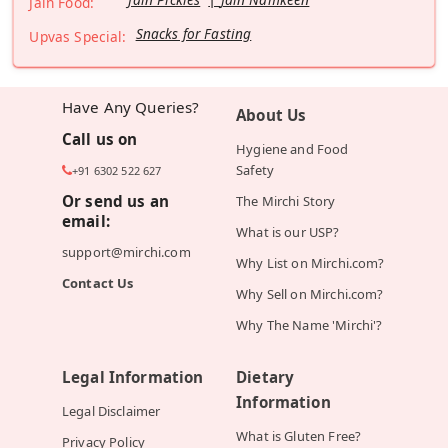
Jain Food:
Snacks for Fasting
Upvas Special:
Have Any Queries?
About Us
Call us on
Hygiene and Food
Safety
+91 6302 522 627
Or send us an
The Mirchi Story
email:
What is our USP?
support@mirchi.com
Why List on Mirchi.com?
Contact Us
Why Sell on Mirchi.com?
Why The Name 'Mirchi'?
Legal Information
Dietary
Information
Legal Disclaimer
What is Gluten Free?
Privacy Policy