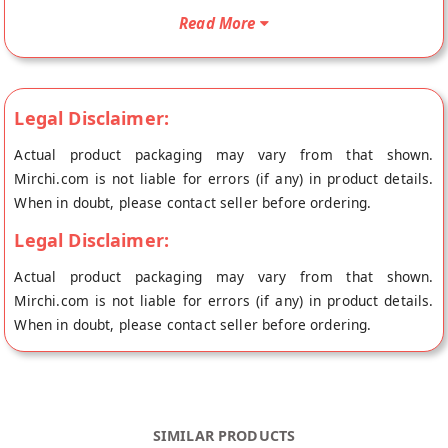
your doorstep directly from the place of origin, Jaipur Chakki's
Read More
store at Jaipur.
Legal Disclaimer:
Actual product packaging may vary from that shown.
Mirchi.com is not liable for errors (if any) in product details.
When in doubt, please contact seller before ordering.
Legal Disclaimer:
Actual product packaging may vary from that shown.
Mirchi.com is not liable for errors (if any) in product details.
When in doubt, please contact seller before ordering.
SIMILAR PRODUCTS