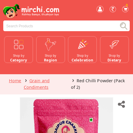
0
Shop by
Shop by
Shop by
Shop by
Category
Region
Celebration
Dietary
Home
Grain and
Red Chilli Powder (Pack
Condiments
of 2)