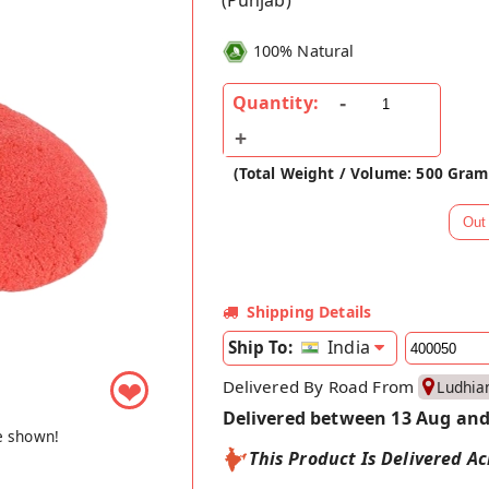
(Punjab)
100% Natural
Quantity:
(Total Weight / Volume: 500 Gram
Shipping Details
India
Ship To:
Delivered By Road From
❤
Ludhia
Delivered between 13 Aug and
e shown!
This Product Is Delivered Ac