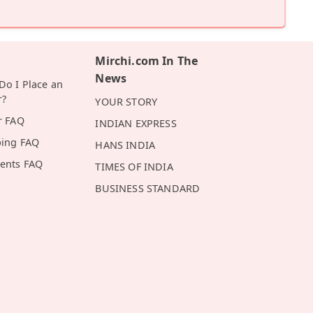
Mirchi.com In The
News
o I Place an
r?
YOUR STORY
r FAQ
INDIAN EXPRESS
ping FAQ
HANS INDIA
ents FAQ
TIMES OF INDIA
BUSINESS STANDARD