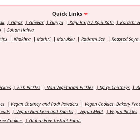
Quick Links
kki
Gajak
Ghevar
Gujiya
Kaju Barfi / Kaju Katli
Karachi 
u
Sohan Halwa
hips
Khakhra
Mathri
Murukku
Ratlami Sev
Roasted Soya
ickles
Fish Pickles
Non Vegetarian Pickles
Spicy Chutneys
B
es
Vegan Chutney and Podi Powders
Vegan Cookies, Bakery Pro
reads
Vegan Namkeen and Snacks
Vegan Meat
Vegan Pickles
ree Cookies
Gluten Free Instant Foods