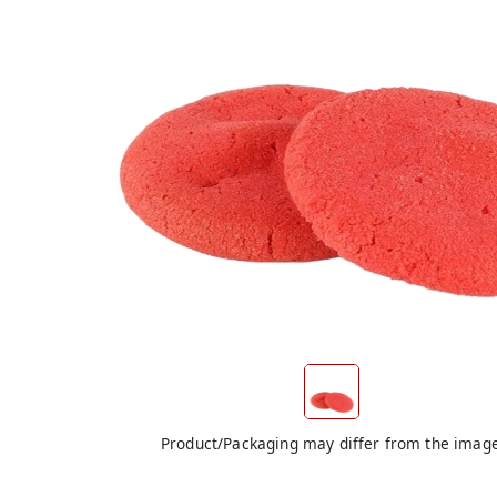
Product/Packaging may differ from the imag