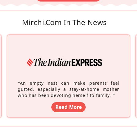
Mirchi.com In The News
“
An empty nest can make parents feel
gutted, especially a stay-at-home mother
who has been devoting herself to family.
”
Read More