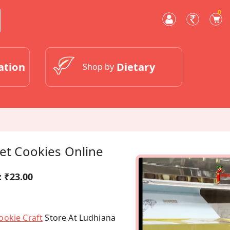
0
ation
Dietary
Shop by
vet Cookies Online
:
₹23.00
ookie Craft
Store At Ludhiana