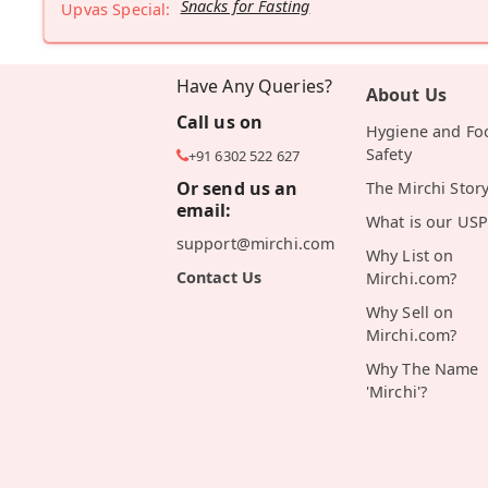
Snacks for Fasting
Upvas Special:
Have Any Queries?
About Us
Call us on
Hygiene and Fo
Safety
+91 6302 522 627
Or send us an
The Mirchi Stor
email:
What is our USP
support@mirchi.com
Why List on
Contact Us
Mirchi.com?
Why Sell on
Mirchi.com?
Why The Name
'Mirchi'?