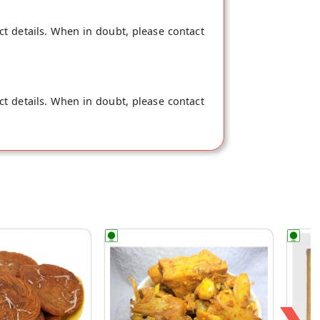
ct details. When in doubt, please contact
ct details. When in doubt, please contact