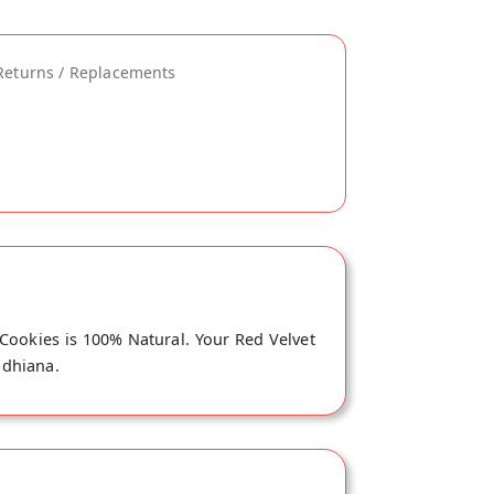
Returns / Replacements
 Cookies is 100% Natural. Your Red Velvet
udhiana.