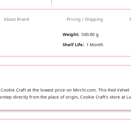
About Brand
Pricing / Shipping
Weight:
500.00 g
Shelf Life:
1 Month
Cookie Craft at the lowest price on Mirchi.com. This Red Velvet
rstep directly from the place of origin, Cookie Craft's store at L