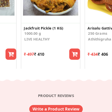
Jackfruit Pickle (1 KG)
Arisalu Gattiv
1000.00 g
250 Grams
LIVE HEALTHY
Athithigruha
₹ 497
₹ 410
₹ 434
₹ 406
PRODUCT REVIEWS
Write a Product Review