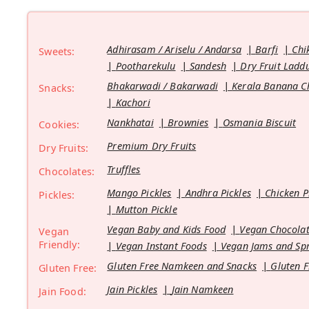
Adhirasam / Ariselu / Andarsa
Barfi
Chi
Sweets:
Pootharekulu
Sandesh
Dry Fruit Ladd
Bhakarwadi / Bakarwadi
Kerala Banana C
Snacks:
Kachori
Nankhatai
Brownies
Osmania Biscuit
Cookies:
Premium Dry Fruits
Dry Fruits:
Truffles
Chocolates:
Mango Pickles
Andhra Pickles
Chicken P
Pickles:
Mutton Pickle
Vegan Baby and Kids Food
Vegan Chocolat
Vegan
Friendly:
Vegan Instant Foods
Vegan Jams and Sp
Gluten Free Namkeen and Snacks
Gluten F
Gluten Free:
Jain Pickles
Jain Namkeen
Jain Food: