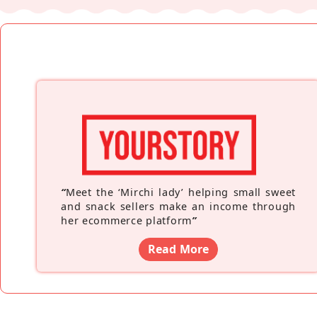
“
Meet the ‘Mirchi lady’ helping small sweet
and snack sellers make an income through
her ecommerce platform
”
Read More