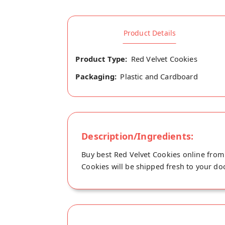
Product Details
Product Type:
Red Velvet Cookies
Packaging:
Plastic and Cardboard
Description/Ingredients:
Buy best Red Velvet Cookies online from 
Cookies will be shipped fresh to your doo