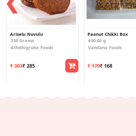
❮
Ariselu Nuvulu
Peanut Chikki Box
250 Grams
400.00 g
Athithigruha Foods
Vandana Foods
₹ 303
₹ 285
₹ 179
₹ 168