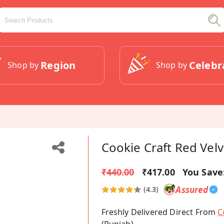
Region
Celebr
Shop by
Shop by
Cookie Craft Red Vel
₹440.00
₹417.00
You Save
Assured
(4.3)
Freshly Delivered Direct From
C