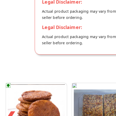
Legal Disclaimer:
Actual product packaging may vary from t
seller before ordering.
Legal Disclaimer:
Actual product packaging may vary from t
seller before ordering.