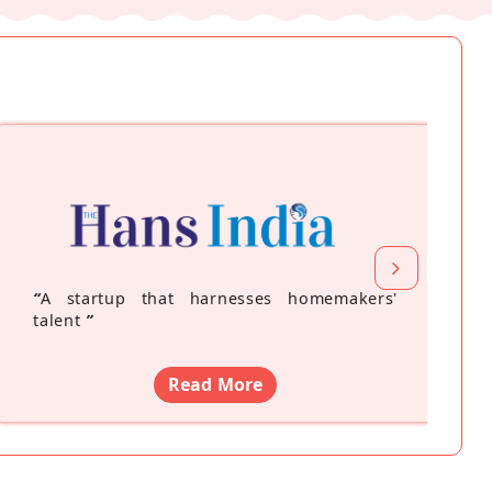
“
A startup that harnesses homemakers'
talent
”
Read More