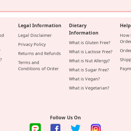
Legal Information
Dietary
Help
Information
od
Legal Disclaimer
How D
Orde
What is Gluten Free?
Privacy Policy
y
Orde
What is Lactose Free?
Returns and Refunds
?
Ship
What is Nut Allergy?
Terms and
Conditions of Order
Paym
What is Sugar Free?
What is Vegan?
What is Vegetarian?
Follow Us On