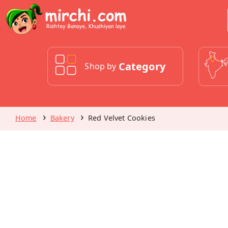
Category
Shop by
Home
Bakery
Red Velvet Cookies