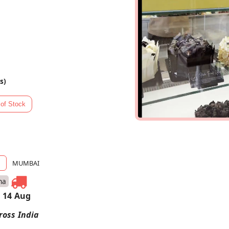
s)
MUMBAI
na
 14 Aug
ross India