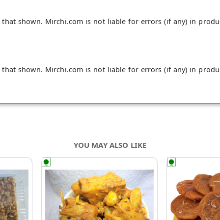
hat shown. Mirchi.com is not liable for errors (if any) in produ
hat shown. Mirchi.com is not liable for errors (if any) in produ
YOU MAY ALSO LIKE