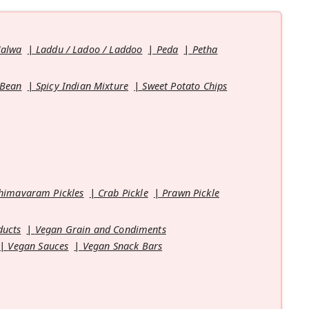
Halwa
Laddu / Ladoo / Laddoo
Peda
Petha
 Bean
Spicy Indian Mixture
Sweet Potato Chips
himavaram Pickles
Crab Pickle
Prawn Pickle
ducts
Vegan Grain and Condiments
Vegan Sauces
Vegan Snack Bars