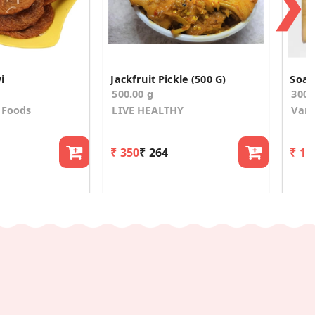
❯
i
Jackfruit Pickle (500 G)
Soan
500.00 g
300.
 Foods
LIVE HEALTHY
Van
₹ 350
₹ 264
₹ 19