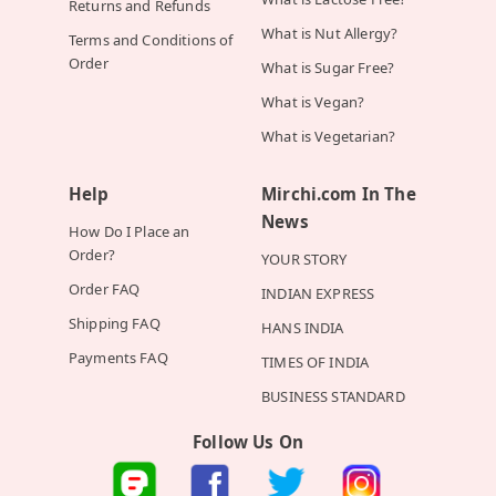
Returns and Refunds
What is Nut Allergy?
Terms and Conditions of
Order
What is Sugar Free?
What is Vegan?
What is Vegetarian?
Help
Mirchi.com In The
News
How Do I Place an
Order?
YOUR STORY
Order FAQ
INDIAN EXPRESS
Shipping FAQ
HANS INDIA
Payments FAQ
TIMES OF INDIA
BUSINESS STANDARD
Follow Us On