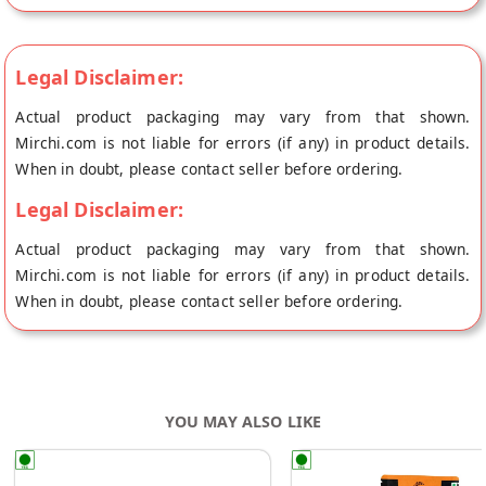
Legal Disclaimer:
Actual product packaging may vary from that shown.
Mirchi.com is not liable for errors (if any) in product details.
When in doubt, please contact seller before ordering.
Legal Disclaimer:
Actual product packaging may vary from that shown.
Mirchi.com is not liable for errors (if any) in product details.
When in doubt, please contact seller before ordering.
YOU MAY ALSO LIKE