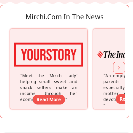
Mirchi.com In The News
“
Meet the ‘Mirchi lady’
“
An empty ne
helping small sweet and
parents fe
snack sellers make an
especially a
income through her
mother wh
Read
ecommerce platform
Read More
”
devoting hers
”