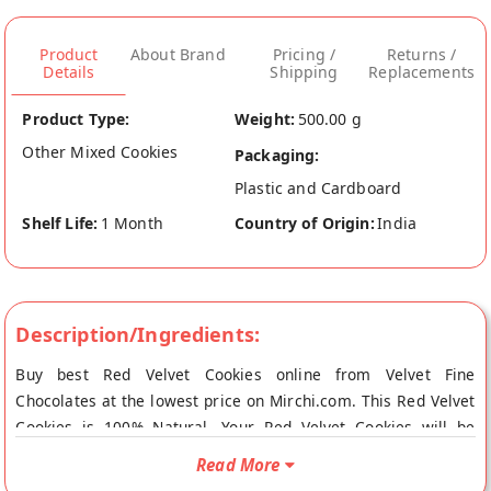
Product
About Brand
Pricing /
Returns /
Details
Shipping
Replacements
Product Type:
Weight:
500.00 g
Other Mixed Cookies
Packaging:
Plastic and Cardboard
Shelf Life:
1 Month
Country of Origin:
India
Description/Ingredients:
Buy best Red Velvet Cookies online from Velvet Fine
Chocolates at the lowest price on Mirchi.com. This Red Velvet
Cookies is 100% Natural. Your Red Velvet Cookies will be
shipped fresh to your doorstep directly from the place of
Read More
origin, Velvet Fine Chocolates's store at Mumbai.