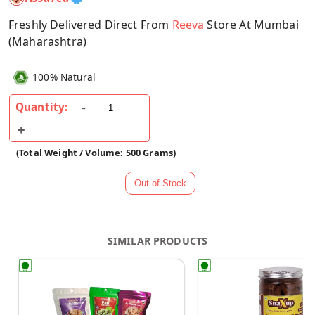
Freshly Delivered Direct From
Reeva
Store At Mumbai
(Maharashtra)
100% Natural
Quantity:
(Total Weight / Volume: 500 Grams)
SIMILAR PRODUCTS