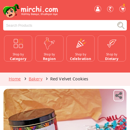
0
Shop by
Shop by
Shop by
Shop by
Category
Region
Celebration
Dietary
Home
Bakery
Red Velvet Cookies