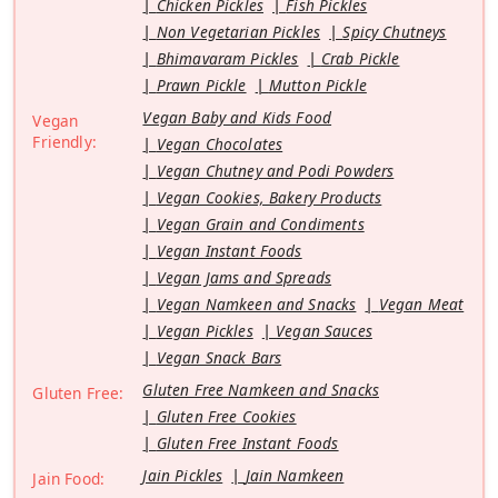
Chicken Pickles
Fish Pickles
Non Vegetarian Pickles
Spicy Chutneys
Bhimavaram Pickles
Crab Pickle
Prawn Pickle
Mutton Pickle
Vegan Baby and Kids Food
Vegan
Friendly:
Vegan Chocolates
Vegan Chutney and Podi Powders
Vegan Cookies, Bakery Products
Vegan Grain and Condiments
Vegan Instant Foods
Vegan Jams and Spreads
Vegan Namkeen and Snacks
Vegan Meat
Vegan Pickles
Vegan Sauces
Vegan Snack Bars
Gluten Free Namkeen and Snacks
Gluten Free:
Gluten Free Cookies
Gluten Free Instant Foods
Jain Pickles
Jain Namkeen
Jain Food: