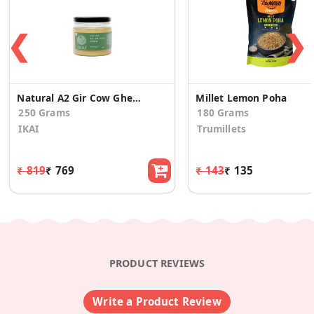
❮
❯
Natural A2 Gir Cow Ghee | Vedic Bilona Method | Curd Churned | 250g
Millet Lemon Poha
250 Grams
180 Grams
IKAI
Trumillets
₹ 819
₹ 769
₹ 143
₹ 135
PRODUCT REVIEWS
Write a Product Review