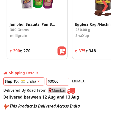
❯
Jambhul Biscuits, Pan Biscuits and Gulkand Cookies Combo Of 3 Each pack
300 Grams
250.00 g
milligrain
SnaXup
₹ 290
₹ 270
₹ 375
₹ 348
Shipping Details
India
Ship To:
MUMBAI
Delivered By Road From
Mumbai
Delivered between 12 Aug and 13 Aug
This Product Is Delivered Across India