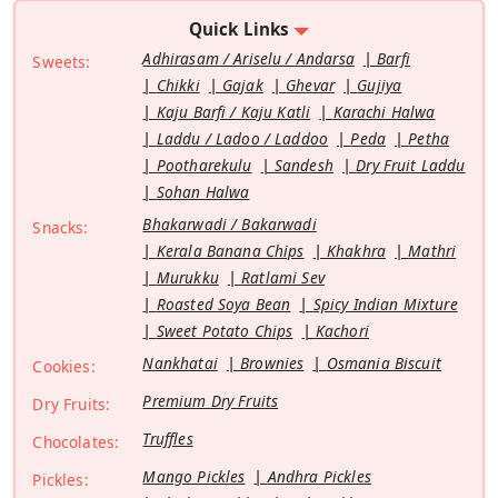
Quick Links
Adhirasam / Ariselu / Andarsa
Barfi
Sweets:
Chikki
Gajak
Ghevar
Gujiya
Kaju Barfi / Kaju Katli
Karachi Halwa
Laddu / Ladoo / Laddoo
Peda
Petha
Pootharekulu
Sandesh
Dry Fruit Laddu
Sohan Halwa
Bhakarwadi / Bakarwadi
Snacks:
Kerala Banana Chips
Khakhra
Mathri
Murukku
Ratlami Sev
Roasted Soya Bean
Spicy Indian Mixture
Sweet Potato Chips
Kachori
Nankhatai
Brownies
Osmania Biscuit
Cookies:
Premium Dry Fruits
Dry Fruits:
Truffles
Chocolates:
Mango Pickles
Andhra Pickles
Pickles: