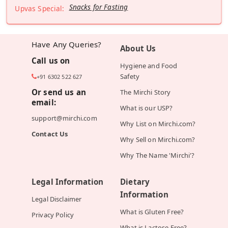
Snacks for Fasting
Upvas Special:
Have Any Queries?
About Us
Call us on
Hygiene and Food
Safety
+91 6302 522 627
Or send us an
The Mirchi Story
email:
What is our USP?
support@mirchi.com
Why List on Mirchi.com?
Contact Us
Why Sell on Mirchi.com?
Why The Name 'Mirchi'?
Legal Information
Dietary
Information
Legal Disclaimer
What is Gluten Free?
Privacy Policy
What is Lactose Free?