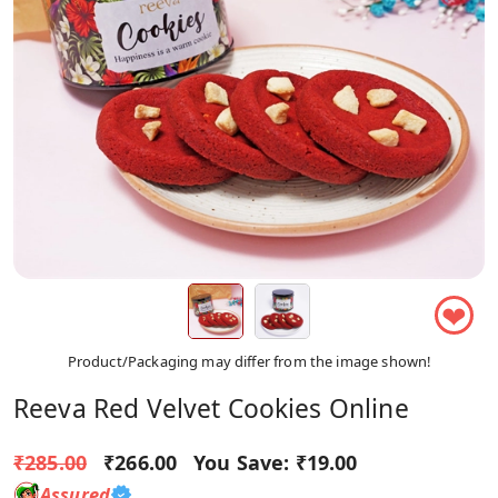
❤
Product/Packaging may differ from the image shown!
Reeva Red Velvet Cookies Online
₹285.00
₹266.00
You Save:
₹19.00
Assured