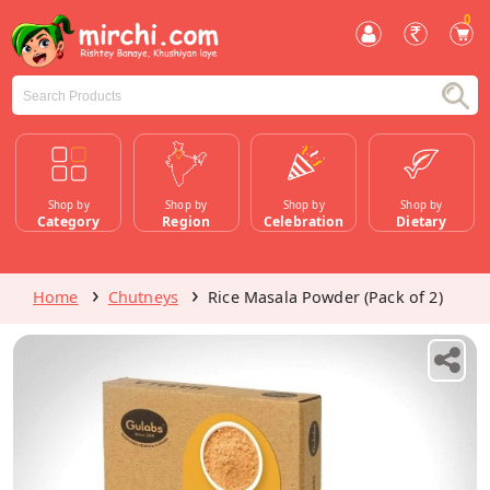
0
Shop by
Shop by
Shop by
Shop by
Category
Region
Celebration
Dietary
Home
Chutneys
Rice Masala Powder (Pack of 2)