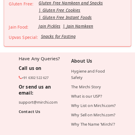
Gluten Free Namkeen and Snacks
Gluten Free:
Gluten Free Cookies
Gluten Free Instant Foods
Jain Pickles
Jain Namkeen
Jain Food:
Snacks for Fasting
Upvas Special:
Have Any Queries?
About Us
Call us on
Hygiene and Food
Safety
+91 6302 522 627
Or send us an
The Mirchi Story
email:
What is our USP?
support@mirchi.com
Why List on Mirchi.com?
Contact Us
Why Sell on Mirchi.com?
Why The Name 'Mirchi'?