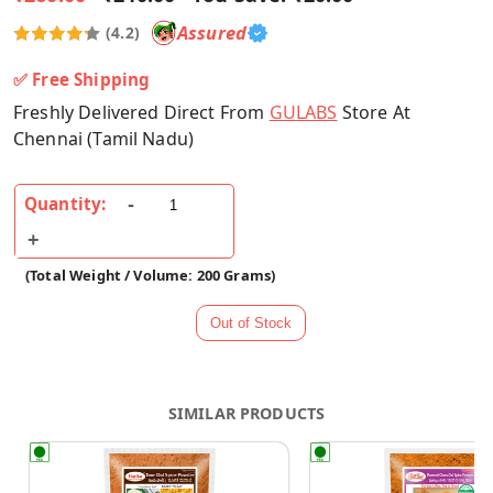
Assured
(4.2)
✅ Free Shipping
Freshly Delivered Direct From
GULABS
Store At
Chennai (Tamil Nadu)
Quantity:
(Total Weight / Volume: 200 Grams)
SIMILAR PRODUCTS