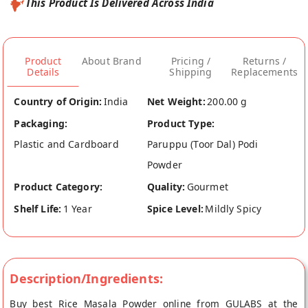
This Product Is Delivered Across India
Product
About Brand
Pricing /
Returns /
Details
Shipping
Replacements
Country of Origin:
India
Net Weight:
200.00 g
Packaging:
Product Type:
Plastic and Cardboard
Paruppu (Toor Dal) Podi
Powder
Product Category:
Quality:
Gourmet
Shelf Life:
1 Year
Spice Level:
Mildly Spicy
Description/Ingredients:
Buy best Rice Masala Powder online from GULABS at the