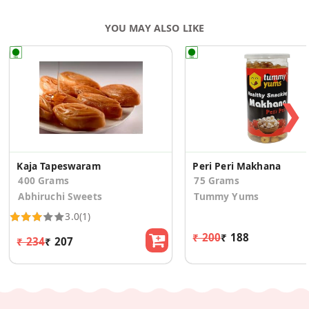
YOU MAY ALSO LIKE
❯
Kaja Tapeswaram
Peri Peri Makhana
400 Grams
75 Grams
Abhiruchi Sweets
Tummy Yums
3.0
(1)
₹ 200
₹ 188
₹ 234
₹ 207