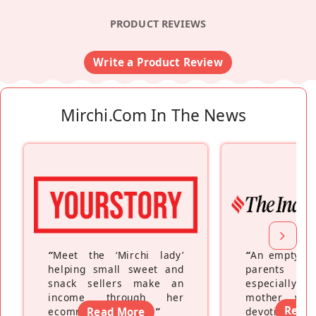
PRODUCT REVIEWS
Write a Product Review
Mirchi.com In The News
“
Meet the ‘Mirchi lady’
“
An empty ne
helping small sweet and
parents fe
snack sellers make an
especially a
income through her
mother wh
Read
ecommerce platform
Read More
”
devoting hers