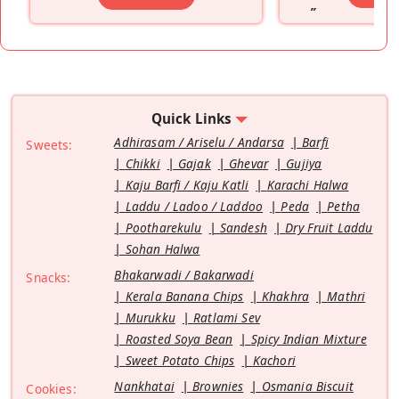
”
Quick Links
Adhirasam / Ariselu / Andarsa
Barfi
Sweets:
Chikki
Gajak
Ghevar
Gujiya
Kaju Barfi / Kaju Katli
Karachi Halwa
Laddu / Ladoo / Laddoo
Peda
Petha
Pootharekulu
Sandesh
Dry Fruit Laddu
Sohan Halwa
Bhakarwadi / Bakarwadi
Snacks:
Kerala Banana Chips
Khakhra
Mathri
Murukku
Ratlami Sev
Roasted Soya Bean
Spicy Indian Mixture
Sweet Potato Chips
Kachori
Nankhatai
Brownies
Osmania Biscuit
Cookies: