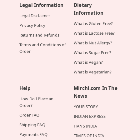
Legal Information
Dietary
Information
Legal Disclaimer
What is Gluten Free?
Privacy Policy
What is Lactose Free?
Returns and Refunds
What is Nut Allergy?
Terms and Conditions of
Order
What is Sugar Free?
What is Vegan?
What is Vegetarian?
Help
Mirchi.com In The
News
How Do I Place an
Order?
YOUR STORY
Order FAQ
INDIAN EXPRESS
Shipping FAQ
HANS INDIA
Payments FAQ
TIMES OF INDIA