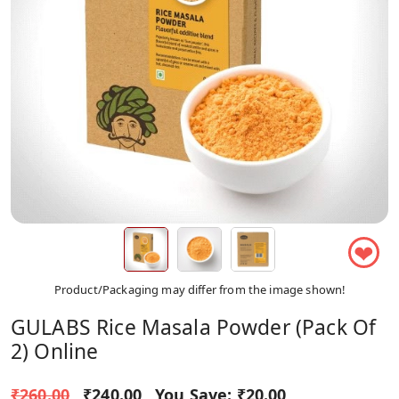
❤
Product/Packaging may differ from the image shown!
GULABS Rice Masala Powder (Pack Of
2) Online
₹260.00
₹240.00
You Save:
₹20.00