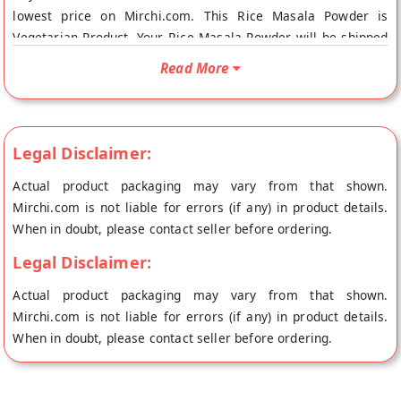
lowest price on Mirchi.com. This Rice Masala Powder is
Vegetarian Product. Your Rice Masala Powder will be shipped
fresh to your doorstep directly from the place of origin,
Read More
GULABS's store at Chennai.
Legal Disclaimer:
Actual product packaging may vary from that shown.
Mirchi.com is not liable for errors (if any) in product details.
When in doubt, please contact seller before ordering.
Legal Disclaimer:
Actual product packaging may vary from that shown.
Mirchi.com is not liable for errors (if any) in product details.
When in doubt, please contact seller before ordering.