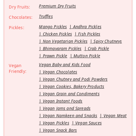
Premium Dry Fruits
Dry Fruits:
Truffles
Chocolates:
Mango Pickles
Andhra Pickles
Pickles:
Chicken Pickles
Fish Pickles
Non Vegetarian Pickles
Spicy Chutneys
Bhimavaram Pickles
Crab Pickle
Prawn Pickle
Mutton Pickle
Vegan Baby and Kids Food
Vegan
Friendly:
Vegan Chocolates
Vegan Chutney and Podi Powders
Vegan Cookies, Bakery Products
Vegan Grain and Condiments
Vegan Instant Foods
Vegan Jams and Spreads
Vegan Namkeen and Snacks
Vegan Meat
Vegan Pickles
Vegan Sauces
Vegan Snack Bars