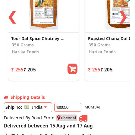
❮
❯
Toor Dal Spice Chutney Powder
350 Grams
350 Grams
Harika Foods
Harika Foods
₹ 255
₹ 205
₹ 255
₹ 205
Shipping Details
India
Ship To:
MUMBAI
Delivered By Road From
Chennai
Delivered between 15 Aug and 17 Aug