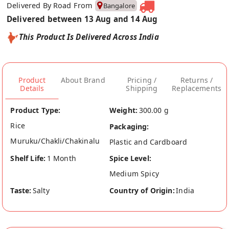
Delivered By Road From
Bangalore
Delivered between 13 Aug and 14 Aug
This Product Is Delivered Across India
Product
About Brand
Pricing /
Returns /
Details
Shipping
Replacements
Product Type:
Weight:
300.00 g
Rice
Packaging:
Muruku/Chakli/Chakinalu
Plastic and Cardboard
Shelf Life:
1 Month
Spice Level:
Medium Spicy
Taste:
Salty
Country of Origin:
India