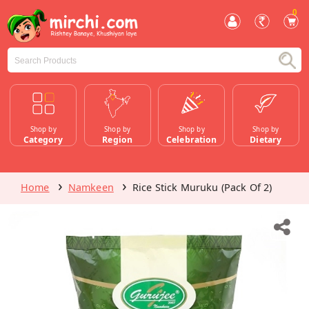
0
Shop by
Shop by
Shop by
Shop by
Category
Region
Celebration
Dietary
Home
Namkeen
Rice Stick Muruku (Pack Of 2)