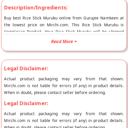
Description/Ingredients:
Buy best Rice Stick Muruku online from Gurujee Namkeen at
the lowest price on Mirchi.com. This Rice Stick Muruku is
Vegetarian Product. Your Rice Stick Muruku will be shipped
fresh to your doorstep directly from the place of origin,
Read More
Gurujee Namkeen's store at Bangalore.
Legal Disclaimer:
Actual product packaging may vary from that shown.
Mirchi.com is not liable for errors (if any) in product details.
When in doubt, please contact seller before ordering.
Legal Disclaimer:
Actual product packaging may vary from that shown.
Mirchi.com is not liable for errors (if any) in product details.
When in doubt, please contact seller before ordering.