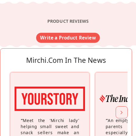
PRODUCT REVIEWS
Write a Product Review
Mirchi.com In The News
“
Meet the ‘Mirchi lady’
“
An empty ne
helping small sweet and
parents fe
snack sellers make an
especially a