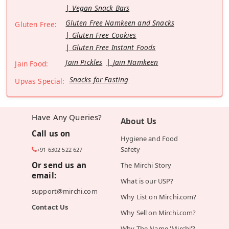
Vegan Snack Bars
Gluten Free Namkeen and Snacks
Gluten Free:
Gluten Free Cookies
Gluten Free Instant Foods
Jain Pickles
Jain Namkeen
Jain Food:
Snacks for Fasting
Upvas Special:
Have Any Queries?
About Us
Call us on
Hygiene and Food
Safety
+91 6302 522 627
Or send us an
The Mirchi Story
email:
What is our USP?
support@mirchi.com
Why List on Mirchi.com?
Contact Us
Why Sell on Mirchi.com?
Why The Name 'Mirchi'?