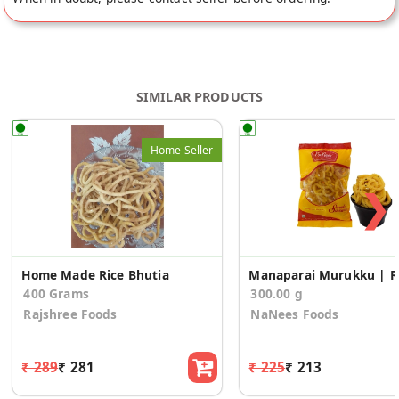
SIMILAR PRODUCTS
Home Seller
❯
Home Made Rice Bhutia
Manap
400 Grams
300.00 g
Rajshree Foods
NaNees Foods
₹ 289
₹ 281
₹ 225
₹ 213