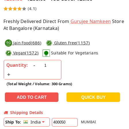
(4.1)
Freshly Delivered Direct From
Gurujee Namkeen
Store
At Bangalore (Karnataka)
(
686
)
(
1157
)
Jain Food
Gluten Free
(
1572
)
Vegan
Suitable For Vegetarians
Quantity:
(Total Weight / Volume: 300 Grams)
Shipping Details
India
Ship To:
MUMBAI