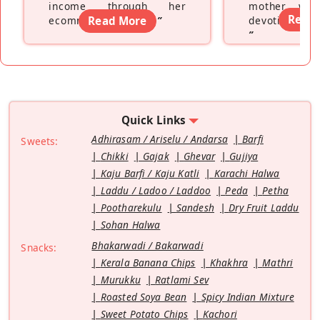
income through her
mother wh
Read
ecommerce platform
Read More
”
devoting hers
”
Quick Links
Adhirasam / Ariselu / Andarsa
Barfi
Sweets:
Chikki
Gajak
Ghevar
Gujiya
Kaju Barfi / Kaju Katli
Karachi Halwa
Laddu / Ladoo / Laddoo
Peda
Petha
Pootharekulu
Sandesh
Dry Fruit Laddu
Sohan Halwa
Bhakarwadi / Bakarwadi
Snacks:
Kerala Banana Chips
Khakhra
Mathri
Murukku
Ratlami Sev
Roasted Soya Bean
Spicy Indian Mixture
Sweet Potato Chips
Kachori