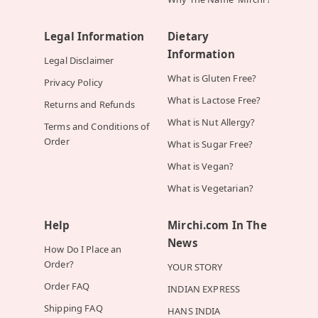
Legal Information
Dietary
Information
Legal Disclaimer
What is Gluten Free?
Privacy Policy
What is Lactose Free?
Returns and Refunds
What is Nut Allergy?
Terms and Conditions of
Order
What is Sugar Free?
What is Vegan?
What is Vegetarian?
Help
Mirchi.com In The
News
How Do I Place an
Order?
YOUR STORY
Order FAQ
INDIAN EXPRESS
Shipping FAQ
HANS INDIA