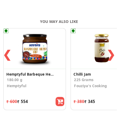
YOU MAY ALSO LIKE
❮
❯
Hemptyful Barbeque Hemp Dip 180gm
Chilli Jam
180.00 g
225 Grams
Hemptyful
Fouziya's Cooking
₹ 600
₹ 554
₹ 380
₹ 345