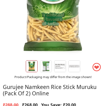
❤
Product/Packaging may differ from the image shown!
Gurujee Namkeen Rice Stick Muruku
(Pack Of 2) Online
₹288.00
₹268.00
You Save:
₹20.00