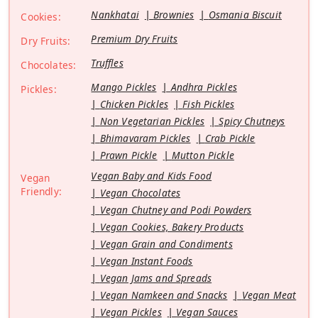
Nankhatai
Brownies
Osmania Biscuit
Cookies:
Premium Dry Fruits
Dry Fruits:
Truffles
Chocolates:
Mango Pickles
Andhra Pickles
Pickles:
Chicken Pickles
Fish Pickles
Non Vegetarian Pickles
Spicy Chutneys
Bhimavaram Pickles
Crab Pickle
Prawn Pickle
Mutton Pickle
Vegan Baby and Kids Food
Vegan
Friendly:
Vegan Chocolates
Vegan Chutney and Podi Powders
Vegan Cookies, Bakery Products
Vegan Grain and Condiments
Vegan Instant Foods
Vegan Jams and Spreads
Vegan Namkeen and Snacks
Vegan Meat
Vegan Pickles
Vegan Sauces