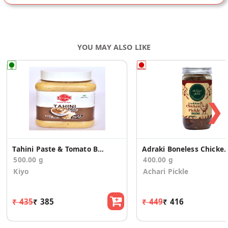
YOU MAY ALSO LIKE
❯
Tahini Paste & Tomato Basil Paste
Adraki Boneless Chic
500.00 g
400.00 g
Kiyo
Achari Pickle
₹ 435
₹ 385
₹ 449
₹ 416