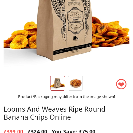
❤
Product/Packaging may differ from the image shown!
Looms And Weaves Ripe Round
Banana Chips Online
₹399.00
₹324.00
You Save:
₹75.00