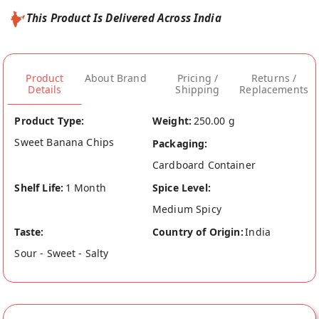
This Product Is Delivered Across India
Product
About Brand
Pricing /
Returns /
Details
Shipping
Replacements
Product Type:
Weight:
250.00 g
Sweet Banana Chips
Packaging:
Cardboard Container
Shelf Life:
1 Month
Spice Level:
Medium Spicy
Taste:
Country of Origin:
India
Sour - Sweet - Salty