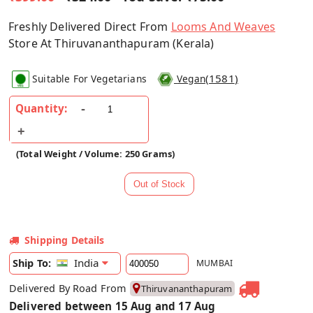
Freshly Delivered Direct From
Looms And Weaves
Store At Thiruvananthapuram (Kerala)
(
1581
)
Suitable For Vegetarians
Vegan
Quantity:
(Total Weight / Volume: 250 Grams)
Shipping Details
India
Ship To:
MUMBAI
Delivered By Road From
Thiruvananthapuram
Delivered between 15 Aug and 17 Aug