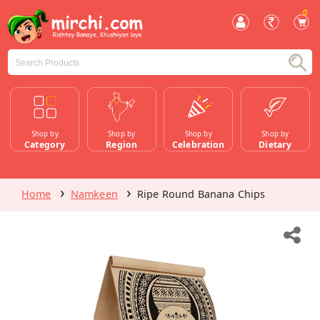
0
Shop by
Shop by
Shop by
Shop by
Category
Region
Celebration
Dietary
Home
Namkeen
Ripe Round Banana Chips