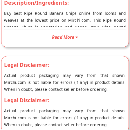
Description/Ingredients:
Buy best Ripe Round Banana Chips online from looms and
weaves at the lowest price on Mirchi.com. This Ripe Round
Banana Chips is Vegetarian and Vegan. Your Ripe Round
Banana Chips will be shipped fresh to your doorstep directly
Read More
from the place of origin, looms and weaves's store at
Thiruvananthapuram.
Legal Disclaimer:
Actual product packaging may vary from that shown.
Mirchi.com is not liable for errors (if any) in product details.
When in doubt, please contact seller before ordering.
Legal Disclaimer:
Actual product packaging may vary from that shown.
Mirchi.com is not liable for errors (if any) in product details.
When in doubt, please contact seller before ordering.