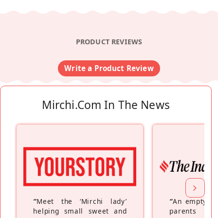
PRODUCT REVIEWS
Write a Product Review
Mirchi.com In The News
“
Meet the ‘Mirchi lady’
“
An empty ne
helping small sweet and
parents fe