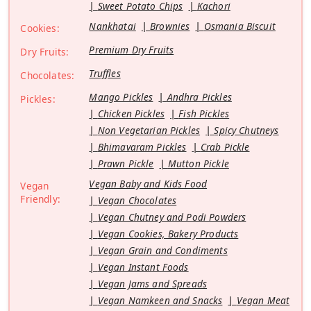
Sweet Potato Chips
Kachori
Nankhatai
Brownies
Osmania Biscuit
Cookies:
Premium Dry Fruits
Dry Fruits:
Truffles
Chocolates:
Mango Pickles
Andhra Pickles
Pickles:
Chicken Pickles
Fish Pickles
Non Vegetarian Pickles
Spicy Chutneys
Bhimavaram Pickles
Crab Pickle
Prawn Pickle
Mutton Pickle
Vegan Baby and Kids Food
Vegan
Friendly:
Vegan Chocolates
Vegan Chutney and Podi Powders
Vegan Cookies, Bakery Products
Vegan Grain and Condiments
Vegan Instant Foods
Vegan Jams and Spreads
Vegan Namkeen and Snacks
Vegan Meat