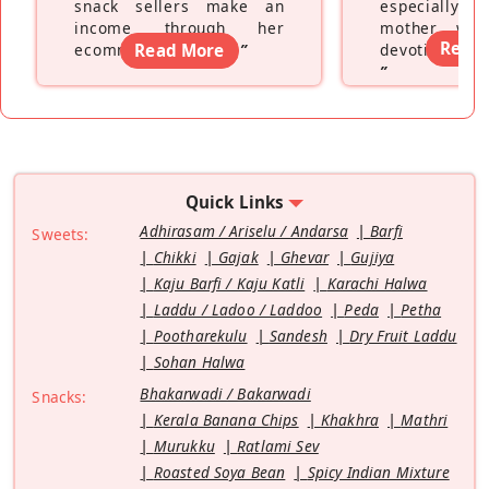
snack sellers make an
especially a
income through her
mother wh
Read
ecommerce platform
Read More
”
devoting hers
”
Quick Links
Adhirasam / Ariselu / Andarsa
Barfi
Sweets:
Chikki
Gajak
Ghevar
Gujiya
Kaju Barfi / Kaju Katli
Karachi Halwa
Laddu / Ladoo / Laddoo
Peda
Petha
Pootharekulu
Sandesh
Dry Fruit Laddu
Sohan Halwa
Bhakarwadi / Bakarwadi
Snacks:
Kerala Banana Chips
Khakhra
Mathri
Murukku
Ratlami Sev
Roasted Soya Bean
Spicy Indian Mixture