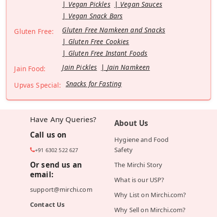
Vegan Pickles
Vegan Sauces
Vegan Snack Bars
Gluten Free Namkeen and Snacks
Gluten Free:
Gluten Free Cookies
Gluten Free Instant Foods
Jain Pickles
Jain Namkeen
Jain Food:
Snacks for Fasting
Upvas Special:
Have Any Queries?
About Us
Call us on
Hygiene and Food
Safety
+91 6302 522 627
Or send us an
The Mirchi Story
email:
What is our USP?
support@mirchi.com
Why List on Mirchi.com?
Contact Us
Why Sell on Mirchi.com?