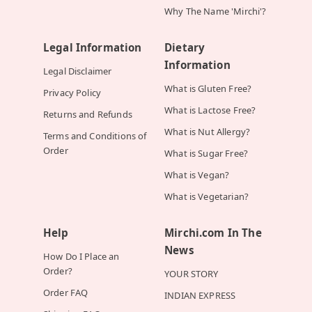
Why The Name 'Mirchi'?
Legal Information
Dietary
Information
Legal Disclaimer
What is Gluten Free?
Privacy Policy
What is Lactose Free?
Returns and Refunds
What is Nut Allergy?
Terms and Conditions of
Order
What is Sugar Free?
What is Vegan?
What is Vegetarian?
Help
Mirchi.com In The
News
How Do I Place an
Order?
YOUR STORY
Order FAQ
INDIAN EXPRESS