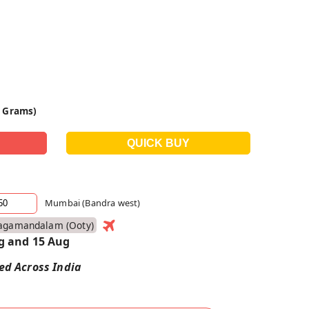
0 Grams)
Mumbai (Bandra west)
agamandalam (ooty)
g and 15 Aug
red Across India