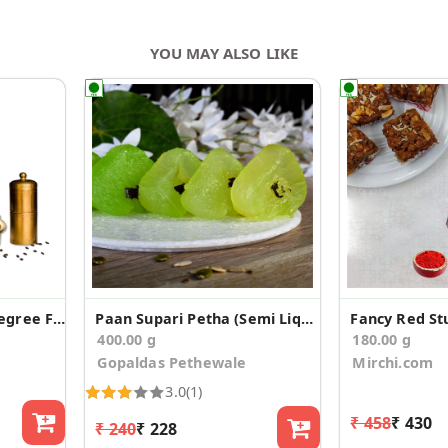
YOU MAY ALSO LIKE
Kumbakonam Pure Degree Filter Coffee
Paan Supari Petha (Semi Liquid)
400.00 g
180.00 g
Gopaldas Pethewale
Mirchi.com
3.0
(1)
₹ 458
₹ 430
₹ 240
₹ 228