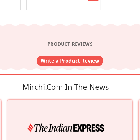
PRODUCT REVIEWS
Write a Product Review
Mirchi.com In The News