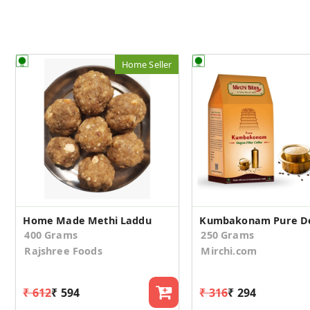
Home Seller
Home Made Methi Laddu
400 Grams
250 Grams
Rajshree Foods
Mirchi.com
₹ 612
₹ 594
₹ 316
₹ 294