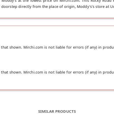
Moddy's at the lowest price on Mirchi.com. This Rocky Road 
 doorstep directly from the place of origin, Moddy's's store at
hat shown. Mirchi.com is not liable for errors (if any) in produ
hat shown. Mirchi.com is not liable for errors (if any) in produ
SIMILAR PRODUCTS