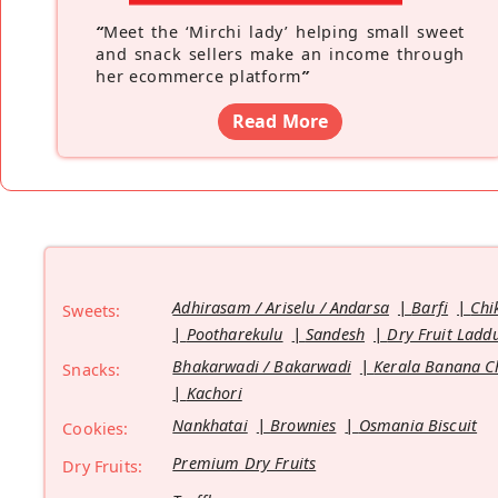
“
Meet the ‘Mirchi lady’ helping small sweet
and snack sellers make an income through
her ecommerce platform
”
Read More
Adhirasam / Ariselu / Andarsa
Barfi
Chi
Sweets:
Pootharekulu
Sandesh
Dry Fruit Ladd
Bhakarwadi / Bakarwadi
Kerala Banana C
Snacks:
Kachori
Nankhatai
Brownies
Osmania Biscuit
Cookies:
Premium Dry Fruits
Dry Fruits: