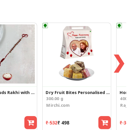
❯
Fancy Red Studs Rakhi with Dodha Barfi
Dry Fruit Bites Personalised Anniversary Gift Bag
Home
300.00 g
400
Mirchi.com
Rajs
₹ 532
₹ 498
₹ 36