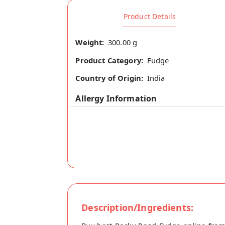
Product Details
Weight:
300.00 g
Product Category:
Fudge
Country of Origin:
India
Allergy Information
Description/Ingredients: