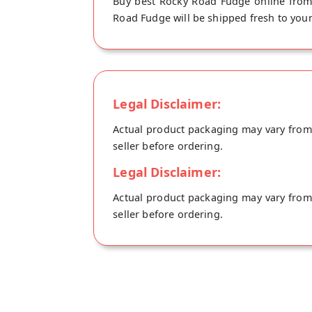
Buy best Rocky Road Fudge online from 
Road Fudge will be shipped fresh to your
Legal Disclaimer:
Actual product packaging may vary from t
seller before ordering.
Legal Disclaimer:
Actual product packaging may vary from t
seller before ordering.