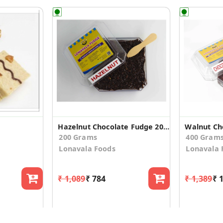
Hazelnut Chocolate Fudge 200g
Walnut Ch
200 Grams
400 Gram
Lonavala Foods
Lonavala 
₹ 1,089
₹ 784
₹ 1,389
₹ 