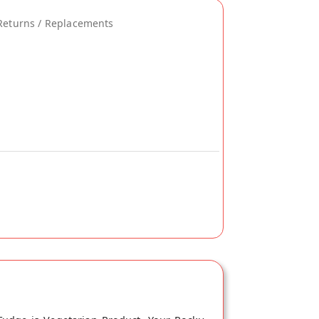
Returns / Replacements