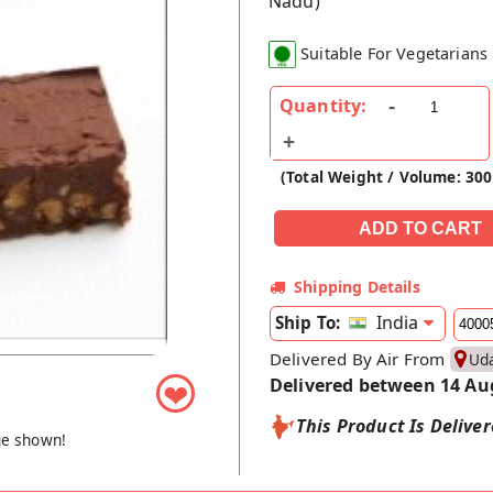
Nadu)
Suitable For Vegetarians
Quantity:
(Total Weight / Volume: 30
Shipping Details
India
Ship To:
Delivered By Air From
Ud
Delivered between 14 Au
❤
This Product Is Delive
ge shown!