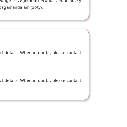
Fudge is Vegetarian Product. Your Rocky
 Udagamandalam (ooty).
ct details. When in doubt, please contact
ct details. When in doubt, please contact