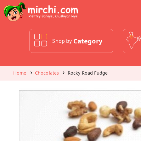
Category
Shop by
Home
Chocolates
Rocky Road Fudge