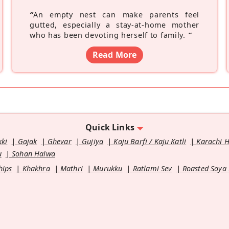
“
An empty nest can make parents feel
gutted, especially a stay-at-home mother
who has been devoting herself to family.
”
Read More
Quick Links
kki
Gajak
Ghevar
Gujiya
Kaju Barfi / Kaju Katli
Karachi 
u
Sohan Halwa
hips
Khakhra
Mathri
Murukku
Ratlami Sev
Roasted Soya