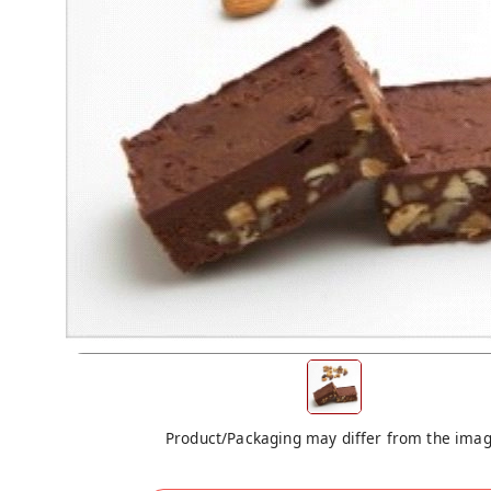
Product/Packaging may differ from the ima