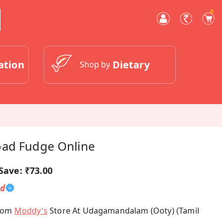
0
ation
Dietary
Shop by
oad Fudge Online
Save:
₹73.00
ed
From
Moddy's
Store At Udagamandalam (Ooty) (Tamil