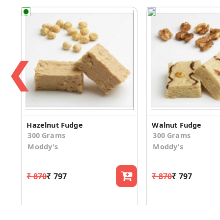
❮
Hazelnut Fudge
Walnut Fudge
300 Grams
300 Grams
Moddy's
Moddy's
₹ 870
₹ 797
₹ 870
₹ 797