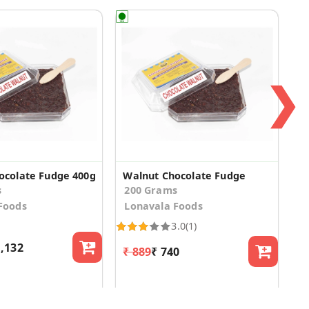
❯
ocolate Fudge 400g
Walnut Chocolate Fudge
s
200 Grams
Foods
Lonavala Foods
3.0
(1)
1,132
₹ 889
₹ 740