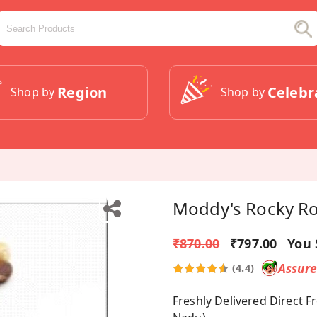
Region
Celebr
Shop by
Shop by
Moddy's Rocky R
₹870.00
₹797.00
You 
Assur
(4.4)
Freshly Delivered Direct 