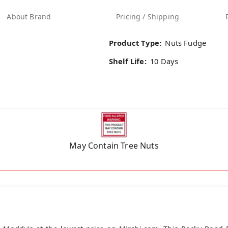
About Brand
Pricing / Shipping
Product Type:
Nuts Fudge
Shelf Life:
10 Days
May Contain Tree Nuts