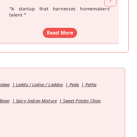
“
A startup that harnesses homemakers'
talent
”
Read More
Halwa
Laddu / Ladoo / Laddoo
Peda
Petha
 Bean
Spicy Indian Mixture
Sweet Potato Chips