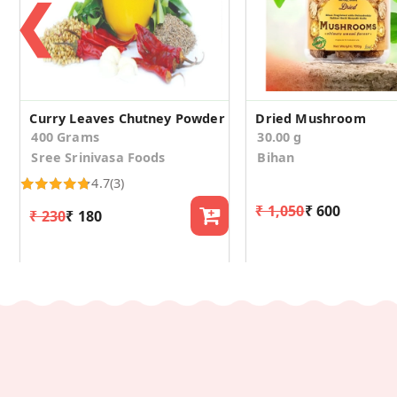
❮
Curry Leaves Chutney Powder
Dried Mushroom
400 Grams
30.00 g
Sree Srinivasa Foods
Bihan
4.7
(3)
₹ 1,050
₹ 600
₹ 230
₹ 180