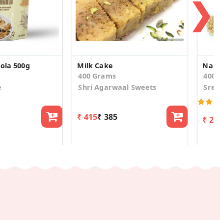
❯
nola 500g
Milk Cake
Nall
400 Grams
400
e
Shri Agarwaal Sweets
Sree
₹ 415
₹ 385
₹ 23