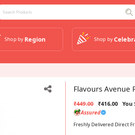
Region
Celebr
Shop by
Shop by
Flavours Avenue 
₹449.00
₹416.00
You 
Assured
Freshly Delivered Direct 