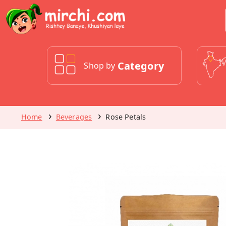
Category
Shop by
Home
Beverages
Rose Petals