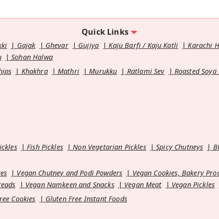
Quick Links
kki
Gajak
Ghevar
Gujiya
Kaju Barfi / Kaju Katli
Karachi 
u
Sohan Halwa
hips
Khakhra
Mathri
Murukku
Ratlami Sev
Roasted Soya
ickles
Fish Pickles
Non Vegetarian Pickles
Spicy Chutneys
B
es
Vegan Chutney and Podi Powders
Vegan Cookies, Bakery Pro
reads
Vegan Namkeen and Snacks
Vegan Meat
Vegan Pickles
ree Cookies
Gluten Free Instant Foods