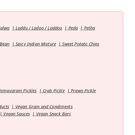
Halwa
Laddu / Ladoo / Laddoo
Peda
Petha
 Bean
Spicy Indian Mixture
Sweet Potato Chips
himavaram Pickles
Crab Pickle
Prawn Pickle
ducts
Vegan Grain and Condiments
Vegan Sauces
Vegan Snack Bars