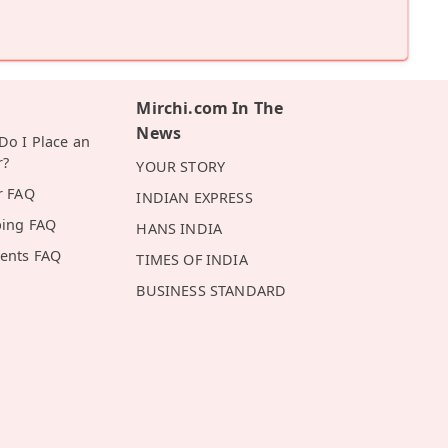
Mirchi.com In The
News
o I Place an
r?
YOUR STORY
r FAQ
INDIAN EXPRESS
ping FAQ
HANS INDIA
ents FAQ
TIMES OF INDIA
BUSINESS STANDARD