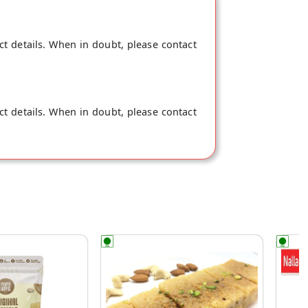
ct details. When in doubt, please contact
ct details. When in doubt, please contact