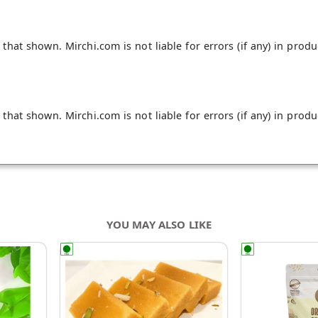
hat shown. Mirchi.com is not liable for errors (if any) in produ
hat shown. Mirchi.com is not liable for errors (if any) in produ
YOU MAY ALSO LIKE