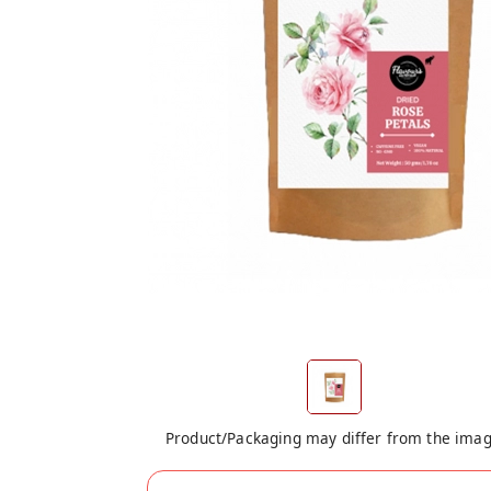
Product/Packaging may differ from the ima