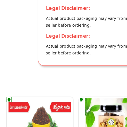
Legal Disclaimer:
Actual product packaging may vary from t
seller before ordering.
Legal Disclaimer:
Actual product packaging may vary from t
seller before ordering.