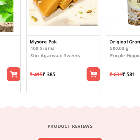
Mysore Pak
Original Gra
400 Grams
500.00 g
Shri Agarwaal Sweets
Purple Hippi
₹ 415
₹ 385
₹ 631
₹ 581
PRODUCT REVIEWS