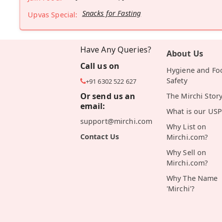
Snacks for Fasting
Upvas Special:
Have Any Queries?
About Us
Call us on
Hygiene and Fo
Safety
+91 6302 522 627
Or send us an
The Mirchi Stor
email:
What is our USP
support@mirchi.com
Why List on
Contact Us
Mirchi.com?
Why Sell on
Mirchi.com?
Why The Name
'Mirchi'?