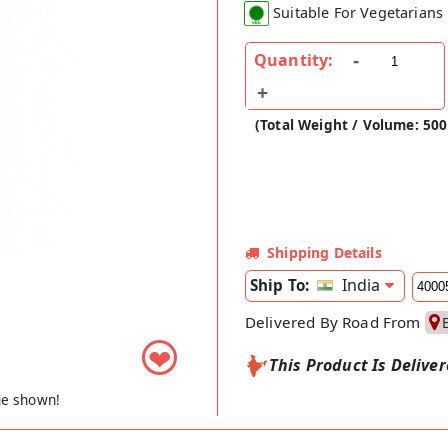
Suitable For Vegetarians
Quantity:
(Total Weight / Volume: 500
Shipping Details
India
Ship To:
Delivered By Road From
❤
This Product Is Delive
ge shown!