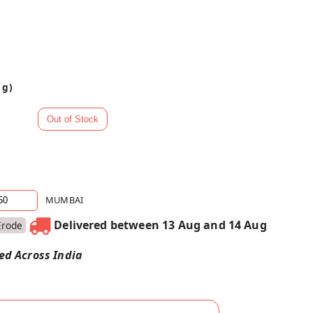
 g)
MUMBAI
Delivered between 13 Aug and 14 Aug
Erode
red Across India