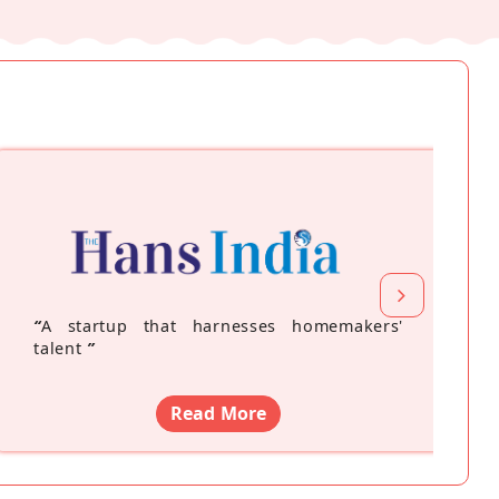
“
A startup that harnesses homemakers'
talent
”
Read More