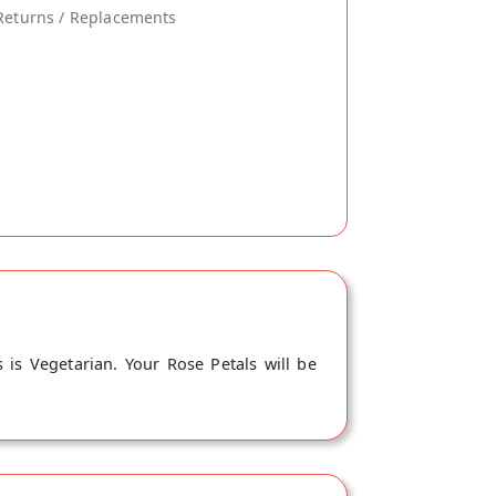
Returns / Replacements
 is Vegetarian. Your Rose Petals will be