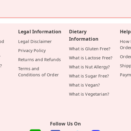
Legal Information
Dietary
Help
Information
od
Legal Disclaimer
How D
Orde
What is Gluten Free?
Privacy Policy
y
Orde
What is Lactose Free?
Returns and Refunds
?
Ship
What is Nut Allergy?
Terms and
Conditions of Order
Paym
What is Sugar Free?
What is Vegan?
What is Vegetarian?
Follow Us On