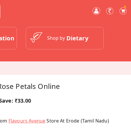
0
ation
Dietary
Shop by
Rose Petals Online
Save:
₹33.00
From
Flavours Avenue
Store At Erode (Tamil Nadu)