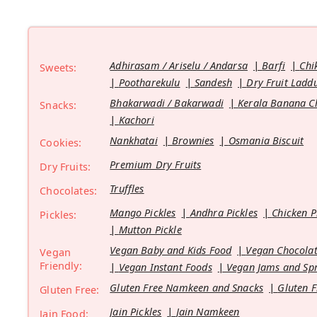
Adhirasam / Ariselu / Andarsa
Barfi
Chi
Sweets:
Pootharekulu
Sandesh
Dry Fruit Ladd
Bhakarwadi / Bakarwadi
Kerala Banana C
Snacks:
Kachori
Nankhatai
Brownies
Osmania Biscuit
Cookies:
Premium Dry Fruits
Dry Fruits:
Truffles
Chocolates:
Mango Pickles
Andhra Pickles
Chicken P
Pickles:
Mutton Pickle
Vegan Baby and Kids Food
Vegan Chocolat
Vegan
Friendly:
Vegan Instant Foods
Vegan Jams and Sp
Gluten Free Namkeen and Snacks
Gluten F
Gluten Free:
Jain Pickles
Jain Namkeen
Jain Food: