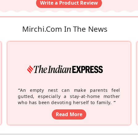
Write a Product Review
Mirchi.com In The News
“
An empty nest can make parents feel
gutted, especially a stay-at-home mother
who has been devoting herself to family.
”
Read More