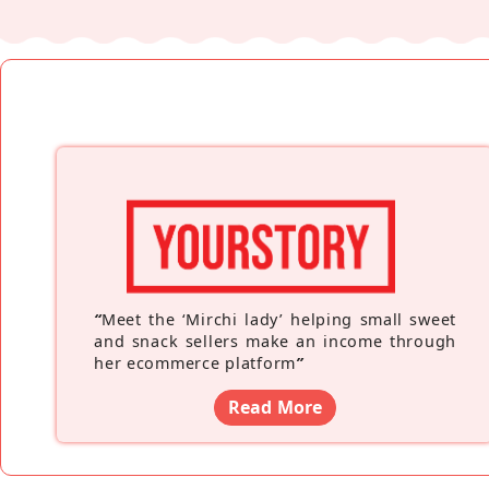
“
Meet the ‘Mirchi lady’ helping small sweet
and snack sellers make an income through
her ecommerce platform
”
Read More