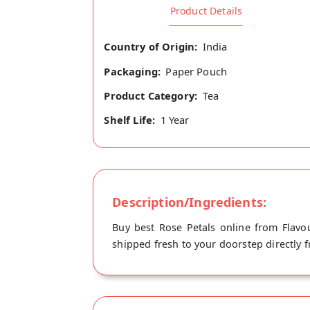
Product Details
Country of Origin:
India
Packaging:
Paper Pouch
Product Category:
Tea
Shelf Life:
1 Year
Description/Ingredients:
Buy best Rose Petals online from Flavou
shipped fresh to your doorstep directly f