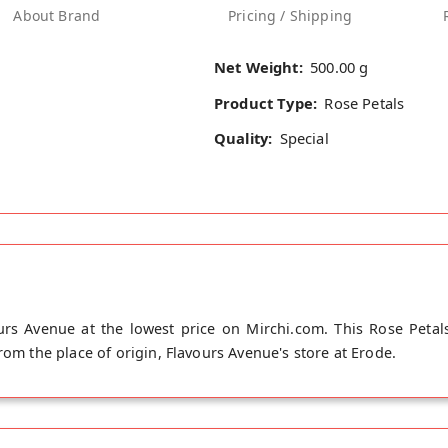
About Brand
Pricing / Shipping
Net Weight:
500.00 g
Product Type:
Rose Petals
Quality:
Special
rs Avenue at the lowest price on Mirchi.com. This Rose Petals
rom the place of origin, Flavours Avenue's store at Erode.