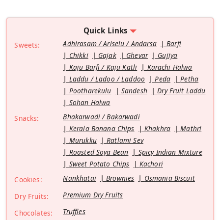
Quick Links
Adhirasam / Ariselu / Andarsa
Barfi
Sweets:
Chikki
Gajak
Ghevar
Gujiya
Kaju Barfi / Kaju Katli
Karachi Halwa
Laddu / Ladoo / Laddoo
Peda
Petha
Pootharekulu
Sandesh
Dry Fruit Laddu
Sohan Halwa
Bhakarwadi / Bakarwadi
Snacks:
Kerala Banana Chips
Khakhra
Mathri
Murukku
Ratlami Sev
Roasted Soya Bean
Spicy Indian Mixture
Sweet Potato Chips
Kachori
Nankhatai
Brownies
Osmania Biscuit
Cookies:
Premium Dry Fruits
Dry Fruits:
Truffles
Chocolates: