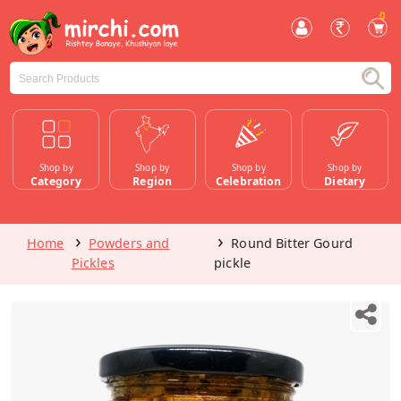
0
Shop by
Shop by
Shop by
Shop by
Category
Region
Celebration
Dietary
Home
Powders and
Round Bitter Gourd
Pickles
pickle