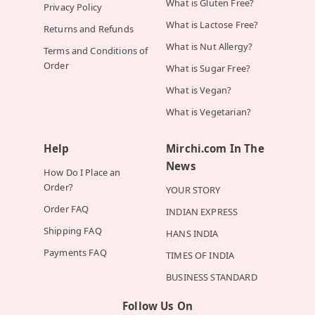
What is Gluten Free?
Privacy Policy
What is Lactose Free?
Returns and Refunds
What is Nut Allergy?
Terms and Conditions of
Order
What is Sugar Free?
What is Vegan?
What is Vegetarian?
Help
Mirchi.com In The
News
How Do I Place an
Order?
YOUR STORY
Order FAQ
INDIAN EXPRESS
Shipping FAQ
HANS INDIA
Payments FAQ
TIMES OF INDIA
BUSINESS STANDARD
Follow Us On