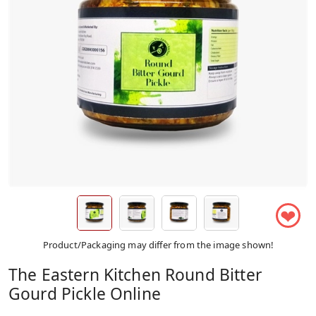
❤
Product/Packaging may differ from the image shown!
The Eastern Kitchen Round Bitter
Gourd Pickle Online