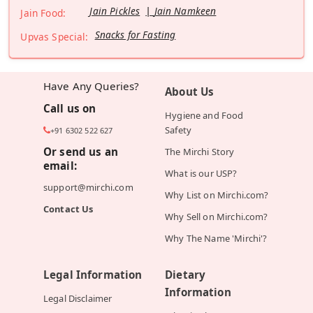
Jain Pickles
Jain Namkeen
Jain Food:
Snacks for Fasting
Upvas Special:
Have Any Queries?
About Us
Call us on
Hygiene and Food
Safety
+91 6302 522 627
Or send us an
The Mirchi Story
email:
What is our USP?
support@mirchi.com
Why List on Mirchi.com?
Contact Us
Why Sell on Mirchi.com?
Why The Name 'Mirchi'?
Legal Information
Dietary
Information
Legal Disclaimer