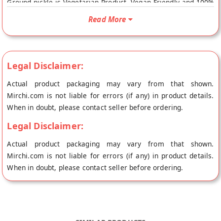
Ground pickle is Vegetarian Product, Vegan Friendly and 100%
Natural. Your Round Bitter Ground pickle will be shipped fresh
Read More
to your doorstep directly from the place of origin, The Eastern
Kitchen's store at Kolkata.
Legal Disclaimer:
Actual product packaging may vary from that shown.
Mirchi.com is not liable for errors (if any) in product details.
When in doubt, please contact seller before ordering.
Legal Disclaimer:
Actual product packaging may vary from that shown.
Mirchi.com is not liable for errors (if any) in product details.
When in doubt, please contact seller before ordering.