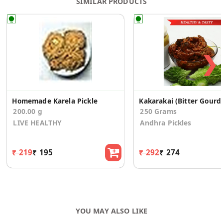
SIMILAR PRODUCTS
❯
Homemade Karela Pickle
Kakarakai 
200.00 g
250 Grams
LIVE HEALTHY
Andhra Pickles
₹ 219
₹ 195
₹ 292
₹ 274
YOU MAY ALSO LIKE