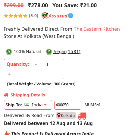
₹299.00
₹278.00
You Save:
₹21.00
Assured
(5.0)
Freshly Delivered Direct From
The Eastern Kitchen
Store At Kolkata (West Bengal)
(
1581
)
100% Natural
Vegan
Quantity:
(Total Weight / Volume: 300 Grams)
Shipping Details
India
Ship To:
MUMBAI
Delivered By Road From
Kolkata
Delivered between 12 Aug and 13 Aug
This Product Is Delivered Across India