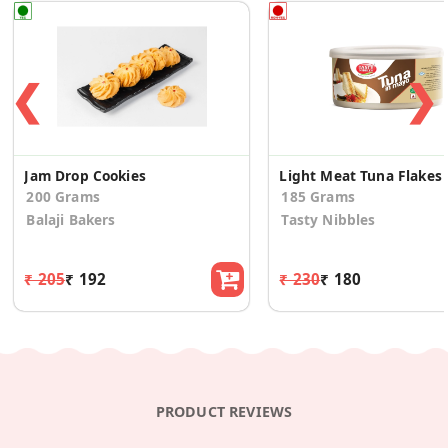
❮
❯
Jam Drop Cookies
Light
200 Grams
185 Grams
Balaji Bakers
Tasty Nibbles
₹ 205
₹ 192
₹ 230
₹ 180
PRODUCT REVIEWS