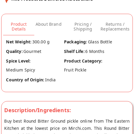
Product
About Brand
Pricing /
Returns /
Details
Shipping
Replacements
Net Weight:
300.00 g
Packaging:
Glass Bottle
Quality:
Gourmet
Shelf Life:
6 Months
Spice Level:
Product Category:
Medium Spicy
Fruit Pickle
Country of Origin:
India
Description/Ingredients:
Buy best Round Bitter Ground pickle online from The Eastern
Kitchen at the lowest price on Mirchi.com. This Round Bitter