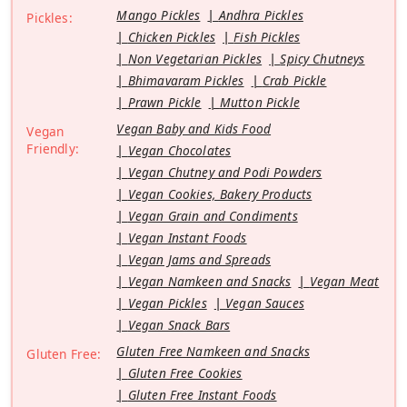
Mango Pickles
Andhra Pickles
Pickles:
Chicken Pickles
Fish Pickles
Non Vegetarian Pickles
Spicy Chutneys
Bhimavaram Pickles
Crab Pickle
Prawn Pickle
Mutton Pickle
Vegan Baby and Kids Food
Vegan
Friendly:
Vegan Chocolates
Vegan Chutney and Podi Powders
Vegan Cookies, Bakery Products
Vegan Grain and Condiments
Vegan Instant Foods
Vegan Jams and Spreads
Vegan Namkeen and Snacks
Vegan Meat
Vegan Pickles
Vegan Sauces
Vegan Snack Bars
Gluten Free Namkeen and Snacks
Gluten Free:
Gluten Free Cookies
Gluten Free Instant Foods