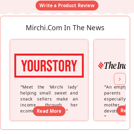
Write a Product Review
Mirchi.com In The News
“
Meet the ‘Mirchi lady’
“
An empty ne
helping small sweet and
parents fe
snack sellers make an
especially a
income through her
mother wh
Read
ecommerce platform
Read More
”
devoting hers
”