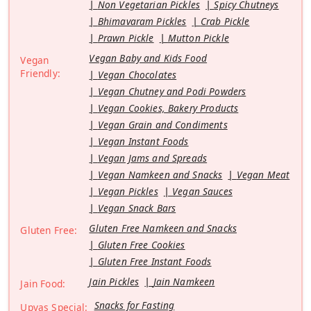
Non Vegetarian Pickles
Spicy Chutneys
Bhimavaram Pickles
Crab Pickle
Prawn Pickle
Mutton Pickle
Vegan Baby and Kids Food
Vegan
Friendly:
Vegan Chocolates
Vegan Chutney and Podi Powders
Vegan Cookies, Bakery Products
Vegan Grain and Condiments
Vegan Instant Foods
Vegan Jams and Spreads
Vegan Namkeen and Snacks
Vegan Meat
Vegan Pickles
Vegan Sauces
Vegan Snack Bars
Gluten Free Namkeen and Snacks
Gluten Free:
Gluten Free Cookies
Gluten Free Instant Foods
Jain Pickles
Jain Namkeen
Jain Food:
Snacks for Fasting
Upvas Special: