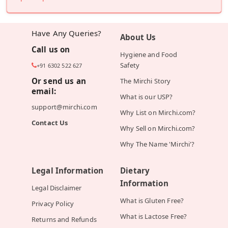
Have Any Queries?
About Us
Call us on
Hygiene and Food
Safety
+91 6302 522 627
Or send us an
The Mirchi Story
email:
What is our USP?
support@mirchi.com
Why List on Mirchi.com?
Contact Us
Why Sell on Mirchi.com?
Why The Name 'Mirchi'?
Legal Information
Dietary
Information
Legal Disclaimer
What is Gluten Free?
Privacy Policy
What is Lactose Free?
Returns and Refunds