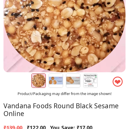
❤
Product/Packaging may differ from the image shown!
Vandana Foods Round Black Sesame
Online
₹139.00
₹122.00
You Save:
₹17.00