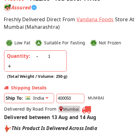
Assured
Freshly Delivered Direct From
Vandana Foods
Store At
Mumbai (Maharashtra)
Low Fat
Suitable For Fasting
Not Frozen
Quantity:
(Total Weight / Volume: 250 g)
Shipping Details
India
Ship To:
MUMBAI
Delivered By Road From
Mumbai
Delivered between 13 Aug and 14 Aug
This Product Is Delivered Across India