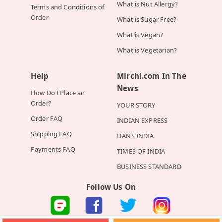
What is Nut Allergy?
Terms and Conditions of
Order
What is Sugar Free?
What is Vegan?
What is Vegetarian?
Help
Mirchi.com In The
News
How Do I Place an
Order?
YOUR STORY
Order FAQ
INDIAN EXPRESS
Shipping FAQ
HANS INDIA
Payments FAQ
TIMES OF INDIA
BUSINESS STANDARD
Follow Us On