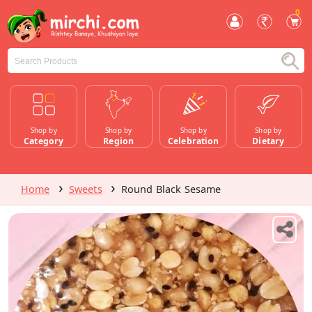
0
Shop by
Shop by
Shop by
Shop by
Category
Region
Celebration
Dietary
Home
Sweets
Round Black Sesame