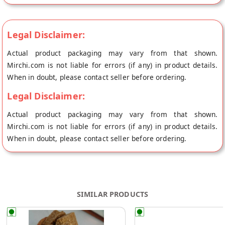
Round Black Sesame Peanut Chikki Black Sesame Chikki is a
yummy combination of nutritious components like black til
and jaggery. It is good for health because of iron in jaggery
Legal Disclaimer:
and protein in til (sesame seeds). It has contains no artificial
Actual product packaging may vary from that shown.
flavors. Regularly eating black sesame seeds could reduce
Mirchi.com is not liable for errors (if any) in product details.
oxidation in the body, improve blood pressure, and provide
When in doubt, please contact seller before ordering.
antioxidants and other plant chemicals that help fight cancer.
Consuming Black sesame seeds helps boost hair quality and
Legal Disclaimer:
keeps skin healthy, as they are loaded with protein, calcium,
Actual product packaging may vary from that shown.
iron, and magnesium. Jaggery, on the other hand, activates
Mirchi.com is not liable for errors (if any) in product details.
digestive enzymes which makes the nutrient absorption
When in doubt, please contact seller before ordering.
process easier as seeds alone are always a little difficult to
digest.
SIMILAR PRODUCTS