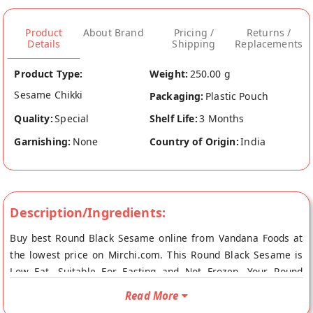
Product
About Brand
Pricing /
Returns /
Details
Shipping
Replacements
Product Type:
Weight:
250.00 g
Sesame Chikki
Packaging:
Plastic Pouch
Quality:
Special
Shelf Life:
3 Months
Garnishing:
None
Country of Origin:
India
Description/Ingredients:
Buy best Round Black Sesame online from Vandana Foods at
the lowest price on Mirchi.com. This Round Black Sesame is
Low Fat, Suitable For Fasting and Not Frozen. Your Round
Black Sesame will be shipped fresh to your doorstep directly
Read More
from the place of origin, Vandana Foods's store at Mumbai.