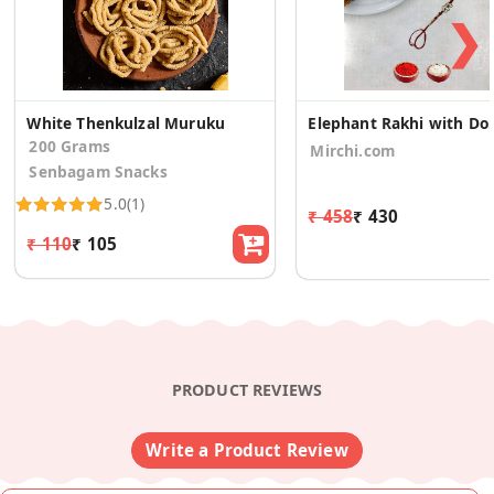
❯
White Thenkulzal Muruku
Elephant Rakh
200 Grams
Mirchi.com
Senbagam Snacks
5.0
(1)
₹ 458
₹ 430
₹ 110
₹ 105
PRODUCT REVIEWS
Write a Product Review