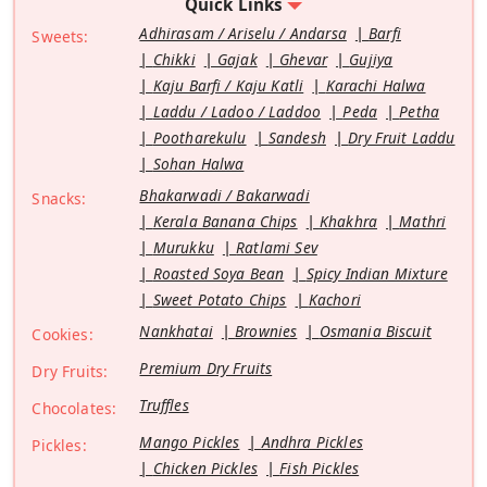
Quick Links
Adhirasam / Ariselu / Andarsa
Barfi
Sweets:
Chikki
Gajak
Ghevar
Gujiya
Kaju Barfi / Kaju Katli
Karachi Halwa
Laddu / Ladoo / Laddoo
Peda
Petha
Pootharekulu
Sandesh
Dry Fruit Laddu
Sohan Halwa
Bhakarwadi / Bakarwadi
Snacks:
Kerala Banana Chips
Khakhra
Mathri
Murukku
Ratlami Sev
Roasted Soya Bean
Spicy Indian Mixture
Sweet Potato Chips
Kachori
Nankhatai
Brownies
Osmania Biscuit
Cookies:
Premium Dry Fruits
Dry Fruits:
Truffles
Chocolates:
Mango Pickles
Andhra Pickles
Pickles:
Chicken Pickles
Fish Pickles