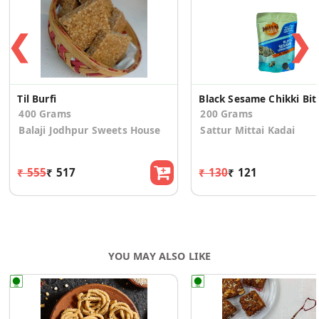
❮
❯
Til Burfi
Black Sesame Chikki Bit
400 Grams
200 Grams
Balaji Jodhpur Sweets House
Sattur Mittai Kadai
₹ 555
₹ 517
₹ 130
₹ 121
YOU MAY ALSO LIKE