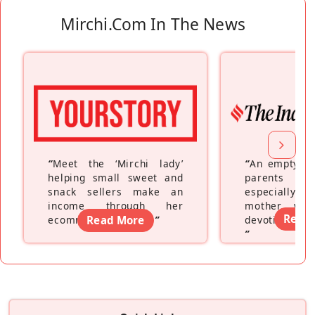
Mirchi.com In The News
“
Meet the ‘Mirchi lady’
“
An empty ne
helping small sweet and
parents fe
snack sellers make an
especially a
income through her
mother wh
Read
ecommerce platform
Read More
”
devoting hers
”