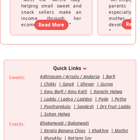
helping small sweet and
parents fe
snack sellers make an
especially a
income through her
mother wh
Read
ecommerce platform
Read More
”
devoting hers
”
Quick Links
Adhirasam / Ariselu / Andarsa
Barfi
Sweets:
Chikki
Gajak
Ghevar
Gujiya
Kaju Barfi / Kaju Katli
Karachi Halwa
Laddu / Ladoo / Laddoo
Peda
Petha
Pootharekulu
Sandesh
Dry Fruit Laddu
Sohan Halwa
Bhakarwadi / Bakarwadi
Snacks:
Kerala Banana Chips
Khakhra
Mathri
Murukku
Ratlami Sev