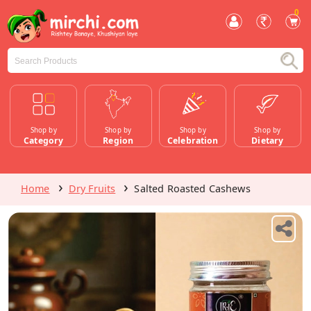
0
Shop by
Shop by
Shop by
Shop by
Category
Region
Celebration
Dietary
Home
Dry Fruits
Salted Roasted Cashews