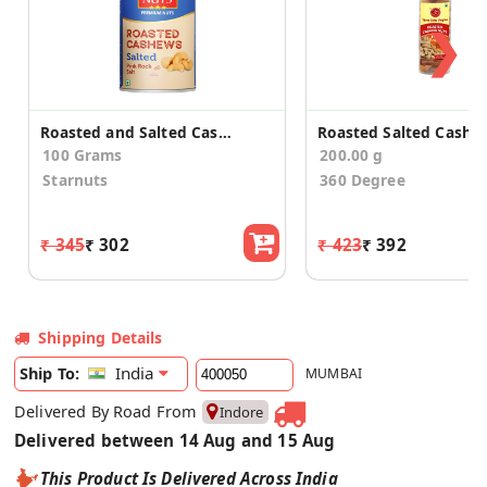
❯
Roasted and Salted Cashews
100 Grams
200.00 g
Starnuts
360 Degree
₹ 345
₹ 302
₹ 423
₹ 392
Shipping Details
India
Ship To:
MUMBAI
Delivered By Road From
Indore
Delivered between 14 Aug and 15 Aug
This Product Is Delivered Across India