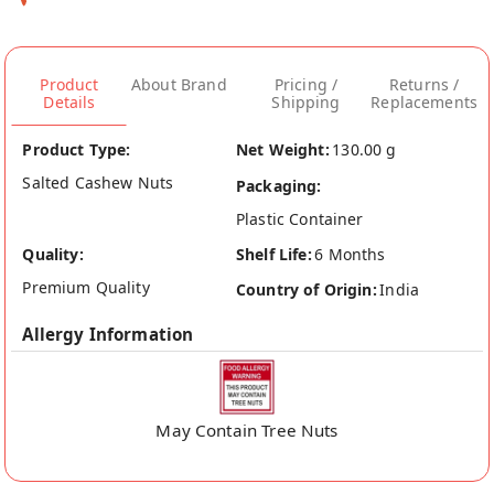
Product
About Brand
Pricing /
Returns /
Details
Shipping
Replacements
Product Type:
Net Weight:
130.00 g
Salted Cashew Nuts
Packaging:
Plastic Container
Quality:
Shelf Life:
6 Months
Premium Quality
Country of Origin:
India
Allergy Information
May Contain Tree Nuts