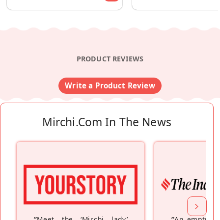
PRODUCT REVIEWS
Write a Product Review
Mirchi.com In The News
“
Meet the ‘Mirchi lady’
“
An empty ne