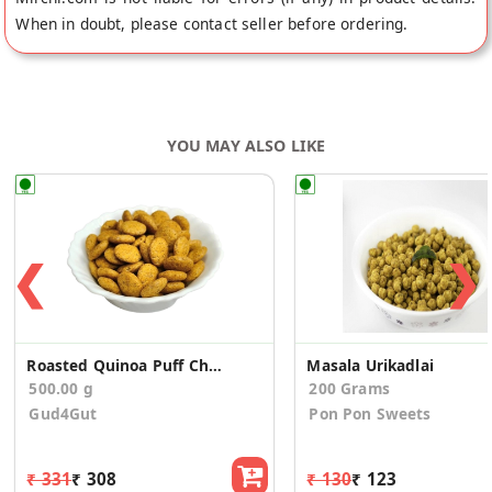
When in doubt, please contact seller before ordering.
YOU MAY ALSO LIKE
❮
❯
Roasted Quinoa Puff Cheese Garlic (Pack of 10)
Masala Urikadlai
500.00 g
200 Grams
Gud4Gut
Pon Pon Sweets
₹ 331
₹ 308
₹ 130
₹ 123