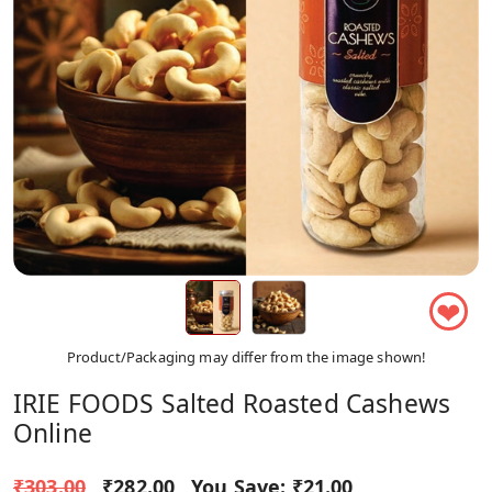
❤
Product/Packaging may differ from the image shown!
IRIE FOODS Salted Roasted Cashews
Online
₹303.00
₹282.00
You Save:
₹21.00