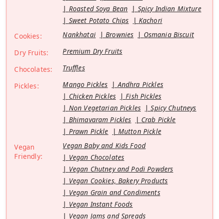
Roasted Soya Bean
Spicy Indian Mixture
Sweet Potato Chips
Kachori
Nankhatai
Brownies
Osmania Biscuit
Cookies:
Premium Dry Fruits
Dry Fruits:
Truffles
Chocolates:
Mango Pickles
Andhra Pickles
Pickles:
Chicken Pickles
Fish Pickles
Non Vegetarian Pickles
Spicy Chutneys
Bhimavaram Pickles
Crab Pickle
Prawn Pickle
Mutton Pickle
Vegan Baby and Kids Food
Vegan
Friendly:
Vegan Chocolates
Vegan Chutney and Podi Powders
Vegan Cookies, Bakery Products
Vegan Grain and Condiments
Vegan Instant Foods
Vegan Jams and Spreads