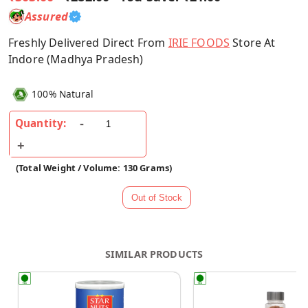
Assured
Freshly Delivered Direct From
IRIE FOODS
Store At
Indore (Madhya Pradesh)
100% Natural
Quantity:
(Total Weight / Volume: 130 Grams)
SIMILAR PRODUCTS