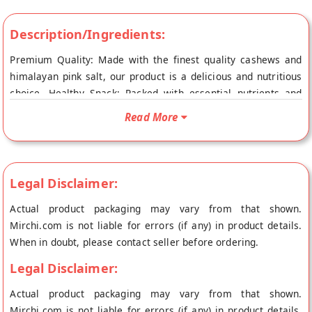
Description/Ingredients:
Premium Quality: Made with the finest quality cashews and
himalayan pink salt, our product is a delicious and nutritious
choice. Healthy Snack: Packed with essential nutrients and
protein, our cashews are a guilt-free and satisfying snack
Read More
option. Rich, Nutty Flavor: Experience the bold and flavorful
taste of our salted cashews.
Legal Disclaimer:
Actual product packaging may vary from that shown.
Mirchi.com is not liable for errors (if any) in product details.
When in doubt, please contact seller before ordering.
Legal Disclaimer:
Actual product packaging may vary from that shown.
Mirchi.com is not liable for errors (if any) in product details.