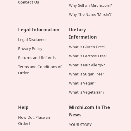
Contact Us
Why Sell on Mirchi.com?
Why The Name 'Mirchi'?
Legal Information
Dietary
Information
Legal Disclaimer
What is Gluten Free?
Privacy Policy
What is Lactose Free?
Returns and Refunds
What is Nut Allergy?
Terms and Conditions of
Order
What is Sugar Free?
What is Vegan?
What is Vegetarian?
Help
Mirchi.com In The
News
How Do I Place an
Order?
YOUR STORY