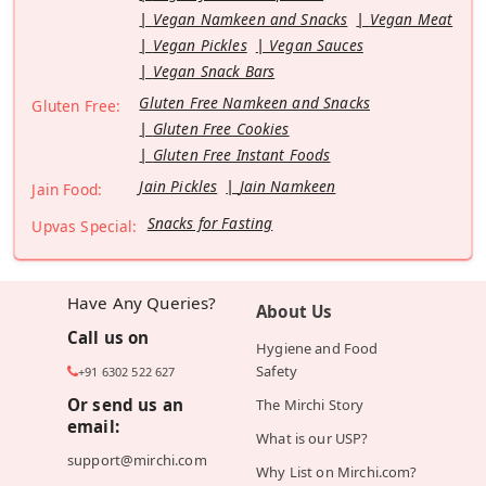
Vegan Namkeen and Snacks
Vegan Meat
Vegan Pickles
Vegan Sauces
Vegan Snack Bars
Gluten Free Namkeen and Snacks
Gluten Free:
Gluten Free Cookies
Gluten Free Instant Foods
Jain Pickles
Jain Namkeen
Jain Food:
Snacks for Fasting
Upvas Special:
Have Any Queries?
About Us
Call us on
Hygiene and Food
Safety
+91 6302 522 627
Or send us an
The Mirchi Story
email:
What is our USP?
support@mirchi.com
Why List on Mirchi.com?