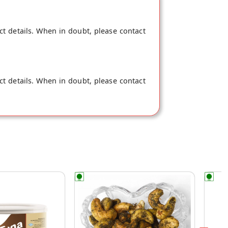
ct details. When in doubt, please contact
ct details. When in doubt, please contact