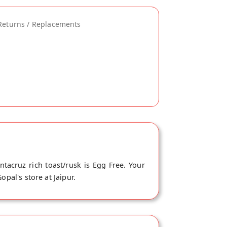
Returns / Replacements
tacruz rich toast/rusk is Egg Free. Your
pal's store at Jaipur.