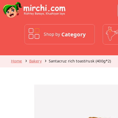
Category
Shop by
Home
Bakery
Santacruz rich toast/rusk (400g*2)