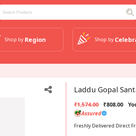
Region
Celebr
Shop by
Shop by
Laddu Gopal Sant
₹1,574.00
₹808.00
Yo
Assured
Freshly Delivered Direct 