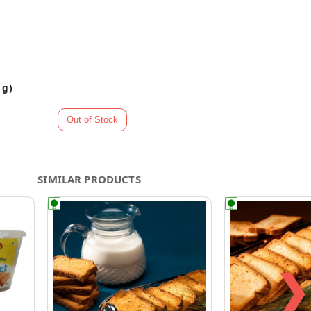
 g)
SIMILAR PRODUCTS
❯