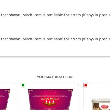
hat shown. Mirchi.com is not liable for errors (if any) in produ
hat shown. Mirchi.com is not liable for errors (if any) in produ
YOU MAY ALSO LIKE