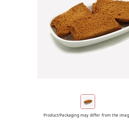
Product/Packaging may differ from the ima