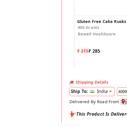
400 Grams
Bewell Healthcare
₹ 315
₹ 285
Shipping Details
India
Ship To:
Delivered By Road From
This Product Is Delive