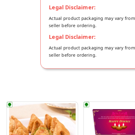
Legal Disclaimer:
Actual product packaging may vary from t
seller before ordering.
Legal Disclaimer:
Actual product packaging may vary from t
seller before ordering.