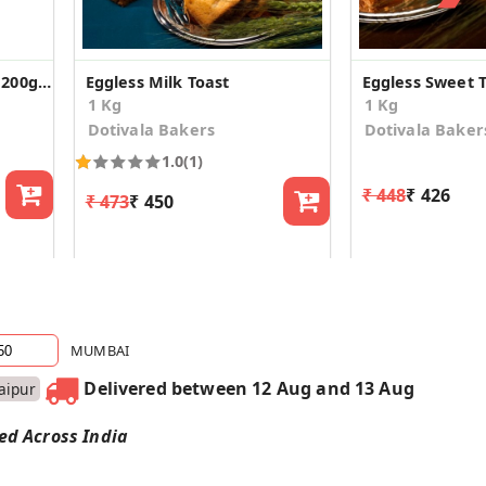
Gluten Free Cake Rusks 200gX2
Eggless Milk Toast
Eggless Sweet 
1 Kg
1 Kg
Dotivala Bakers
Dotivala Baker
1.0
(1)
₹ 448
₹ 426
₹ 473
₹ 450
MUMBAI
Delivered between 12 Aug and 13 Aug
Jaipur
red Across India