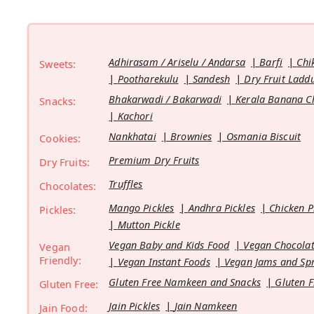
Adhirasam / Ariselu / Andarsa
Barfi
Chi
Sweets:
Pootharekulu
Sandesh
Dry Fruit Ladd
Bhakarwadi / Bakarwadi
Kerala Banana C
Snacks:
Kachori
Nankhatai
Brownies
Osmania Biscuit
Cookies:
Premium Dry Fruits
Dry Fruits:
Truffles
Chocolates:
Mango Pickles
Andhra Pickles
Chicken P
Pickles:
Mutton Pickle
Vegan Baby and Kids Food
Vegan Chocolat
Vegan
Friendly:
Vegan Instant Foods
Vegan Jams and Sp
Gluten Free Namkeen and Snacks
Gluten F
Gluten Free:
Jain Pickles
Jain Namkeen
Jain Food: