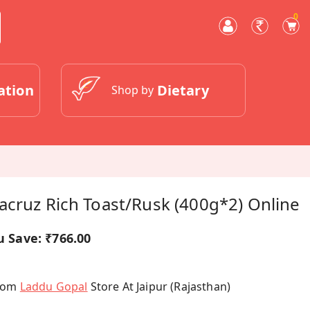
0
ation
Dietary
Shop by
acruz Rich Toast/rusk (400g*2) Online
u Save:
₹766.00
From
Laddu Gopal
Store At Jaipur (Rajasthan)