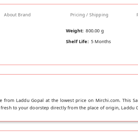
About Brand
Pricing / Shipping
Weight:
800.00 g
Shelf Life:
5 Months
ne from Laddu Gopal at the lowest price on Mirchi.com. This San
fresh to your doorstep directly from the place of origin, Laddu Go