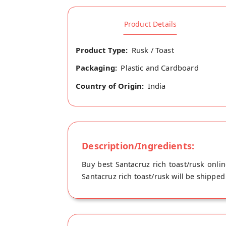
Product Details
Product Type:
Rusk / Toast
Packaging:
Plastic and Cardboard
Country of Origin:
India
Description/Ingredients:
Buy best Santacruz rich toast/rusk onli
Santacruz rich toast/rusk will be shipped 