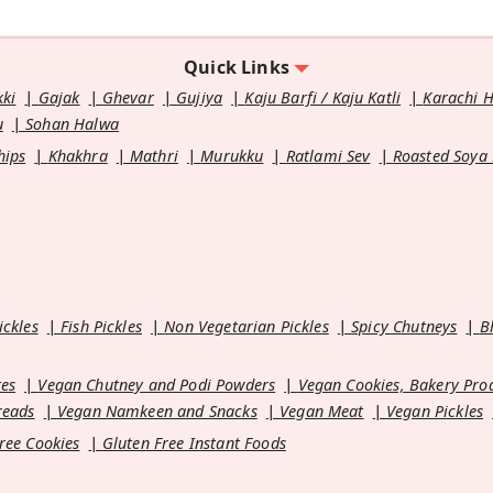
Quick Links
kki
Gajak
Ghevar
Gujiya
Kaju Barfi / Kaju Katli
Karachi 
u
Sohan Halwa
hips
Khakhra
Mathri
Murukku
Ratlami Sev
Roasted Soya
ickles
Fish Pickles
Non Vegetarian Pickles
Spicy Chutneys
B
es
Vegan Chutney and Podi Powders
Vegan Cookies, Bakery Pro
reads
Vegan Namkeen and Snacks
Vegan Meat
Vegan Pickles
ree Cookies
Gluten Free Instant Foods