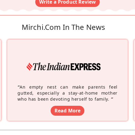
Write a Product Review
Mirchi.com In The News
“
An empty nest can make parents feel
gutted, especially a stay-at-home mother
who has been devoting herself to family.
”
Read More