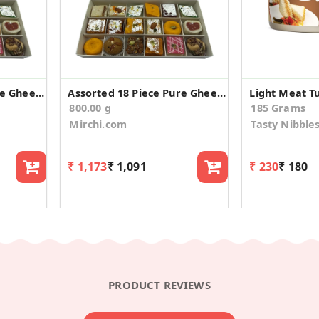
Assorted 18 Piece Pure Ghee Sweets Diwali Gift Box
Assorted 18 Piece Pure Ghee Sweets Diwali Gift Box
800.00 g
185 Grams
Mirchi.com
Tasty Nibble
₹ 1,173
₹ 1,091
₹ 230
₹ 180
PRODUCT REVIEWS