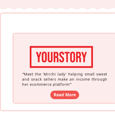
“
Meet the ‘Mirchi lady’ helping small sweet
and snack sellers make an income through
her ecommerce platform
”
Read More