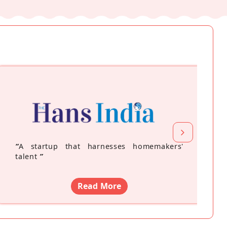
“
A startup that harnesses homemakers'
talent
”
Read More