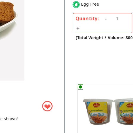
Egg Free
Quantity:
(Total Weight / Volume: 800
❤
ge shown!