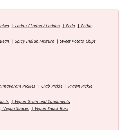
Halwa
Laddu / Ladoo / Laddoo
Peda
Petha
 Bean
Spicy Indian Mixture
Sweet Potato Chips
himavaram Pickles
Crab Pickle
Prawn Pickle
ducts
Vegan Grain and Condiments
Vegan Sauces
Vegan Snack Bars