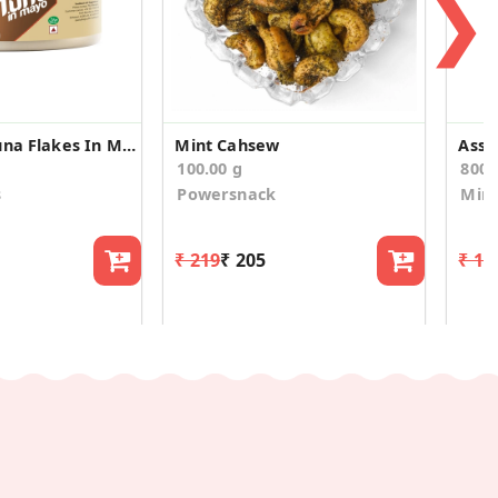
❯
Light Meat Tuna Flakes In Mayo 185g
Mint Cahsew
100.00 g
800.
s
Powersnack
Mirc
₹ 219
₹ 205
₹ 1,