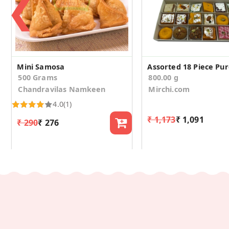
❮
Mini Samosa
500 Grams
800.00 g
Chandravilas Namkeen
Mirchi.com
4.0
(1)
₹ 1,173
₹ 1,091
₹ 290
₹ 276