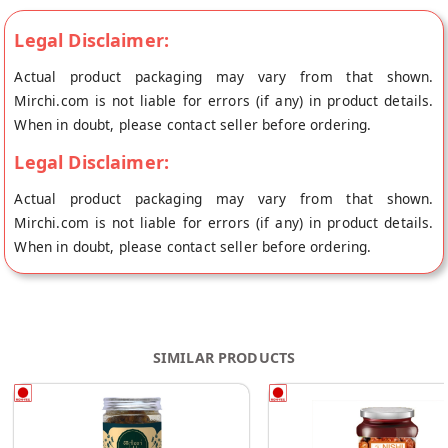
Legal Disclaimer:
Actual product packaging may vary from that shown.
Mirchi.com is not liable for errors (if any) in product details.
When in doubt, please contact seller before ordering.
Legal Disclaimer:
Actual product packaging may vary from that shown.
Mirchi.com is not liable for errors (if any) in product details.
When in doubt, please contact seller before ordering.
SIMILAR PRODUCTS