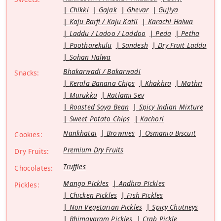
Chikki
Gajak
Ghevar
Gujiya
Kaju Barfi / Kaju Katli
Karachi Halwa
Laddu / Ladoo / Laddoo
Peda
Petha
Pootharekulu
Sandesh
Dry Fruit Laddu
Sohan Halwa
Bhakarwadi / Bakarwadi
Snacks:
Kerala Banana Chips
Khakhra
Mathri
Murukku
Ratlami Sev
Roasted Soya Bean
Spicy Indian Mixture
Sweet Potato Chips
Kachori
Nankhatai
Brownies
Osmania Biscuit
Cookies:
Premium Dry Fruits
Dry Fruits:
Truffles
Chocolates:
Mango Pickles
Andhra Pickles
Pickles:
Chicken Pickles
Fish Pickles
Non Vegetarian Pickles
Spicy Chutneys
Bhimavaram Pickles
Crab Pickle