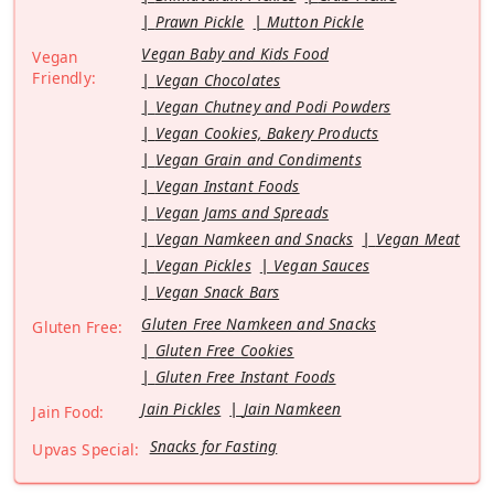
Prawn Pickle
Mutton Pickle
Vegan Baby and Kids Food
Vegan
Friendly:
Vegan Chocolates
Vegan Chutney and Podi Powders
Vegan Cookies, Bakery Products
Vegan Grain and Condiments
Vegan Instant Foods
Vegan Jams and Spreads
Vegan Namkeen and Snacks
Vegan Meat
Vegan Pickles
Vegan Sauces
Vegan Snack Bars
Gluten Free Namkeen and Snacks
Gluten Free:
Gluten Free Cookies
Gluten Free Instant Foods
Jain Pickles
Jain Namkeen
Jain Food:
Snacks for Fasting
Upvas Special: