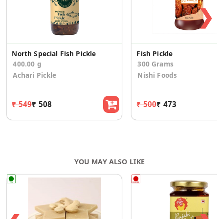
❯
North Special Fish Pickle
Fish Pickle
400.00 g
300 Grams
Achari Pickle
Nishi Foods
₹ 549
₹ 508
₹ 500
₹ 473
YOU MAY ALSO LIKE