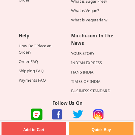
What is Sugar Free?
What is Vegan?
What is Vegetarian?
Help
Mirchi.com In The
News
How Do I Place an
Order?
YOUR STORY
Order FAQ
INDIAN EXPRESS
Shipping FAQ
HANS INDIA
Payments FAQ
TIMES OF INDIA
BUSINESS STANDARD
Follow Us On
©2026 Mirchi E-Commerce Private Limited all rights reserved
Quick Buy
Add to Cart