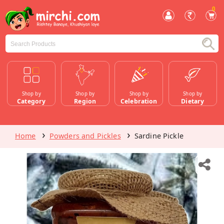
0
Shop by
Shop by
Shop by
Shop by
Category
Region
Celebration
Dietary
Home
Powders and Pickles
Sardine Pickle