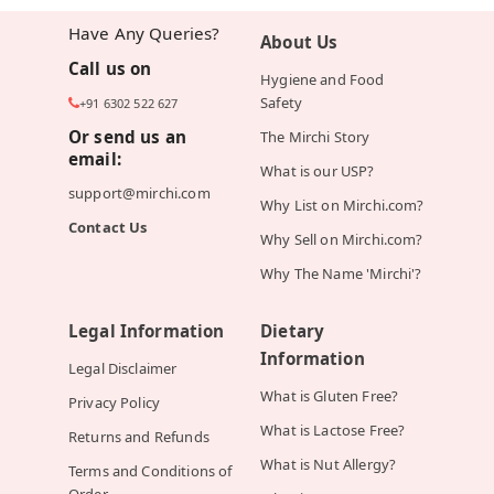
Have Any Queries?
About Us
Call us on
Hygiene and Food
Safety
+91 6302 522 627
Or send us an
The Mirchi Story
email:
What is our USP?
support@mirchi.com
Why List on Mirchi.com?
Contact Us
Why Sell on Mirchi.com?
Why The Name 'Mirchi'?
Legal Information
Dietary
Information
Legal Disclaimer
What is Gluten Free?
Privacy Policy
What is Lactose Free?
Returns and Refunds
What is Nut Allergy?
Terms and Conditions of
Order