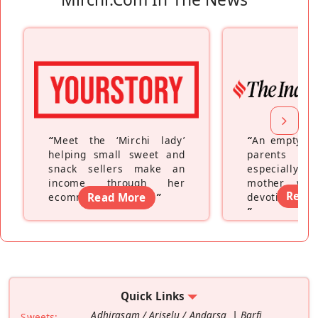
“
Meet the ‘Mirchi lady’
“
An empty ne
helping small sweet and
parents fe
snack sellers make an
especially a
income through her
mother wh
Read
ecommerce platform
Read More
”
devoting hers
”
Quick Links
Adhirasam / Ariselu / Andarsa
Barfi
Sweets: