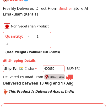
Freshly Delivered Direct From
Binsher
Store At
Ernakulam (Kerala)
Non Vegetarian Product
Quantity:
(Total Weight / Volume: 400 Grams)
Shipping Details
India
Ship To:
MUMBAI
Delivered By Road From
Ernakulam
Delivered between 13 Aug and 17 Aug
This Product Is Delivered Across India