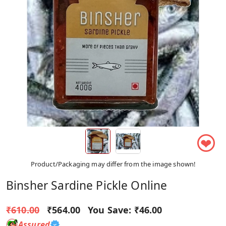
❤
Product/Packaging may differ from the image shown!
Binsher Sardine Pickle Online
₹610.00
₹564.00
You Save:
₹46.00
Assured