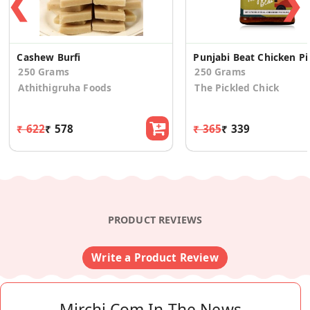
❮
❯
Cashew Burfi
Punjab
250 Grams
250 Grams
Athithigruha Foods
The Pickled Chick
₹ 622
₹ 578
₹ 365
₹ 339
PRODUCT REVIEWS
Write a Product Review
Mirchi.com In The News