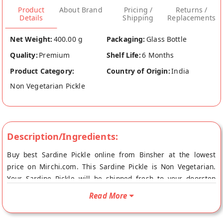
Product
About Brand
Pricing /
Returns /
Details
Shipping
Replacements
Net Weight:
400.00 g
Packaging:
Glass Bottle
Quality:
Premium
Shelf Life:
6 Months
Product Category:
Country of Origin:
India
Non Vegetarian Pickle
Description/Ingredients:
Buy best Sardine Pickle online from Binsher at the lowest
price on Mirchi.com. This Sardine Pickle is Non Vegetarian.
Your Sardine Pickle will be shipped fresh to your doorstep
directly from the place of origin, Binsher's store at
Read More
Ernakulam.