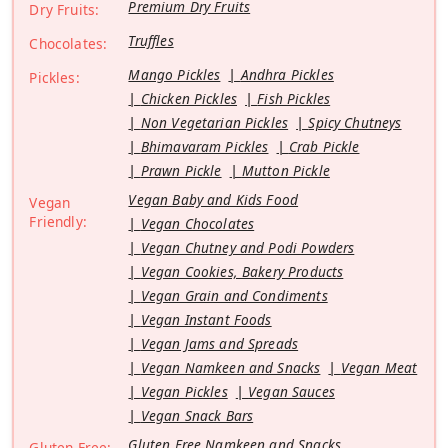
Premium Dry Fruits
Dry Fruits:
Truffles
Chocolates:
Mango Pickles
Andhra Pickles
Pickles:
Chicken Pickles
Fish Pickles
Non Vegetarian Pickles
Spicy Chutneys
Bhimavaram Pickles
Crab Pickle
Prawn Pickle
Mutton Pickle
Vegan Baby and Kids Food
Vegan
Friendly:
Vegan Chocolates
Vegan Chutney and Podi Powders
Vegan Cookies, Bakery Products
Vegan Grain and Condiments
Vegan Instant Foods
Vegan Jams and Spreads
Vegan Namkeen and Snacks
Vegan Meat
Vegan Pickles
Vegan Sauces
Vegan Snack Bars
Gluten Free Namkeen and Snacks
Gluten Free: