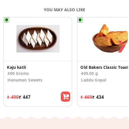
YOU MAY ALSO LIKE
❯
Kaju katli
Ol
400 Grams
400.00 g
Hanuman Sweets
Laddu Gopal
₹ 490
₹ 447
₹ 469
₹ 434