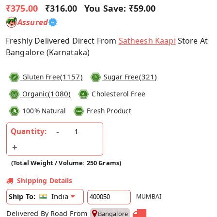
₹375.00
₹316.00
You Save:
₹59.00
Assured
Freshly Delivered Direct From
Satheesh Kaapi
Store At
Bangalore (Karnataka)
(
1157
)
(
321
)
Gluten Free
Sugar Free
(
1080
)
Organic
Cholesterol Free
100% Natural
Fresh Product
Quantity:
(Total Weight / Volume: 250 Grams)
Shipping Details
India
Ship To:
MUMBAI
Delivered By Road From
Bangalore