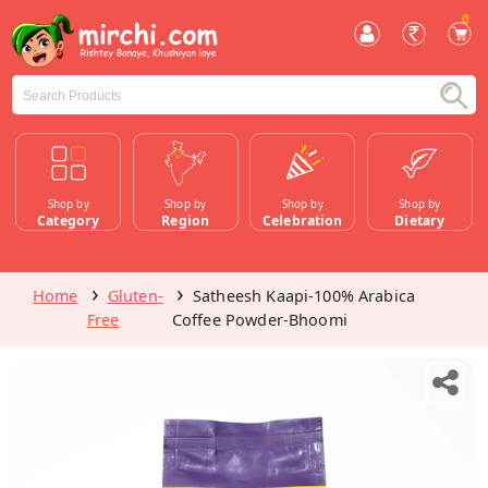
0
Shop by
Shop by
Shop by
Shop by
Category
Region
Celebration
Dietary
Home
Gluten-
Satheesh Kaapi-100% Arabica
Free
Coffee Powder-Bhoomi