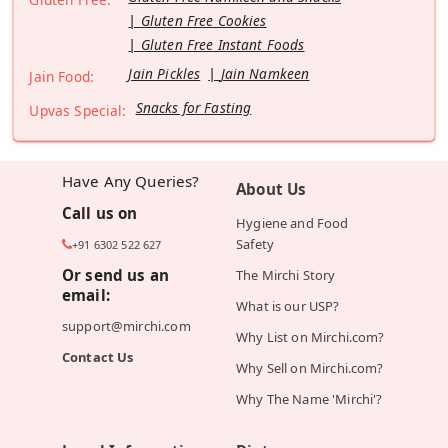
Gluten Free Cookies
Gluten Free Instant Foods
Jain Pickles
Jain Namkeen
Jain Food:
Snacks for Fasting
Upvas Special:
Have Any Queries?
About Us
Call us on
Hygiene and Food
Safety
+91 6302 522 627
Or send us an
The Mirchi Story
email:
What is our USP?
support@mirchi.com
Why List on Mirchi.com?
Contact Us
Why Sell on Mirchi.com?
Why The Name 'Mirchi'?