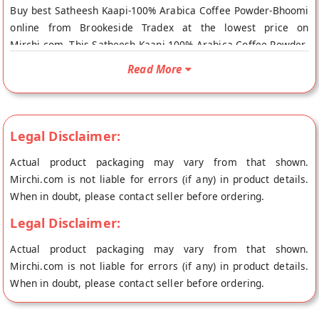
Buy best Satheesh Kaapi-100% Arabica Coffee Powder-Bhoomi
online from Brookeside Tradex at the lowest price on
Mirchi.com. This Satheesh Kaapi-100% Arabica Coffee Powder-
Bhoomi is Gluten Free, Sugar Free, Organic, Cholesterol Free,
Read More
100% Natural and Fresh Product. Your Satheesh Kaapi-100%
Arabica Coffee Powder-Bhoomi will be shipped fresh to your
doorstep directly from the place of origin, Brookeside's store
at Bangalore.
Legal Disclaimer:
Actual product packaging may vary from that shown.
Mirchi.com is not liable for errors (if any) in product details.
When in doubt, please contact seller before ordering.
Legal Disclaimer:
Actual product packaging may vary from that shown.
Mirchi.com is not liable for errors (if any) in product details.
When in doubt, please contact seller before ordering.