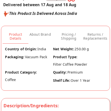
Delivered between 17 Aug and 18 Aug
This Product Is Delivered Across India
Product
About Brand
Pricing /
Returns /
Details
Shipping
Replacements
Country of Origin:
India
Net Weight:
250.00 g
Packaging:
Vacuum Pack
Product Type:
Filter Coffee Powder
Product Category:
Quality:
Premium
Coffee
Shelf Life:
Over 1 Year
Description/Ingredients: