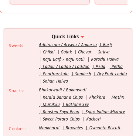
”
Quick Links
Adhirasam / Ariselu / Andarsa
Barfi
Sweets:
Chikki
Gajak
Ghevar
Gujiya
Kaju Barfi / Kaju Katli
Karachi Halwa
Laddu / Ladoo / Laddoo
Peda
Petha
Pootharekulu
Sandesh
Dry Fruit Laddu
Sohan Halwa
Bhakarwadi / Bakarwadi
Snacks:
Kerala Banana Chips
Khakhra
Mathri
Murukku
Ratlami Sev
Roasted Soya Bean
Spicy Indian Mixture
Sweet Potato Chips
Kachori
Nankhatai
Brownies
Osmania Biscuit
Cookies: