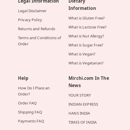
Legal Information
Dietary
Information
Legal Disclaimer
What is Gluten Free?
Privacy Policy
What is Lactose Free?
Returns and Refunds
What is Nut Allergy?
Terms and Conditions of
Order
What is Sugar Free?
What is Vegan?
What is Vegetarian?
Help
Mirchi.com In The
News
How Do I Place an
Order?
YOUR STORY
Order FAQ
INDIAN EXPRESS
Shipping FAQ
HANS INDIA
Payments FAQ
TIMES OF INDIA