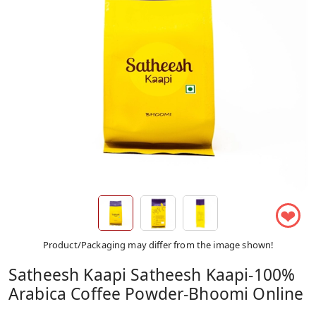
❤
Product/Packaging may differ from the image shown!
Satheesh Kaapi Satheesh Kaapi-100%
Arabica Coffee Powder-Bhoomi Online