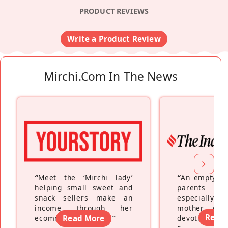
PRODUCT REVIEWS
Write a Product Review
Mirchi.com In The News
“
Meet the ‘Mirchi lady’
“
An empty ne
helping small sweet and
parents fe
snack sellers make an
especially a
income through her
mother wh
Read
ecommerce platform
Read More
”
devoting hers