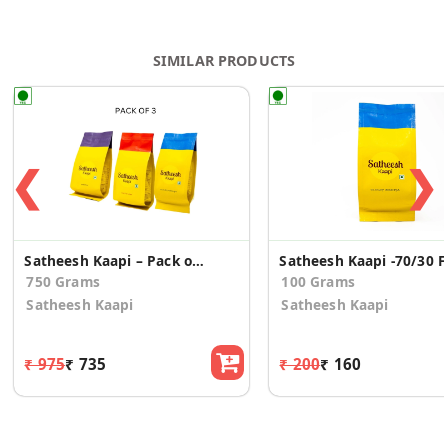
SIMILAR PRODUCTS
❮
❯
Satheesh Kaapi – Pack of 3 - (250 Grms Each)
Satheesh
750 Grams
100 Grams
Satheesh Kaapi
Satheesh Kaapi
₹ 975
₹ 735
₹ 200
₹ 160