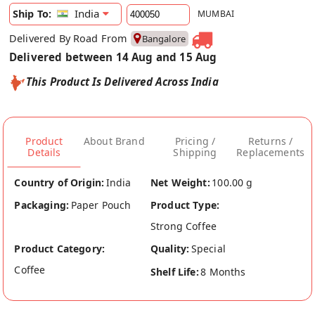
India
Ship To:
MUMBAI
Delivered By Road From
Bangalore
Delivered between 14 Aug and 15 Aug
This Product Is Delivered Across India
Product
About Brand
Pricing /
Returns /
Details
Shipping
Replacements
Country of Origin:
India
Net Weight:
100.00 g
Packaging:
Paper Pouch
Product Type:
Strong Coffee
Product Category:
Quality:
Special
Coffee
Shelf Life:
8 Months