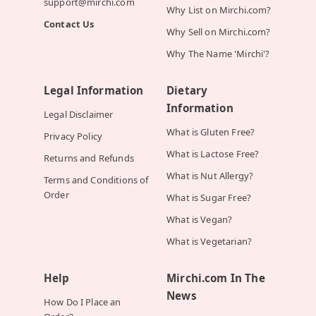
support@mirchi.com
Why List on Mirchi.com?
Contact Us
Why Sell on Mirchi.com?
Why The Name 'Mirchi'?
Legal Information
Dietary
Information
Legal Disclaimer
What is Gluten Free?
Privacy Policy
What is Lactose Free?
Returns and Refunds
What is Nut Allergy?
Terms and Conditions of
Order
What is Sugar Free?
What is Vegan?
What is Vegetarian?
Help
Mirchi.com In The
News
How Do I Place an