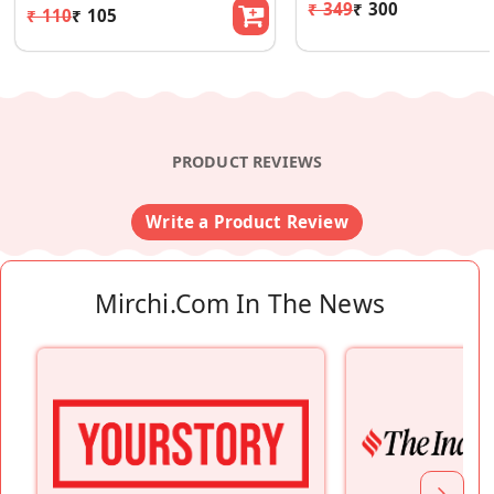
₹ 349
₹ 300
₹ 110
₹ 105
PRODUCT REVIEWS
Write a Product Review
Mirchi.com In The News