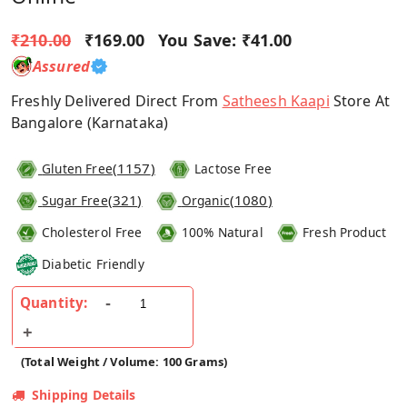
₹210.00
₹169.00
You Save:
₹41.00
Assured
Freshly Delivered Direct From
Satheesh Kaapi
Store At
Bangalore (Karnataka)
(
1157
)
Gluten Free
Lactose Free
(
321
)
(
1080
)
Sugar Free
Organic
Cholesterol Free
100% Natural
Fresh Product
Diabetic Friendly
Quantity:
(Total Weight / Volume: 100 Grams)
Shipping Details