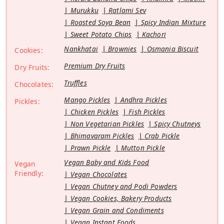
Murukku
Ratlami Sev
Roasted Soya Bean
Spicy Indian Mixture
Sweet Potato Chips
Kachori
Nankhatai
Brownies
Osmania Biscuit
Cookies:
Premium Dry Fruits
Dry Fruits:
Truffles
Chocolates:
Mango Pickles
Andhra Pickles
Pickles:
Chicken Pickles
Fish Pickles
Non Vegetarian Pickles
Spicy Chutneys
Bhimavaram Pickles
Crab Pickle
Prawn Pickle
Mutton Pickle
Vegan Baby and Kids Food
Vegan
Friendly:
Vegan Chocolates
Vegan Chutney and Podi Powders
Vegan Cookies, Bakery Products
Vegan Grain and Condiments
Vegan Instant Foods