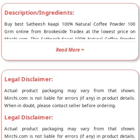
Description/Ingredients:
Buy best Satheesh Kaapi 100% Natural Coffee Powder 100
Grm online from Brookeside Tradex at the lowest price on
Mirchi.com. This Satheesh Kaapi 100% Natural Coffee Powder
100 Grm is Gluten Free, Lactose Free, Sugar Free, Organic,
Read More
Cholesterol Free, 100% Natural, Fresh Product and Diabetic
Friendly. Your Satheesh Kaapi 100% Natural Coffee Powder
100 Grm will be shipped fresh to your doorstep directly from
the place of origin, Brookeside's store at Bangalore.
Legal Disclaimer:
Actual product packaging may vary from that shown.
Mirchi.com is not liable for errors (if any) in product details.
When in doubt, please contact seller before ordering.
Legal Disclaimer:
Actual product packaging may vary from that shown.
Mirchi.com is not liable for errors (if any) in product details.