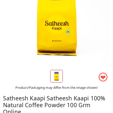
❤
Product/Packaging may differ from the image shown!
Satheesh Kaapi Satheesh Kaapi 100%
Natural Coffee Powder 100 Grm
Online