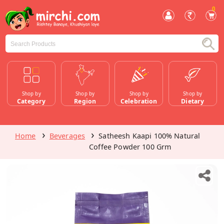
0
Shop by
Shop by
Shop by
Shop by
Category
Region
Celebration
Dietary
Home
Beverages
Satheesh Kaapi 100% Natural
Coffee Powder 100 Grm