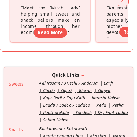
“
Meet the ‘Mirchi lady’
“
An empty ne
helping small sweet and
parents fe
snack sellers make an
especially a
income through her
mother wh
Read
ecommerce platform
Read More
”
devoting hers
”
Quick Links
Adhirasam / Ariselu / Andarsa
Barfi
Sweets:
Chikki
Gajak
Ghevar
Gujiya
Kaju Barfi / Kaju Katli
Karachi Halwa
Laddu / Ladoo / Laddoo
Peda
Petha
Pootharekulu
Sandesh
Dry Fruit Laddu
Sohan Halwa
Bhakarwadi / Bakarwadi
Snacks:
Kerala Banana Chips
Khakhra
Mathri