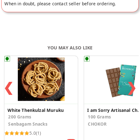
When in doubt, please contact seller before ordering.
YOU MAY ALSO LIKE
❮
❯
White Thenkulzal Muruku
I am Sorry Artisanal
200 Grams
100 Grams
Senbagam Snacks
CHOKOR
5.0
(1)