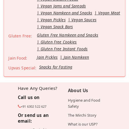
Vegan Jams and Spreads
Vegan Namkeen and Snacks
Vegan Meat
Vegan Pickles
Vegan Sauces
Vegan Snack Bars
Gluten Free Namkeen and Snacks
Gluten Free:
Gluten Free Cookies
Gluten Free Instant Foods
Jain Pickles
Jain Namkeen
Jain Food:
Snacks for Fasting
Upvas Special:
Have Any Queries?
About Us
Call us on
Hygiene and Food
Safety
+91 6302 522 627
Or send us an
The Mirchi Story
email:
What is our USP?