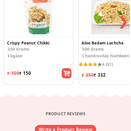
❯
Crispy Peanut Chikki
Aloo Badam Lachcha
250 Grams
500 Grams
Ekgaon
Chandravilas Namkeen
4.0
(1)
₹ 159
₹ 150
₹ 350
₹ 332
PRODUCT REVIEWS
Write a Product Review