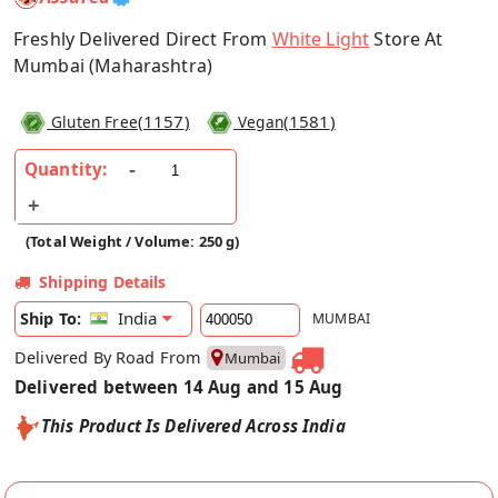
Freshly Delivered Direct From
White Light
Store At
Mumbai (Maharashtra)
(
1157
)
(
1581
)
Gluten Free
Vegan
Quantity:
(Total Weight / Volume: 250 g)
Shipping Details
India
Ship To:
MUMBAI
Delivered By Road From
Mumbai
Delivered between 14 Aug and 15 Aug
This Product Is Delivered Across India