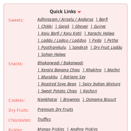
Quick Links
Adhirasam / Ariselu / Andarsa
Barfi
Sweets:
Chikki
Gajak
Ghevar
Gujiya
Kaju Barfi / Kaju Katli
Karachi Halwa
Laddu / Ladoo / Laddoo
Peda
Petha
Pootharekulu
Sandesh
Dry Fruit Laddu
Sohan Halwa
Bhakarwadi / Bakarwadi
Snacks:
Kerala Banana Chips
Khakhra
Mathri
Murukku
Ratlami Sev
Roasted Soya Bean
Spicy Indian Mixture
Sweet Potato Chips
Kachori
Nankhatai
Brownies
Osmania Biscuit
Cookies:
Premium Dry Fruits
Dry Fruits:
Truffles
Chocolates:
Mango Pickles
Andhra Pickles
Pickles: