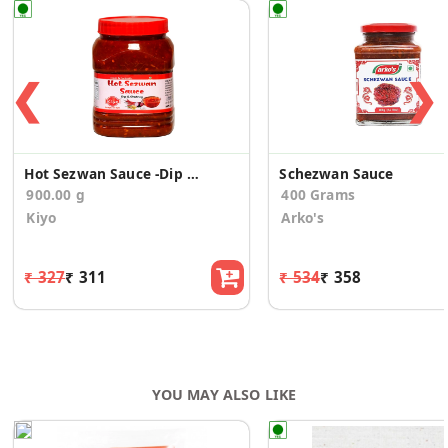
❮
❯
Hot Sezwan Sauce -Dip & chutney
Schezwan Sauce
900.00 g
400 Grams
Kiyo
Arko's
₹ 327
₹ 311
₹ 534
₹ 358
YOU MAY ALSO LIKE