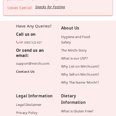
Snacks for Fasting
Upvas Special:
Have Any Queries?
About Us
Call us on
Hygiene and Food
Safety
+91 6302 522 627
Or send us an
The Mirchi Story
email:
What is our USP?
support@mirchi.com
Why List on Mirchi.com?
Contact Us
Why Sell on Mirchi.com?
Why The Name 'Mirchi'?
Legal Information
Dietary
Information
Legal Disclaimer
What is Gluten Free?
Privacy Policy