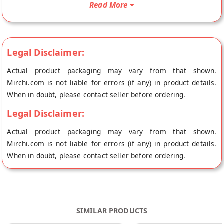
Read More
added colour, preservatives, MSG/Ajinomoto, so only the best
of best is served to you. Your Schezwan Sauce will be shipped
fresh to your doorstep directly from the place of origin, White
Light Food's store at Mumbai.
Legal Disclaimer:
Actual product packaging may vary from that shown.
Mirchi.com is not liable for errors (if any) in product details.
When in doubt, please contact seller before ordering.
Legal Disclaimer:
Actual product packaging may vary from that shown.
Mirchi.com is not liable for errors (if any) in product details.
When in doubt, please contact seller before ordering.
SIMILAR PRODUCTS