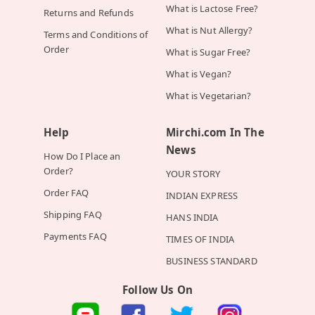
What is Lactose Free?
Returns and Refunds
What is Nut Allergy?
Terms and Conditions of
Order
What is Sugar Free?
What is Vegan?
What is Vegetarian?
Help
Mirchi.com In The
News
How Do I Place an
Order?
YOUR STORY
Order FAQ
INDIAN EXPRESS
Shipping FAQ
HANS INDIA
Payments FAQ
TIMES OF INDIA
BUSINESS STANDARD
Follow Us On