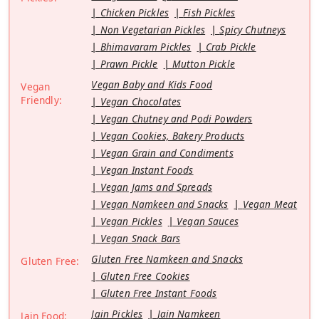
Chicken Pickles
Fish Pickles
Non Vegetarian Pickles
Spicy Chutneys
Bhimavaram Pickles
Crab Pickle
Prawn Pickle
Mutton Pickle
Vegan Baby and Kids Food
Vegan
Friendly:
Vegan Chocolates
Vegan Chutney and Podi Powders
Vegan Cookies, Bakery Products
Vegan Grain and Condiments
Vegan Instant Foods
Vegan Jams and Spreads
Vegan Namkeen and Snacks
Vegan Meat
Vegan Pickles
Vegan Sauces
Vegan Snack Bars
Gluten Free Namkeen and Snacks
Gluten Free:
Gluten Free Cookies
Gluten Free Instant Foods
Jain Pickles
Jain Namkeen
Jain Food: