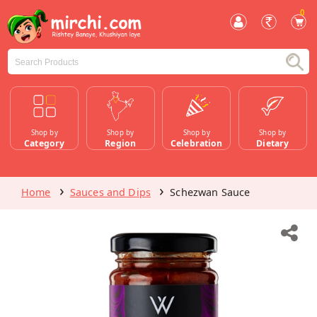
0
Shop by
Shop by
Shop by
Shop by
Category
Region
Celebration
Dietary
Home
Sauces and Dips
Schezwan Sauce