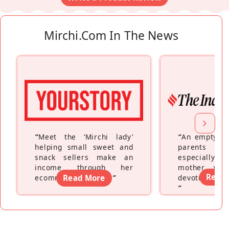
Mirchi.com In The News
“
Meet the ‘Mirchi lady’
“
An empty ne
helping small sweet and
parents fe
snack sellers make an
especially a
income through her
mother wh
Read
ecommerce platform
Read More
”
devoting hers
”