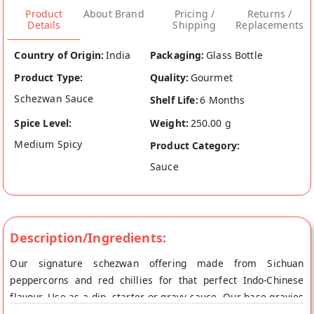
Product
About Brand
Pricing /
Returns /
Details
Shipping
Replacements
Country of Origin:
India
Packaging:
Glass Bottle
Product Type:
Quality:
Gourmet
Schezwan Sauce
Shelf Life:
6 Months
Spice Level:
Weight:
250.00 g
Medium Spicy
Product Category:
Sauce
Description/Ingredients:
Our signature schezwan offering made from Sichuan
peppercorns and red chillies for that perfect Indo-Chinese
flavour. Use as a dip, starter or gravy sauce. Our base gravies
and sauces are 100% vegetarian, Gluten Free and Vegan. NO