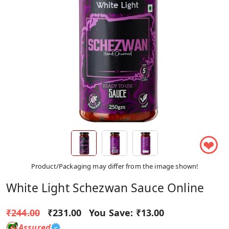
❤
Product/Packaging may differ from the image shown!
White Light Schezwan Sauce Online
₹244.00
₹231.00
You Save:
₹13.00
Assured