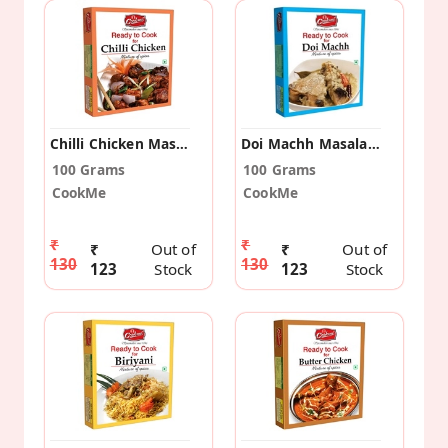
Chilli Chicken Masala (Pack Of 2)
Doi Machh Masala (Pack Of 2)
100 Grams
100 Grams
CookMe
CookMe
₹
₹
₹
Out of
₹
Out of
130
130
123
Stock
123
Stock