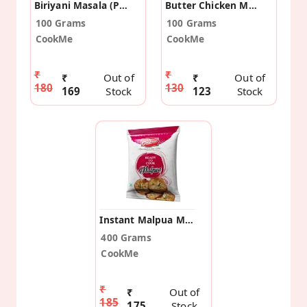
Biriyani Masala (Pack Of 2)
Butter Chicken Masala (Pack Of 2)
100 Grams
100 Grams
CookMe
CookMe
₹
₹
₹
Out of
₹
Out of
180
130
169
Stock
123
Stock
Instant Malpua Masala Mix (Pack Of 2)
400 Grams
CookMe
₹
₹
Out of
185
175
Stock