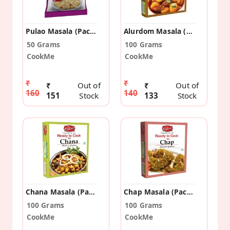
Pulao Masala (Pack Of 5)
Alurdom Masala (Pack Of 2)
50 Grams
100 Grams
CookMe
CookMe
₹
₹
₹
Out of
₹
Out of
160
140
151
Stock
133
Stock
Chana Masala (Pack Of 2)
Chap Masala (Pack Of 2)
100 Grams
100 Grams
CookMe
CookMe