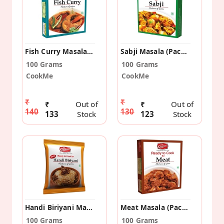
Fish Curry Masala (Pack Of 2)
Sabji Masala (Pack Of 2)
100 Grams
100 Grams
CookMe
CookMe
₹
₹
₹
Out of
₹
Out of
140
130
133
Stock
123
Stock
Handi Biriyani Masala (Pack Of 10)
Meat Masala (Pack Of 2)
100 Grams
100 Grams