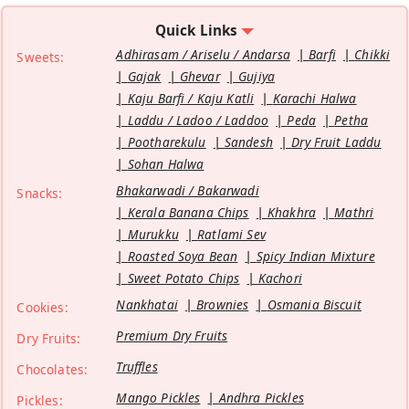
Quick Links
Adhirasam / Ariselu / Andarsa
Barfi
Chikki
Sweets:
Gajak
Ghevar
Gujiya
Kaju Barfi / Kaju Katli
Karachi Halwa
Laddu / Ladoo / Laddoo
Peda
Petha
Pootharekulu
Sandesh
Dry Fruit Laddu
Sohan Halwa
Bhakarwadi / Bakarwadi
Snacks:
Kerala Banana Chips
Khakhra
Mathri
Murukku
Ratlami Sev
Roasted Soya Bean
Spicy Indian Mixture
Sweet Potato Chips
Kachori
Nankhatai
Brownies
Osmania Biscuit
Cookies:
Premium Dry Fruits
Dry Fruits:
Truffles
Chocolates:
Mango Pickles
Andhra Pickles
Pickles: