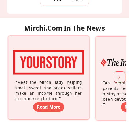
Mirchi.com In The News
“
Meet the ‘Mirchi lady’ helping
“
An empty
small sweet and snack sellers
parents feel
make an income through her
a stay-at-h
ecommerce platform
”
been devotin
”
Read More
R