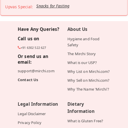
Snacks for Fasting
Upvas Special:
Have Any Queries?
About Us
Call us on
Hygiene and Food
Safety
+91 6302 522 627
The Mirchi Story
Or send us an
email:
What is our USP?
support@mirchi.com
Why List on Mirchi.com?
Contact Us
Why Sell on Mirchi.com?
Why The Name 'Mirchi'?
Legal Information
Dietary
Information
Legal Disclaimer
What is Gluten Free?
Privacy Policy