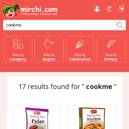
0
Shop by
Shop by
Shop by
Shop by
Category
Region
Celebration
Dietary
17
results found for "
cookme
"