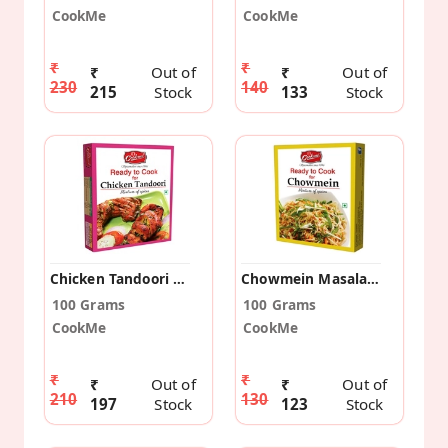
CookMe
CookMe
₹
₹
₹
Out of
₹
Out of
230
140
215
Stock
133
Stock
Chicken Tandoori Masala (Pack Of 2)
Chowmein Masala (Pack Of 2)
100 Grams
100 Grams
CookMe
CookMe
₹
₹
₹
Out of
₹
Out of
210
130
197
Stock
123
Stock