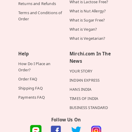
What is Lactose Free?
Returns and Refunds
What is Nut Allergy?
Terms and Conditions of
Order
What is Sugar Free?
What is Vegan?
What is Vegetarian?
Help
Mirchi.com In The
News
How Do I Place an
Order?
YOUR STORY
Order FAQ
INDIAN EXPRESS
Shipping FAQ
HANS INDIA
Payments FAQ
TIMES OF INDIA
BUSINESS STANDARD
Follow Us On