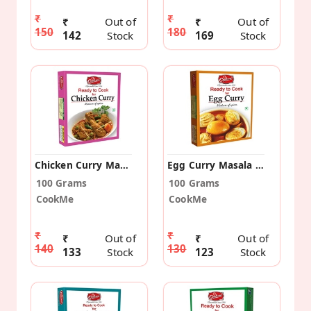
₹
₹
₹
Out of
₹
Out of
150
180
142
Stock
169
Stock
Chicken Curry Masala (Pack Of 2)
Egg Curry Masala (Pack Of 2)
100 Grams
100 Grams
CookMe
CookMe
₹
₹
₹
Out of
₹
Out of
140
130
133
Stock
123
Stock