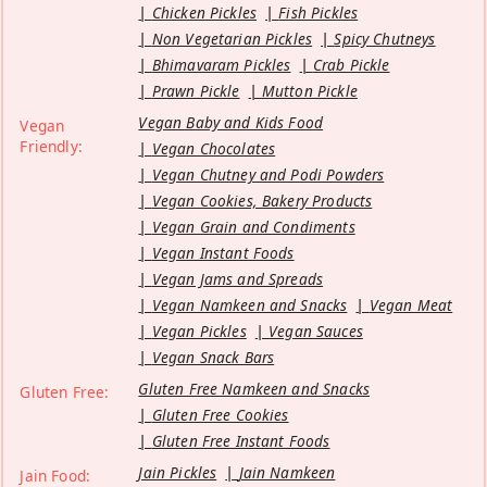
Chicken Pickles
Fish Pickles
Non Vegetarian Pickles
Spicy Chutneys
Bhimavaram Pickles
Crab Pickle
Prawn Pickle
Mutton Pickle
Vegan Baby and Kids Food
Vegan
Friendly:
Vegan Chocolates
Vegan Chutney and Podi Powders
Vegan Cookies, Bakery Products
Vegan Grain and Condiments
Vegan Instant Foods
Vegan Jams and Spreads
Vegan Namkeen and Snacks
Vegan Meat
Vegan Pickles
Vegan Sauces
Vegan Snack Bars
Gluten Free Namkeen and Snacks
Gluten Free:
Gluten Free Cookies
Gluten Free Instant Foods
Jain Pickles
Jain Namkeen
Jain Food: