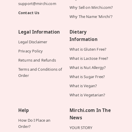
support@mirchi.com
Why Sell on Mirchi.com?
Contact Us
Why The Name 'Mirchi'?
Legal Information
Dietary
Information
Legal Disclaimer
What is Gluten Free?
Privacy Policy
What is Lactose Free?
Returns and Refunds
What is Nut Allergy?
Terms and Conditions of
Order
What is Sugar Free?
What is Vegan?
What is Vegetarian?
Help
Mirchi.com In The
News
How Do I Place an
Order?
YOUR STORY