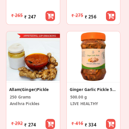
₹ 265
₹ 275
₹ 247
₹ 256
Allam(Ginger)Pickle
Ginger Garlic Pickle 500g
250 Grams
500.00 g
Andhra Pickles
LIVE HEALTHY
₹ 292
₹ 416
₹ 274
₹ 334