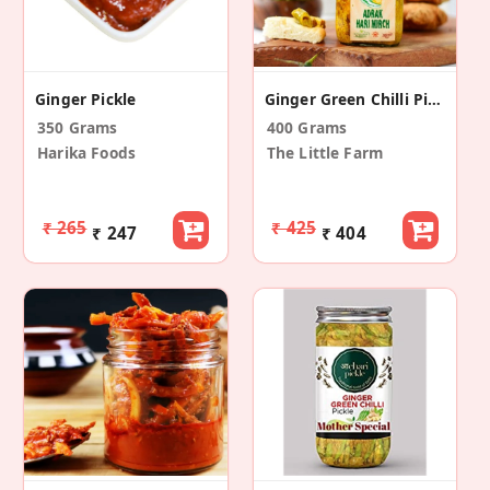
Ginger Pickle
Ginger Green Chilli Pickle
350 Grams
400 Grams
Harika Foods
The Little Farm
₹ 265
₹ 425
₹ 247
₹ 404