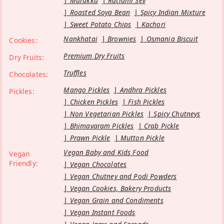
Murukku
Ratlami Sev
Roasted Soya Bean
Spicy Indian Mixture
Sweet Potato Chips
Kachori
Nankhatai
Brownies
Osmania Biscuit
Cookies:
Premium Dry Fruits
Dry Fruits:
Truffles
Chocolates:
Mango Pickles
Andhra Pickles
Pickles:
Chicken Pickles
Fish Pickles
Non Vegetarian Pickles
Spicy Chutneys
Bhimavaram Pickles
Crab Pickle
Prawn Pickle
Mutton Pickle
Vegan Baby and Kids Food
Vegan
Friendly:
Vegan Chocolates
Vegan Chutney and Podi Powders
Vegan Cookies, Bakery Products
Vegan Grain and Condiments
Vegan Instant Foods