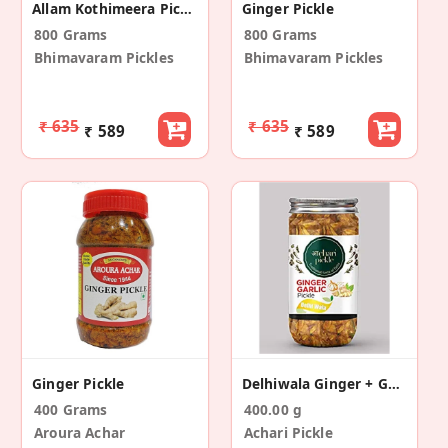
Allam Kothimeera Pickle
Ginger Pickle
800 Grams
800 Grams
Bhimavaram Pickles
Bhimavaram Pickles
₹ 635
₹ 635
₹ 589
₹ 589
Ginger Pickle
Delhiwala Ginger + Garlic Pickle
400 Grams
400.00 g
Aroura Achar
Achari Pickle