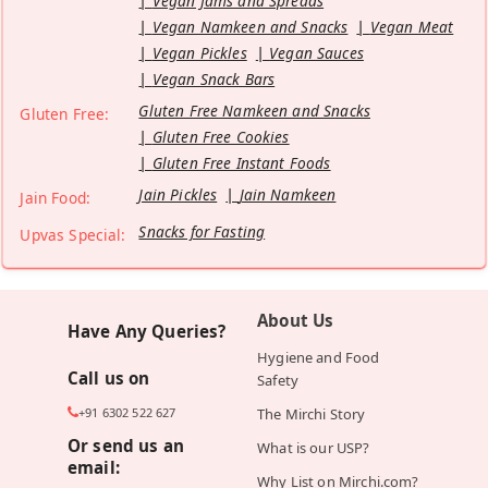
Vegan Jams and Spreads
Vegan Namkeen and Snacks
Vegan Meat
Vegan Pickles
Vegan Sauces
Vegan Snack Bars
Gluten Free Namkeen and Snacks
Gluten Free:
Gluten Free Cookies
Gluten Free Instant Foods
Jain Pickles
Jain Namkeen
Jain Food:
Snacks for Fasting
Upvas Special:
About Us
Have Any Queries?
Hygiene and Food
Call us on
Safety
+91 6302 522 627
The Mirchi Story
Or send us an
What is our USP?
email:
Why List on Mirchi.com?