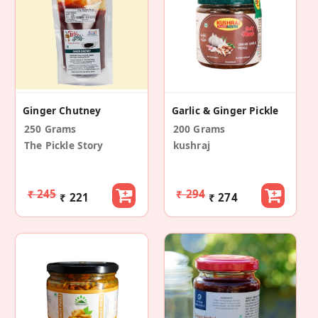
Ginger Chutney
Garlic & Ginger Pickle
250 Grams
200 Grams
The Pickle Story
kushraj
₹ 245
₹ 294
₹ 221
₹ 274