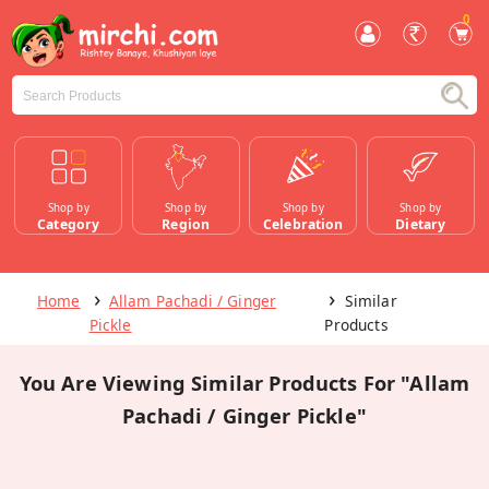
0
Shop by
Shop by
Shop by
Shop by
Category
Region
Celebration
Dietary
Home
Allam Pachadi / Ginger
Similar
Pickle
Products
You Are Viewing Similar Products For "Allam
Pachadi / Ginger Pickle"