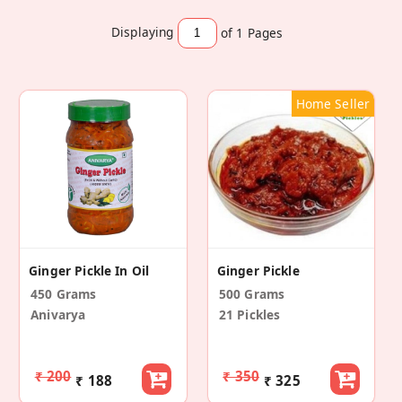
Displaying
of 1
Pages
Home Seller
Ginger Pickle In Oil
Ginger Pickle
450 Grams
500 Grams
Anivarya
21 Pickles
₹ 200
₹ 350
₹ 188
₹ 325