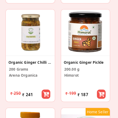
Organic Ginger Chilli Mixed Pickle
Organic Ginger Pickle
200 Grams
200.00 g
Arena Organica
Himsrot
₹ 250
₹ 199
₹ 241
₹ 187
Home Seller