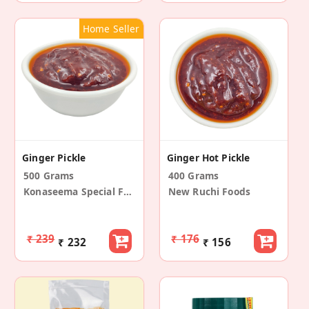
Home Seller
Ginger Pickle
Ginger Hot Pickle
500 Grams
400 Grams
Konaseema Special Foods
New Ruchi Foods
₹ 239
₹ 176
₹ 232
₹ 156