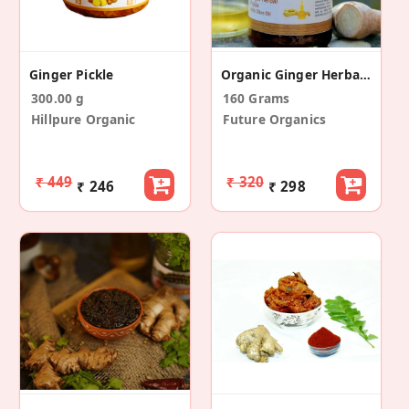
Ginger Pickle
Organic Ginger Herbal With Olive Oil Pickle
300.00 g
160 Grams
Hillpure Organic
Future Organics
₹ 449
₹ 320
₹ 246
₹ 298