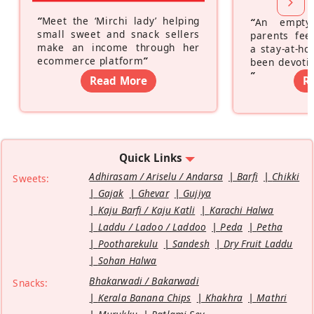
“
Meet the ‘Mirchi lady’ helping
“
An empty
small sweet and snack sellers
parents feel
make an income through her
a stay-at-h
ecommerce platform
”
been devotin
”
Read More
R
Quick Links
Adhirasam / Ariselu / Andarsa
Barfi
Chikki
Sweets:
Gajak
Ghevar
Gujiya
Kaju Barfi / Kaju Katli
Karachi Halwa
Laddu / Ladoo / Laddoo
Peda
Petha
Pootharekulu
Sandesh
Dry Fruit Laddu
Sohan Halwa
Bhakarwadi / Bakarwadi
Snacks:
Kerala Banana Chips
Khakhra
Mathri