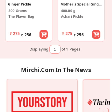
Ginger Pickle
Mother's Special Ginger+Green Chilli Pickle
300 Grams
400.00 g
The Flavor Bag
Achari Pickle
₹ 275
₹ 275
₹ 256
₹ 256
Displaying
of 1
Pages
Mirchi.com In The News