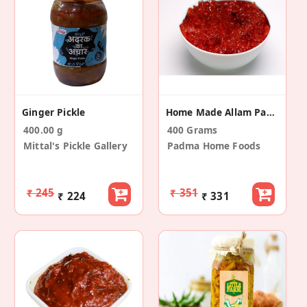
Ginger Pickle
Home Made Allam Pachadi ( Ginger Pickle )
400.00 g
400 Grams
Mittal's Pickle Gallery
Padma Home Foods
₹ 245
₹ 351
₹ 224
₹ 331