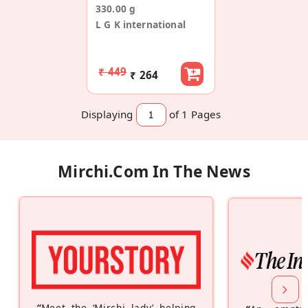
330.00 g
L G K international
₹ 449
₹ 264
Displaying
of 1
Pages
Mirchi.com In The News
“
Meet the ‘Mirchi lady’ helping