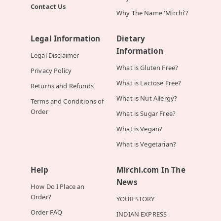
Contact Us
Why The Name 'Mirchi'?
Legal Information
Dietary
Information
Legal Disclaimer
What is Gluten Free?
Privacy Policy
What is Lactose Free?
Returns and Refunds
What is Nut Allergy?
Terms and Conditions of
Order
What is Sugar Free?
What is Vegan?
What is Vegetarian?
Help
Mirchi.com In The
News
How Do I Place an
Order?
YOUR STORY
Order FAQ
INDIAN EXPRESS