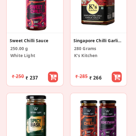
Sweet Chilli Sauce
Singapore Chilli Garlic Sauce
250.00 g
280 Grams
White Light
K's Kitchen
₹ 250
₹ 285
₹ 237
₹ 266