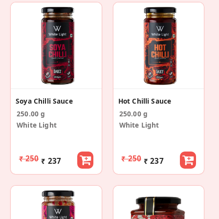
Soya Chilli Sauce
Hot Chilli Sauce
250.00 g
250.00 g
White Light
White Light
₹ 250
₹ 250
₹ 237
₹ 237