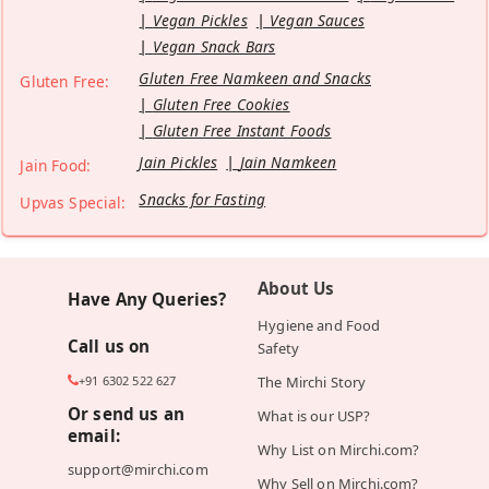
Vegan Pickles
Vegan Sauces
Vegan Snack Bars
Gluten Free Namkeen and Snacks
Gluten Free:
Gluten Free Cookies
Gluten Free Instant Foods
Jain Pickles
Jain Namkeen
Jain Food:
Snacks for Fasting
Upvas Special:
About Us
Have Any Queries?
Hygiene and Food
Call us on
Safety
+91 6302 522 627
The Mirchi Story
Or send us an
What is our USP?
email:
Why List on Mirchi.com?
support@mirchi.com
Why Sell on Mirchi.com?