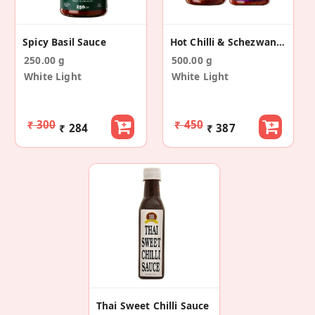
Spicy Basil Sauce
Hot Chilli & Schezwan Sauce Combo
250.00 g
500.00 g
White Light
White Light
₹ 300
₹ 450
₹ 284
₹ 387
Thai Sweet Chilli Sauce