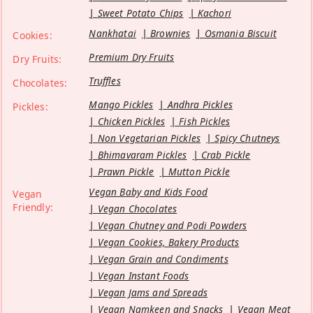
Sweet Potato Chips
Kachori
Nankhatai
Brownies
Osmania Biscuit
Cookies:
Premium Dry Fruits
Dry Fruits:
Truffles
Chocolates:
Mango Pickles
Andhra Pickles
Pickles:
Chicken Pickles
Fish Pickles
Non Vegetarian Pickles
Spicy Chutneys
Bhimavaram Pickles
Crab Pickle
Prawn Pickle
Mutton Pickle
Vegan Baby and Kids Food
Vegan
Friendly:
Vegan Chocolates
Vegan Chutney and Podi Powders
Vegan Cookies, Bakery Products
Vegan Grain and Condiments
Vegan Instant Foods
Vegan Jams and Spreads
Vegan Namkeen and Snacks
Vegan Meat