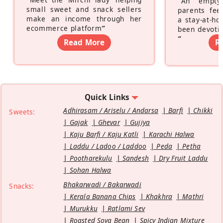
“
An empty
small sweet and snack sellers
parents feel
make an income through her
a stay-at-h
ecommerce platform
”
been devotin
”
Read More
R
Quick Links
Adhirasam / Ariselu / Andarsa
Barfi
Chikki
Sweets:
Gajak
Ghevar
Gujiya
Kaju Barfi / Kaju Katli
Karachi Halwa
Laddu / Ladoo / Laddoo
Peda
Petha
Pootharekulu
Sandesh
Dry Fruit Laddu
Sohan Halwa
Bhakarwadi / Bakarwadi
Snacks:
Kerala Banana Chips
Khakhra
Mathri
Murukku
Ratlami Sev
Roasted Soya Bean
Spicy Indian Mixture