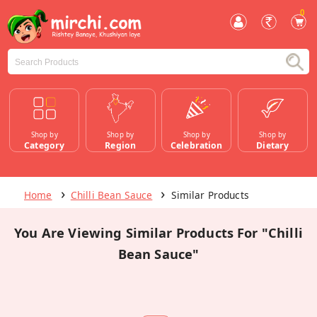
0
Shop by
Shop by
Shop by
Shop by
Category
Region
Celebration
Dietary
Home
Chilli Bean Sauce
Similar Products
You Are Viewing Similar Products For "Chilli
Bean Sauce"