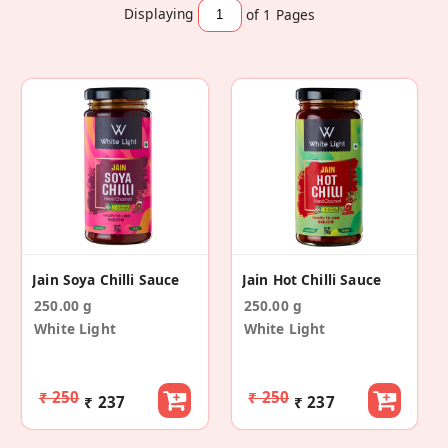
Displaying
of 1
Pages
Jain Soya Chilli Sauce
Jain Hot Chilli Sauce
250.00 g
250.00 g
White Light
White Light
₹ 250
₹ 250
₹ 237
₹ 237