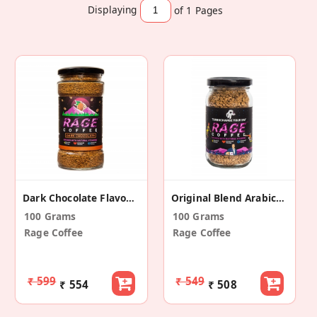
Displaying
of 1
Pages
Dark Chocolate Flavoured Instant Coffee
Original Blend Arabica Instant Coffee
100 Grams
100 Grams
Rage Coffee
Rage Coffee
₹ 599
₹ 549
₹ 554
₹ 508