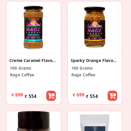
Creme Caramel Flavoured Instant Coffee
Sparky Orange Flavoured Instant Coffee
100 Grams
100 Grams
Rage Coffee
Rage Coffee
₹ 599
₹ 599
₹ 554
₹ 554