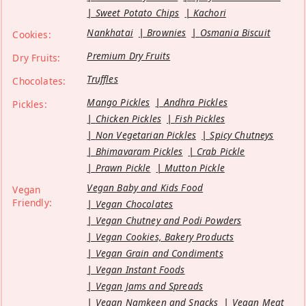
Sweet Potato Chips
Kachori
Nankhatai
Brownies
Osmania Biscuit
Cookies:
Premium Dry Fruits
Dry Fruits:
Truffles
Chocolates:
Mango Pickles
Andhra Pickles
Pickles:
Chicken Pickles
Fish Pickles
Non Vegetarian Pickles
Spicy Chutneys
Bhimavaram Pickles
Crab Pickle
Prawn Pickle
Mutton Pickle
Vegan Baby and Kids Food
Vegan
Friendly:
Vegan Chocolates
Vegan Chutney and Podi Powders
Vegan Cookies, Bakery Products
Vegan Grain and Condiments
Vegan Instant Foods
Vegan Jams and Spreads
Vegan Namkeen and Snacks
Vegan Meat