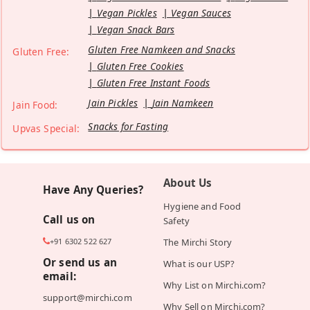
Vegan Pickles
Vegan Sauces
Vegan Snack Bars
Gluten Free Namkeen and Snacks
Gluten Free:
Gluten Free Cookies
Gluten Free Instant Foods
Jain Pickles
Jain Namkeen
Jain Food:
Snacks for Fasting
Upvas Special:
About Us
Have Any Queries?
Hygiene and Food
Call us on
Safety
+91 6302 522 627
The Mirchi Story
Or send us an
What is our USP?
email:
Why List on Mirchi.com?
support@mirchi.com
Why Sell on Mirchi.com?