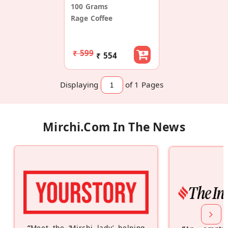
100 Grams
Rage Coffee
₹ 599
₹ 554
Displaying
of 1
Pages
Mirchi.com In The News
“
Meet the ‘Mirchi lady’ helping