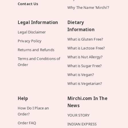
Contact Us
Why The Name 'Mirchi'?
Legal Information
Dietary
Information
Legal Disclaimer
What is Gluten Free?
Privacy Policy
What is Lactose Free?
Returns and Refunds
What is Nut Allergy?
Terms and Conditions of
Order
What is Sugar Free?
What is Vegan?
What is Vegetarian?
Help
Mirchi.com In The
News
How Do I Place an
Order?
YOUR STORY
Order FAQ
INDIAN EXPRESS