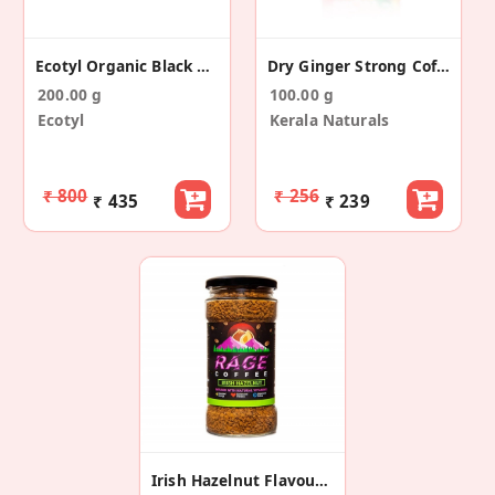
Ecotyl Organic Black Coffee Powder (jar) - 200 G
Dry Ginger Strong Coffee Powder 100g
200.00 g
100.00 g
Ecotyl
Kerala Naturals
₹ 800
₹ 256
₹ 435
₹ 239
Irish Hazelnut Flavoured Instant Coffee