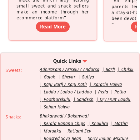
“
An empty
small sweet and snack sellers
parents feel
make an income through her
a stay-at-h
ecommerce platform
”
been devotin
”
Read More
R
Quick Links
Adhirasam / Ariselu / Andarsa
Barfi
Chikki
Sweets:
Gajak
Ghevar
Gujiya
Kaju Barfi / Kaju Katli
Karachi Halwa
Laddu / Ladoo / Laddoo
Peda
Petha
Pootharekulu
Sandesh
Dry Fruit Laddu
Sohan Halwa
Bhakarwadi / Bakarwadi
Snacks:
Kerala Banana Chips
Khakhra
Mathri
Murukku
Ratlami Sev
Roasted Soya Bean
Spicy Indian Mixture