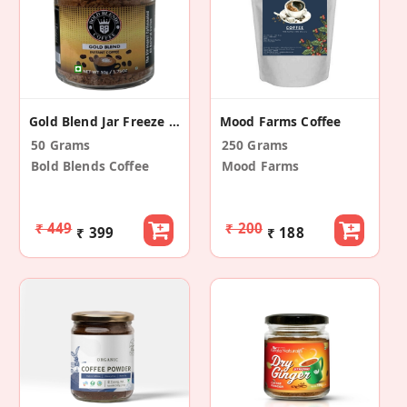
Gold Blend Jar Freeze Dried Coffee |The Strongest Caffeinated All Natural Coffee
Mood Farms Coffee
50 Grams
250 Grams
Bold Blends Coffee
Mood Farms
₹ 449
₹ 200
₹ 399
₹ 188