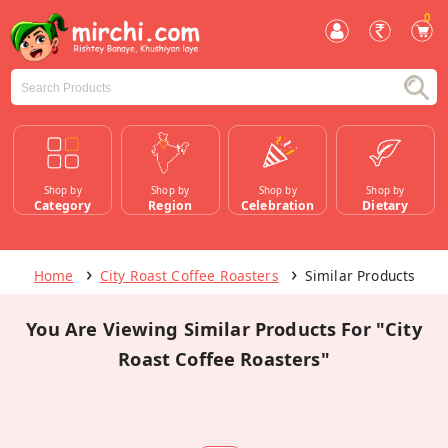
0
Shop by
Shop by
Shop by
Shop by
Category
Region
Celebration
Dietary
Home
City Roast Coffee Roasters
Similar Products
You Are Viewing Similar Products For "City
Roast Coffee Roasters"