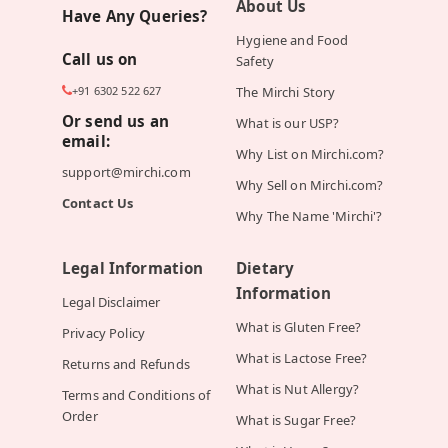
About Us
Have Any Queries?
Hygiene and Food
Call us on
Safety
+91 6302 522 627
The Mirchi Story
Or send us an
What is our USP?
email:
Why List on Mirchi.com?
support@mirchi.com
Why Sell on Mirchi.com?
Contact Us
Why The Name 'Mirchi'?
Legal Information
Dietary
Information
Legal Disclaimer
What is Gluten Free?
Privacy Policy
What is Lactose Free?
Returns and Refunds
What is Nut Allergy?
Terms and Conditions of
Order
What is Sugar Free?