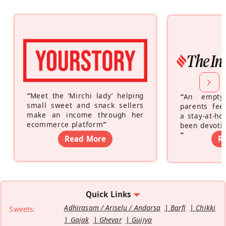
“
Meet the ‘Mirchi lady’ helping
“
An empty
small sweet and snack sellers
parents feel
make an income through her
a stay-at-h
ecommerce platform
”
been devotin
”
Read More
R
Quick Links
Adhirasam / Ariselu / Andarsa
Barfi
Chikki
Sweets:
Gajak
Ghevar
Gujiya