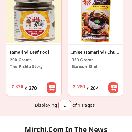
Tamarind Leaf Podi
Imlee (Tamarind) Chutney (Pack Of 2)
200 Grams
350 Grams
The Pickle Story
Ganesh Bhel
₹ 320
₹ 280
₹ 270
₹ 264
Displaying
of 1
Pages
Mirchi.com In The News