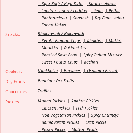
Kaju Barfi / Kaju Katli
Karachi Halwa
Laddu / Ladoo / Laddoo
Peda
Petha
Pootharekulu
Sandesh
Dry Fruit Laddu
Sohan Halwa
Bhakarwadi / Bakarwadi
Snacks:
Kerala Banana Chips
Khakhra
Mathri
Murukku
Ratlami Sev
Roasted Soya Bean
Spicy Indian Mixture
Sweet Potato Chips
Kachori
Nankhatai
Brownies
Osmania Biscuit
Cookies:
Premium Dry Fruits
Dry Fruits:
Truffles
Chocolates:
Mango Pickles
Andhra Pickles
Pickles:
Chicken Pickles
Fish Pickles
Non Vegetarian Pickles
Spicy Chutneys
Bhimavaram Pickles
Crab Pickle
Prawn Pickle
Mutton Pickle