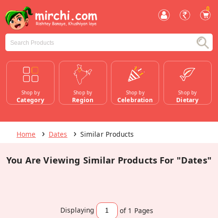
0
Shop by
Shop by
Shop by
Shop by
Category
Region
Celebration
Dietary
Home
Dates
Similar Products
You Are Viewing Similar Products For "Dates"
Displaying
of 1
Pages