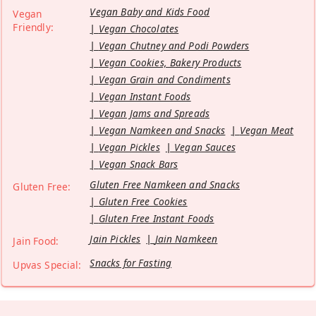
Vegan Baby and Kids Food
Vegan
Friendly:
Vegan Chocolates
Vegan Chutney and Podi Powders
Vegan Cookies, Bakery Products
Vegan Grain and Condiments
Vegan Instant Foods
Vegan Jams and Spreads
Vegan Namkeen and Snacks
Vegan Meat
Vegan Pickles
Vegan Sauces
Vegan Snack Bars
Gluten Free Namkeen and Snacks
Gluten Free:
Gluten Free Cookies
Gluten Free Instant Foods
Jain Pickles
Jain Namkeen
Jain Food:
Snacks for Fasting
Upvas Special: