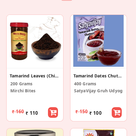
Tamarind Leaves (Chintapandu Akulu) Chutney Podi
Tamarind Dates Chutney (Pack Of 4)
200 Grams
400 Grams
Mirchi Bites
SatyaVijay Gruh Udyog
₹ 160
₹ 150
₹ 110
₹ 100