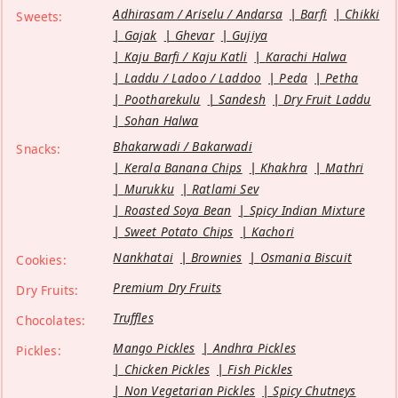
Adhirasam / Ariselu / Andarsa
Barfi
Chikki
Sweets:
Gajak
Ghevar
Gujiya
Kaju Barfi / Kaju Katli
Karachi Halwa
Laddu / Ladoo / Laddoo
Peda
Petha
Pootharekulu
Sandesh
Dry Fruit Laddu
Sohan Halwa
Bhakarwadi / Bakarwadi
Snacks:
Kerala Banana Chips
Khakhra
Mathri
Murukku
Ratlami Sev
Roasted Soya Bean
Spicy Indian Mixture
Sweet Potato Chips
Kachori
Nankhatai
Brownies
Osmania Biscuit
Cookies:
Premium Dry Fruits
Dry Fruits:
Truffles
Chocolates:
Mango Pickles
Andhra Pickles
Pickles:
Chicken Pickles
Fish Pickles
Non Vegetarian Pickles
Spicy Chutneys