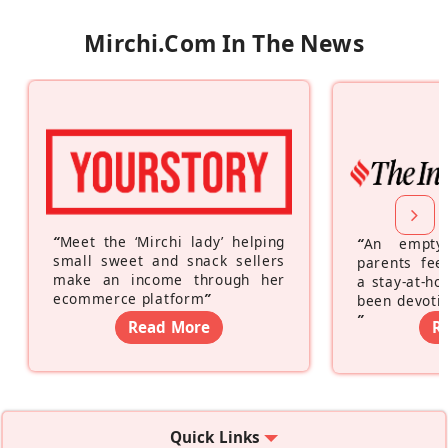
Mirchi.com In The News
“
Meet the ‘Mirchi lady’ helping
“
An empty
small sweet and snack sellers
parents feel
make an income through her
a stay-at-h
ecommerce platform
”
been devotin
”
Read More
R
Quick Links