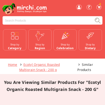
0
Shop by
Shop by
Shop by
Shop by
Category
Region
Celebration
Dietary
Home
Ecotyl Organic Roasted
Similar
Multigrain Snack - 200 g
Products
You Are Viewing Similar Products For "Ecotyl
Organic Roasted Multigrain Snack - 200 G"