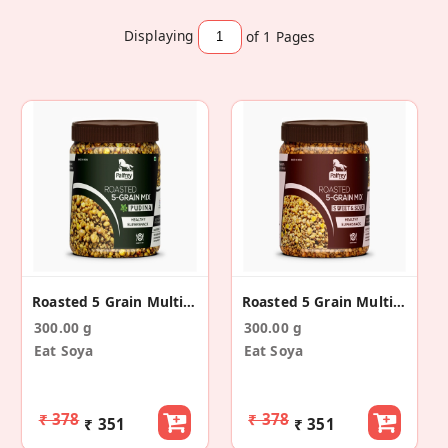
Displaying
of 1
Pages
Roasted 5 Grain Multigrain Mix Snacks(Pudina)
Roasted 5 Grain Multigrain Mix Snack(Sweet & Sour)
300.00 g
300.00 g
Eat Soya
Eat Soya
₹ 378
₹ 378
₹ 351
₹ 351