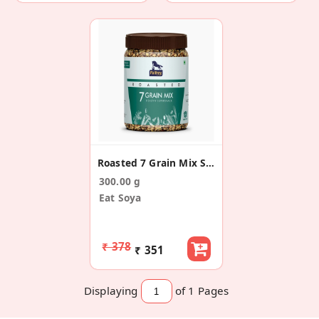
Roasted 7 Grain Mix Supersnacks
300.00 g
Eat Soya
₹ 378
₹ 351
Displaying
of 1
Pages