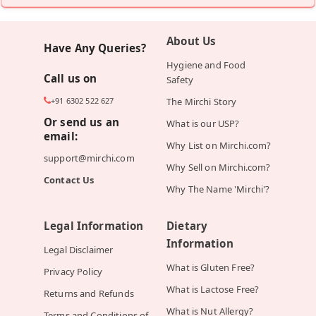
About Us
Have Any Queries?
Hygiene and Food
Call us on
Safety
+91 6302 522 627
The Mirchi Story
Or send us an
What is our USP?
email:
Why List on Mirchi.com?
support@mirchi.com
Why Sell on Mirchi.com?
Contact Us
Why The Name 'Mirchi'?
Legal Information
Dietary
Information
Legal Disclaimer
What is Gluten Free?
Privacy Policy
What is Lactose Free?
Returns and Refunds
What is Nut Allergy?
Terms and Conditions of