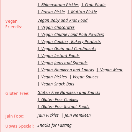
Bhimavaram Pickles
Crab Pickle
Prawn Pickle
Mutton Pickle
Vegan Baby and Kids Food
Vegan
Friendly:
Vegan Chocolates
Vegan Chutney and Podi Powders
Vegan Cookies, Bakery Products
Vegan Grain and Condiments
Vegan Instant Foods
Vegan Jams and Spreads
Vegan Namkeen and Snacks
Vegan Meat
Vegan Pickles
Vegan Sauces
Vegan Snack Bars
Gluten Free Namkeen and Snacks
Gluten Free:
Gluten Free Cookies
Gluten Free Instant Foods
Jain Pickles
Jain Namkeen
Jain Food:
Snacks for Fasting
Upvas Special: