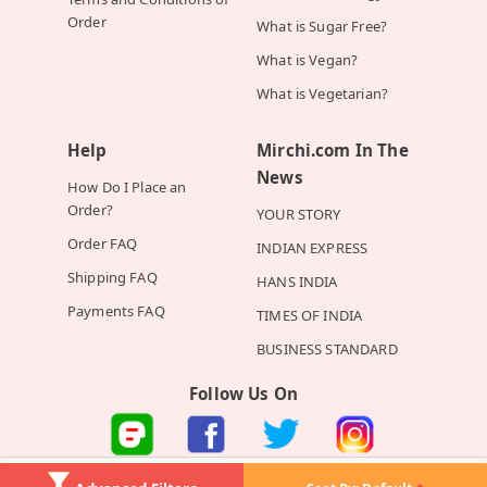
Order
What is Sugar Free?
What is Vegan?
What is Vegetarian?
Help
Mirchi.com In The
News
How Do I Place an
Order?
YOUR STORY
Order FAQ
INDIAN EXPRESS
Shipping FAQ
HANS INDIA
Payments FAQ
TIMES OF INDIA
BUSINESS STANDARD
Follow Us On