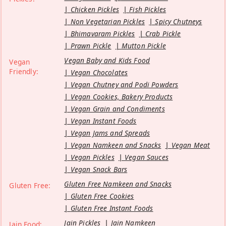
Chicken Pickles
Fish Pickles
Non Vegetarian Pickles
Spicy Chutneys
Bhimavaram Pickles
Crab Pickle
Prawn Pickle
Mutton Pickle
Vegan Baby and Kids Food
Vegan
Friendly:
Vegan Chocolates
Vegan Chutney and Podi Powders
Vegan Cookies, Bakery Products
Vegan Grain and Condiments
Vegan Instant Foods
Vegan Jams and Spreads
Vegan Namkeen and Snacks
Vegan Meat
Vegan Pickles
Vegan Sauces
Vegan Snack Bars
Gluten Free Namkeen and Snacks
Gluten Free:
Gluten Free Cookies
Gluten Free Instant Foods
Jain Pickles
Jain Namkeen
Jain Food: