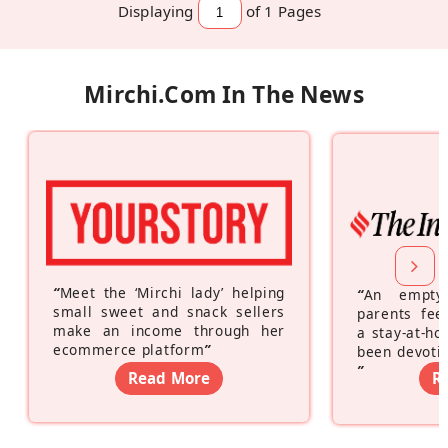
Displaying
of 1
Pages
Mirchi.com In The News
“
Meet the ‘Mirchi lady’ helping
“
An empty
small sweet and snack sellers
parents feel
make an income through her
a stay-at-h
ecommerce platform
”
been devotin
”
Read More
R