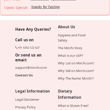
Snacks for Fasting
Upvas Special:
About Us
Have Any Queries?
Hygiene and Food
Call us on
Safety
+91 6302 522 627
The Mirchi Story
Or send us an
What is our USP?
email:
Why List on Mirchi.com?
support@mirchi.com
Why Sell on Mirchi.com?
Contact Us
Why The Name 'Mirchi'?
Legal Information
Dietary
Information
Legal Disclaimer
What is Gluten Free?
Privacy Policy