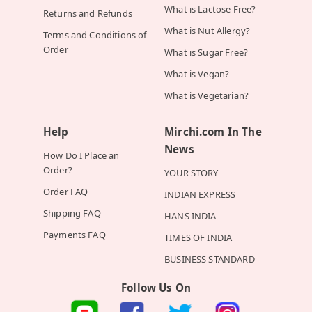
What is Lactose Free?
Returns and Refunds
What is Nut Allergy?
Terms and Conditions of
Order
What is Sugar Free?
What is Vegan?
What is Vegetarian?
Help
Mirchi.com In The
News
How Do I Place an
Order?
YOUR STORY
Order FAQ
INDIAN EXPRESS
Shipping FAQ
HANS INDIA
Payments FAQ
TIMES OF INDIA
BUSINESS STANDARD
Follow Us On