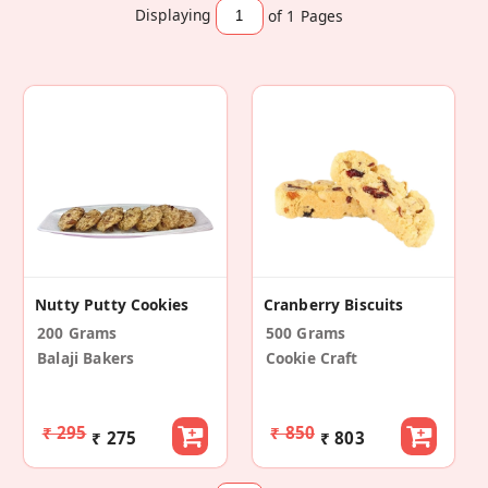
Displaying
of 1
Pages
Nutty Putty Cookies
Cranberry Biscuits
200 Grams
500 Grams
Balaji Bakers
Cookie Craft
₹ 295
₹ 850
₹ 275
₹ 803