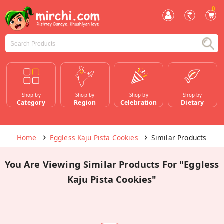
0
Shop by
Shop by
Shop by
Shop by
Category
Region
Celebration
Dietary
Home
Eggless Kaju Pista Cookies
Similar Products
You Are Viewing Similar Products For "Eggless
Kaju Pista Cookies"