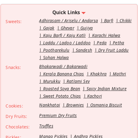
Quick Links
Adhirasam / Ariselu / Andarsa
Barfi
Chikki
Sweets:
Gajak
Ghevar
Gujiya
Kaju Barfi / Kaju Katli
Karachi Halwa
Laddu / Ladoo / Laddoo
Peda
Petha
Pootharekulu
Sandesh
Dry Fruit Laddu
Sohan Halwa
Bhakarwadi / Bakarwadi
Snacks:
Kerala Banana Chips
Khakhra
Mathri
Murukku
Ratlami Sev
Roasted Soya Bean
Spicy Indian Mixture
Sweet Potato Chips
Kachori
Nankhatai
Brownies
Osmania Biscuit
Cookies:
Premium Dry Fruits
Dry Fruits:
Truffles
Chocolates:
Mango Pickles
Andhra Pickles
Pickles: