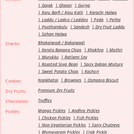
Gajak
Ghevar
Gujiya
Kaju Barfi / Kaju Katli
Karachi Halwa
Laddu / Ladoo / Laddoo
Peda
Petha
Pootharekulu
Sandesh
Dry Fruit Laddu
Sohan Halwa
Bhakarwadi / Bakarwadi
Snacks:
Kerala Banana Chips
Khakhra
Mathri
Murukku
Ratlami Sev
Roasted Soya Bean
Spicy Indian Mixture
Sweet Potato Chips
Kachori
Nankhatai
Brownies
Osmania Biscuit
Cookies:
Premium Dry Fruits
Dry Fruits:
Truffles
Chocolates:
Mango Pickles
Andhra Pickles
Pickles:
Chicken Pickles
Fish Pickles
Non Vegetarian Pickles
Spicy Chutneys
Bhimavaram Pickles
Crab Pickle