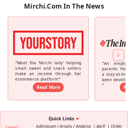
Mirchi.com In The News
“
Meet the ‘Mirchi lady’ helping
“
An empty
small sweet and snack sellers
parents feel
make an income through her
a stay-at-h
ecommerce platform
”
been devotin
”
Read More
R
Quick Links
Adhirasam / Ariselu / Andarsa
Barfi
Chikki
Sweets: