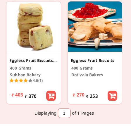
Eggless Fruit Biscuits/Cookies
Eggless Fruit Biscuits
400 Grams
400 Grams
Subhan Bakery
Dotivala Bakers
4.0
(1)
₹ 403
₹ 270
₹ 370
₹ 253
Displaying
of 1
Pages