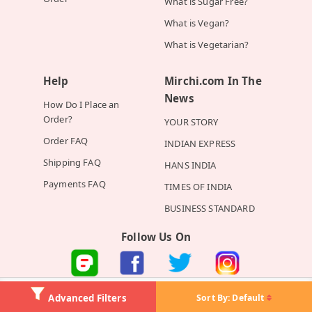
What is Sugar Free?
What is Vegan?
What is Vegetarian?
Help
Mirchi.com In The
News
How Do I Place an
Order?
YOUR STORY
Order FAQ
INDIAN EXPRESS
Shipping FAQ
HANS INDIA
Payments FAQ
TIMES OF INDIA
BUSINESS STANDARD
Follow Us On
©2026 Mirchi E-Commerce Private Limited all rights reserved
Sort By:
Default
Advanced Filters