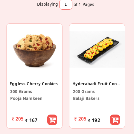
Displaying
of 1
Pages
Eggless Cherry Cookies
Hyderabadi Fruit Cookies
300 Grams
200 Grams
Pooja Namkeen
Balaji Bakers
₹ 205
₹ 205
₹ 167
₹ 192