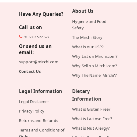
About Us
Have Any Queries?
Hygiene and Food
Call us on
Safety
+91 6302 522 627
The Mirchi Story
Or send us an
What is our USP?
email:
Why List on Mirchi.com?
support@mirchi.com
Why Sell on Mirchi.com?
Contact Us
Why The Name 'Mirchi'?
Legal Information
Dietary
Information
Legal Disclaimer
What is Gluten Free?
Privacy Policy
What is Lactose Free?
Returns and Refunds
What is Nut Allergy?
Terms and Conditions of
Order