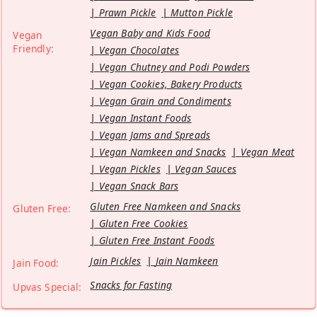
Prawn Pickle
Mutton Pickle
Vegan Baby and Kids Food
Vegan
Friendly:
Vegan Chocolates
Vegan Chutney and Podi Powders
Vegan Cookies, Bakery Products
Vegan Grain and Condiments
Vegan Instant Foods
Vegan Jams and Spreads
Vegan Namkeen and Snacks
Vegan Meat
Vegan Pickles
Vegan Sauces
Vegan Snack Bars
Gluten Free Namkeen and Snacks
Gluten Free:
Gluten Free Cookies
Gluten Free Instant Foods
Jain Pickles
Jain Namkeen
Jain Food:
Snacks for Fasting
Upvas Special: