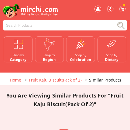
0
Shop by
Shop by
Shop by
Shop by
Category
Region
Celebration
Dietary
Home
Fruit Kaju Biscuit(Pack of 2)
Similar Products
You Are Viewing Similar Products For "Fruit
Kaju Biscuit(Pack Of 2)"