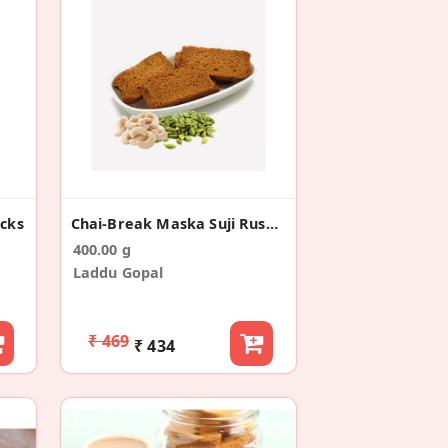
acks
Chai-Break Maska Suji Rusk/Toast (400g)
400.00 g
Laddu Gopal
₹ 469
₹ 434