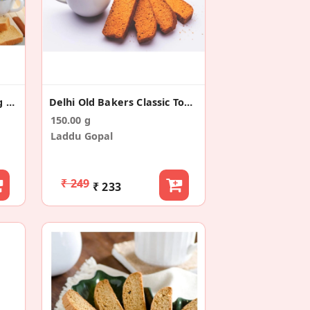
Old Delhi Shahi Butter Egg Rusk (300g)
Delhi Old Bakers Classic Toast/Rusk (150g)
150.00 g
Laddu Gopal
₹ 249
₹ 233