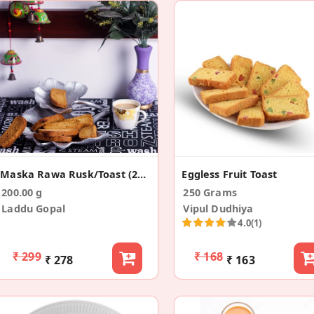
Maska Rawa Rusk/Toast (200g)
Eggless Fruit Toast
200.00 g
250 Grams
Laddu Gopal
Vipul Dudhiya
4.0
(1)
₹ 299
₹ 168
₹ 278
₹ 163