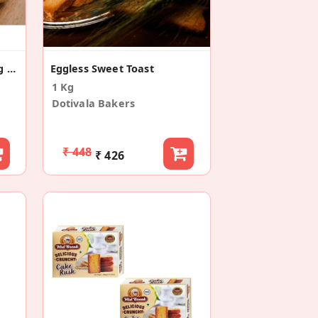
Jaipur Chopad Baked Long Toast/Rusk (400g)
Eggless Sweet Toast
1 Kg
Dotivala Bakers
₹ 448
₹ 426