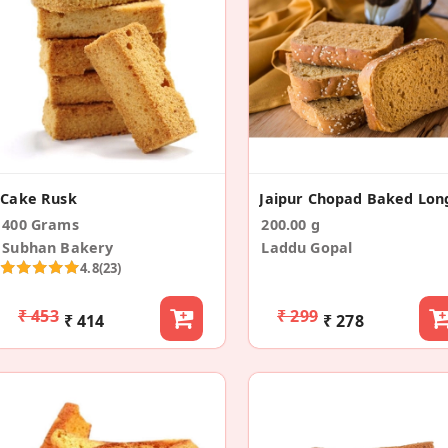
Cake Rusk
400 Grams
200.00 g
Subhan Bakery
Laddu Gopal
4.8
(23)
₹ 453
₹ 299
₹ 414
₹ 278