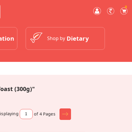
0
ation
Dietary
Shop by
oast (300g)"
isplaying
of 4
Pages