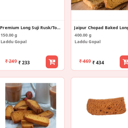
Premium Long Suji Rusk/Toast (150g)
150.00 g
400.00 g
Laddu Gopal
Laddu Gopal
₹ 249
₹ 469
₹ 233
₹ 434