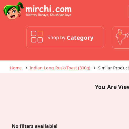
Category
Shop by
Home
Indian Long Rusk/Toast (300g)
Similar Produc
You Are Vie
No filters available!