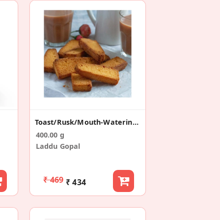
Toast/Rusk/Mouth-Watering (200g *2)
400.00 g
Laddu Gopal
₹ 469
₹ 434