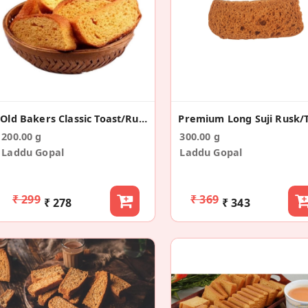
Old Bakers Classic Toast/Rusk (200g)
200.00 g
300.00 g
Laddu Gopal
Laddu Gopal
₹ 299
₹ 369
₹ 278
₹ 343