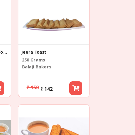
Premium Long Suji Rusk/Toast (300g)
Jeera Toast
250 Grams
Balaji Bakers
₹ 150
₹ 142