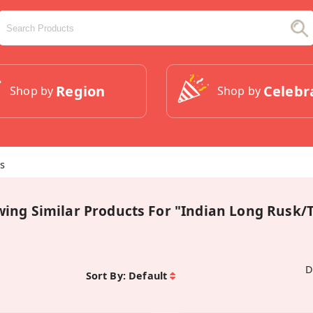
Region
Celebr
Shop by
Shop by
ts
wing Similar Products For "Indian Long Rusk/T
D
Sort By:
Default