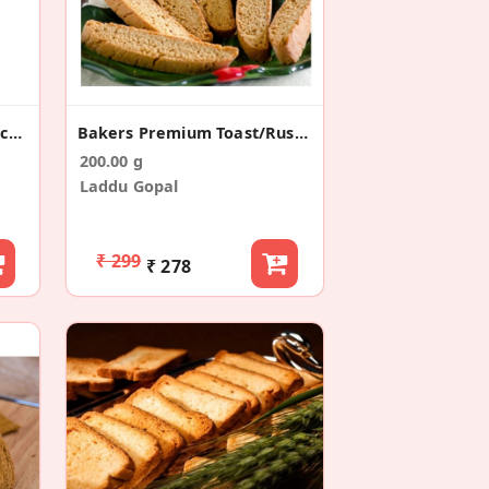
Breakfast Rusk/Toast Snacks (200g)
Bakers Premium Toast/Rusk (200g)
200.00 g
Laddu Gopal
₹ 299
₹ 278