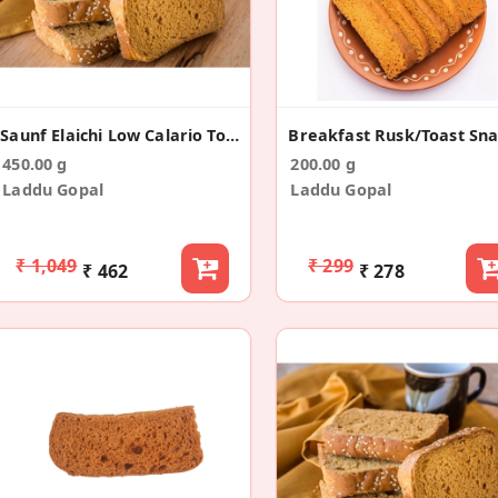
Saunf Elaichi Low Calario Toast/Rusk(150g*3)
450.00 g
200.00 g
Laddu Gopal
Laddu Gopal
₹ 1,049
₹ 299
₹ 462
₹ 278