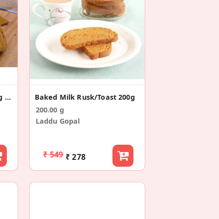
Jaipur Chopad Baked Long Toast/Rusk (200g)
Baked Milk Rusk/Toast 200g
200.00 g
Laddu Gopal
₹ 549
₹ 278