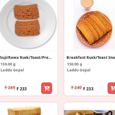
Suji/Rawa Rusk/Toast/Premium/Long Rusk (150g)
Breakfast Rusk/Toast Sn
150.00 g
150.00 g
Laddu Gopal
Laddu Gopal
₹ 249
₹ 249
₹ 233
₹ 233