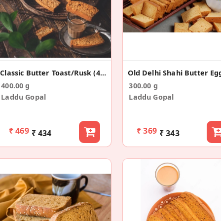
Classic Butter Toast/Rusk (400g)
400.00 g
300.00 g
Laddu Gopal
Laddu Gopal
₹ 469
₹ 369
₹ 434
₹ 343