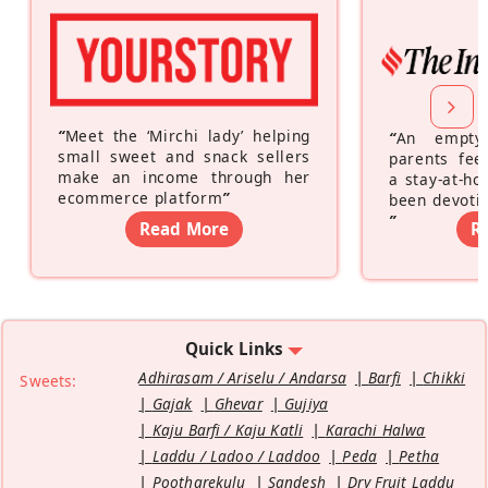
“
Meet the ‘Mirchi lady’ helping
“
An empty
small sweet and snack sellers
parents feel
make an income through her
a stay-at-h
ecommerce platform
”
been devotin
”
Read More
R
Quick Links
Adhirasam / Ariselu / Andarsa
Barfi
Chikki
Sweets:
Gajak
Ghevar
Gujiya
Kaju Barfi / Kaju Katli
Karachi Halwa
Laddu / Ladoo / Laddoo
Peda
Petha
Pootharekulu
Sandesh
Dry Fruit Laddu