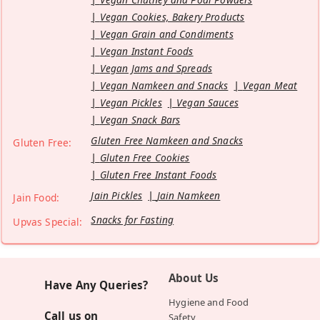
Vegan Cookies, Bakery Products
Vegan Grain and Condiments
Vegan Instant Foods
Vegan Jams and Spreads
Vegan Namkeen and Snacks
Vegan Meat
Vegan Pickles
Vegan Sauces
Vegan Snack Bars
Gluten Free Namkeen and Snacks
Gluten Free:
Gluten Free Cookies
Gluten Free Instant Foods
Jain Pickles
Jain Namkeen
Jain Food:
Snacks for Fasting
Upvas Special:
About Us
Have Any Queries?
Hygiene and Food
Call us on
Safety