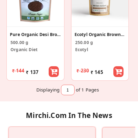
Pure Organic Desi Brown Sugar
Ecotyl Organic Brown Sugar - 500 G
500.00 g
250.00 g
Organic Diet
Ecotyl
₹ 144
₹ 230
₹ 137
₹ 145
Displaying
of 1
Pages
Mirchi.com In The News