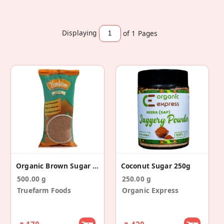
Displaying
of 1
Pages
Organic Brown Sugar (500g)
Coconut Sugar 250g
500.00 g
250.00 g
Truefarm Foods
Organic Express