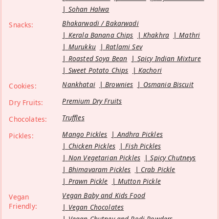
Sohan Halwa
Bhakarwadi / Bakarwadi
Snacks:
Kerala Banana Chips
Khakhra
Mathri
Murukku
Ratlami Sev
Roasted Soya Bean
Spicy Indian Mixture
Sweet Potato Chips
Kachori
Nankhatai
Brownies
Osmania Biscuit
Cookies:
Premium Dry Fruits
Dry Fruits:
Truffles
Chocolates:
Mango Pickles
Andhra Pickles
Pickles:
Chicken Pickles
Fish Pickles
Non Vegetarian Pickles
Spicy Chutneys
Bhimavaram Pickles
Crab Pickle
Prawn Pickle
Mutton Pickle
Vegan Baby and Kids Food
Vegan
Friendly:
Vegan Chocolates
Vegan Chutney and Podi Powders