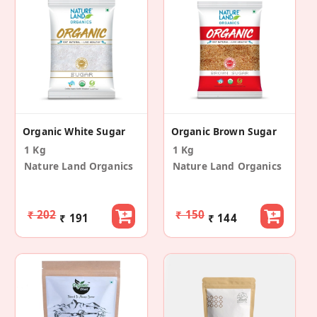
Organic White Sugar
Organic Brown Sugar
1 Kg
1 Kg
Nature Land Organics
Nature Land Organics
₹ 202
₹ 150
₹ 191
₹ 144