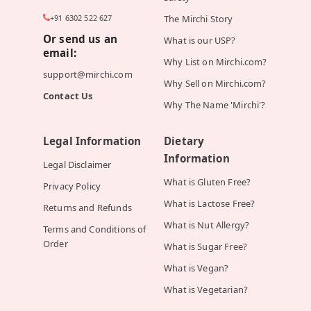
+91 6302 522 627
The Mirchi Story
Or send us an
What is our USP?
email:
Why List on Mirchi.com?
support@mirchi.com
Why Sell on Mirchi.com?
Contact Us
Why The Name 'Mirchi'?
Legal Information
Dietary
Information
Legal Disclaimer
What is Gluten Free?
Privacy Policy
What is Lactose Free?
Returns and Refunds
What is Nut Allergy?
Terms and Conditions of
Order
What is Sugar Free?
What is Vegan?
What is Vegetarian?