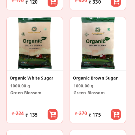
₹ 170
₹ 420
₹ 120
₹ 330
Organic White Sugar
Organic Brown Sugar
1000.00 g
1000.00 g
Green Blossom
Green Blossom
₹ 224
₹ 270
₹ 135
₹ 175