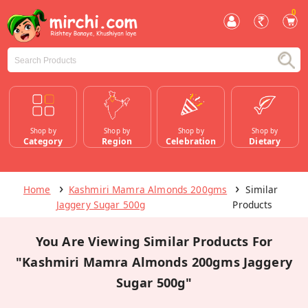
0
Shop by
Shop by
Shop by
Shop by
Category
Region
Celebration
Dietary
Home
Kashmiri Mamra Almonds 200gms
Similar
Jaggery Sugar 500g
Products
You Are Viewing Similar Products For
"Kashmiri Mamra Almonds 200gms Jaggery
Sugar 500g"