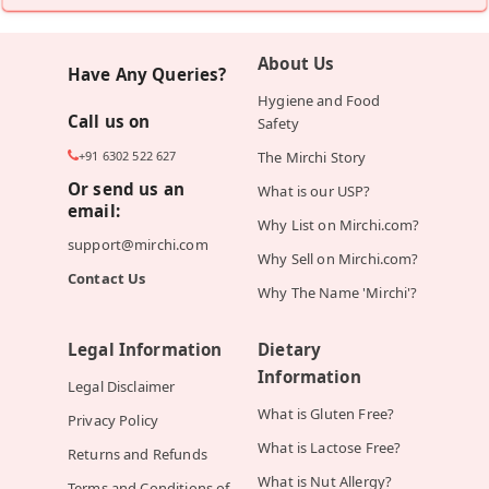
About Us
Have Any Queries?
Hygiene and Food
Call us on
Safety
+91 6302 522 627
The Mirchi Story
Or send us an
What is our USP?
email:
Why List on Mirchi.com?
support@mirchi.com
Why Sell on Mirchi.com?
Contact Us
Why The Name 'Mirchi'?
Legal Information
Dietary
Information
Legal Disclaimer
What is Gluten Free?
Privacy Policy
What is Lactose Free?
Returns and Refunds
What is Nut Allergy?
Terms and Conditions of