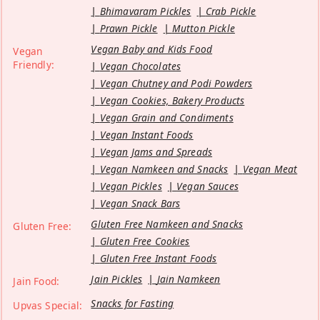
Bhimavaram Pickles
Crab Pickle
Prawn Pickle
Mutton Pickle
Vegan Baby and Kids Food
Vegan
Friendly:
Vegan Chocolates
Vegan Chutney and Podi Powders
Vegan Cookies, Bakery Products
Vegan Grain and Condiments
Vegan Instant Foods
Vegan Jams and Spreads
Vegan Namkeen and Snacks
Vegan Meat
Vegan Pickles
Vegan Sauces
Vegan Snack Bars
Gluten Free Namkeen and Snacks
Gluten Free:
Gluten Free Cookies
Gluten Free Instant Foods
Jain Pickles
Jain Namkeen
Jain Food:
Snacks for Fasting
Upvas Special: