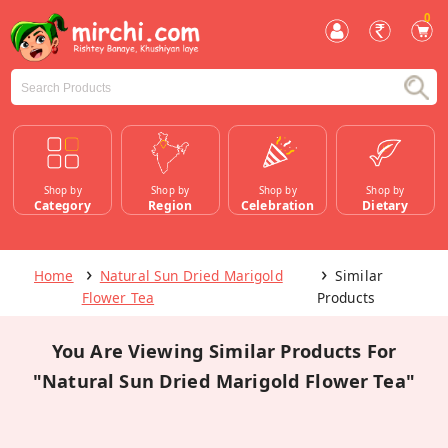
0
Shop by
Shop by
Shop by
Shop by
Category
Region
Celebration
Dietary
Home
Natural Sun Dried Marigold
Similar
Flower Tea
Products
You Are Viewing Similar Products For
"Natural Sun Dried Marigold Flower Tea"