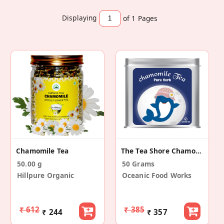
Displaying
of 1
Pages
Chamomile Tea
The Tea Shore Chamomile Tea
50.00 g
50 Grams
Hillpure Organic
Oceanic Food Works
₹ 612
₹ 385
₹ 244
₹ 357