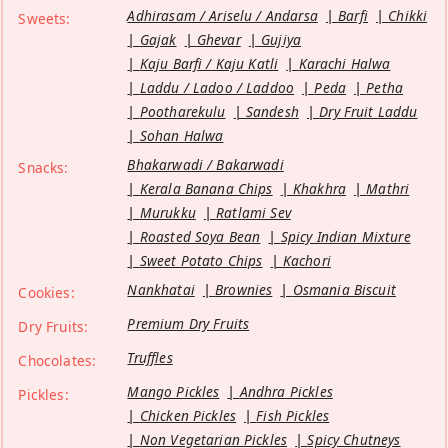
Adhirasam / Ariselu / Andarsa
Barfi
Chikki
Sweets:
Gajak
Ghevar
Gujiya
Kaju Barfi / Kaju Katli
Karachi Halwa
Laddu / Ladoo / Laddoo
Peda
Petha
Pootharekulu
Sandesh
Dry Fruit Laddu
Sohan Halwa
Bhakarwadi / Bakarwadi
Snacks:
Kerala Banana Chips
Khakhra
Mathri
Murukku
Ratlami Sev
Roasted Soya Bean
Spicy Indian Mixture
Sweet Potato Chips
Kachori
Nankhatai
Brownies
Osmania Biscuit
Cookies:
Premium Dry Fruits
Dry Fruits:
Truffles
Chocolates:
Mango Pickles
Andhra Pickles
Pickles:
Chicken Pickles
Fish Pickles
Non Vegetarian Pickles
Spicy Chutneys