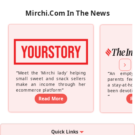
Mirchi.com In The News
“
Meet the ‘Mirchi lady’ helping
“
An empty
small sweet and snack sellers
parents feel
make an income through her
a stay-at-h
ecommerce platform
”
been devotin
”
Read More
R
Quick Links