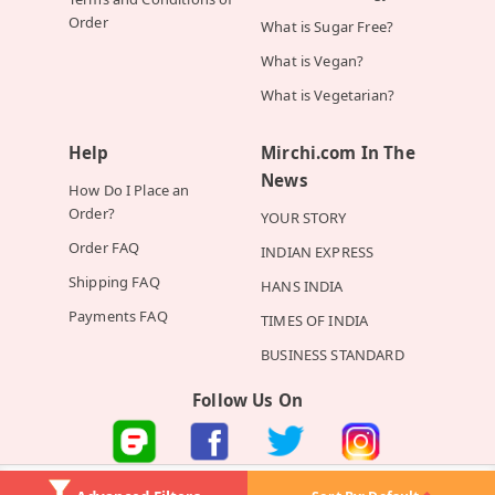
Order
What is Sugar Free?
What is Vegan?
What is Vegetarian?
Help
Mirchi.com In The
News
How Do I Place an
Order?
YOUR STORY
Order FAQ
INDIAN EXPRESS
Shipping FAQ
HANS INDIA
Payments FAQ
TIMES OF INDIA
BUSINESS STANDARD
Follow Us On