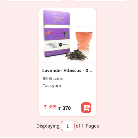
Lavender Hibiscus - Green Tea Blend
50 Grams
Tassyam
₹ 399
₹ 370
Displaying
of 1
Pages